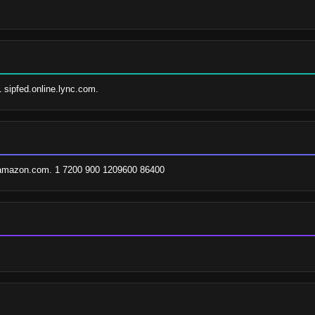
1 sipfed.online.lync.com.
.amazon.com. 1 7200 900 1209600 86400