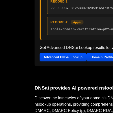
RECORD 3:
22F9E0937F812AB33792DA9165F1B75
RECORD 4:
Apple
apple-domain-verification=pCY-n
Get Advanced DNSai Lookup results for
Advanced DNSai Lookup
Domain Profil
DNSai provides AI powered nslo
Discover the intricacies of your domain's 
nslookup operations, providing comprehensi
DMARC, DMARC Policy (p), DMARC RUA, DMA