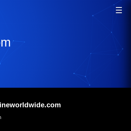
☰
om
rineworldwide.com
m