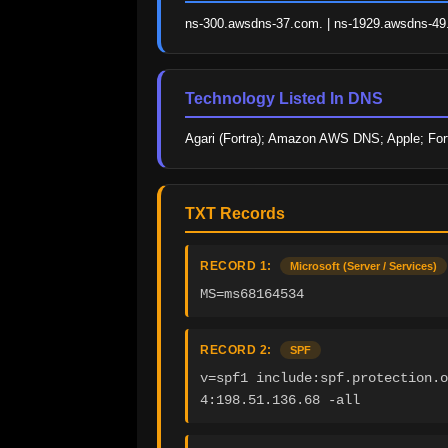
ns-300.awsdns-37.com. | ns-1929.awsdns-49.c
Technology Listed In DNS
Agari (Fortra); Amazon AWS DNS; Apple; Fortr
TXT Records
RECORD 1:
Microsoft (Server / Services)
MS=ms68164534
RECORD 2:
SPF
v=spf1 include:spf.protection.o
4:198.51.136.68 -all