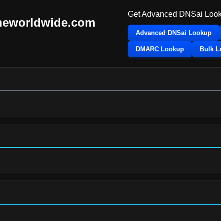
Get Advanced DNSai Look
neworldwide.com
Advanced DNSai Lookup
DMARC Lookup
Bulk 