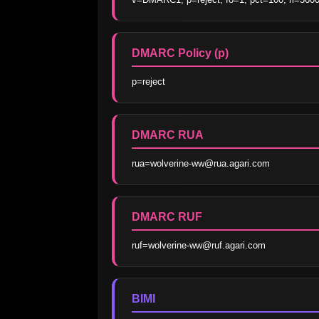
DMARC Policy (p)
p=reject
DMARC RUA
rua=wolverine-ww@rua.agari.com
DMARC RUF
ruf=wolverine-ww@ruf.agari.com
BIMI