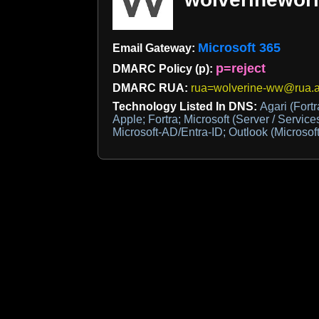
Microsoft 365
Email Gateway:
p=reject
DMARC Policy (p):
DMARC RUA:
rua=wolverine-ww@rua.a
Technology Listed In DNS:
Agari (For
Apple; Fortra; Microsoft (Server / Service
Microsoft-AD/Entra-ID; Outlook (Microsoft