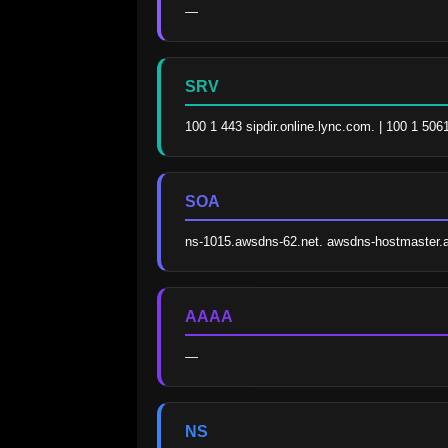
—
SRV
100 1 443 sipdir.online.lync.com. | 100 1 506
SOA
ns-1015.awsdns-62.net. awsdns-hostmaster
AAAA
—
NS