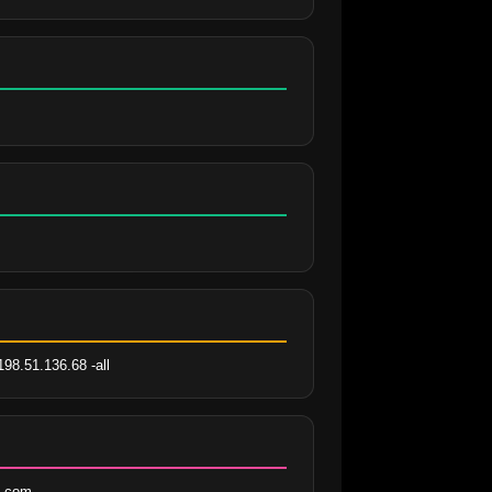
198.51.136.68 -all
i.com