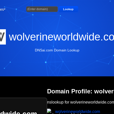
ties
Lookup
wolverineworldwide.c
DNSai.com Domain Lookup
Domain Profile: wolve
nslookup for wolverineworldwide.co
wolverineworldwide.com
ldwide.com