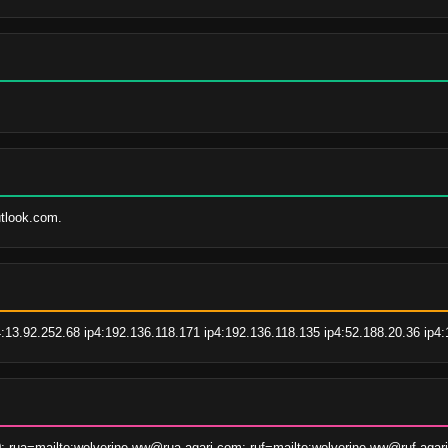
utlook.com.
4:13.92.252.68 ip4:192.136.118.171 ip4:192.136.118.135 ip4:52.188.20.36 ip4:
; rua=mailto:wolverine-ww@rua.agari.com; ruf=mailto:wolverine-ww@ruf.agar