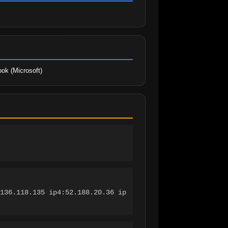
ook (Microsoft)
136.118.135 ip4:52.188.20.36 ip