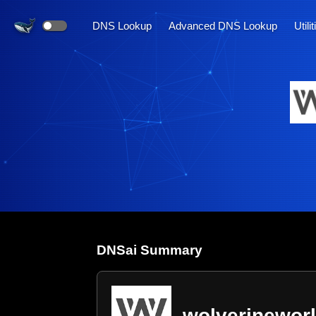
DNS Lookup
Advanced DNS Lookup
Utili
DNS
ai
Summary
wolverinewor