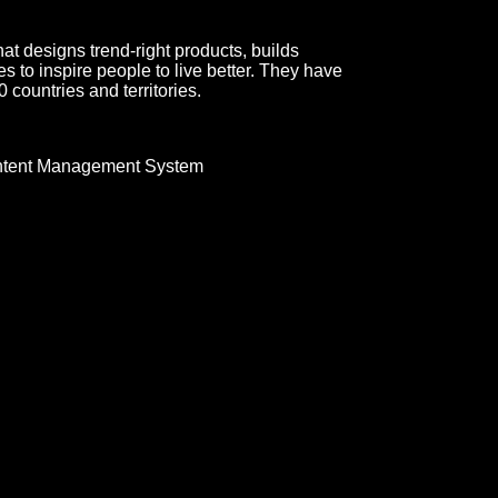
t designs trend-right products, builds
 to inspire people to live better. They have
 countries and territories.
tent Management System