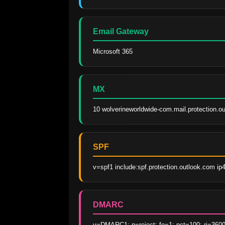
Email Gateway
Microsoft 365
MX
10 wolverineworldwide-com.mail.protection.o
SPF
v=spf1 include:spf.protection.outlook.com ip
DMARC
v=DMARC1; p=reject; fo=1; pct=100; ri=3600