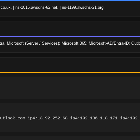
o.uk. | ns-1015.awsdns-62.net. | ns-1199.awsdns-21.org.
a; Microsoft (Server / Services); Microsoft 365; Microsoft-AD/Entra-ID; Outl
utlook.com ip4:13.92.252.68 ip4:192.136.118.171 ip4:192.