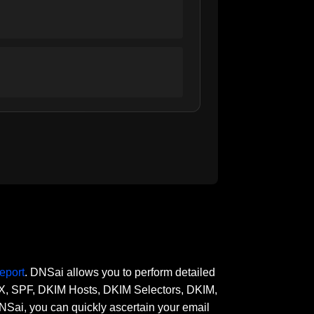
eport
. DNSai allows you to perform detailed
 MX, SPF, DKIM Hosts, DKIM Selectors, DKIM,
, you can quickly ascertain your email