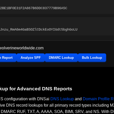
2BE1BF0E31F2A867B6DDC837779B96A5C
Jnzu_RmA6m4GaBSOZlCDckEoOYIGdt5bghGoLU
wolverineworldwide.com
e Report
Analyze SPF
DMARC Lookup
Bulk Lookup
okup for Advanced DNS Reports
DNS configuration with DNSai
DNS Lookup
and
Domain Profile R
ve DNS record lookups for all primary record types including
RC RUF, TXT, A, AAAA, SOA, BIMI, SRV, and NS. With DNSai