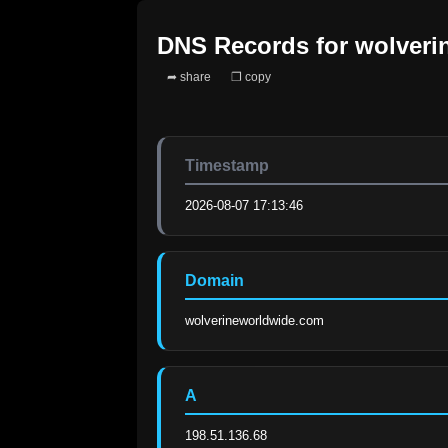
DNS Records for
wolveri
➦ share
❐ copy
Timestamp
2026-08-07 17:13:46
Domain
wolverineworldwide.com
A
198.51.136.68