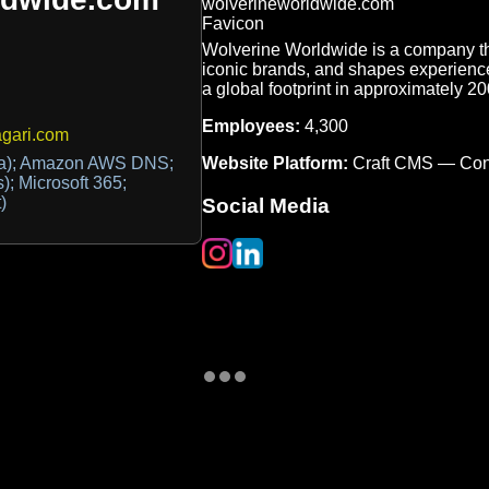
Wolverine Worldwide is a company tha
iconic brands, and shapes experiences
a global footprint in approximately 200
Employees:
4,300
gari.com
Website Platform:
Craft CMS — Con
tra); Amazon AWS DNS;
s); Microsoft 365;
)
Social Media