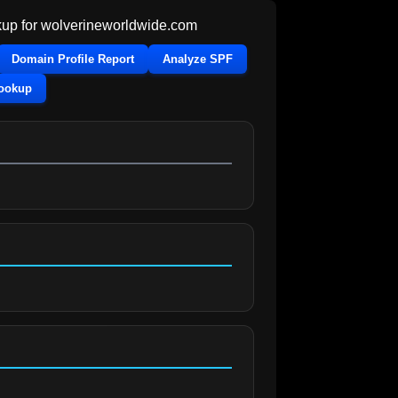
up for
wolverineworldwide.com
Domain Profile Report
Analyze SPF
Lookup