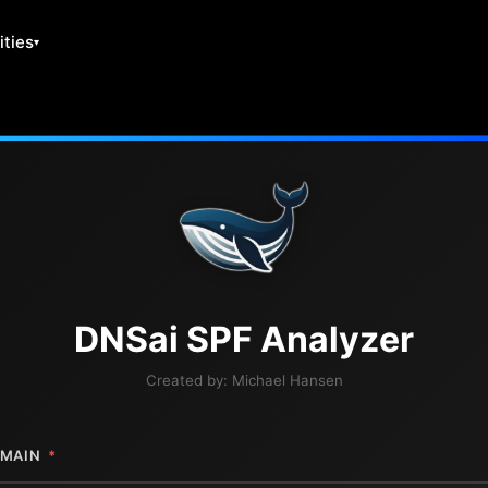
ities
DNS
ai
SPF Analyzer
Created by:
Michael Hansen
MAIN
*