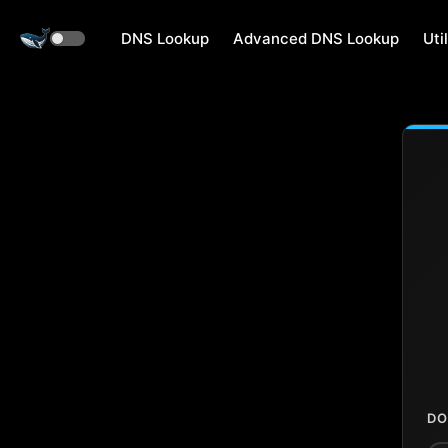
DNS Lookup
Advanced DNS Lookup
Util
DO