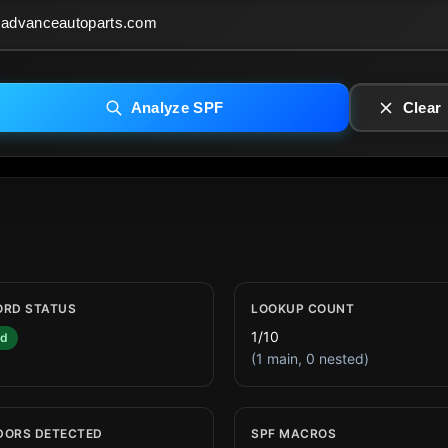
Analyze SPF
Clear
ORD STATUS
LOOKUP COUNT
1/10
id
(1 main, 0 nested)
DORS DETECTED
SPF MACROS