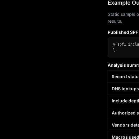
Example Ou
Static sample o
results.
Published SPF
v=spf1 inclu
l
Analysis sum
Record statu
DNS lookups
Include dept
Authorized 
Vendors det
Macros use