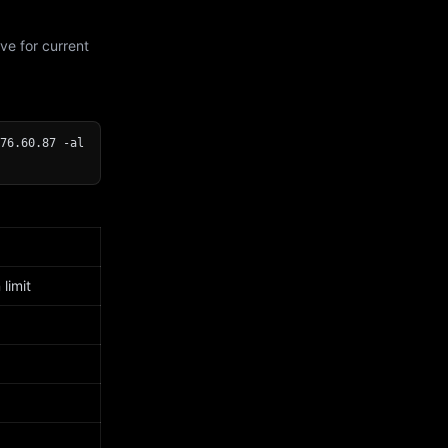
ve for current
76.60.87 -al
limit