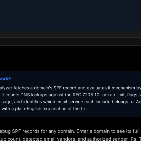
MMARY
lyzer fetches a domain's SPF record and evaluates it mechanism b
it counts DNS lookups against the RFC 7208 10-lookup limit, flags s
sage, and identifies which email service each include belongs to. A
with a plain-English explanation of the fix.
ebug SPF records for any domain. Enter a domain to see its ful
kup count, detected email vendors, and authorized sender IPs. 