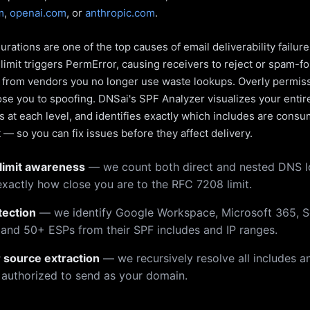
m
,
openai.com
, or
anthropic.com
.
rations are one of the top causes of email deliverability failur
limit triggers PermError, causing receivers to reject or spam-fo
s from vendors you no longer use waste lookups. Overly permiss
pose you to spoofing. DNSai's SPF Analyzer visualizes your entir
 at each level, and identifies exactly which includes are cons
— so you can fix issues before they affect delivery.
limit awareness
— we count both direct and nested DNS 
xactly how close you are to the RFC 7208 limit.
tection
— we identify Google Workspace, Microsoft 365, S
 and 50+ ESPs from their SPF includes and IP ranges.
r source extraction
— we recursively resolve all includes an
 authorized to send as your domain.