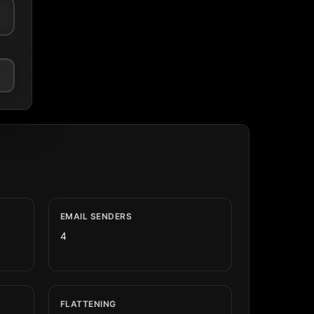
EMAIL SENDERS
4
FLATTENING