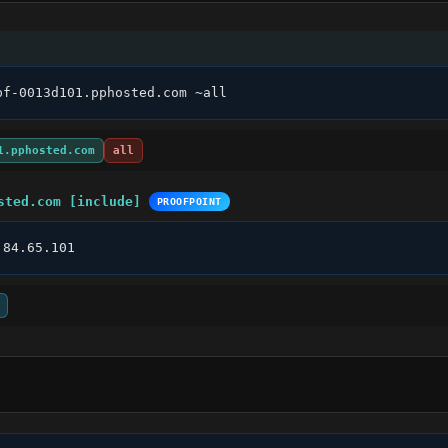
pf-0013d101.pphosted.com ~all
1.pphosted.com
all
sted.com [include]
PROOFPOINT
.84.65.101