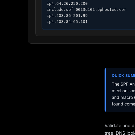
ip4:64.26.250.200

include:spf-0013d101.pphosted.com

ip4:208.86.201.99

ip4:208.84.65.101
QUICK SU
The SPF Ana
mechanism: 
and macro u
found come 
Validate and d
tree, DNS loo