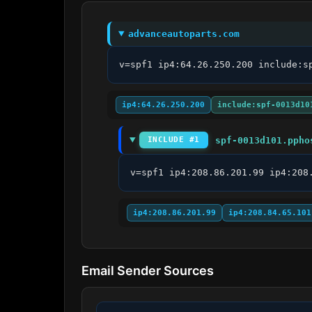
advanceautoparts.com
v=spf1 ip4:64.26.250.200 include:s
ip4:64.26.250.200
include:spf-0013d10
spf-0013d101.ppho
INCLUDE #1
v=spf1 ip4:208.86.201.99 ip4:208
ip4:208.86.201.99
ip4:208.84.65.101
Email Sender Sources