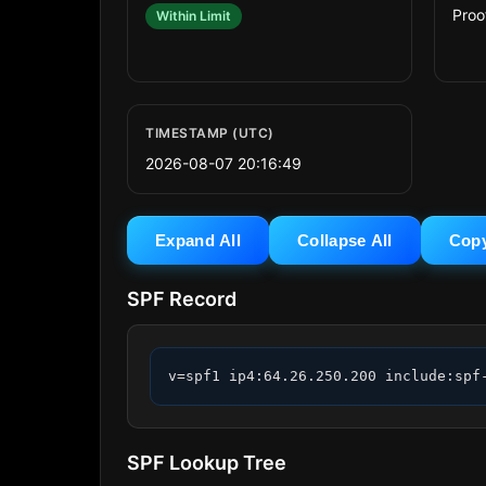
Proo
Within Limit
TIMESTAMP (UTC)
2026-08-07 20:16:49
Expand All
Collapse All
Cop
SPF Record
v=spf1 ip4:64.26.250.200 include:spf
SPF Lookup Tree