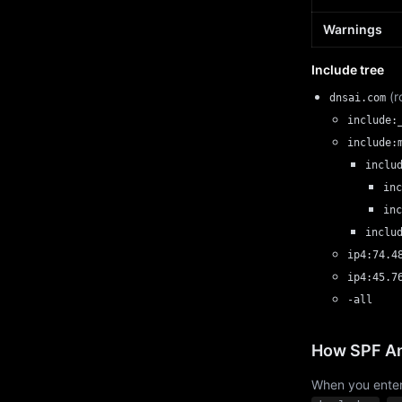
Warnings
Include tree
(r
dnsai.com
include:
include:
inclu
inc
inc
inclu
ip4:74.4
ip4:45.7
-all
How SPF An
When you enter