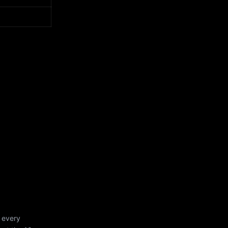
 every