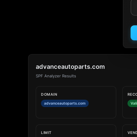
advanceautoparts.com
SPF Analyzer Results
DOMAIN
REC
advanceautoparts.com
Val
LIMIT
VEN