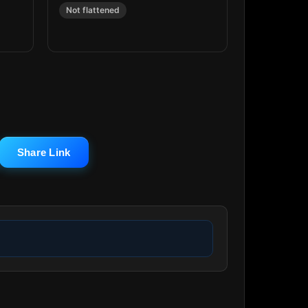
Not flattened
Share Link