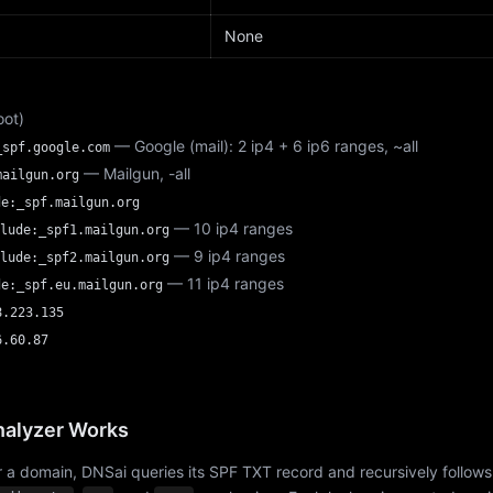
None
oot)
— Google (mail): 2 ip4 + 6 ip6 ranges, ~all
_spf.google.com
— Mailgun, -all
mailgun.org
de:_spf.mailgun.org
— 10 ip4 ranges
lude:_spf1.mailgun.org
— 9 ip4 ranges
lude:_spf2.mailgun.org
— 11 ip4 ranges
de:_spf.eu.mailgun.org
8.223.135
6.60.87
alyzer Works
 a domain, DNSai queries its SPF TXT record and recursively follows