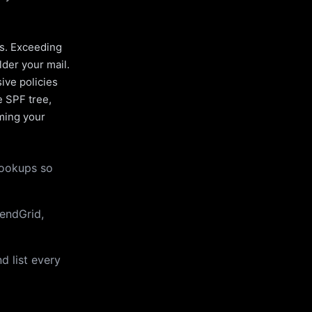
es. Exceeding
lder your mail.
ive policies
e SPF tree,
uming your
lookups so
endGrid,
d list every