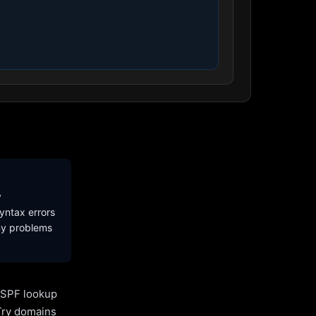
y
yntax errors
ny problems
l SPF lookup
Try domains