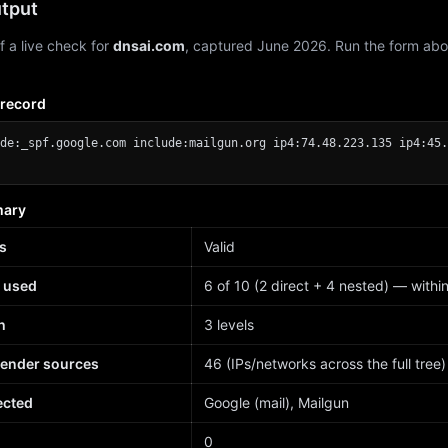
tput
f a live check for
dnsai.com
, captured June 2026. Run the form abo
 record
de:_spf.google.com include:mailgun.org ip4:74.48.223.135 ip4:45.
mary
s
Valid
 used
6 of 10 (2 direct + 4 nested) — within 
h
3 levels
sender sources
46 (IPs/networks across the full tree)
ected
Google (mail), Mailgun
d
0