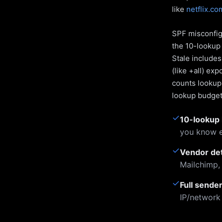
like
netflix.co
SPF misconfigu
the 10-lookup 
Stale include
(like +all) ex
counts lookups
lookup budget 
✓
10-lookup 
you know e
✓
Vendor de
Mailchimp,
✓
Full sende
IP/network