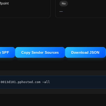
fpoint
No
—
y SPF
Copy Sender Sources
Download JSON
-0013d101.pphosted.com ~all