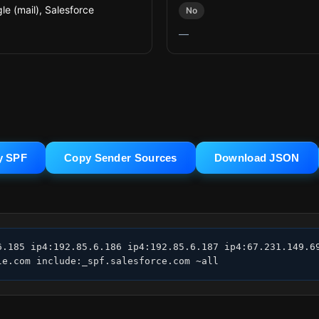
le (mail), Salesforce
No
—
y SPF
Copy Sender Sources
Download JSON
6.185 ip4:192.85.6.186 ip4:192.85.6.187 ip4:67.231.149.69
le.com include:_spf.salesforce.com ~all