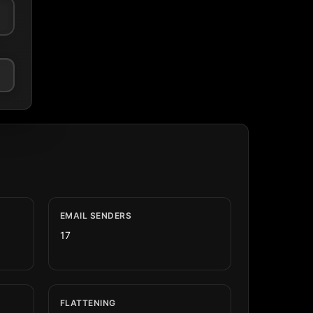
EMAIL SENDERS
17
FLATTENING