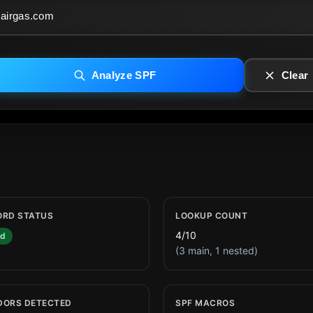
Analyze SPF
Clear
ORD STATUS
LOOKUP COUNT
4/10
id
(3 main, 1 nested)
DORS DETECTED
SPF MACROS