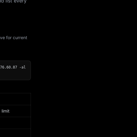
d list every
ve for current
76.60.87 -al
limit