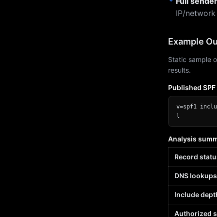
Full sende
IP/network
Example Ou
Static sample o
results.
Published SPF
v=spf1 inclu
l
Analysis sum
Record statu
DNS lookups
Include dept
Authorized 