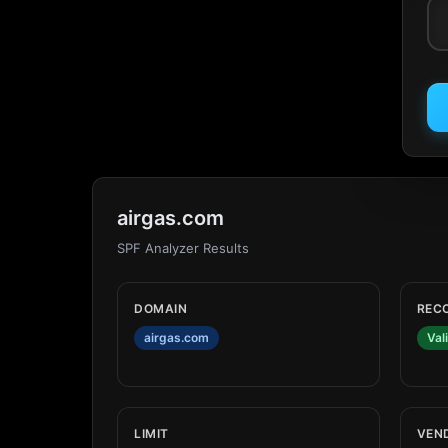
airgas.com
SPF Analyzer Results
DOMAIN
REC
airgas.com
Val
LIMIT
VEN