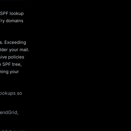
l SPF lookup
Try domains
es. Exceeding
lder your mail.
ive policies
e SPF tree,
uming your
lookups so
endGrid,