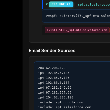
_spf.salesforce.c
INCLUDE #2
v=spf1 exists:%{i}._spf.mta.sale
exists:%{i}._spf.mta.salesforce.com
Email Sender Sources
204.62.206.120

ip4:192.85.6.185

ip4:192.85.6.186

ip4:192.85.6.187

ip4:67.231.149.69

ip4:67.231.157.65

ip4:204.62.206.120

include:_spf.google.com

include:_spf.salesforce.com
