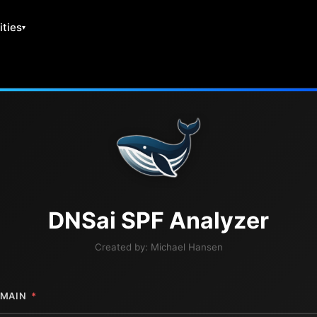
ities
DNS
ai
SPF Analyzer
Created by:
Michael Hansen
MAIN
*