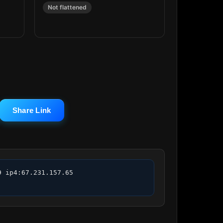
Not flattened
Share Link
 ip4:67.231.157.65 