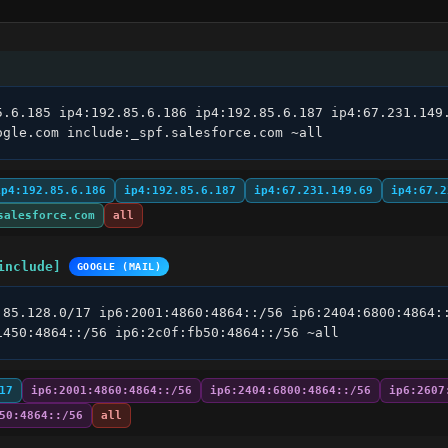
5.6.185 ip4:192.85.6.186 ip4:192.85.6.187 ip4:67.231.149.
ogle.com include:_spf.salesforce.com ~all
ip4:192.85.6.186
ip4:192.85.6.187
ip4:67.231.149.69
ip4:67.2
salesforce.com
all
include]
GOOGLE (MAIL)
.85.128.0/17 ip6:2001:4860:4864::/56 ip6:2404:6800:4864::
1450:4864::/56 ip6:2c0f:fb50:4864::/56 ~all
17
ip6:2001:4860:4864::/56
ip6:2404:6800:4864::/56
ip6:2607
50:4864::/56
all