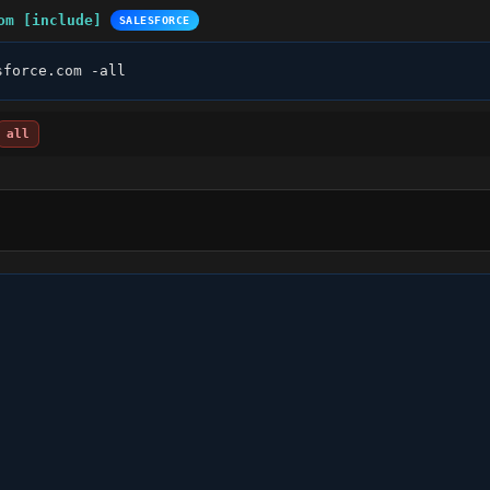
om [include]
SALESFORCE
sforce.com -all
all