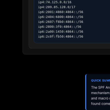
ip4:74.125.0.0/16

ip4:209.85.128.0/17

ip6:2001:4860:4864::/56

ip6:2404:6800:4864::/56

ip6:2607:f8b0:4864::/56

ip6:2800:3f0:4864::/56

ip6:2a00:1450:4864::/56

ip6:2c0f:fb50:4864::/56
QUICK SU
The SPF Ana
mechanism: 
and macro u
found come 