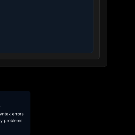
y
yntax errors
ny problems