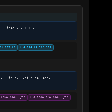
69 ip4:67.231.157.65 
31.157.65
ip4:204.62.206.120
/56 ip6:2607:f8b0:4864::/56 
:f8b0:4864::/56
ip6:2800:3f0:4864::/56