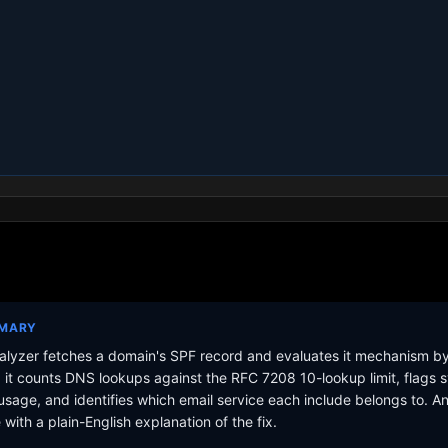
MMARY
lyzer fetches a domain's SPF record and evaluates it mechanism b
it counts DNS lookups against the RFC 7208 10-lookup limit, flags s
sage, and identifies which email service each include belongs to. A
with a plain-English explanation of the fix.