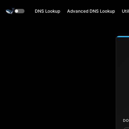
DNS Lookup
Advanced DNS Lookup
Util
DO