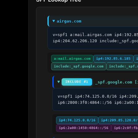
airgas.com
v=spf1 a:mail.airgas.com ip4:192.8
ip4:204.62.206.120 include:_spf.go
a:mail.airgas.com
ip4:192.85.6.185
include:_spf.google.com
include:_spf.
_spf.google.com [
INCLUDE #1
v=spf1 ip4:74.125.0.0/16 ip4:209
ip6:2800:3f0:4864::/56 ip6:2a00:
ip4:74.125.0.0/16
ip4:209.85.128.0/
ip6:2a00:1450:4864::/56
ip6:2c0f:fb