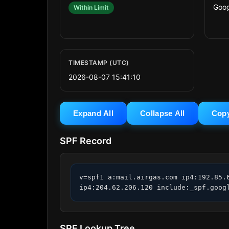
Goog
Within Limit
TIMESTAMP (UTC)
2026-08-07 15:41:10
Expand All
Collapse All
Cop
SPF Record
v=spf1 a:mail.airgas.com ip4:192.85.
ip4:204.62.206.120 include:_spf.goog
SPF Lookup Tree