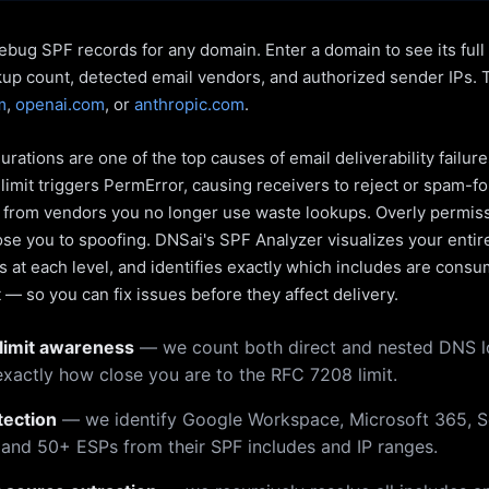
ebug SPF records for any domain. Enter a domain to see its ful
kup count, detected email vendors, and authorized sender IPs. 
m
,
openai.com
, or
anthropic.com
.
rations are one of the top causes of email deliverability failur
limit triggers PermError, causing receivers to reject or spam-fo
s from vendors you no longer use waste lookups. Overly permiss
pose you to spoofing. DNSai's SPF Analyzer visualizes your entir
 at each level, and identifies exactly which includes are cons
— so you can fix issues before they affect delivery.
limit awareness
— we count both direct and nested DNS 
xactly how close you are to the RFC 7208 limit.
tection
— we identify Google Workspace, Microsoft 365, S
 and 50+ ESPs from their SPF includes and IP ranges.