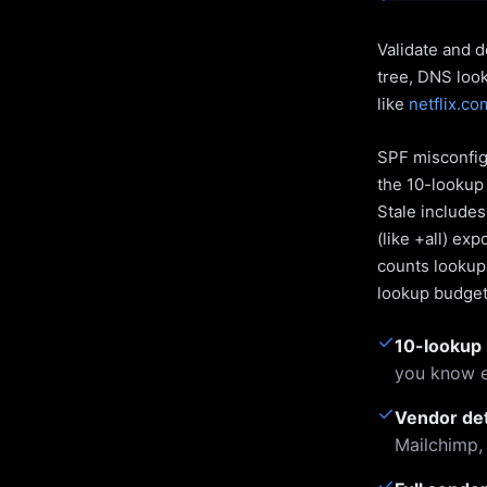
Validate and d
tree, DNS loo
like
netflix.co
SPF misconfigu
the 10-lookup 
Stale include
(like +all) ex
counts lookups
lookup budget 
✓
10-lookup 
you know e
✓
Vendor de
Mailchimp,
✓