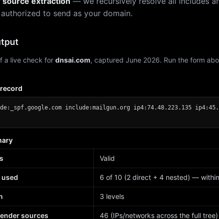
r source extraction
— we recursively resolve all includes an
 authorized to send as your domain.
tput
f a live check for
dnsai.com
, captured June 2026. Run the form abo
 record
de:_spf.google.com include:mailgun.org ip4:74.48.223.135 ip4:45.
mary
s
Valid
 used
6 of 10 (2 direct + 4 nested) — within 
h
3 levels
sender sources
46 (IPs/networks across the full tree)