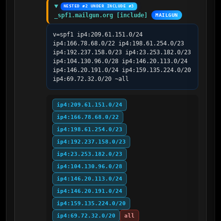
NESTED #2 UNDER INCLUDE #3
_spf1.mailgun.org [include]
MAILGUN
v=spf1 ip4:209.61.151.0/24 
ip4:166.78.68.0/22 ip4:198.61.254.0/23 
ip4:192.237.158.0/23 ip4:23.253.182.0/23 
ip4:104.130.96.0/28 ip4:146.20.113.0/24 
ip4:146.20.191.0/24 ip4:159.135.224.0/20 
ip4:69.72.32.0/20 ~all
ip4:209.61.151.0/24
ip4:166.78.68.0/22
ip4:198.61.254.0/23
ip4:192.237.158.0/23
ip4:23.253.182.0/23
ip4:104.130.96.0/28
ip4:146.20.113.0/24
ip4:146.20.191.0/24
ip4:159.135.224.0/20
ip4:69.72.32.0/20
all