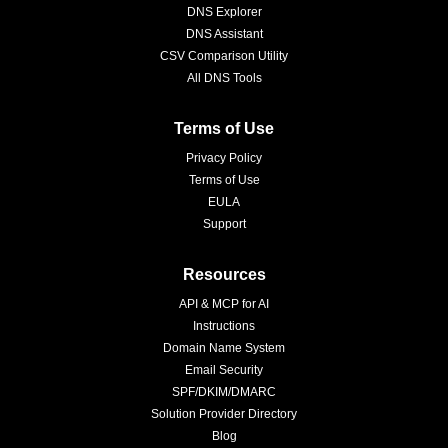
DNS Explorer
DNS Assistant
CSV Comparison Utility
All DNS Tools
Terms of Use
Privacy Policy
Terms of Use
EULA
Support
Resources
API & MCP for AI
Instructions
Domain Name System
Email Security
SPF/DKIM/DMARC
Solution Provider Directory
Blog