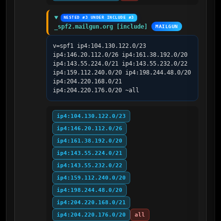
NESTED #3 UNDER INCLUDE #3
_spf2.mailgun.org [include]
MAILGUN
v=spf1 ip4:104.130.122.0/23 
ip4:146.20.112.0/26 ip4:161.38.192.0/20 
ip4:143.55.224.0/21 ip4:143.55.232.0/22 
ip4:159.112.240.0/20 ip4:198.244.48.0/20 
ip4:204.220.168.0/21 
ip4:204.220.176.0/20 ~all
ip4:104.130.122.0/23
ip4:146.20.112.0/26
ip4:161.38.192.0/20
ip4:143.55.224.0/21
ip4:143.55.232.0/22
ip4:159.112.240.0/20
ip4:198.244.48.0/20
ip4:204.220.168.0/21
ip4:204.220.176.0/20
all