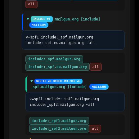
all
mailgun.org [include]
INCLUDE #3
MAILGUN
v=spf1 include:_spf.mailgun.org 
include:_spf.eu.mailgun.org -all
include:_spf.mailgun.org
include:_spf.eu.mailgun.org
all
NESTED #1 UNDER INCLUDE #3
_spf.mailgun.org [include]
MAILGUN
v=spf1 include:_spf1.mailgun.org 
include:_spf2.mailgun.org ~all
include:_spf1.mailgun.org
include:_spf2.mailgun.org
all