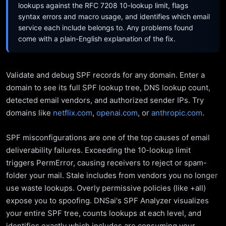
lookups against the RFC 7208 10-lookup limit, flags
syntax errors and macro usage, and identifies which email
service each include belongs to. Any problems found
come with a plain-English explanation of the fix.
Validate and debug SPF records for any domain. Enter a
domain to see its full SPF lookup tree, DNS lookup count,
detected email vendors, and authorized sender IPs. Try
domains like
netflix.com
,
openai.com
, or
anthropic.com
.
SPF misconfigurations are one of the top causes of email
deliverability failures. Exceeding the 10-lookup limit
triggers PermError, causing receivers to reject or spam-
folder your mail. Stale includes from vendors you no longer
use waste lookups. Overly permissive policies (like +all)
expose you to spoofing. DNSai's SPF Analyzer visualizes
your entire SPF tree, counts lookups at each level, and
identifies exactly which includes are consuming your