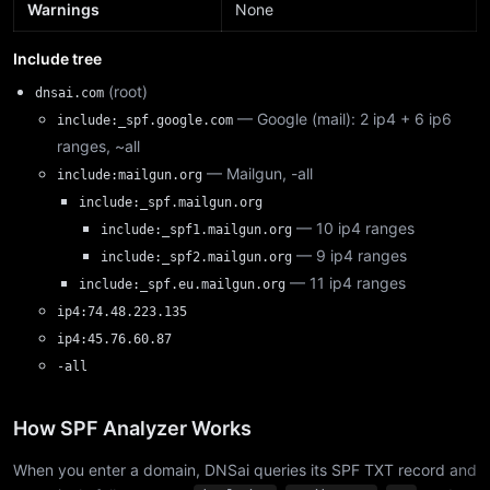
Warnings
None
Include tree
(root)
dnsai.com
— Google (mail): 2 ip4 + 6 ip6
include:_spf.google.com
ranges, ~all
— Mailgun, -all
include:mailgun.org
include:_spf.mailgun.org
— 10 ip4 ranges
include:_spf1.mailgun.org
— 9 ip4 ranges
include:_spf2.mailgun.org
— 11 ip4 ranges
include:_spf.eu.mailgun.org
ip4:74.48.223.135
ip4:45.76.60.87
-all
How SPF Analyzer Works
When you enter a domain, DNSai queries its SPF TXT record and