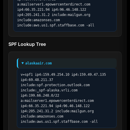
a:mailserver1.epowercenterdirect.com 
ip4:66.35.221.94 ip4:96.46.148.122 
ip4:205.241.31.2 include:mailgun.org 
include:amazonses.com 
include:aws.us1.spf.staffbase.com -all
SPF Lookup Tree
alaskaair.com
v=spf1 ip4:159.49.254.10 ip4:159.49.47.135 
ip4:69.48.211.37 
include:spf.protection.outlook.com 
include:_spf-alaska.vrli.com 
ip4:199.66.248.0/22 
a:mailserver1.epowercenterdirect.com 
ip4:66.35.221.94 ip4:96.46.148.122 
ip4:205.241.31.2 include:mailgun.org 
include:amazonses.com 
include:aws.us1.spf.staffbase.com -all