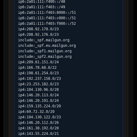
ip6:2a01:111:f400::/48

ip6:2a01:111:f403::/49

ip6:2a01:111:f403:8000::/51

ip6:2a01:111:f403:c000::/51

ip6:2a01:111:f403:f000::/52

ip4:208.92.178.0/23

ip4:208.92.176.0/23

include:_spf.mailgun.org

include:_spf.eu.mailgun.org

include:_spf1.mailgun.org

include:_spf2.mailgun.org

ip4:209.61.151.0/24

ip4:166.78.68.0/22

ip4:198.61.254.0/23

ip4:192.237.158.0/23

ip4:23.253.182.0/23

ip4:104.130.96.0/28

ip4:146.20.113.0/24

ip4:146.20.191.0/24

ip4:159.135.224.0/20

ip4:69.72.32.0/20

ip4:104.130.122.0/23

ip4:146.20.112.0/26

ip4:161.38.192.0/20

ip4:143.55.224.0/21
