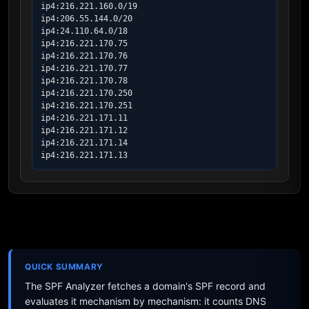
ip4:216.221.160.0/19

ip4:206.55.144.0/20

ip4:24.110.64.0/18

ip4:216.221.170.75

ip4:216.221.170.76

ip4:216.221.170.77

ip4:216.221.170.78

ip4:216.221.170.250

ip4:216.221.170.251

ip4:216.221.171.11

ip4:216.221.171.12

ip4:216.221.171.14

ip4:216.221.171.13
QUICK SUMMARY
The SPF Analyzer fetches a domain's SPF record and
evaluates it mechanism by mechanism: it counts DNS