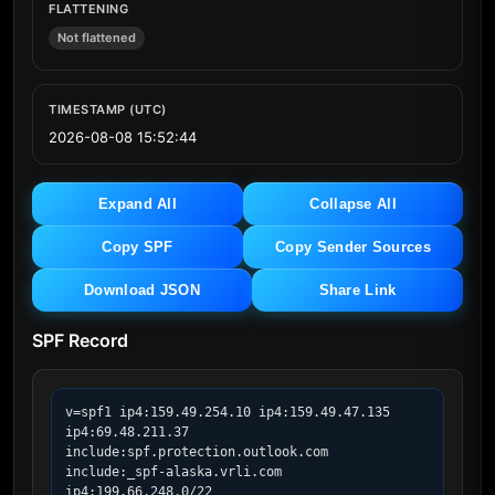
FLATTENING
Not flattened
TIMESTAMP (UTC)
2026-08-08 15:52:44
Expand All
Collapse All
Copy SPF
Copy Sender Sources
Download JSON
Share Link
SPF Record
v=spf1 ip4:159.49.254.10 ip4:159.49.47.135 
ip4:69.48.211.37 
include:spf.protection.outlook.com 
include:_spf-alaska.vrli.com 
ip4:199.66.248.0/22 