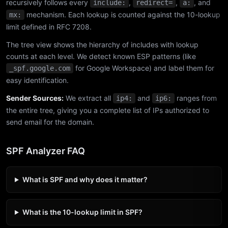
recursively follows every
,
,
, and
include:
redirect=
a:
mechanism. Each lookup is counted against the 10-lookup
mx:
limit defined in RFC 7208.
The tree view shows the hierarchy of includes with lookup
counts at each level. We detect known ESP patterns (like
for Google Workspace) and label them for
_spf.google.com
easy identification.
Sender Sources:
We extract all
and
ranges from
ip4:
ip6:
the entire tree, giving you a complete list of IPs authorized to
send email for the domain.
SPF Analyzer FAQ
What is SPF and why does it matter?
What is the 10-lookup limit in SPF?