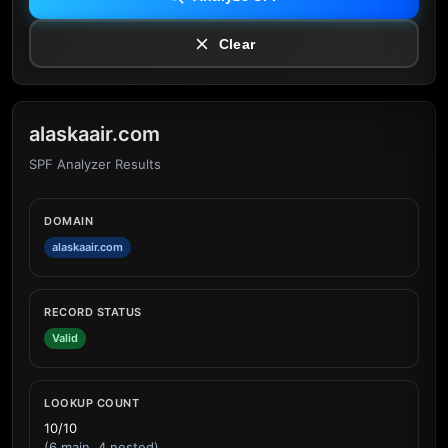
Clear
alaskaair.com
SPF Analyzer Results
DOMAIN
alaskaair.com
RECORD STATUS
Valid
LOOKUP COUNT
10/10
(6 main, 4 nested)