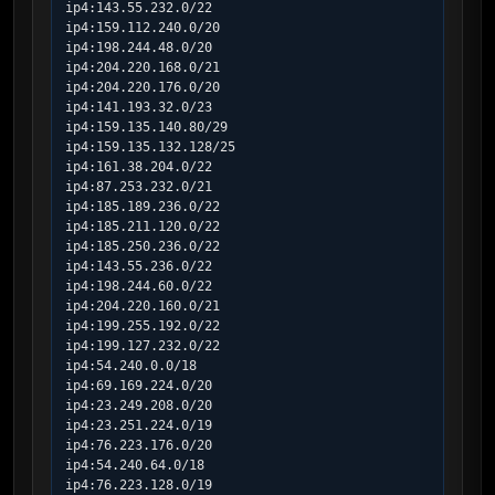
ip4:143.55.232.0/22

ip4:159.112.240.0/20

ip4:198.244.48.0/20

ip4:204.220.168.0/21

ip4:204.220.176.0/20

ip4:141.193.32.0/23

ip4:159.135.140.80/29

ip4:159.135.132.128/25

ip4:161.38.204.0/22

ip4:87.253.232.0/21

ip4:185.189.236.0/22

ip4:185.211.120.0/22

ip4:185.250.236.0/22

ip4:143.55.236.0/22

ip4:198.244.60.0/22

ip4:204.220.160.0/21

ip4:199.255.192.0/22

ip4:199.127.232.0/22

ip4:54.240.0.0/18

ip4:69.169.224.0/20

ip4:23.249.208.0/20

ip4:23.251.224.0/19

ip4:76.223.176.0/20

ip4:54.240.64.0/18

ip4:76.223.128.0/19
