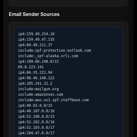
Email Sender Sources
ip4:159.49.254.10

ip4:159.49.47.135

ip4:69.48.211.37

include:spf.protection.outlook.com

include:_spf-alaska.vrli.com

ip4:199.66.248.0/22

69.8.223.141

ip4:66.35.221.94

ip4:96.46.148.122

ip4:205.241.31.2

include:mailgun.org

include:amazonses.com

include:aws.us1.spf.staffbase.com

ip4:40.92.0.0/15

ip4:40.107.0.0/16

ip4:52.100.0.0/15

ip4:52.102.0.0/16

ip4:52.103.0.0/17

ip4:104.47.0.0/17
