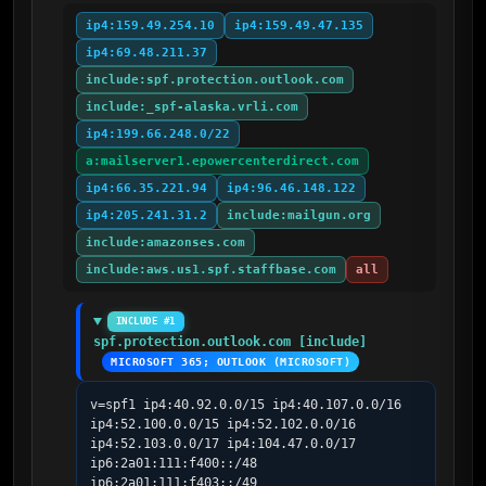
ip4:159.49.254.10
ip4:159.49.47.135
ip4:69.48.211.37
include:spf.protection.outlook.com
include:_spf-alaska.vrli.com
ip4:199.66.248.0/22
a:mailserver1.epowercenterdirect.com
ip4:66.35.221.94
ip4:96.46.148.122
ip4:205.241.31.2
include:mailgun.org
include:amazonses.com
include:aws.us1.spf.staffbase.com
all
INCLUDE #1
spf.protection.outlook.com [include]
MICROSOFT 365; OUTLOOK (MICROSOFT)
v=spf1 ip4:40.92.0.0/15 ip4:40.107.0.0/16 
ip4:52.100.0.0/15 ip4:52.102.0.0/16 
ip4:52.103.0.0/17 ip4:104.47.0.0/17 
ip6:2a01:111:f400::/48 
ip6:2a01:111:f403::/49 