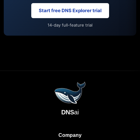
Start free DNS Explorer trial
14-day full-feature trial
DNS
ai
Company