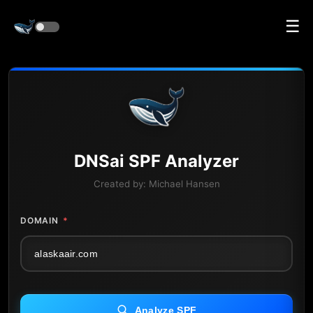
☰
DNS
ai
SPF Analyzer
Created by:
Michael Hansen
DOMAIN
*
Analyze SPF