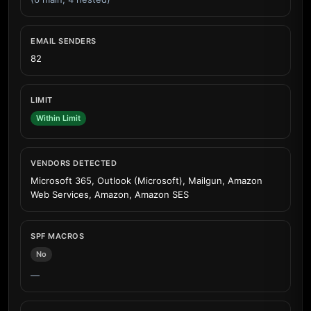
EMAIL SENDERS
82
LIMIT
Within Limit
VENDORS DETECTED
Microsoft 365, Outlook (Microsoft), Mailgun, Amazon
Web Services, Amazon, Amazon SES
SPF MACROS
No
—