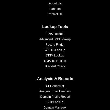
About Us
Partners
Contact Us
Lookup Tools
DNS Lookup
Advanced DNS Lookup
Record Finder
WHOIS Lookup
DKIM Lookup
DMARC Lookup
Blacklist Check
Analysis & Reports
SPF Analyzer
Analyze Email Headers
Domain Profile Report
Bulk Lookup
Domain Manager