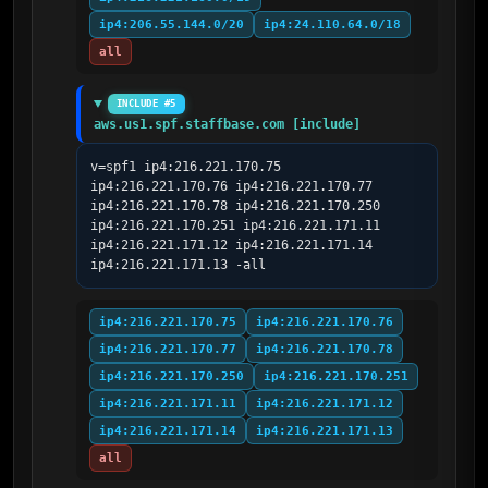
ip4:206.55.144.0/20
ip4:24.110.64.0/18
all
INCLUDE #5
aws.us1.spf.staffbase.com [include]
v=spf1 ip4:216.221.170.75 
ip4:216.221.170.76 ip4:216.221.170.77 
ip4:216.221.170.78 ip4:216.221.170.250 
ip4:216.221.170.251 ip4:216.221.171.11 
ip4:216.221.171.12 ip4:216.221.171.14 
ip4:216.221.171.13 -all
ip4:216.221.170.75
ip4:216.221.170.76
ip4:216.221.170.77
ip4:216.221.170.78
ip4:216.221.170.250
ip4:216.221.170.251
ip4:216.221.171.11
ip4:216.221.171.12
ip4:216.221.171.14
ip4:216.221.171.13
all