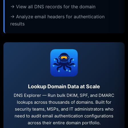
→ View all DNS records for the domain
→ Analyze email headers for authentication
results
Lookup Domain Data at Scale
DNS Explorer — Run bulk DKIM, SPF, and DMARC
lookups across thousands of domains. Built for
security teams, MSPs, and IT administrators who
need to audit email authentication configurations
across their entire domain portfolio.