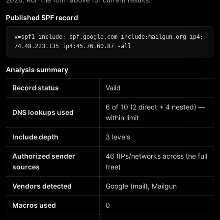
Published SPF record
v=spf1 include:_spf.google.com include:mailgun.org ip4:
74.48.223.135 ip4:45.76.60.87 -all
Analysis summary
Record status
Valid
6 of 10 (2 direct + 4 nested) —
DNS lookups used
within limit
Include depth
3 levels
Authorized sender
46 (IPs/networks across the full
sources
tree)
Vendors detected
Google (mail), Mailgun
Macros used
0