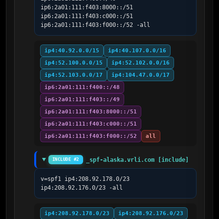
ip6:2a01:111:f403:8000::/51 
ip6:2a01:111:f403:c000::/51 
ip6:2a01:111:f403:f000::/52 -all
ip4:40.92.0.0/15
ip4:40.107.0.0/16
ip4:52.100.0.0/15
ip4:52.102.0.0/16
ip4:52.103.0.0/17
ip4:104.47.0.0/17
ip6:2a01:111:f400::/48
ip6:2a01:111:f403::/49
ip6:2a01:111:f403:8000::/51
ip6:2a01:111:f403:c000::/51
ip6:2a01:111:f403:f000::/52
all
_spf-alaska.vrli.com [include]
INCLUDE #2
v=spf1 ip4:208.92.178.0/23 
ip4:208.92.176.0/23 -all
ip4:208.92.178.0/23
ip4:208.92.176.0/23