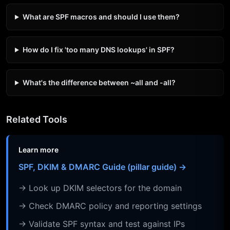
What are SPF macros and should I use them?
How do I fix 'too many DNS lookups' in SPF?
What's the difference between ~all and -all?
Related Tools
Learn more
SPF, DKIM & DMARC Guide (pillar guide) →
→ Look up DKIM selectors for the domain
→ Check DMARC policy and reporting settings
→ Validate SPF syntax and test against IPs