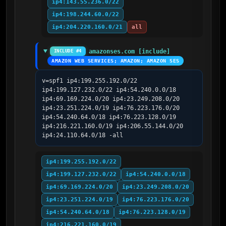
ip4:143.55.236.0/22
ip4:198.244.60.0/22
ip4:204.220.160.0/21
all
amazonses.com [include]
INCLUDE #4
AMAZON WEB SERVICES; AMAZON; AMAZON SES
v=spf1 ip4:199.255.192.0/22 
ip4:199.127.232.0/22 ip4:54.240.0.0/18 
ip4:69.169.224.0/20 ip4:23.249.208.0/20 
ip4:23.251.224.0/19 ip4:76.223.176.0/20 
ip4:54.240.64.0/18 ip4:76.223.128.0/19 
ip4:216.221.160.0/19 ip4:206.55.144.0/20 
ip4:24.110.64.0/18 -all
ip4:199.255.192.0/22
ip4:199.127.232.0/22
ip4:54.240.0.0/18
ip4:69.169.224.0/20
ip4:23.249.208.0/20
ip4:23.251.224.0/19
ip4:76.223.176.0/20
ip4:54.240.64.0/18
ip4:76.223.128.0/19
ip4:216.221.160.0/19