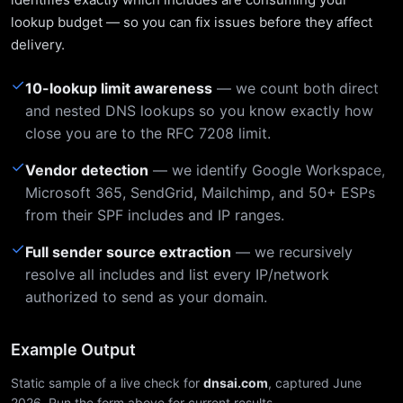
lookup budget — so you can fix issues before they affect
delivery.
✓
10-lookup limit awareness
— we count both direct
and nested DNS lookups so you know exactly how
close you are to the RFC 7208 limit.
✓
Vendor detection
— we identify Google Workspace,
Microsoft 365, SendGrid, Mailchimp, and 50+ ESPs
from their SPF includes and IP ranges.
✓
Full sender source extraction
— we recursively
resolve all includes and list every IP/network
authorized to send as your domain.
Example Output
Static sample of a live check for
dnsai.com
, captured June
2026. Run the form above for current results.