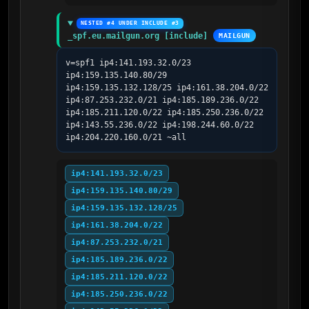
NESTED #4 UNDER INCLUDE #3
_spf.eu.mailgun.org [include]
MAILGUN
v=spf1 ip4:141.193.32.0/23 
ip4:159.135.140.80/29 
ip4:159.135.132.128/25 ip4:161.38.204.0/22 
ip4:87.253.232.0/21 ip4:185.189.236.0/22 
ip4:185.211.120.0/22 ip4:185.250.236.0/22 
ip4:143.55.236.0/22 ip4:198.244.60.0/22 
ip4:204.220.160.0/21 ~all
ip4:141.193.32.0/23
ip4:159.135.140.80/29
ip4:159.135.132.128/25
ip4:161.38.204.0/22
ip4:87.253.232.0/21
ip4:185.189.236.0/22
ip4:185.211.120.0/22
ip4:185.250.236.0/22