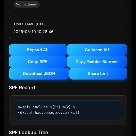
Not flattened
TIMESTAMP (UTC)
2026-08-10 10:28:46
Expand All
Collapse All
Copy SPF
Copy Sender Sources
Download JSON
Share Link
SPF Record
v=spf1 include:%{ir}.%{v}.%
{d}.spf.has.pphosted.com ~all
SPF Lookup Tree