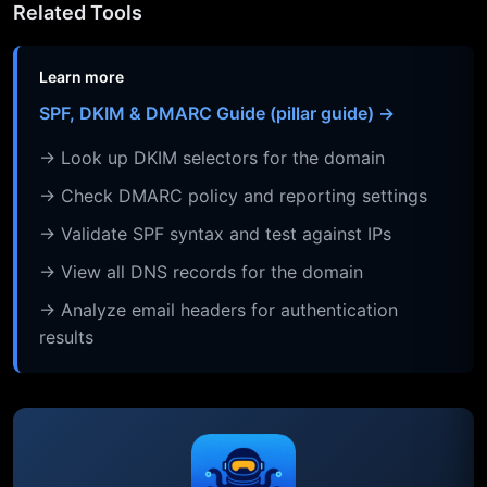
Related Tools
Learn more
SPF, DKIM & DMARC Guide (pillar guide) →
→ Look up DKIM selectors for the domain
→ Check DMARC policy and reporting settings
→ Validate SPF syntax and test against IPs
→ View all DNS records for the domain
→ Analyze email headers for authentication
results