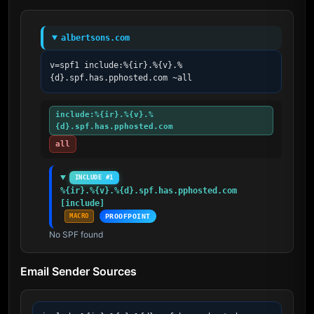
albertsons.com
v=spf1 include:%{ir}.%{v}.%
{d}.spf.has.pphosted.com ~all
include:%{ir}.%{v}.%
{d}.spf.has.pphosted.com
all
INCLUDE #1
%{ir}.%{v}.%{d}.spf.has.pphosted.com 
[include]
MACRO
PROOFPOINT
No SPF found
Email Sender Sources