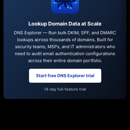
Lookup Domain Data at Scale
DNS Explorer — Run bulk DKIM, SPF, and DMARC
lookups across thousands of domains. Built for
security teams, MSPs, and IT administrators who
need to audit email authentication configurations
across their entire domain portfolio.
Start free DNS Explorer trial
14-day full-feature trial