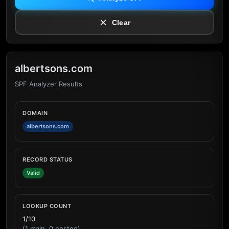
Clear
albertsons.com
SPF Analyzer Results
DOMAIN
albertsons.com
RECORD STATUS
Valid
LOOKUP COUNT
1/10
(1 main, 0 nested)