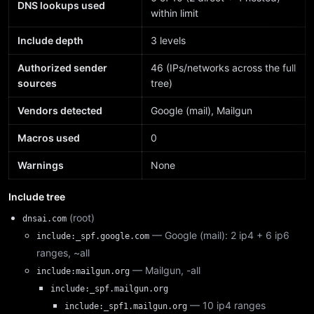
DNS lookups used
within limit
Include depth
3 levels
Authorized sender
46 (IPs/networks across the full
sources
tree)
Vendors detected
Google (mail), Mailgun
Macros used
0
Warnings
None
Include tree
(root)
dnsai.com
— Google (mail): 2 ip4 + 6 ip6
include:_spf.google.com
ranges, ~all
— Mailgun, -all
include:mailgun.org
include:_spf.mailgun.org
— 10 ip4 ranges
include:_spf1.mailgun.org