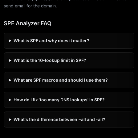
send email for the domain.
SPF Analyzer FAQ
What is SPF and why does it matter?
What is the 10-lookup limit in SPF?
What are SPF macros and should I use them?
How do I fix 'too many DNS lookups' in SPF?
What's the difference between ~all and -all?