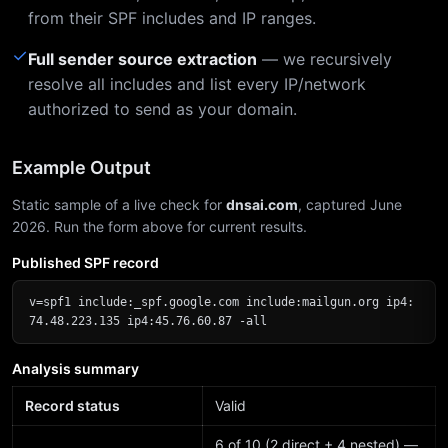
from their SPF includes and IP ranges.
✓
Full sender source extraction
— we recursively
resolve all includes and list every IP/network
authorized to send as your domain.
Example Output
Static sample of a live check for
dnsai.com
, captured June
2026. Run the form above for current results.
Published SPF record
v=spf1 include:_spf.google.com include:mailgun.org ip4:
74.48.223.135 ip4:45.76.60.87 -all
Analysis summary
Record status
Valid
6 of 10 (2 direct + 4 nested) —