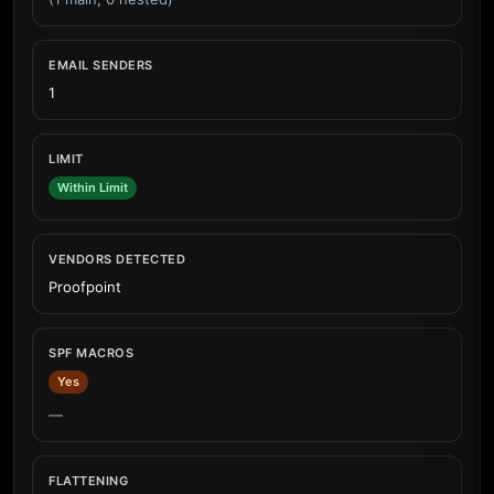
EMAIL SENDERS
1
LIMIT
Within Limit
VENDORS DETECTED
Proofpoint
SPF MACROS
Yes
—
FLATTENING