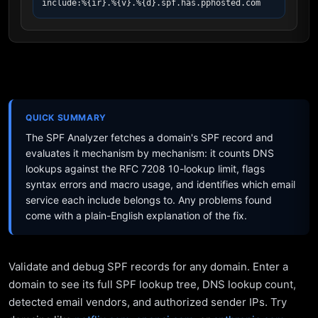
include:%{ir}.%{v}.%{d}.spf.has.pphosted.com
QUICK SUMMARY
The SPF Analyzer fetches a domain's SPF record and
evaluates it mechanism by mechanism: it counts DNS
lookups against the RFC 7208 10-lookup limit, flags
syntax errors and macro usage, and identifies which email
service each include belongs to. Any problems found
come with a plain-English explanation of the fix.
Validate and debug SPF records for any domain. Enter a
domain to see its full SPF lookup tree, DNS lookup count,
detected email vendors, and authorized sender IPs. Try