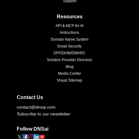
Support
Resources
API & MCP for AI
Instructions
Domain Name System
Email Security
SPF/DKIM/DMARC
Solution Provider Directory
Blog
Media Center
Visual Sitemap
Contact Us
contact@dnsai.com
Subscribe to our newsletter
Follow DNSai