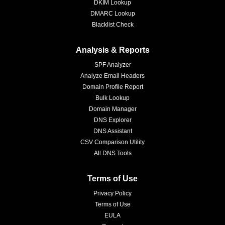
DKIM Lookup
DMARC Lookup
Blacklist Check
Analysis & Reports
SPF Analyzer
Analyze Email Headers
Domain Profile Report
Bulk Lookup
Domain Manager
DNS Explorer
DNS Assistant
CSV Comparison Utility
All DNS Tools
Terms of Use
Privacy Policy
Terms of Use
EULA