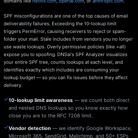
domains like
netflix.com
,
openai.com
, or
anthropic.com
.
SPF misconfigurations are one of the top causes of email
deliverability failures. Exceeding the 10-lookup limit
triggers PermError, causing receivers to reject or spam-
folder your mail. Stale includes from vendors you no longer
use waste lookups. Overly permissive policies (like +all)
expose you to spoofing. DNSai's SPF Analyzer visualizes
your entire SPF tree, counts lookups at each level, and
identifies exactly which includes are consuming your
lookup budget — so you can fix issues before they affect
delivery.
✓
10-lookup limit awareness
— we count both direct
and nested DNS lookups so you know exactly how
close you are to the RFC 7208 limit.
✓
Vendor detection
— we identify Google Workspace,
Microsoft 365, SendGrid, Mailchimp, and 50+ ESPs