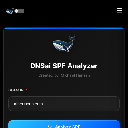
☰
DNS
ai
SPF Analyzer
Created by:
Michael Hansen
DOMAIN
*
Analyze SPF