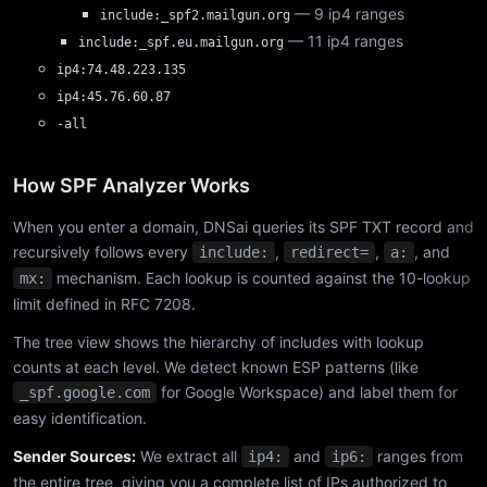
— 9 ip4 ranges
include:_spf2.mailgun.org
— 11 ip4 ranges
include:_spf.eu.mailgun.org
ip4:74.48.223.135
ip4:45.76.60.87
-all
How SPF Analyzer Works
When you enter a domain, DNSai queries its SPF TXT record and
recursively follows every
,
,
, and
include:
redirect=
a:
mechanism. Each lookup is counted against the 10-lookup
mx:
limit defined in RFC 7208.
The tree view shows the hierarchy of includes with lookup
counts at each level. We detect known ESP patterns (like
for Google Workspace) and label them for
_spf.google.com
easy identification.
Sender Sources:
We extract all
and
ranges from
ip4:
ip6:
the entire tree, giving you a complete list of IPs authorized to