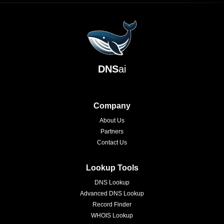
DNS
ai
Company
About Us
Partners
Contact Us
Lookup Tools
DNS Lookup
Advanced DNS Lookup
Record Finder
WHOIS Lookup