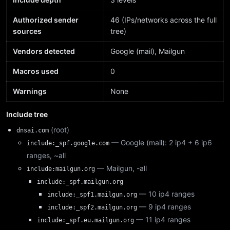
Authorized sender
46 (IPs/networks across the full
sources
tree)
Vendors detected
Google (mail), Mailgun
Macros used
0
Warnings
None
Include tree
(root)
dnsai.com
— Google (mail): 2 ip4 + 6 ip6
include:_spf.google.com
ranges, ~all
— Mailgun, -all
include:mailgun.org
include:_spf.mailgun.org
— 10 ip4 ranges
include:_spf1.mailgun.org
— 9 ip4 ranges
include:_spf2.mailgun.org
— 11 ip4 ranges
include:_spf.eu.mailgun.org