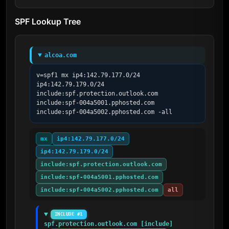
SPF Lookup Tree
alcoa.com
v=spf1 mx ip4:142.79.177.0/24 
ip4:142.79.179.0/24 
include:spf.protection.outlook.com 
include:spf-004a5001.pphosted.com 
include:spf-004a5002.pphosted.com -all
mx
ip4:142.79.177.0/24
ip4:142.79.179.0/24
include:spf.protection.outlook.com
include:spf-004a5001.pphosted.com
include:spf-004a5002.pphosted.com
all
INCLUDE #1
spf.protection.outlook.com [include]