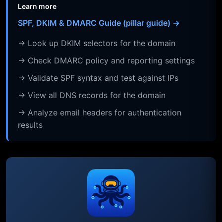
Learn more
SPF, DKIM & DMARC Guide (pillar guide) →
→ Look up DKIM selectors for the domain
→ Check DMARC policy and reporting settings
→ Validate SPF syntax and test against IPs
→ View all DNS records for the domain
→ Analyze email headers for authentication
results