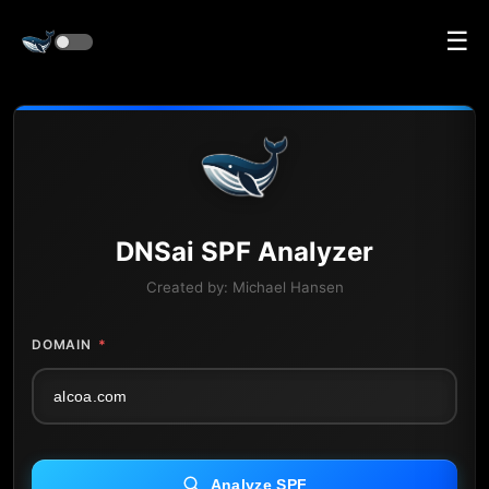
☰
DNS
ai
SPF Analyzer
Created by:
Michael Hansen
DOMAIN
*
Analyze SPF