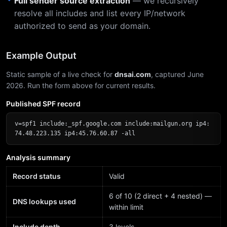
Full sender source extraction
— we recursively
resolve all includes and list every IP/network
authorized to send as your domain.
Example Output
Static sample of a live check for
dnsai.com
, captured June
2026. Run the form above for current results.
Published SPF record
v=spf1 include:_spf.google.com include:mailgun.org ip4:
74.48.223.135 ip4:45.76.60.87 -all
Analysis summary
Record status
Valid
6 of 10 (2 direct + 4 nested) —
DNS lookups used
within limit
Include depth
3 levels