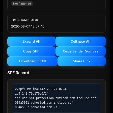
Not flattened
TIMESTAMP (UTC)
2026-08-07 18:57:40
Expand All
Collapse All
Copy SPF
Copy Sender Sources
Download JSON
Share Link
SPF Record
v=spf1 mx ip4:142.79.177.0/24 
ip4:142.79.179.0/24 
include:spf.protection.outlook.com include:spf-
004a5001.pphosted.com include:spf-
004a5002.pphosted.com -all