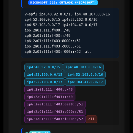
MICROSOFT 365; OUTLOOK (MICROSOFT)
v=spf1 ip4:40.92.0.0/15 ip4:40.107.0.0/16 
ip4:52.100.0.0/15 ip4:52.102.0.0/16 
ip4:52.103.0.0/17 ip4:104.47.0.0/17 
ip6:2a01:111:f400::/48 
ip6:2a01:111:f403::/49 
ip6:2a01:111:f403:8000::/51 
ip6:2a01:111:f403:c000::/51 
ip6:2a01:111:f403:f000::/52 -all
ip4:40.92.0.0/15
ip4:40.107.0.0/16
ip4:52.100.0.0/15
ip4:52.102.0.0/16
ip4:52.103.0.0/17
ip4:104.47.0.0/17
ip6:2a01:111:f400::/48
ip6:2a01:111:f403::/49
ip6:2a01:111:f403:8000::/51
ip6:2a01:111:f403:c000::/51
ip6:2a01:111:f403:f000::/52
all