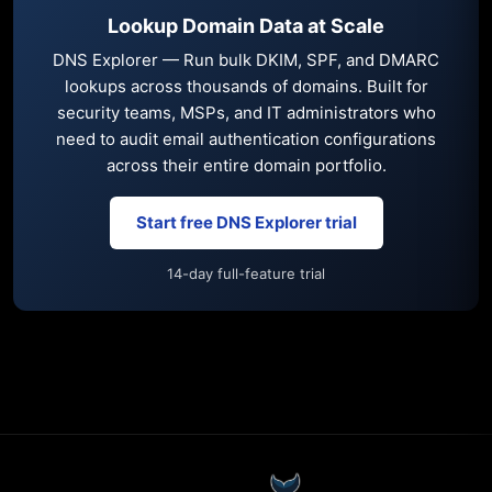
Lookup Domain Data at Scale
DNS Explorer — Run bulk DKIM, SPF, and DMARC
lookups across thousands of domains. Built for
security teams, MSPs, and IT administrators who
need to audit email authentication configurations
across their entire domain portfolio.
Start free DNS Explorer trial
14-day full-feature trial