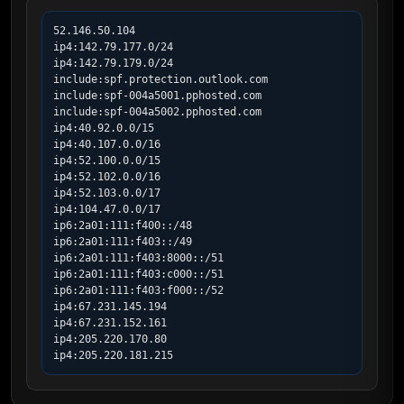
52.146.50.104

ip4:142.79.177.0/24

ip4:142.79.179.0/24

include:spf.protection.outlook.com

include:spf-004a5001.pphosted.com

include:spf-004a5002.pphosted.com

ip4:40.92.0.0/15

ip4:40.107.0.0/16

ip4:52.100.0.0/15

ip4:52.102.0.0/16

ip4:52.103.0.0/17

ip4:104.47.0.0/17

ip6:2a01:111:f400::/48

ip6:2a01:111:f403::/49

ip6:2a01:111:f403:8000::/51

ip6:2a01:111:f403:c000::/51

ip6:2a01:111:f403:f000::/52

ip4:67.231.145.194

ip4:67.231.152.161

ip4:205.220.170.80

ip4:205.220.181.215