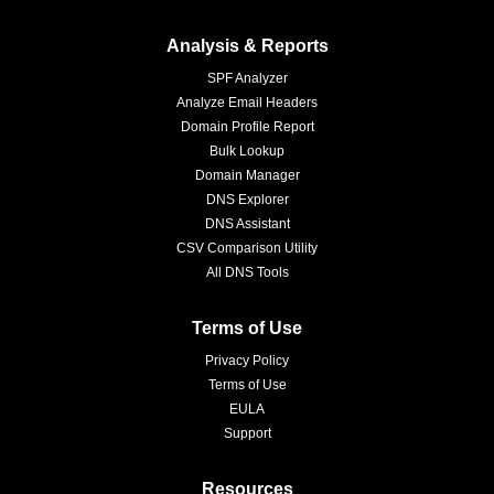
Analysis & Reports
SPF Analyzer
Analyze Email Headers
Domain Profile Report
Bulk Lookup
Domain Manager
DNS Explorer
DNS Assistant
CSV Comparison Utility
All DNS Tools
Terms of Use
Privacy Policy
Terms of Use
EULA
Support
Resources