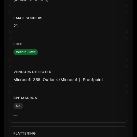
EMAIL SENDERS
21
LIMIT
Within Limit
VENDORS DETECTED
Microsoft 365, Outlook (Microsoft), Proofpoint
SPF MACROS
No
—
FLATTENING