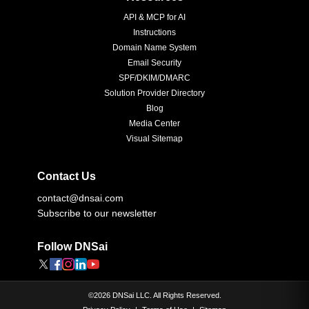
API & MCP for AI
Instructions
Domain Name System
Email Security
SPF/DKIM/DMARC
Solution Provider Directory
Blog
Media Center
Visual Sitemap
Contact Us
contact@dnsai.com
Subscribe to our newsletter
Follow DNSai
©
2026
DNSai LLC. All Rights Reserved.