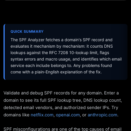
QUICK SUMMARY
The SPF Analyzer fetches a domain's SPF record and
evaluates it mechanism by mechanism: it counts DNS
lookups against the RFC 7208 10-lookup limit, flags
syntax errors and macro usage, and identifies which email
service each include belongs to. Any problems found
come with a plain-English explanation of the fix.
Validate and debug SPF records for any domain. Enter a
domain to see its full SPF lookup tree, DNS lookup count,
detected email vendors, and authorized sender IPs. Try
domains like
netflix.com
,
openai.com
, or
anthropic.com
.
SPF misconfigurations are one of the top causes of email