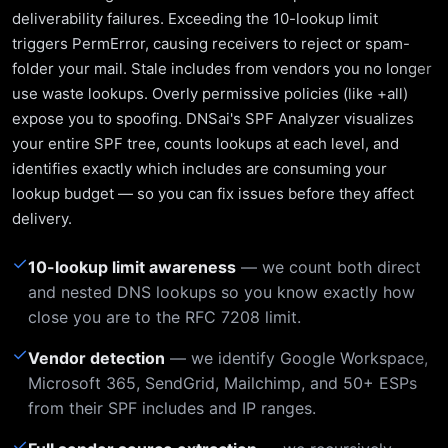
deliverability failures. Exceeding the 10-lookup limit
triggers PermError, causing receivers to reject or spam-
folder your mail. Stale includes from vendors you no longer
use waste lookups. Overly permissive policies (like +all)
expose you to spoofing. DNSai's SPF Analyzer visualizes
your entire SPF tree, counts lookups at each level, and
identifies exactly which includes are consuming your
lookup budget — so you can fix issues before they affect
delivery.
✓
10-lookup limit awareness
— we count both direct
and nested DNS lookups so you know exactly how
close you are to the RFC 7208 limit.
✓
Vendor detection
— we identify Google Workspace,
Microsoft 365, SendGrid, Mailchimp, and 50+ ESPs
from their SPF includes and IP ranges.
✓