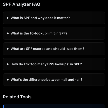
SPF Analyzer FAQ
What is SPF and why does it matter?
What is the 10-lookup limit in SPF?
What are SPF macros and should I use them?
How do I fix 'too many DNS lookups' in SPF?
What's the difference between ~all and -all?
Related Tools