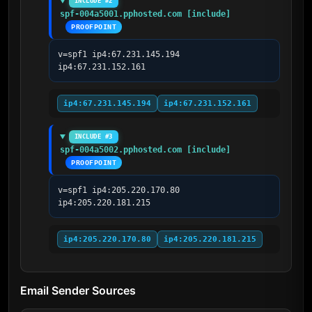
INCLUDE #2
spf-004a5001.pphosted.com [include]
PROOFPOINT
v=spf1 ip4:67.231.145.194 
ip4:67.231.152.161
ip4:67.231.145.194
ip4:67.231.152.161
INCLUDE #3
spf-004a5002.pphosted.com [include]
PROOFPOINT
v=spf1 ip4:205.220.170.80 
ip4:205.220.181.215
ip4:205.220.170.80
ip4:205.220.181.215
Email Sender Sources