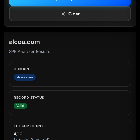
Clear
alcoa.com
SPF Analyzer Results
DOMAIN
alcoa.com
RECORD STATUS
Valid
LOOKUP COUNT
4/10
(4 main, 0 nested)