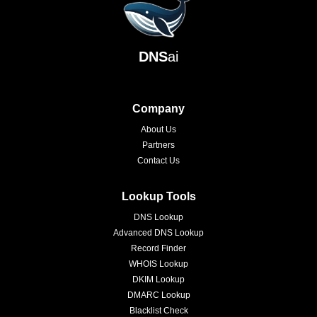
DNS
ai
Company
About Us
Partners
Contact Us
Lookup Tools
DNS Lookup
Advanced DNS Lookup
Record Finder
WHOIS Lookup
DKIM Lookup
DMARC Lookup
Blacklist Check