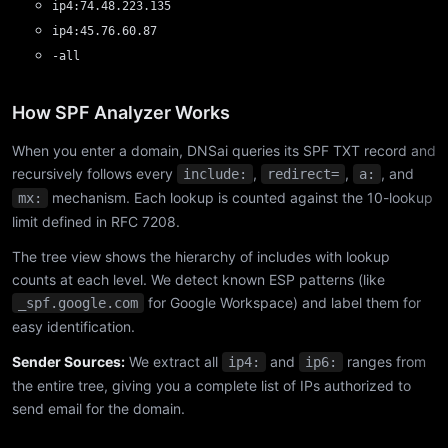
ip4:74.48.223.135
ip4:45.76.60.87
-all
How SPF Analyzer Works
When you enter a domain, DNSai queries its SPF TXT record and
recursively follows every
,
,
, and
include:
redirect=
a:
mechanism. Each lookup is counted against the 10-lookup
mx:
limit defined in RFC 7208.
The tree view shows the hierarchy of includes with lookup
counts at each level. We detect known ESP patterns (like
for Google Workspace) and label them for
_spf.google.com
easy identification.
Sender Sources:
We extract all
and
ranges from
ip4:
ip6:
the entire tree, giving you a complete list of IPs authorized to
send email for the domain.