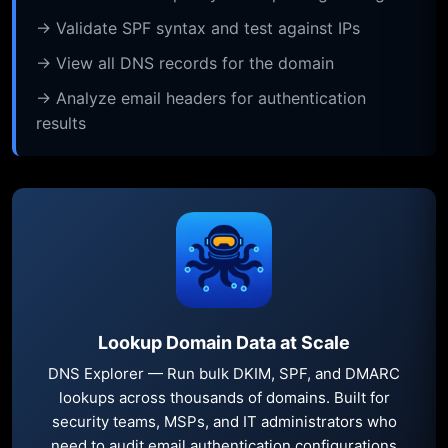
→ Validate SPF syntax and test against IPs
→ View all DNS records for the domain
→ Analyze email headers for authentication
results
Lookup Domain Data at Scale
DNS Explorer — Run bulk DKIM, SPF, and DMARC
lookups across thousands of domains. Built for
security teams, MSPs, and IT administrators who
need to audit email authentication configurations