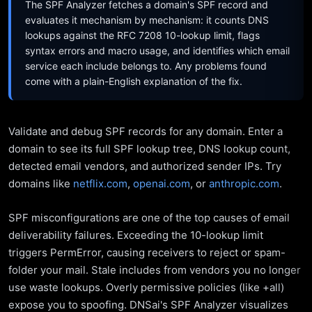
The SPF Analyzer fetches a domain's SPF record and
evaluates it mechanism by mechanism: it counts DNS
lookups against the RFC 7208 10-lookup limit, flags
syntax errors and macro usage, and identifies which email
service each include belongs to. Any problems found
come with a plain-English explanation of the fix.
Validate and debug SPF records for any domain. Enter a
domain to see its full SPF lookup tree, DNS lookup count,
detected email vendors, and authorized sender IPs. Try
domains like
netflix.com
,
openai.com
, or
anthropic.com
.
SPF misconfigurations are one of the top causes of email
deliverability failures. Exceeding the 10-lookup limit
triggers PermError, causing receivers to reject or spam-
folder your mail. Stale includes from vendors you no longer
use waste lookups. Overly permissive policies (like +all)
expose you to spoofing. DNSai's SPF Analyzer visualizes