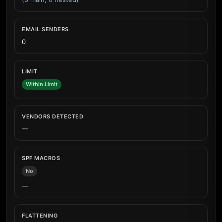
EMAIL SENDERS
0
LIMIT
Within Limit
VENDORS DETECTED
—
SPF MACROS
No
—
FLATTENING