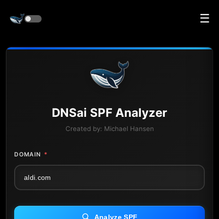
☰
DNS
ai
SPF Analyzer
Created by:
Michael Hansen
DOMAIN
*
Analyze SPF