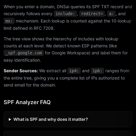
When you enter a domain, DNSai queries its SPF TXT record and
recursively follows every
,
,
, and
include:
redirect=
a:
mechanism. Each lookup is counted against the 10-lookup
mx:
limit defined in RFC 7208.
The tree view shows the hierarchy of includes with lookup
counts at each level. We detect known ESP patterns (like
for Google Workspace) and label them for
_spf.google.com
easy identification.
Sender Sources:
We extract all
and
ranges from
ip4:
ip6:
the entire tree, giving you a complete list of IPs authorized to
send email for the domain.
SPF Analyzer FAQ
What is SPF and why does it matter?