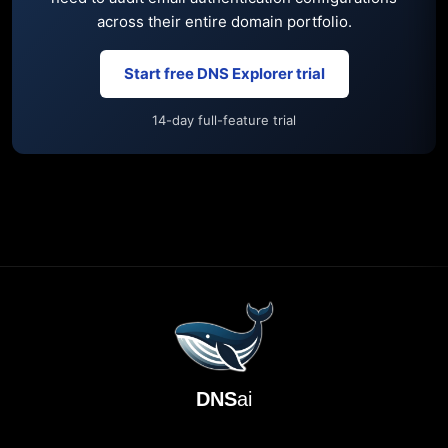
across their entire domain portfolio.
Start free DNS Explorer trial
14-day full-feature trial
DNS
ai