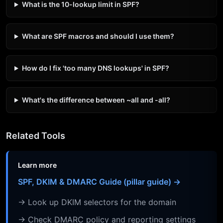
What is the 10-lookup limit in SPF?
What are SPF macros and should I use them?
How do I fix 'too many DNS lookups' in SPF?
What's the difference between ~all and -all?
Related Tools
Learn more
SPF, DKIM & DMARC Guide (pillar guide) →
→ Look up DKIM selectors for the domain
→ Check DMARC policy and reporting settings