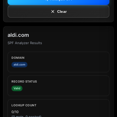
Clear
aldi.com
SPF Analyzer Results
DOMAIN
aldi.com
RECORD STATUS
Valid
LOOKUP COUNT
0/10
(0 main, 0 nested)