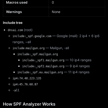
Macros used
0
Warnings
None
Include tree
(root)
dnsai.com
— Google (mail): 2 ip4 + 6 ip6
include:_spf.google.com
ranges, ~all
— Mailgun, -all
include:mailgun.org
include:_spf.mailgun.org
— 10 ip4 ranges
include:_spf1.mailgun.org
— 9 ip4 ranges
include:_spf2.mailgun.org
— 11 ip4 ranges
include:_spf.eu.mailgun.org
ip4:74.48.223.135
ip4:45.76.60.87
-all
How SPF Analyzer Works