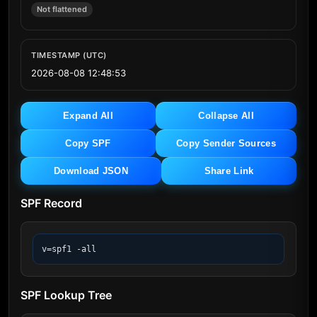
Not flattened
TIMESTAMP (UTC)
2026-08-08 12:48:53
Expand All
Collapse All
Copy SPF
Copy Sender Sources
Download JSON
Share Link
SPF Record
v=spf1 -all
SPF Lookup Tree