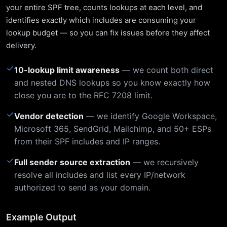
your entire SPF tree, counts lookups at each level, and
identifies exactly which includes are consuming your
lookup budget — so you can fix issues before they affect
delivery.
✓
10-lookup limit awareness
— we count both direct
and nested DNS lookups so you know exactly how
close you are to the RFC 7208 limit.
✓
Vendor detection
— we identify Google Workspace,
Microsoft 365, SendGrid, Mailchimp, and 50+ ESPs
from their SPF includes and IP ranges.
✓
Full sender source extraction
— we recursively
resolve all includes and list every IP/network
authorized to send as your domain.
Example Output