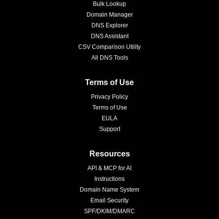
Bulk Lookup
Domain Manager
DNS Explorer
DNS Assistant
CSV Comparison Utility
All DNS Tools
Terms of Use
Privacy Policy
Terms of Use
EULA
Support
Resources
API & MCP for AI
Instructions
Domain Name System
Email Security
SPF/DKIM/DMARC