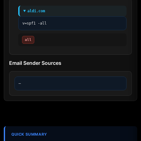
aldi.com
v=spf1 -all
all
Email Sender Sources
—
QUICK SUMMARY