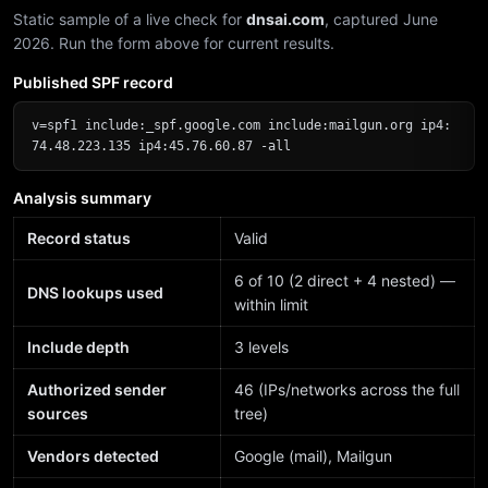
Static sample of a live check for
dnsai.com
, captured June
2026. Run the form above for current results.
Published SPF record
v=spf1 include:_spf.google.com include:mailgun.org ip4:
74.48.223.135 ip4:45.76.60.87 -all
Analysis summary
Record status
Valid
6 of 10 (2 direct + 4 nested) —
DNS lookups used
within limit
Include depth
3 levels
Authorized sender
46 (IPs/networks across the full
sources
tree)
Vendors detected
Google (mail), Mailgun