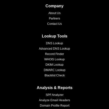
Company
About Us
Partners
Contact Us
Lookup Tools
DNS Lookup
Advanced DNS Lookup
Record Finder
WHOIS Lookup
DKIM Lookup
DMARC Lookup
Blacklist Check
Analysis & Reports
SPF Analyzer
Analyze Email Headers
Domain Profile Report