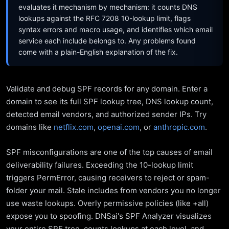
evaluates it mechanism by mechanism: it counts DNS
lookups against the RFC 7208 10-lookup limit, flags
syntax errors and macro usage, and identifies which email
service each include belongs to. Any problems found
come with a plain-English explanation of the fix.
Validate and debug SPF records for any domain. Enter a
domain to see its full SPF lookup tree, DNS lookup count,
detected email vendors, and authorized sender IPs. Try
domains like
netflix.com
,
openai.com
, or
anthropic.com
.
SPF misconfigurations are one of the top causes of email
deliverability failures. Exceeding the 10-lookup limit
triggers PermError, causing receivers to reject or spam-
folder your mail. Stale includes from vendors you no longer
use waste lookups. Overly permissive policies (like +all)
expose you to spoofing. DNSai's SPF Analyzer visualizes
your entire SPF tree, counts lookups at each level, and