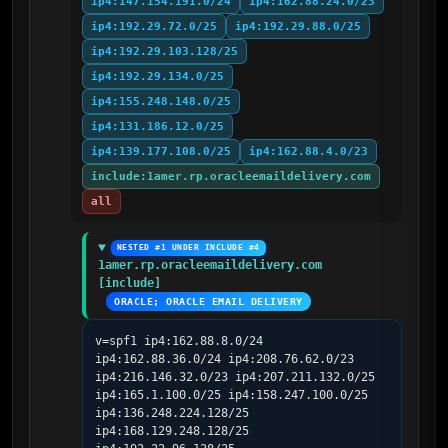
ip4:147.154.191.0/24
ip4:162.88.24.0/23
ip4:192.29.72.0/25
ip4:192.29.88.0/25
ip4:192.29.103.128/25
ip4:192.29.134.0/25
ip4:155.248.148.0/25
ip4:131.186.12.0/25
ip4:139.177.108.0/25
ip4:162.88.4.0/23
include:1amer.rp.oracleemaildelivery.com
all
NESTED #1 UNDER INCLUDE #4
1amer.rp.oracleemaildelivery.com 
[include]
ORACLE; ORACLE EMAIL DELIVERY
v=spf1 ip4:162.88.8.0/24 
ip4:162.88.36.0/24 ip4:208.76.62.0/23 
ip4:216.146.32.0/23 ip4:207.211.132.0/25 
ip4:165.1.100.0/25 ip4:158.247.100.0/25 
ip4:136.248.224.128/25 
ip4:168.129.248.128/25 