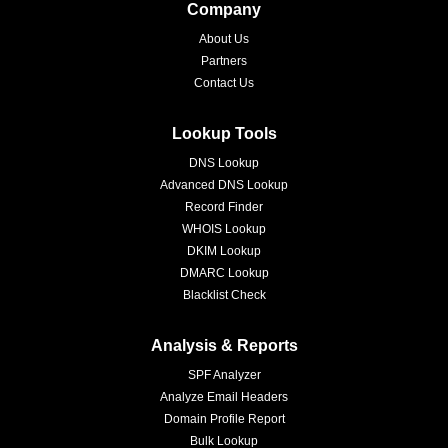
Company
About Us
Partners
Contact Us
Lookup Tools
DNS Lookup
Advanced DNS Lookup
Record Finder
WHOIS Lookup
DKIM Lookup
DMARC Lookup
Blacklist Check
Analysis & Reports
SPF Analyzer
Analyze Email Headers
Domain Profile Report
Bulk Lookup