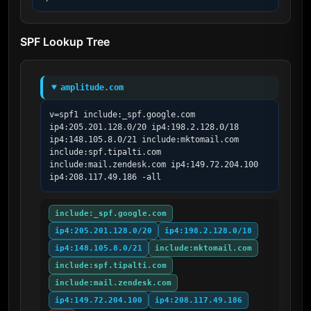
SPF Lookup Tree
amplitude.com
v=spf1 include:_spf.google.com 
ip4:205.201.128.0/20 ip4:198.2.128.0/18 
ip4:148.105.8.0/21 include:mktomail.com 
include:spf.tipalti.com 
include:mail.zendesk.com ip4:149.72.204.100 
ip4:208.117.49.186 -all
include:_spf.google.com
ip4:205.201.128.0/20
ip4:198.2.128.0/18
ip4:148.105.8.0/21
include:mktomail.com
include:spf.tipalti.com
include:mail.zendesk.com
ip4:149.72.204.100
ip4:208.117.49.186