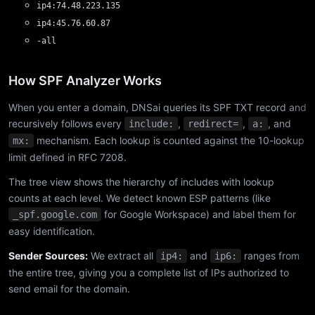
ip4:74.48.223.135
ip4:45.76.60.87
-all
How SPF Analyzer Works
When you enter a domain, DNSai queries its SPF TXT record and
recursively follows every
,
,
, and
include:
redirect=
a:
mechanism. Each lookup is counted against the 10-lookup
mx:
limit defined in RFC 7208.
The tree view shows the hierarchy of includes with lookup
counts at each level. We detect known ESP patterns (like
for Google Workspace) and label them for
_spf.google.com
easy identification.
Sender Sources:
We extract all
and
ranges from
ip4:
ip6:
the entire tree, giving you a complete list of IPs authorized to
send email for the domain.