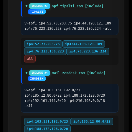
spf.tipalti.com [include]
INCLUDE #3
TIPALTI
v=spf1 ip4:52.73.203.75 ip4:44.193.121.189 
ip4:76.223.136.223 ip4:76.223.136.224 -all
ip4:52.73.203.75
ip4:44.193.121.189
ip4:76.223.136.223
ip4:76.223.136.224
all
mail.zendesk.com [include]
INCLUDE #4
ZENDESK
v=spf1 ip4:103.151.192.0/23 
ip4:185.12.80.0/22 ip4:188.172.128.0/20 
ip4:192.161.144.0/20 ip4:216.198.0.0/18 
~all
ip4:103.151.192.0/23
ip4:185.12.80.0/22
ip4:188.172.128.0/20