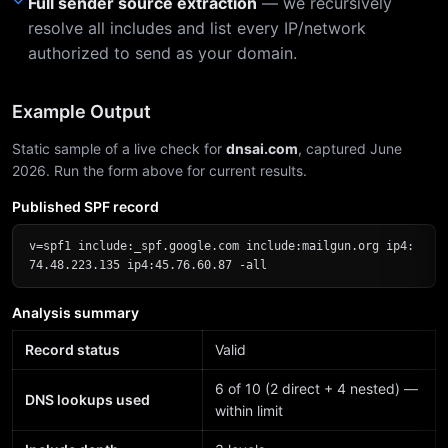
Full sender source extraction
— we recursively
resolve all includes and list every IP/network
authorized to send as your domain.
Example Output
Static sample of a live check for
dnsai.com
, captured June
2026. Run the form above for current results.
Published SPF record
v=spf1 include:_spf.google.com include:mailgun.org ip4:
74.48.223.135 ip4:45.76.60.87 -all
Analysis summary
Record status
Valid
6 of 10 (2 direct + 4 nested) —
DNS lookups used
within limit