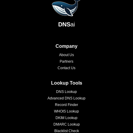
DNS
ai
Company
About Us
Partners
Contact Us
Lookup Tools
DNS Lookup
Advanced DNS Lookup
Record Finder
WHOIS Lookup
DKIM Lookup
DMARC Lookup
Blacklist Check