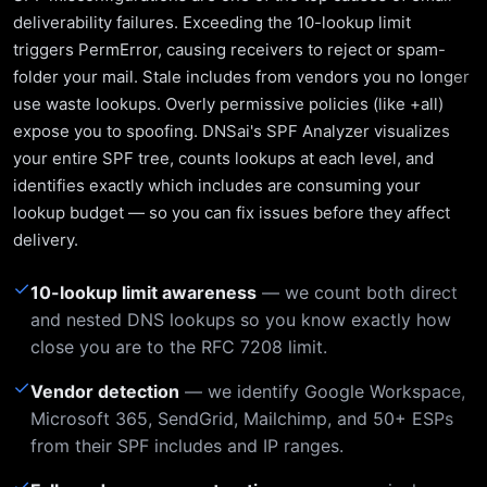
deliverability failures. Exceeding the 10-lookup limit
triggers PermError, causing receivers to reject or spam-
folder your mail. Stale includes from vendors you no longer
use waste lookups. Overly permissive policies (like +all)
expose you to spoofing. DNSai's SPF Analyzer visualizes
your entire SPF tree, counts lookups at each level, and
identifies exactly which includes are consuming your
lookup budget — so you can fix issues before they affect
delivery.
✓
10-lookup limit awareness
— we count both direct
and nested DNS lookups so you know exactly how
close you are to the RFC 7208 limit.
✓
Vendor detection
— we identify Google Workspace,
Microsoft 365, SendGrid, Mailchimp, and 50+ ESPs
from their SPF includes and IP ranges.
✓