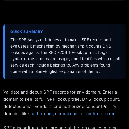
QUICK SUMMARY
The SPF Analyzer fetches a domain's SPF record and
evaluates it mechanism by mechanism: it counts DNS
lookups against the RFC 7208 10-lookup limit, flags
syntax errors and macro usage, and identifies which email
service each include belongs to. Any problems found
come with a plain-English explanation of the fix.
Validate and debug SPF records for any domain. Enter a
domain to see its full SPF lookup tree, DNS lookup count,
detected email vendors, and authorized sender IPs. Try
domains like
netflix.com
,
openai.com
, or
anthropic.com
.
SPF misconfigurations are one of the top causes of email