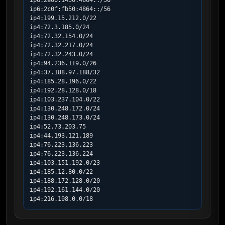
ip6:2a00:1450:4864::/56

ip6:2c0f:fb50:4864::/56

ip4:199.15.212.0/22

ip4:72.3.185.0/24

ip4:72.32.154.0/24

ip4:72.32.217.0/24

ip4:72.32.243.0/24

ip4:94.236.119.0/26

ip4:37.188.97.188/32

ip4:185.28.196.0/22

ip4:192.28.128.0/18

ip4:103.237.104.0/22

ip4:130.248.172.0/24

ip4:130.248.173.0/24

ip4:52.73.203.75

ip4:44.193.121.189

ip4:76.223.136.223

ip4:76.223.136.224

ip4:103.151.192.0/23

ip4:185.12.80.0/22

ip4:188.172.128.0/20

ip4:192.161.144.0/20

ip4:216.198.0.0/18