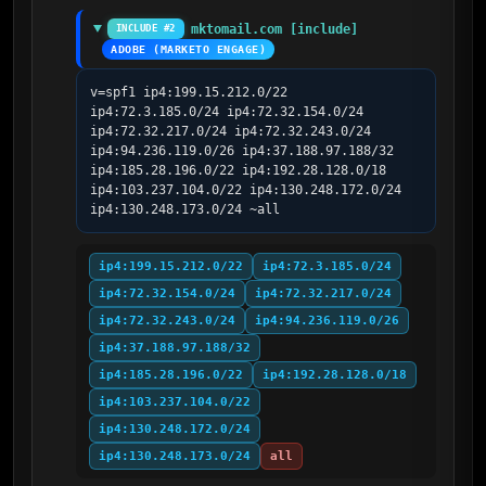
mktomail.com [include]
INCLUDE #2
ADOBE (MARKETO ENGAGE)
v=spf1 ip4:199.15.212.0/22 
ip4:72.3.185.0/24 ip4:72.32.154.0/24 
ip4:72.32.217.0/24 ip4:72.32.243.0/24 
ip4:94.236.119.0/26 ip4:37.188.97.188/32 
ip4:185.28.196.0/22 ip4:192.28.128.0/18 
ip4:103.237.104.0/22 ip4:130.248.172.0/24 
ip4:130.248.173.0/24 ~all
ip4:199.15.212.0/22
ip4:72.3.185.0/24
ip4:72.32.154.0/24
ip4:72.32.217.0/24
ip4:72.32.243.0/24
ip4:94.236.119.0/26
ip4:37.188.97.188/32
ip4:185.28.196.0/22
ip4:192.28.128.0/18
ip4:103.237.104.0/22
ip4:130.248.172.0/24
ip4:130.248.173.0/24
all