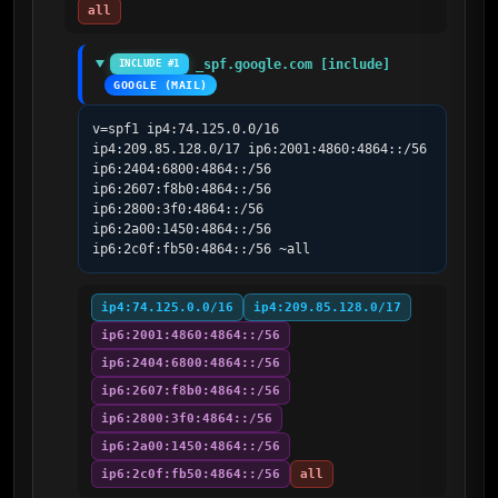
all
_spf.google.com [include]
INCLUDE #1
GOOGLE (MAIL)
v=spf1 ip4:74.125.0.0/16 
ip4:209.85.128.0/17 ip6:2001:4860:4864::/56 
ip6:2404:6800:4864::/56 
ip6:2607:f8b0:4864::/56 
ip6:2800:3f0:4864::/56 
ip6:2a00:1450:4864::/56 
ip6:2c0f:fb50:4864::/56 ~all
ip4:74.125.0.0/16
ip4:209.85.128.0/17
ip6:2001:4860:4864::/56
ip6:2404:6800:4864::/56
ip6:2607:f8b0:4864::/56
ip6:2800:3f0:4864::/56
ip6:2a00:1450:4864::/56
ip6:2c0f:fb50:4864::/56
all