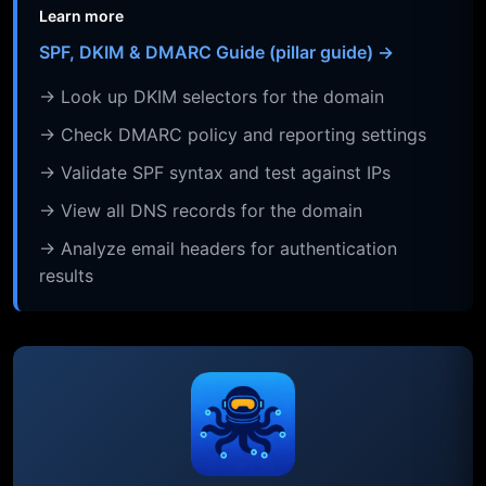
Learn more
SPF, DKIM & DMARC Guide (pillar guide) →
→ Look up DKIM selectors for the domain
→ Check DMARC policy and reporting settings
→ Validate SPF syntax and test against IPs
→ View all DNS records for the domain
→ Analyze email headers for authentication
results