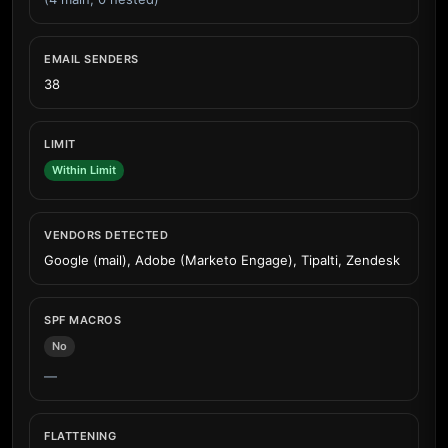
EMAIL SENDERS
38
LIMIT
Within Limit
VENDORS DETECTED
Google (mail), Adobe (Marketo Engage), Tipalti, Zendesk
SPF MACROS
No
—
FLATTENING