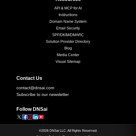
API & MCP for AI
Instructions
Domain Name System
Email Security
SPF/DKIM/DMARC
Solution Provider Directory
Blog
Media Center
Visual Sitemap
Contact Us
contact@dnsai.com
Subscribe to our newsletter
Follow DNSai
©
2026
DNSai LLC. All Rights Reserved.