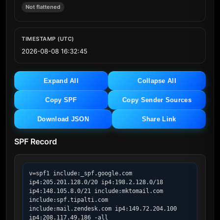
Not flattened
TIMESTAMP (UTC)
2026-08-08 16:32:45
Expand All
Collapse All
Copy SPF
Copy Sender Sources
Download JSON
Share Link
SPF Record
v=spf1 include:_spf.google.com 
ip4:205.201.128.0/20 ip4:198.2.128.0/18 
ip4:148.105.8.0/21 include:mktomail.com 
include:spf.tipalti.com 
include:mail.zendesk.com ip4:149.72.204.100 
ip4:208.117.49.186 -all