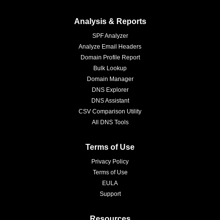
Analysis & Reports
SPF Analyzer
Analyze Email Headers
Domain Profile Report
Bulk Lookup
Domain Manager
DNS Explorer
DNS Assistant
CSV Comparison Utility
All DNS Tools
Terms of Use
Privacy Policy
Terms of Use
EULA
Support
Resources