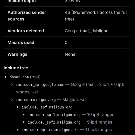
Include depth
3 levels
Authorized sender
46 (IPs/networks across the full
sources
tree)
Vendors detected
Google (mail), Mailgun
Macros used
0
Warnings
None
Include tree
(root)
dnsai.com
— Google (mail): 2 ip4 + 6 ip6
include:_spf.google.com
ranges, ~all
— Mailgun, -all
include:mailgun.org
include:_spf.mailgun.org
— 10 ip4 ranges
include:_spf1.mailgun.org
— 9 ip4 ranges
include:_spf2.mailgun.org
— 11 ip4 ranges
include:_spf.eu.mailgun.org