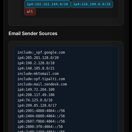
ip4:192.161.144.0/20
ip4:216.198.0.0/18
all
Email Sender Sources
include:_spf.google.com

ip4:205.201.128.0/20

ip4:198.2.128.0/18

ip4:148.105.8.0/21

include:mktomail.com

include:spf.tipalti.com

include:mail.zendesk.com

ip4:149.72.204.100

ip4:208.117.49.186

ip4:74.125.0.0/16

ip4:209.85.128.0/17

ip6:2001:4860:4864::/56

ip6:2404:6800:4864::/56

ip6:2607:f8b0:4864::/56

ip6:2800:3f0:4864::/56
