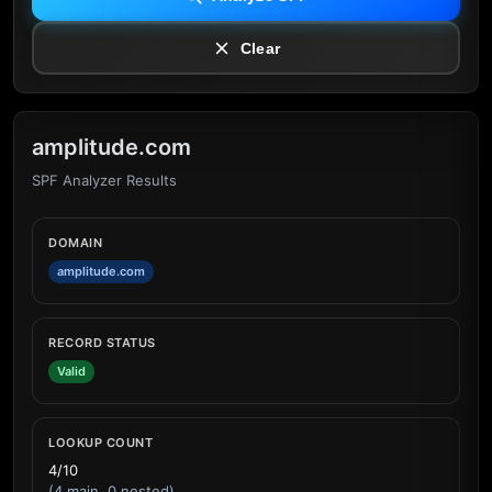
Clear
amplitude.com
SPF Analyzer Results
DOMAIN
amplitude.com
RECORD STATUS
Valid
LOOKUP COUNT
4/10
(4 main, 0 nested)