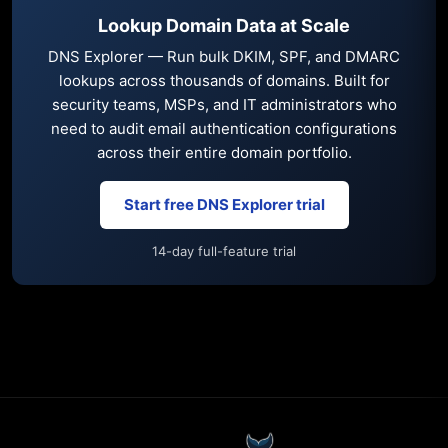
Lookup Domain Data at Scale
DNS Explorer — Run bulk DKIM, SPF, and DMARC
lookups across thousands of domains. Built for
security teams, MSPs, and IT administrators who
need to audit email authentication configurations
across their entire domain portfolio.
Start free DNS Explorer trial
14-day full-feature trial