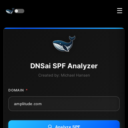
☰
DNS
ai
SPF Analyzer
Created by:
Michael Hansen
DOMAIN
*
Analyze SPF