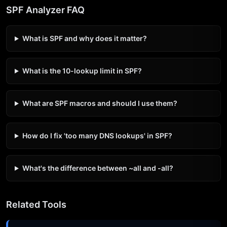
SPF Analyzer FAQ
What is SPF and why does it matter?
What is the 10-lookup limit in SPF?
What are SPF macros and should I use them?
How do I fix 'too many DNS lookups' in SPF?
What's the difference between ~all and -all?
Related Tools