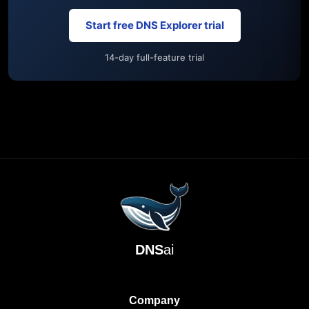
Start free DNS Explorer trial
14-day full-feature trial
DNS
ai
Company