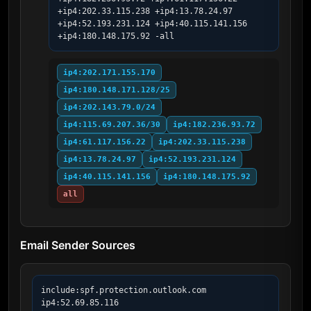
+ip4:202.33.115.238 +ip4:13.78.24.97 
+ip4:52.193.231.124 +ip4:40.115.141.156 
+ip4:180.148.175.92 -all
ip4:202.171.155.170
ip4:180.148.171.128/25
ip4:202.143.79.0/24
ip4:115.69.207.36/30
ip4:182.236.93.72
ip4:61.117.156.22
ip4:202.33.115.238
ip4:13.78.24.97
ip4:52.193.231.124
ip4:40.115.141.156
ip4:180.148.175.92
all
Email Sender Sources
include:spf.protection.outlook.com

ip4:52.69.85.116
