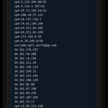
ip4:3.115.204.80/32

ip4:3.114.3.197/32

ip4:35.72.236.54/32

ip4:108.20.57.122

ip4:24.137.216.1

ip4:74.63.149.244

ip4:63.251.83.202

ip4:63.251.83.203

ip4:173.193.0.30

ip4:4.78.249.0/26

include:spf1.worldapp.com

34.162.176.237

34.162.10.208

34.162.14.216

34.162.211.44

34.162.156.125

34.162.250.31

34.162.223.244

34.162.166.129

34.162.82.68

34.162.87.148

34.162.69.235

34.162.187.104

34.162.75.17

ip4:13.93.213.210
