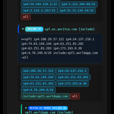
ip4:54.249.250.2/32
ip4:3.115.204.80/32
ip4:3.114.3.197/32
ip4:35.72.236.54/32
all
spf.us.anritsu.com [include]
INCLUDE #3
v=spf1 ip4:108.20.57.122 ip4:24.137.216.1 
ip4:74.63.149.244 ip4:63.251.83.202 
ip4:63.251.83.203 ip4:173.193.0.30 
ip4:4.78.249.0/26 include:spf1.worldapp.com 
~all
ip4:108.20.57.122
ip4:24.137.216.1
ip4:74.63.149.244
ip4:63.251.83.202
ip4:63.251.83.203
ip4:173.193.0.30
ip4:4.78.249.0/26
include:spf1.worldapp.com
all
NESTED #1 UNDER INCLUDE #3
spf1.worldapp.com [include]