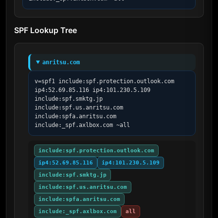
SPF Lookup Tree
anritsu.com
v=spf1 include:spf.protection.outlook.com 
ip4:52.69.85.116 ip4:101.230.5.109 
include:spf.smktg.jp 
include:spf.us.anritsu.com 
include:spfa.anritsu.com 
include:_spf.axlbox.com ~all
include:spf.protection.outlook.com
ip4:52.69.85.116
ip4:101.230.5.109
include:spf.smktg.jp
include:spf.us.anritsu.com
include:spfa.anritsu.com
include:_spf.axlbox.com
all