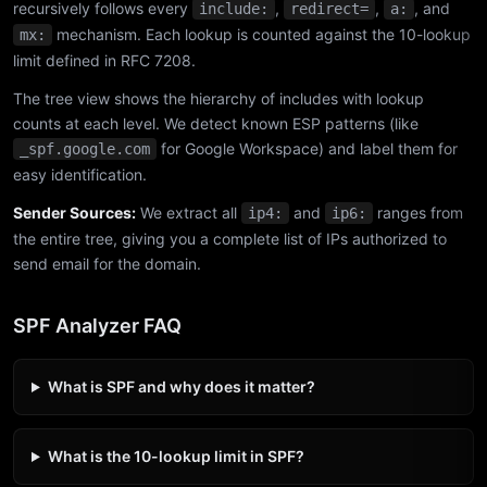
recursively follows every
,
,
, and
include:
redirect=
a:
mechanism. Each lookup is counted against the 10-lookup
mx:
limit defined in RFC 7208.
The tree view shows the hierarchy of includes with lookup
counts at each level. We detect known ESP patterns (like
for Google Workspace) and label them for
_spf.google.com
easy identification.
Sender Sources:
We extract all
and
ranges from
ip4:
ip6:
the entire tree, giving you a complete list of IPs authorized to
send email for the domain.
SPF Analyzer FAQ
What is SPF and why does it matter?
What is the 10-lookup limit in SPF?