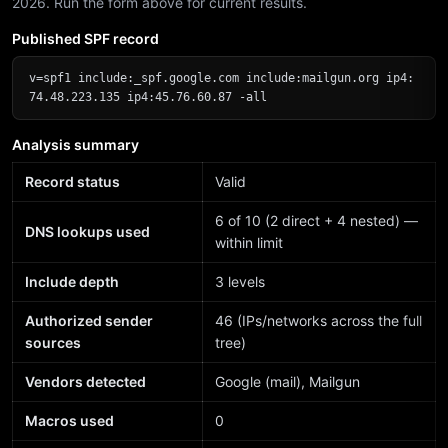
2026. Run the form above for current results.
Published SPF record
v=spf1 include:_spf.google.com include:mailgun.org ip4:
74.48.223.135 ip4:45.76.60.87 -all
Analysis summary
Record status
Valid
6 of 10 (2 direct + 4 nested) —
DNS lookups used
within limit
Include depth
3 levels
Authorized sender
46 (IPs/networks across the full
sources
tree)
Vendors detected
Google (mail), Mailgun
Macros used
0