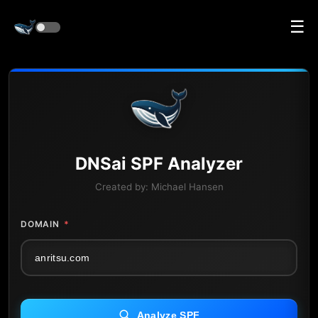
☰
DNS
ai
SPF Analyzer
Created by:
Michael Hansen
DOMAIN
*
Analyze SPF