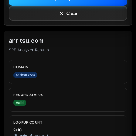
Clear
anritsu.com
SPF Analyzer Results
DOMAIN
anritsu.com
RECORD STATUS
Valid
LOOKUP COUNT
9/10
(5 main, 4 nested)