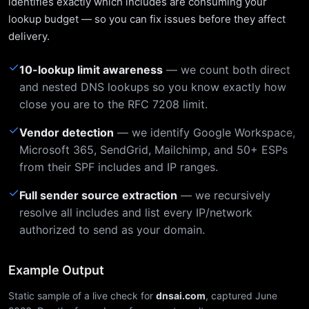
identifies exactly which includes are consuming your
lookup budget — so you can fix issues before they affect
delivery.
✓
10-lookup limit awareness
— we count both direct
and nested DNS lookups so you know exactly how
close you are to the RFC 7208 limit.
✓
Vendor detection
— we identify Google Workspace,
Microsoft 365, SendGrid, Mailchimp, and 50+ ESPs
from their SPF includes and IP ranges.
✓
Full sender source extraction
— we recursively
resolve all includes and list every IP/network
authorized to send as your domain.
Example Output
Static sample of a live check for
dnsai.com
, captured June