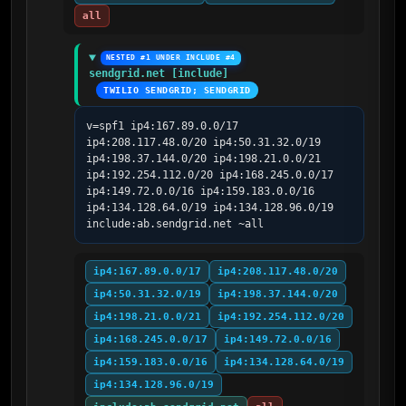
all
NESTED #1 UNDER INCLUDE #4
sendgrid.net [include]
TWILIO SENDGRID; SENDGRID
v=spf1 ip4:167.89.0.0/17 
ip4:208.117.48.0/20 ip4:50.31.32.0/19 
ip4:198.37.144.0/20 ip4:198.21.0.0/21 
ip4:192.254.112.0/20 ip4:168.245.0.0/17 
ip4:149.72.0.0/16 ip4:159.183.0.0/16 
ip4:134.128.64.0/19 ip4:134.128.96.0/19 
include:ab.sendgrid.net ~all
ip4:167.89.0.0/17
ip4:208.117.48.0/20
ip4:50.31.32.0/19
ip4:198.37.144.0/20
ip4:198.21.0.0/21
ip4:192.254.112.0/20
ip4:168.245.0.0/17
ip4:149.72.0.0/16
ip4:159.183.0.0/16
ip4:134.128.64.0/19
ip4:134.128.96.0/19