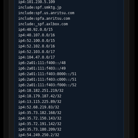
ip4:101.230.5.109

include:spf.smktg.jp

include:spf.us.anritsu.com

include:spfa.anritsu.com

include:_spf.axlbox.com

ip4:40.92.0.0/15

ip4:40.107.0.0/16

ip4:52.100.0.0/15

ip4:52.102.0.0/16

ip4:52.103.0.0/17

ip4:104.47.0.0/17

ip6:2a01:111:f400::/48

ip6:2a01:111:f403::/49

ip6:2a01:111:f403:8000::/51

ip6:2a01:111:f403:c000::/51

ip6:2a01:111:f403:f000::/52

ip4:18.182.251.219/32

ip4:18.179.187.42/32

ip4:13.115.225.89/32

ip4:52.68.219.83/32

ip4:35.73.182.168/32

ip4:35.72.150.143/32

ip4:35.72.191.142/32

ip4:35.73.180.209/32

ip4:54.249.250.2/32
