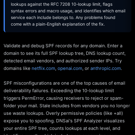
lookups against the RFC 7208 10-lookup limit, flags
syntax errors and macro usage, and identifies which email
service each include belongs to. Any problems found
come with a plain-English explanation of the fix.
Validate and debug SPF records for any domain. Enter a
domain to see its full SPF lookup tree, DNS lookup count,
detected email vendors, and authorized sender IPs. Try
domains like
netflix.com
,
openai.com
, or
anthropic.com
.
SPF misconfigurations are one of the top causes of email
deliverability failures. Exceeding the 10-lookup limit
triggers PermError, causing receivers to reject or spam-
folder your mail. Stale includes from vendors you no longer
use waste lookups. Overly permissive policies (like +all)
expose you to spoofing. DNSai's SPF Analyzer visualizes
your entire SPF tree, counts lookups at each level, and