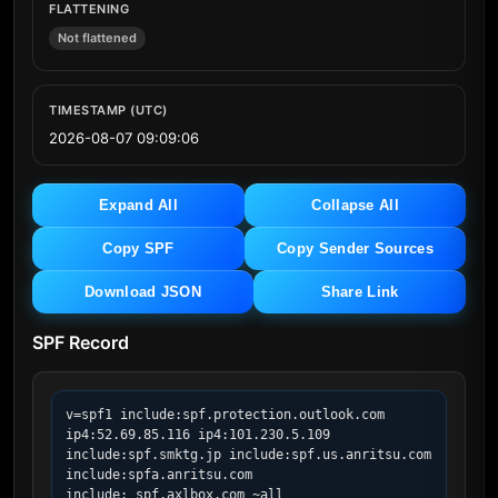
FLATTENING
Not flattened
TIMESTAMP (UTC)
2026-08-07 09:09:06
Expand All
Collapse All
Copy SPF
Copy Sender Sources
Download JSON
Share Link
SPF Record
v=spf1 include:spf.protection.outlook.com 
ip4:52.69.85.116 ip4:101.230.5.109 
include:spf.smktg.jp include:spf.us.anritsu.com 
include:spfa.anritsu.com 
include:_spf.axlbox.com ~all