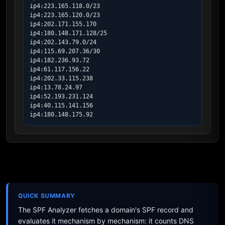
ip4:223.165.118.0/23

ip4:223.165.120.0/23

ip4:202.171.155.170

ip4:180.148.171.128/25

ip4:202.143.79.0/24

ip4:115.69.207.36/30

ip4:182.236.93.72

ip4:61.117.156.22

ip4:202.33.115.238

ip4:13.78.24.97

ip4:52.193.231.124

ip4:40.115.141.156

ip4:180.148.175.92
QUICK SUMMARY
The SPF Analyzer fetches a domain's SPF record and
evaluates it mechanism by mechanism: it counts DNS