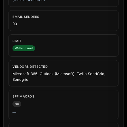
EMAIL SENDERS
90
LIMIT
Within Limit
VENDORS DETECTED
Microsoft 365, Outlook (Microsoft), Twilio SendGrid,
Sendgrid
SPF MACROS
No
—