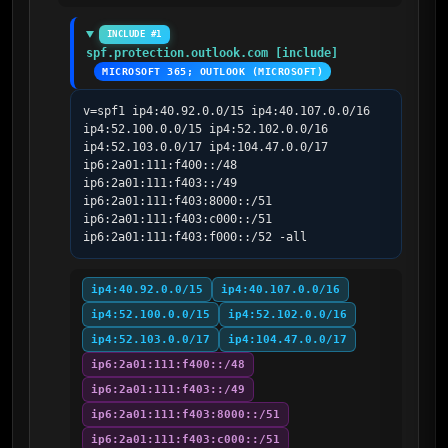
INCLUDE #1
spf.protection.outlook.com [include]
MICROSOFT 365; OUTLOOK (MICROSOFT)
v=spf1 ip4:40.92.0.0/15 ip4:40.107.0.0/16 
ip4:52.100.0.0/15 ip4:52.102.0.0/16 
ip4:52.103.0.0/17 ip4:104.47.0.0/17 
ip6:2a01:111:f400::/48 
ip6:2a01:111:f403::/49 
ip6:2a01:111:f403:8000::/51 
ip6:2a01:111:f403:c000::/51 
ip6:2a01:111:f403:f000::/52 -all
ip4:40.92.0.0/15
ip4:40.107.0.0/16
ip4:52.100.0.0/15
ip4:52.102.0.0/16
ip4:52.103.0.0/17
ip4:104.47.0.0/17
ip6:2a01:111:f400::/48
ip6:2a01:111:f403::/49
ip6:2a01:111:f403:8000::/51
ip6:2a01:111:f403:c000::/51