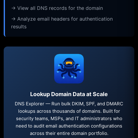
→ View all DNS records for the domain
→ Analyze email headers for authentication
results
Lookup Domain Data at Scale
DNS Explorer — Run bulk DKIM, SPF, and DMARC
lookups across thousands of domains. Built for
security teams, MSPs, and IT administrators who
need to audit email authentication configurations
across their entire domain portfolio.