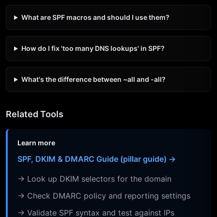
What are SPF macros and should I use them?
How do I fix 'too many DNS lookups' in SPF?
What's the difference between ~all and -all?
Related Tools
Learn more
SPF, DKIM & DMARC Guide (pillar guide) →
→ Look up DKIM selectors for the domain
→ Check DMARC policy and reporting settings
→ Validate SPF syntax and test against IPs