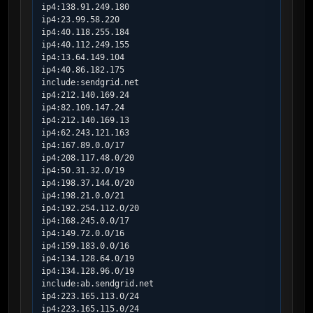
ip4:138.91.249.180

ip4:23.99.58.220

ip4:40.118.255.184

ip4:40.112.249.155

ip4:13.64.149.104

ip4:40.86.182.175

include:sendgrid.net

ip4:212.140.169.24

ip4:82.109.147.24

ip4:212.140.169.13

ip4:62.243.121.163

ip4:167.89.0.0/17

ip4:208.117.48.0/20

ip4:50.31.32.0/19

ip4:198.37.144.0/20

ip4:198.21.0.0/21

ip4:192.254.112.0/20

ip4:168.245.0.0/17

ip4:149.72.0.0/16

ip4:159.183.0.0/16

ip4:134.128.64.0/19

ip4:134.128.96.0/19

include:ab.sendgrid.net

ip4:223.165.113.0/24

ip4:223.165.115.0/24
