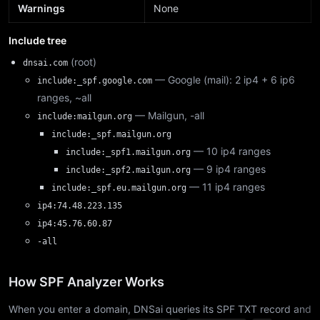
Warnings
None
Include tree
(root)
dnsai.com
— Google (mail): 2 ip4 + 6 ip6
include:_spf.google.com
ranges, ~all
— Mailgun, -all
include:mailgun.org
include:_spf.mailgun.org
— 10 ip4 ranges
include:_spf1.mailgun.org
— 9 ip4 ranges
include:_spf2.mailgun.org
— 11 ip4 ranges
include:_spf.eu.mailgun.org
ip4:74.48.223.135
ip4:45.76.60.87
-all
How SPF Analyzer Works
When you enter a domain, DNSai queries its SPF TXT record and