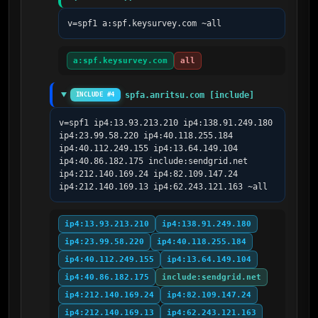
v=spf1 a:spf.keysurvey.com ~all
a:spf.keysurvey.com
all
spfa.anritsu.com [include]
INCLUDE #4
v=spf1 ip4:13.93.213.210 ip4:138.91.249.180 
ip4:23.99.58.220 ip4:40.118.255.184 
ip4:40.112.249.155 ip4:13.64.149.104 
ip4:40.86.182.175 include:sendgrid.net 
ip4:212.140.169.24 ip4:82.109.147.24 
ip4:212.140.169.13 ip4:62.243.121.163 ~all
ip4:13.93.213.210
ip4:138.91.249.180
ip4:23.99.58.220
ip4:40.118.255.184
ip4:40.112.249.155
ip4:13.64.149.104
ip4:40.86.182.175
include:sendgrid.net
ip4:212.140.169.24
ip4:82.109.147.24
ip4:212.140.169.13
ip4:62.243.121.163