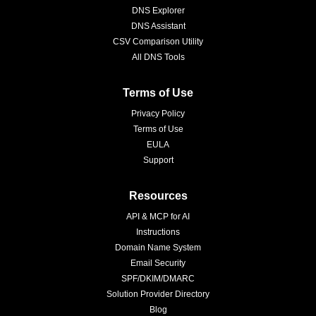
DNS Explorer
DNS Assistant
CSV Comparison Utility
All DNS Tools
Terms of Use
Privacy Policy
Terms of Use
EULA
Support
Resources
API & MCP for AI
Instructions
Domain Name System
Email Security
SPF/DKIM/DMARC
Solution Provider Directory
Blog