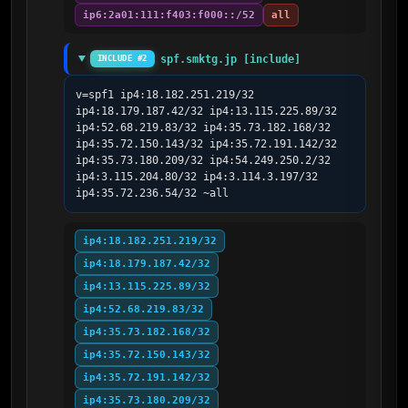
ip6:2a01:111:f403:f000::/52
all
spf.smktg.jp [include]
INCLUDE #2
v=spf1 ip4:18.182.251.219/32 
ip4:18.179.187.42/32 ip4:13.115.225.89/32 
ip4:52.68.219.83/32 ip4:35.73.182.168/32 
ip4:35.72.150.143/32 ip4:35.72.191.142/32 
ip4:35.73.180.209/32 ip4:54.249.250.2/32 
ip4:3.115.204.80/32 ip4:3.114.3.197/32 
ip4:35.72.236.54/32 ~all
ip4:18.182.251.219/32
ip4:18.179.187.42/32
ip4:13.115.225.89/32
ip4:52.68.219.83/32
ip4:35.73.182.168/32
ip4:35.72.150.143/32
ip4:35.72.191.142/32
ip4:35.73.180.209/32