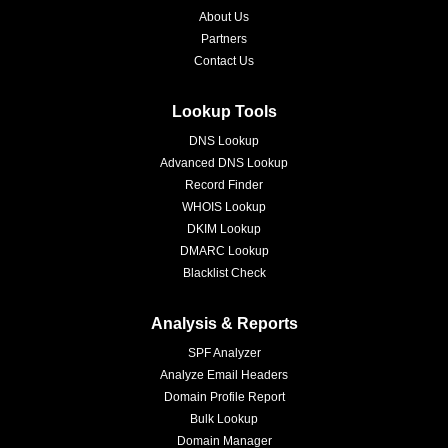
About Us
Partners
Contact Us
Lookup Tools
DNS Lookup
Advanced DNS Lookup
Record Finder
WHOIS Lookup
DKIM Lookup
DMARC Lookup
Blacklist Check
Analysis & Reports
SPF Analyzer
Analyze Email Headers
Domain Profile Report
Bulk Lookup
Domain Manager