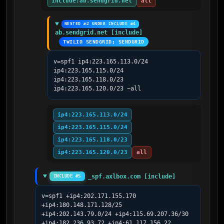
include:ab.sendgrid.net
all
NESTED #2 UNDER INCLUDE #4
ab.sendgrid.net [include]
TWILIO SENDGRID; SENDGRID
v=spf1 ip4:223.165.113.0/24 
ip4:223.165.115.0/24 
ip4:223.165.118.0/23 
ip4:223.165.120.0/23 ~all
ip4:223.165.113.0/24
ip4:223.165.115.0/24
ip4:223.165.118.0/23
ip4:223.165.120.0/23
all
_spf.axlbox.com [include]
INCLUDE #5
v=spf1 +ip4:202.171.155.170 
+ip4:180.148.171.128/25 
+ip4:202.143.79.0/24 +ip4:115.69.207.36/30 
+ip4:182.236.93.72 +ip4:61.117.156.22 