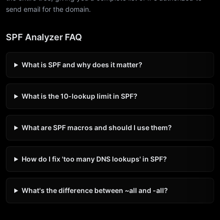
send email for the domain.
SPF Analyzer FAQ
What is SPF and why does it matter?
What is the 10-lookup limit in SPF?
What are SPF macros and should I use them?
How do I fix 'too many DNS lookups' in SPF?
What's the difference between ~all and -all?