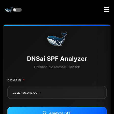
☰
DNS
ai
SPF Analyzer
Created by:
Michael Hansen
DOMAIN
*
Analyze SPF