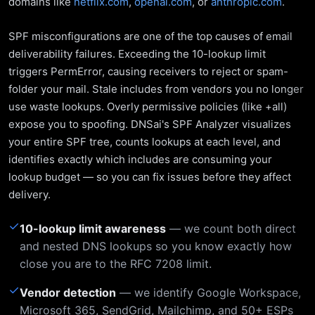
domains like
netflix.com
,
openai.com
, or
anthropic.com
.
SPF misconfigurations are one of the top causes of email
deliverability failures. Exceeding the 10-lookup limit
triggers PermError, causing receivers to reject or spam-
folder your mail. Stale includes from vendors you no longer
use waste lookups. Overly permissive policies (like +all)
expose you to spoofing. DNSai's SPF Analyzer visualizes
your entire SPF tree, counts lookups at each level, and
identifies exactly which includes are consuming your
lookup budget — so you can fix issues before they affect
delivery.
✓
10-lookup limit awareness
— we count both direct
and nested DNS lookups so you know exactly how
close you are to the RFC 7208 limit.
✓
Vendor detection
— we identify Google Workspace,
Microsoft 365, SendGrid, Mailchimp, and 50+ ESPs