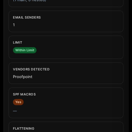
EMAIL SENDERS
1
LIMIT
Within Limit
VENDORS DETECTED
Proofpoint
SPF MACROS
Yes
—
FLATTENING