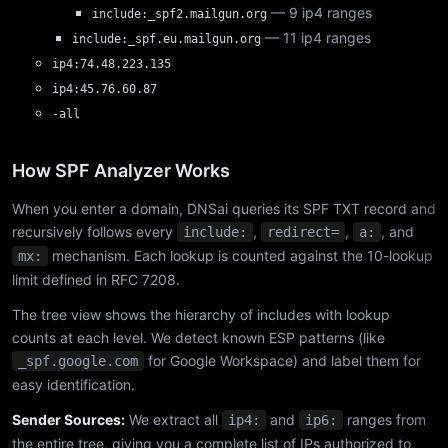
— 9 ip4 ranges
include:_spf2.mailgun.org
— 11 ip4 ranges
include:_spf.eu.mailgun.org
ip4:74.48.223.135
ip4:45.76.60.87
-all
How SPF Analyzer Works
When you enter a domain, DNSai queries its SPF TXT record and
recursively follows every
,
,
, and
include:
redirect=
a:
mechanism. Each lookup is counted against the 10-lookup
mx:
limit defined in RFC 7208.
The tree view shows the hierarchy of includes with lookup
counts at each level. We detect known ESP patterns (like
for Google Workspace) and label them for
_spf.google.com
easy identification.
Sender Sources:
We extract all
and
ranges from
ip4:
ip6:
the entire tree, giving you a complete list of IPs authorized to