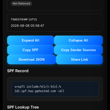
Not flattened
TIMESTAMP (UTC)
2026-08-08 05:58:47
Expand All
Collapse All
Copy SPF
Copy Sender Sources
Download JSON
Share Link
SPF Record
v=spf1 include:%{ir}.%{v}.%
{d}.spf.has.pphosted.com ~all
SPF Lookup Tree