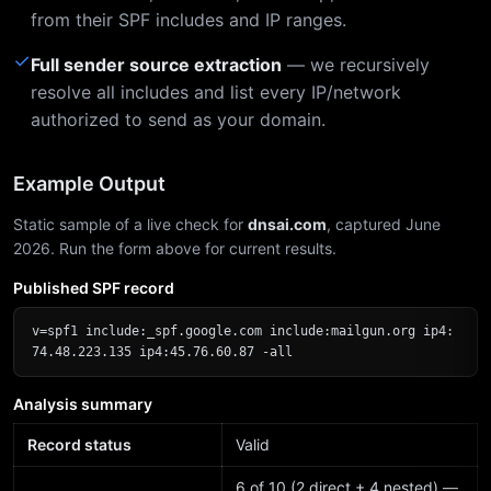
from their SPF includes and IP ranges.
✓
Full sender source extraction
— we recursively
resolve all includes and list every IP/network
authorized to send as your domain.
Example Output
Static sample of a live check for
dnsai.com
, captured June
2026. Run the form above for current results.
Published SPF record
v=spf1 include:_spf.google.com include:mailgun.org ip4:
74.48.223.135 ip4:45.76.60.87 -all
Analysis summary
Record status
Valid
6 of 10 (2 direct + 4 nested) —