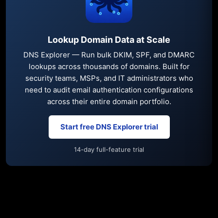
Lookup Domain Data at Scale
DNS Explorer — Run bulk DKIM, SPF, and DMARC
lookups across thousands of domains. Built for
security teams, MSPs, and IT administrators who
need to audit email authentication configurations
across their entire domain portfolio.
Start free DNS Explorer trial
14-day full-feature trial