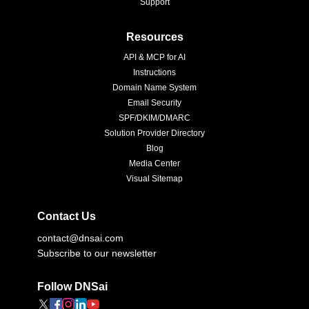
Support
Resources
API & MCP for AI
Instructions
Domain Name System
Email Security
SPF/DKIM/DMARC
Solution Provider Directory
Blog
Media Center
Visual Sitemap
Contact Us
contact@dnsai.com
Subscribe to our newsletter
Follow DNSai