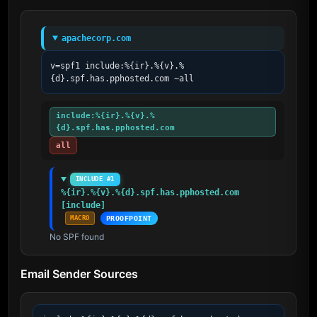
apachecorp.com
v=spf1 include:%{ir}.%{v}.%
{d}.spf.has.pphosted.com ~all
include:%{ir}.%{v}.%
{d}.spf.has.pphosted.com
all
INCLUDE #1
%{ir}.%{v}.%{d}.spf.has.pphosted.com 
[include]
MACRO
PROOFPOINT
No SPF found
Email Sender Sources