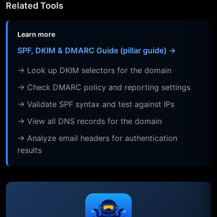
Related Tools
Learn more
SPF, DKIM & DMARC Guide (pillar guide) →
→ Look up DKIM selectors for the domain
→ Check DMARC policy and reporting settings
→ Validate SPF syntax and test against IPs
→ View all DNS records for the domain
→ Analyze email headers for authentication
results