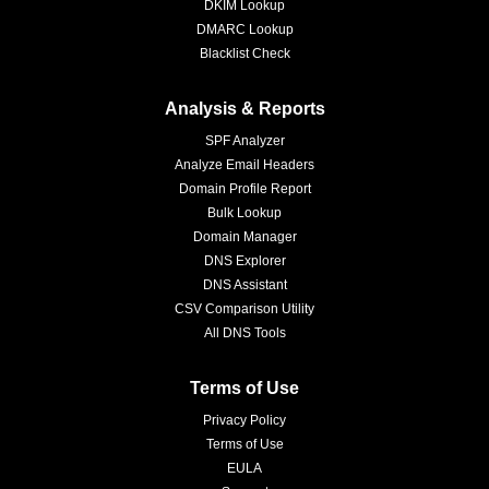
DKIM Lookup
DMARC Lookup
Blacklist Check
Analysis & Reports
SPF Analyzer
Analyze Email Headers
Domain Profile Report
Bulk Lookup
Domain Manager
DNS Explorer
DNS Assistant
CSV Comparison Utility
All DNS Tools
Terms of Use
Privacy Policy
Terms of Use
EULA