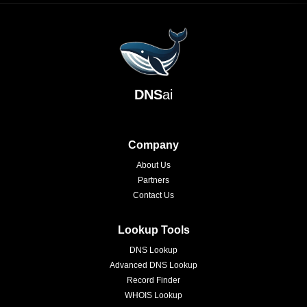
DNS
ai
Company
About Us
Partners
Contact Us
Lookup Tools
DNS Lookup
Advanced DNS Lookup
Record Finder
WHOIS Lookup