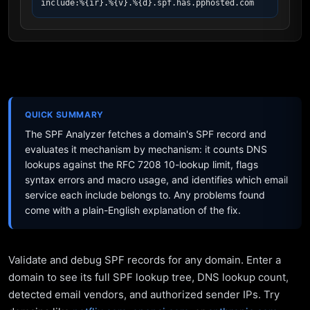
include:%{ir}.%{v}.%{d}.spf.has.pphosted.com
QUICK SUMMARY
The SPF Analyzer fetches a domain's SPF record and
evaluates it mechanism by mechanism: it counts DNS
lookups against the RFC 7208 10-lookup limit, flags
syntax errors and macro usage, and identifies which email
service each include belongs to. Any problems found
come with a plain-English explanation of the fix.
Validate and debug SPF records for any domain. Enter a
domain to see its full SPF lookup tree, DNS lookup count,
detected email vendors, and authorized sender IPs. Try