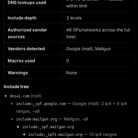
DNS lookups used
within limit
Include depth
3 levels
Authorized sender
46 (IPs/networks across the full
sources
tree)
Vendors detected
Google (mail), Mailgun
Macros used
0
Warnings
None
Include tree
(root)
dnsai.com
— Google (mail): 2 ip4 + 6 ip6
include:_spf.google.com
ranges, ~all
— Mailgun, -all
include:mailgun.org
include:_spf.mailgun.org
— 10 ip4 ranges
include:_spf1.mailgun.org