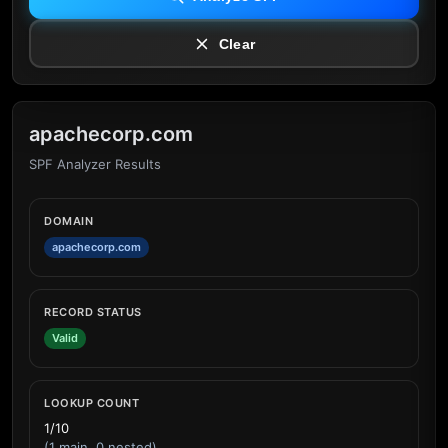
Clear
apachecorp.com
SPF Analyzer Results
DOMAIN
apachecorp.com
RECORD STATUS
Valid
LOOKUP COUNT
1/10
(1 main, 0 nested)