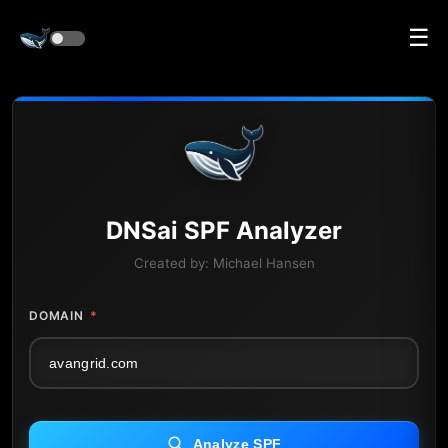
☰
DNS
ai
SPF Analyzer
Created by:
Michael Hansen
DOMAIN
*
Analyze SPF