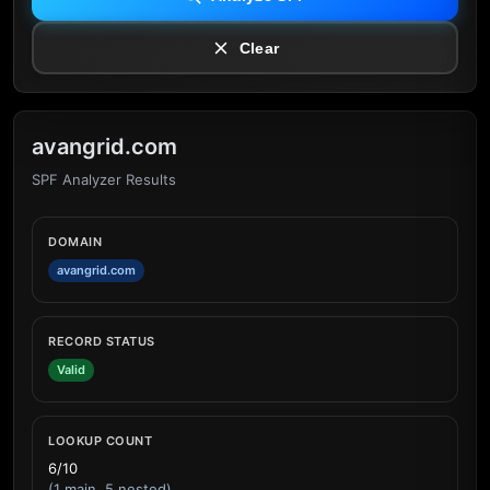
Clear
avangrid.com
SPF Analyzer Results
DOMAIN
avangrid.com
RECORD STATUS
Valid
LOOKUP COUNT
6/10
(1 main, 5 nested)