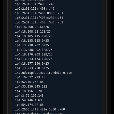
ip6:2a01:111:f400::/48

ip6:2a01:111:f403::/49

ip6:2a01:111:f403:8000::/51

ip6:2a01:111:f403:c000::/51

ip6:2a01:111:f403:f000::/52

ip4:18.208.22.64/26

ip4:18.208.22.128/25

ip4:18.185.115.128/26

ip4:18.185.115.0/25

ip4:13.238.202.0/25

ip4:13.238.202.128/26

ip4:18.176.203.128/25

ip4:13.213.174.128/25

ip4:18.177.156.0/25

ip4:13.213.220.0/25

include:spfb.tmes.trendmicro.com

ip4:107.22.223.18

ip4:52.70.252.86

ip4:35.156.245.132

ip4:18.156.0.20

ip4:3.72.196.143

ip4:54.146.4.63

ip4:54.174.82.86

ip6:2600:1f18:42fe:5c00::/60
