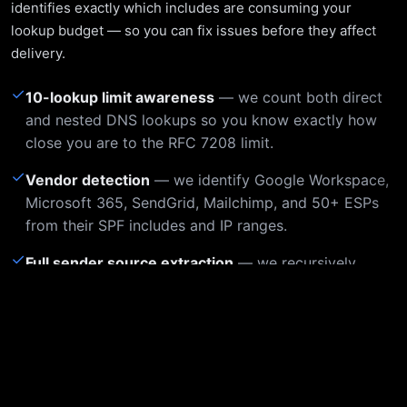
identifies exactly which includes are consuming your
lookup budget — so you can fix issues before they affect
delivery.
✓
10-lookup limit awareness
— we count both direct
and nested DNS lookups so you know exactly how
close you are to the RFC 7208 limit.
✓
Vendor detection
— we identify Google Workspace,
Microsoft 365, SendGrid, Mailchimp, and 50+ ESPs
from their SPF includes and IP ranges.
✓
Full sender source extraction
— we recursively
resolve all includes and list every IP/network
authorized to send as your domain.
Example Output
Static sample of a live check for
dnsai.com
, captured June