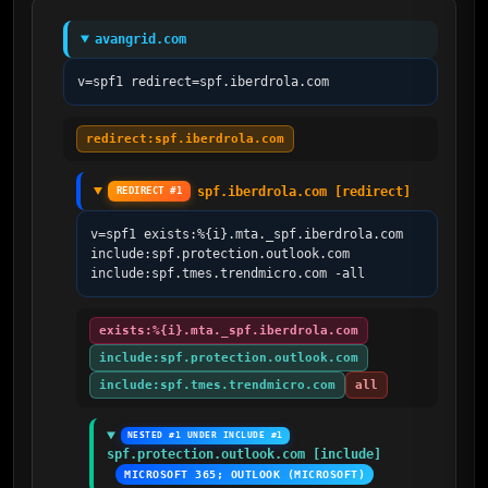
avangrid.com
v=spf1 redirect=spf.iberdrola.com
redirect:spf.iberdrola.com
spf.iberdrola.com [redirect]
REDIRECT #1
v=spf1 exists:%{i}.mta._spf.iberdrola.com 
include:spf.protection.outlook.com 
include:spf.tmes.trendmicro.com -all
exists:%{i}.mta._spf.iberdrola.com
include:spf.protection.outlook.com
include:spf.tmes.trendmicro.com
all
NESTED #1 UNDER INCLUDE #1
spf.protection.outlook.com [include]
MICROSOFT 365; OUTLOOK (MICROSOFT)