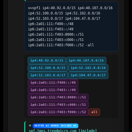
v=spf1 ip4:40.92.0.0/15 ip4:40.107.0.0/16 
ip4:52.100.0.0/15 ip4:52.102.0.0/16 
ip4:52.103.0.0/17 ip4:104.47.0.0/17 
ip6:2a01:111:f400::/48 
ip6:2a01:111:f403::/49 
ip6:2a01:111:f403:8000::/51 
ip6:2a01:111:f403:c000::/51 
ip6:2a01:111:f403:f000::/52 -all
ip4:40.92.0.0/15
ip4:40.107.0.0/16
ip4:52.100.0.0/15
ip4:52.102.0.0/16
ip4:52.103.0.0/17
ip4:104.47.0.0/17
ip6:2a01:111:f400::/48
ip6:2a01:111:f403::/49
ip6:2a01:111:f403:8000::/51
ip6:2a01:111:f403:c000::/51
ip6:2a01:111:f403:f000::/52
all
NESTED #2 UNDER INCLUDE #1
spf.tmes.trendmicro.com [include]