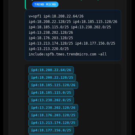
TREND MICRO
v=spf1 ip4:18.208.22.64/26 
ip4:18.208.22.128/25 ip4:18.185.115.128/26 
ip4:18.185.115.0/25 ip4:13.238.202.0/25 
ip4:13.238.202.128/26 
ip4:18.176.203.128/25 
ip4:13.213.174.128/25 ip4:18.177.156.0/25 
ip4:13.213.220.0/25 
include:spfb.tmes.trendmicro.com ~all
ip4:18.208.22.64/26
ip4:18.208.22.128/25
ip4:18.185.115.128/26
ip4:18.185.115.0/25
ip4:13.238.202.0/25
ip4:13.238.202.128/26
ip4:18.176.203.128/25
ip4:13.213.174.128/25
ip4:18.177.156.0/25