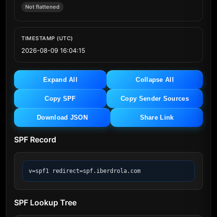
Not flattened
TIMESTAMP (UTC)
2026-08-09 16:04:15
Expand All
Collapse All
Copy SPF
Copy Sender Sources
Download JSON
Share Link
SPF Record
v=spf1 redirect=spf.iberdrola.com
SPF Lookup Tree