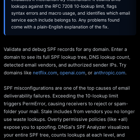
lookups against the RFC 7208 10-lookup limit, flags
syntax errors and macro usage, and identifies which email
service each include belongs to. Any problems found
come with a plain-English explanation of the fix.
Validate and debug SPF records for any domain. Enter a
domain to see its full SPF lookup tree, DNS lookup count,
detected email vendors, and authorized sender IPs. Try
domains like
netflix.com
,
openai.com
, or
anthropic.com
.
SPF misconfigurations are one of the top causes of email
deliverability failures. Exceeding the 10-lookup limit
triggers PermError, causing receivers to reject or spam-
folder your mail. Stale includes from vendors you no longer
use waste lookups. Overly permissive policies (like +all)
expose you to spoofing. DNSai's SPF Analyzer visualizes
your entire SPF tree, counts lookups at each level, and