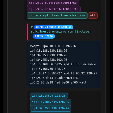
ip6:2a05:d014:10e:d900::/60
ip6:2406:da1c:1ef6:1c00::/60
include:spfc.tmes.trendmicro.com
all
NESTED #4 UNDER INCLUDE #1
spfc.tmes.trendmicro.com [include]
TREND MICRO
v=spf1 ip4:18.188.9.192/26 
ip4:18.188.239.128/26 
ip4:34.253.238.128/26 
ip4:34.253.238.192/26 
ip4:15.168.56.0/25 ip4:15.168.49.64/26 
ip4:15.168.56.128/26 
ip4:18.97.0.160/27 ip4:18.96.32.128/27 
ip6:2406:da14:194d:a200::/60 
ip6:2406:da18:4ed:be00::/60 ~all
ip4:18.188.9.192/26
ip4:18.188.239.128/26
ip4:34.253.238.128/26