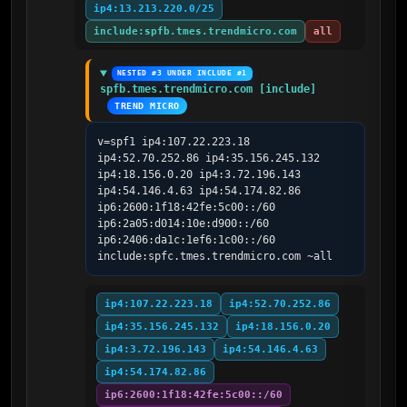
ip4:13.213.220.0/25
include:spfb.tmes.trendmicro.com
all
NESTED #3 UNDER INCLUDE #1
spfb.tmes.trendmicro.com [include]
TREND MICRO
v=spf1 ip4:107.22.223.18 
ip4:52.70.252.86 ip4:35.156.245.132 
ip4:18.156.0.20 ip4:3.72.196.143 
ip4:54.146.4.63 ip4:54.174.82.86 
ip6:2600:1f18:42fe:5c00::/60 
ip6:2a05:d014:10e:d900::/60 
ip6:2406:da1c:1ef6:1c00::/60 
include:spfc.tmes.trendmicro.com ~all
ip4:107.22.223.18
ip4:52.70.252.86
ip4:35.156.245.132
ip4:18.156.0.20
ip4:3.72.196.143
ip4:54.146.4.63
ip4:54.174.82.86
ip6:2600:1f18:42fe:5c00::/60