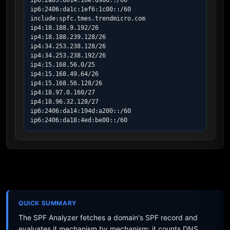
ip6:2a05:d014:10e:d900::/60

ip6:2406:da1c:1ef6:1c00::/60

include:spfc.tmes.trendmicro.com

ip4:18.188.9.192/26

ip4:18.188.239.128/26

ip4:34.253.238.128/26

ip4:34.253.238.192/26

ip4:15.168.56.0/25

ip4:15.168.49.64/26

ip4:15.168.56.128/26

ip4:18.97.0.160/27

ip4:18.96.32.128/27

ip6:2406:da14:194d:a200::/60

ip6:2406:da18:4ed:be00::/60
QUICK SUMMARY
The SPF Analyzer fetches a domain's SPF record and
evaluates it mechanism by mechanism: it counts DNS