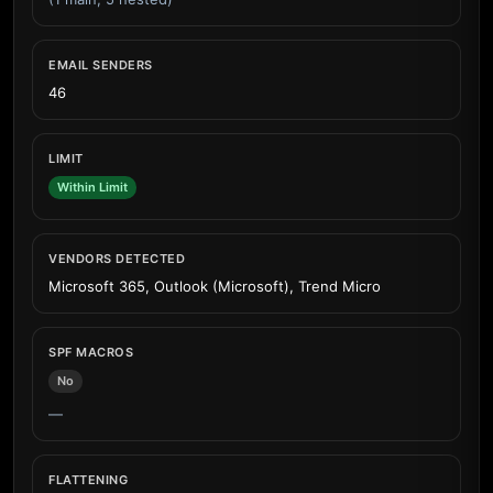
EMAIL SENDERS
46
LIMIT
Within Limit
VENDORS DETECTED
Microsoft 365, Outlook (Microsoft), Trend Micro
SPF MACROS
No
—
FLATTENING