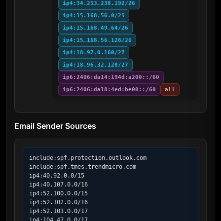
ip4:34.253.238.192/26
ip4:15.168.56.0/25
ip4:15.168.49.64/26
ip4:15.168.56.128/26
ip4:18.97.0.160/27
ip4:18.96.32.128/27
ip6:2406:da14:194d:a200::/60
ip6:2406:da18:4ed:be00::/60
all
Email Sender Sources
include:spf.protection.outlook.com

include:spf.tmes.trendmicro.com

ip4:40.92.0.0/15

ip4:40.107.0.0/16

ip4:52.100.0.0/15

ip4:52.102.0.0/16

ip4:52.103.0.0/17

ip4:104.47.0.0/17
