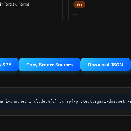
 (Fortra), Fortra
Yes
—
y SPF
Copy Sender Sources
Download JSON
gari-dns.net include:%{d}.5c.spf-protect.agari-dns.net -