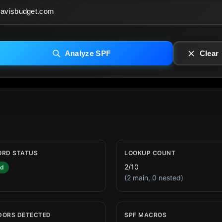
Analyze SPF
Clear
ORD STATUS
LOOKUP COUNT
2/10
id
(2 main, 0 nested)
DORS DETECTED
SPF MACROS