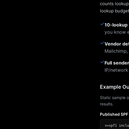
counts lookups
lookup budget 
✓
10-lookup 
you know e
✓
Vendor de
Mailchimp,
✓
Full sende
IP/network
Example Ou
Static sample o
results.
Published SPF
v=spf1 inclu