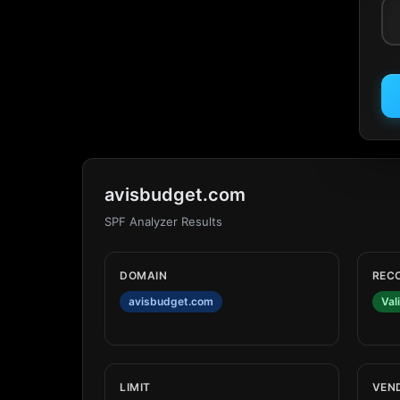
avisbudget.com
SPF Analyzer Results
DOMAIN
REC
avisbudget.com
Val
LIMIT
VEN