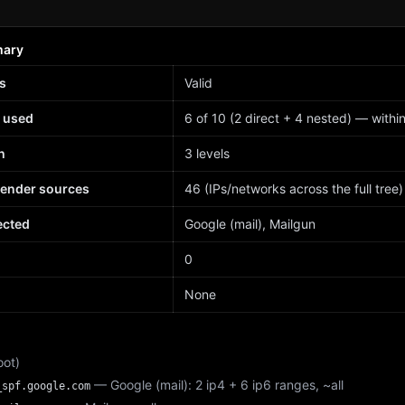
mary
s
Valid
 used
6 of 10 (2 direct + 4 nested) — within 
h
3 levels
sender sources
46 (IPs/networks across the full tree)
ected
Google (mail), Mailgun
d
0
None
oot)
— Google (mail): 2 ip4 + 6 ip6 ranges, ~all
_spf.google.com