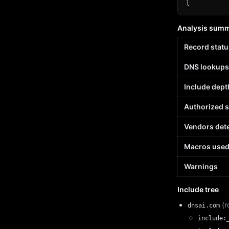
l
Analysis sum
Record statu
DNS lookups
Include dept
Authorized 
Vendors det
Macros use
Warnings
Include tree
(r
dnsai.com
include: