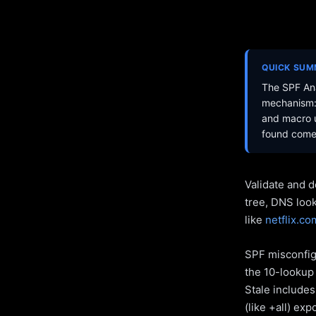
QUICK SU
The SPF Ana
mechanism: 
and macro u
found come 
Validate and d
tree, DNS loo
like
netflix.co
SPF misconfigu
the 10-lookup 
Stale include
(like +all) ex