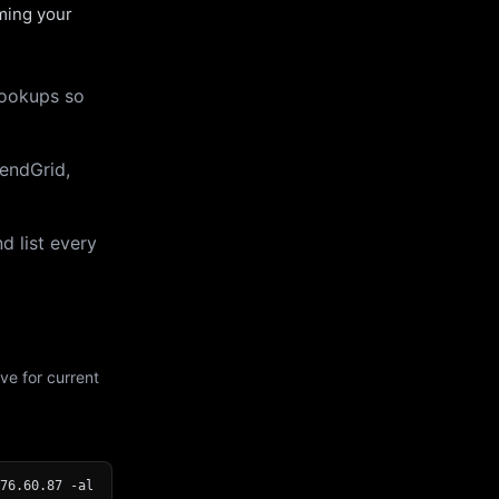
uming your
lookups so
endGrid,
d list every
ve for current
76.60.87 -al