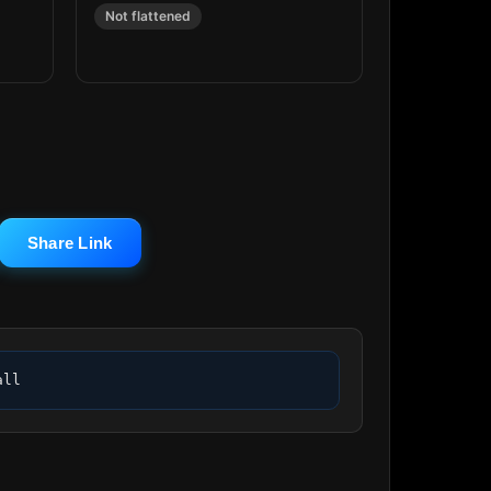
Not flattened
Share Link
all