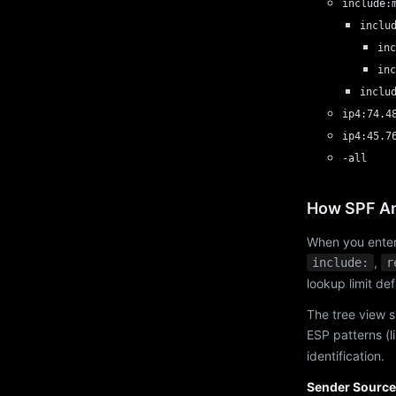
include:
inclu
inc
inc
inclu
ip4:74.4
ip4:45.7
-all
How SPF An
When you enter
,
include:
r
lookup limit de
The tree view s
ESP patterns (l
identification.
Sender Source