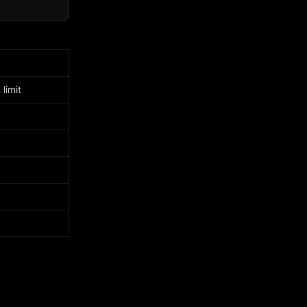
limit