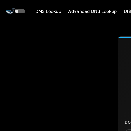
DNS Lookup
Advanced DNS Lookup
Util
DO