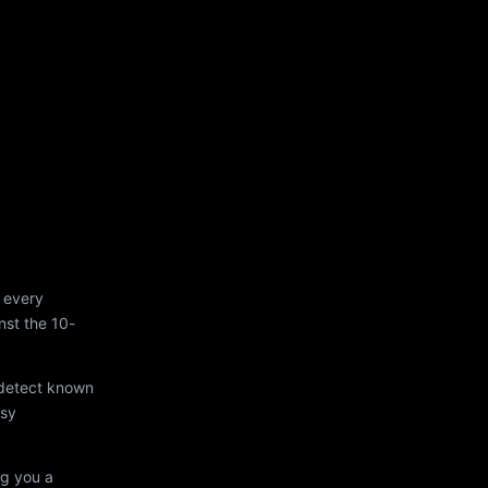
 every
st the 10-
 detect known
asy
ng you a