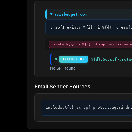
avisbudget.com
v=spf1 exists:%{i}._i.%{d}._d.espf
exists:%{i}._i.%{d}._d.espf.agari-dns.n
%{d}.5c.spf-prote
INCLUDE #1
No SPF found
Email Sender Sources
include:%{d}.5c.spf-protect.agari-dn