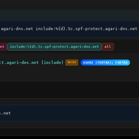
.agari-dns.net include:%{d}.5c.spf-protect.agari-dns.net
et
include:%{d}.5c.spf-protect.agari-dns.net
all
ct.agari-dns.net [include]
MACRO
AGARI (FORTRA); FORTRA
s.net