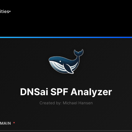
ities
DNS
ai
SPF Analyzer
Created by:
Michael Hansen
MAIN
*