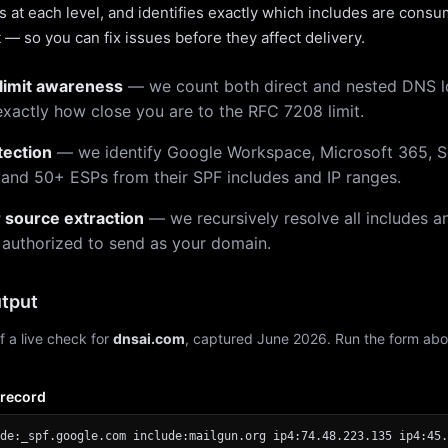
 at each level, and identifies exactly which includes are cons
— so you can fix issues before they affect delivery.
limit awareness
— we count both direct and nested DNS 
xactly how close you are to the RFC 7208 limit.
tection
— we identify Google Workspace, Microsoft 365, S
 and 50+ ESPs from their SPF includes and IP ranges.
r source extraction
— we recursively resolve all includes an
 authorized to send as your domain.
tput
f a live check for
dnsai.com
, captured June 2026. Run the form abo
 record
de:_spf.google.com include:mailgun.org ip4:74.48.223.135 ip4:45.