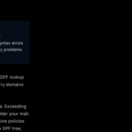
y
yntax errors
ny problems
l SPF lookup
Try domains
es. Exceeding
lder your mail.
ive policies
e SPF tree,