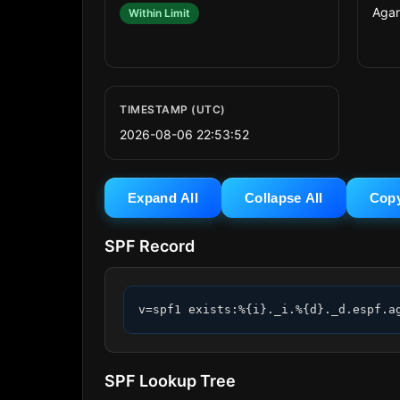
Agari
Within Limit
TIMESTAMP (UTC)
2026-08-06 22:53:52
Expand All
Collapse All
Cop
SPF Record
v=spf1 exists:%{i}._i.%{d}._d.espf.a
SPF Lookup Tree