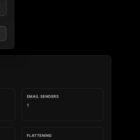
EMAIL SENDERS
1
FLATTENING