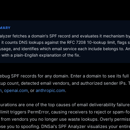
MMARY
lyzer fetches a domain's SPF record and evaluates it mechanism b
it counts DNS lookups against the RFC 7208 10-lookup limit, flags s
sage, and identifies which email service each include belongs to. A
with a plain-English explanation of the fix.
ebug SPF records for any domain. Enter a domain to see its ful
kup count, detected email vendors, and authorized sender IPs. 
m
,
openai.com
, or
anthropic.com
.
rations are one of the top causes of email deliverability failur
limit triggers PermError, causing receivers to reject or spam-fo
s from vendors you no longer use waste lookups. Overly permiss
pose you to spoofing. DNSai's SPF Analyzer visualizes your entir