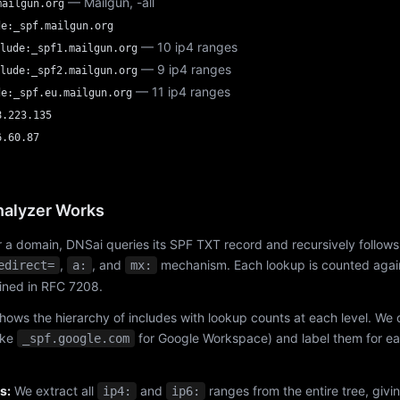
— Mailgun, -all
mailgun.org
de:_spf.mailgun.org
— 10 ip4 ranges
lude:_spf1.mailgun.org
— 9 ip4 ranges
lude:_spf2.mailgun.org
— 11 ip4 ranges
de:_spf.eu.mailgun.org
8.223.135
6.60.87
alyzer Works
 a domain, DNSai queries its SPF TXT record and recursively follows
,
, and
mechanism. Each lookup is counted again
edirect=
a:
mx:
fined in RFC 7208.
hows the hierarchy of includes with lookup counts at each level. We
ike
for Google Workspace) and label them for e
_spf.google.com
s:
We extract all
and
ranges from the entire tree, givi
ip4:
ip6: