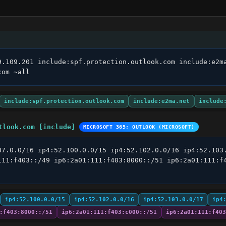
9.109.201 include:spf.protection.outlook.com include:e2ma
com ~all
include:spf.protection.outlook.com
include:e2ma.net
include
tlook.com [include]
MICROSOFT 365; OUTLOOK (MICROSOFT)
07.0.0/16 ip4:52.100.0.0/15 ip4:52.102.0.0/16 ip4:52.103.
111:f403::/49 ip6:2a01:111:f403:8000::/51 ip6:2a01:111:f4
ip4:52.100.0.0/15
ip4:52.102.0.0/16
ip4:52.103.0.0/17
ip4
:f403:8000::/51
ip6:2a01:111:f403:c000::/51
ip6:2a01:111:f403