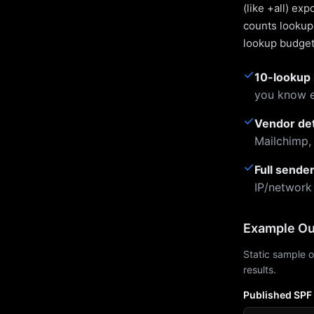
(like +all) ex
counts lookups
lookup budget 
✓
10-lookup 
you know e
✓
Vendor de
Mailchimp,
✓
Full sende
IP/network
Example Ou
Static sample o
results.
Published SPF