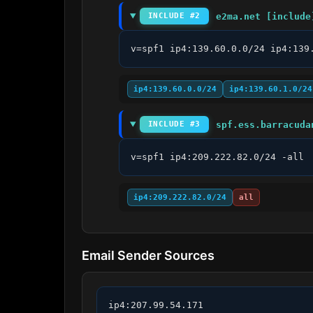
e2ma.net [include
INCLUDE #2
v=spf1 ip4:139.60.0.0/24 ip4:139
ip4:139.60.0.0/24
ip4:139.60.1.0/24
spf.ess.barracuda
INCLUDE #3
v=spf1 ip4:209.222.82.0/24 -all
ip4:209.222.82.0/24
all
Email Sender Sources
ip4:207.99.54.171
