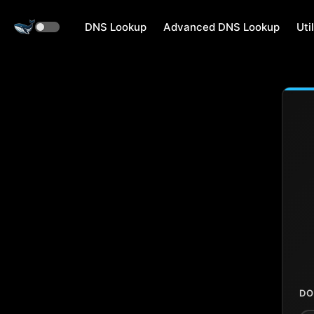
DNS Lookup
Advanced DNS Lookup
Util
DO