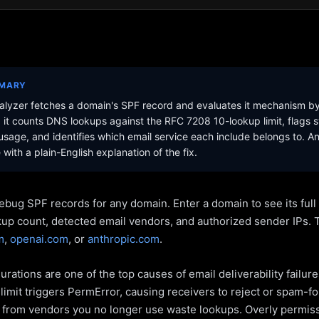
MMARY
lyzer fetches a domain's SPF record and evaluates it mechanism b
it counts DNS lookups against the RFC 7208 10-lookup limit, flags s
sage, and identifies which email service each include belongs to. A
with a plain-English explanation of the fix.
ebug SPF records for any domain. Enter a domain to see its ful
kup count, detected email vendors, and authorized sender IPs. 
m
,
openai.com
, or
anthropic.com
.
rations are one of the top causes of email deliverability failur
limit triggers PermError, causing receivers to reject or spam-fo
s from vendors you no longer use waste lookups. Overly permiss