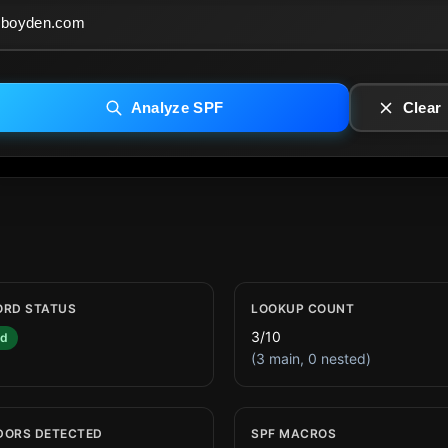
Analyze SPF
Clear
ORD STATUS
LOOKUP COUNT
3/10
id
(3 main, 0 nested)
DORS DETECTED
SPF MACROS