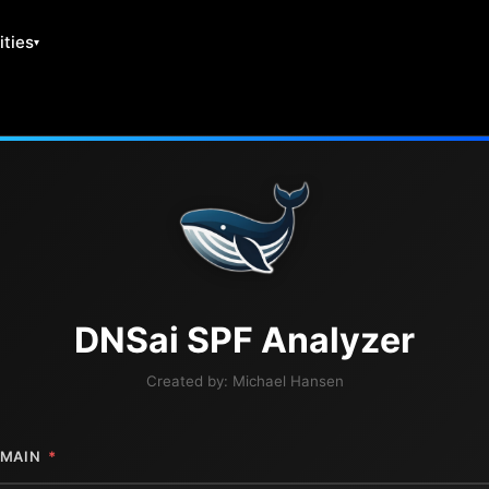
ities
DNS
ai
SPF Analyzer
Created by:
Michael Hansen
MAIN
*