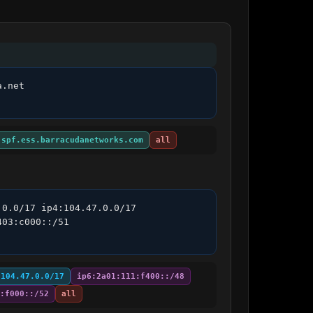
.net 
:spf.ess.barracudanetworks.com
all
0.0/17 ip4:104.47.0.0/17 
03:c000::/51 
:104.47.0.0/17
ip6:2a01:111:f400::/48
:f000::/52
all