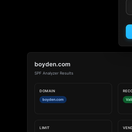
boyden.com
SPF Analyzer Results
DOMAIN
REC
boyden.com
Val
LIMIT
VEN