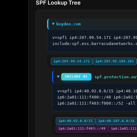
SPF Lookup Tree
boyden.com
v=spf1 ip4:207.99.54.171 ip4:207.9
include:spf.ess.barracudanetworks.
ip4:207.99.54.171
ip4:207.99.109.201
spf.protection.ou
INCLUDE #1
v=spf1 ip4:40.92.0.0/15 ip4:40.1
ip6:2a01:111:f400::/48 ip6:2a01:
ip6:2a01:111:f403:f000::/52 -all
ip4:40.92.0.0/15
ip4:40.107.0.0/16
ip6:2a01:111:f403::/49
ip6:2a01:111