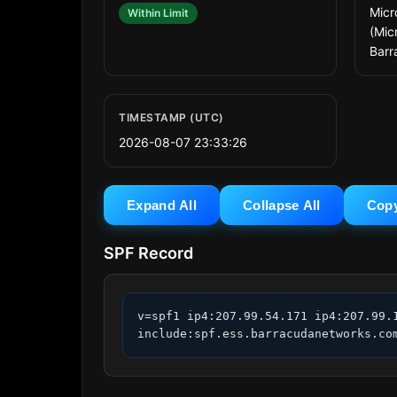
Micr
Within Limit
(Mic
Barr
TIMESTAMP (UTC)
2026-08-07 23:33:26
Expand All
Collapse All
Cop
SPF Record
v=spf1 ip4:207.99.54.171 ip4:207.99.1
include:spf.ess.barracudanetworks.co