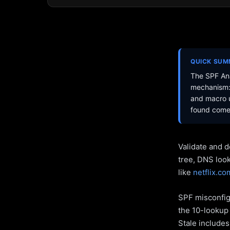
QUICK SU
The SPF Ana
mechanism: 
and macro u
found come 
Validate and d
tree, DNS loo
like
netflix.co
SPF misconfigu
the 10-lookup 
Stale include