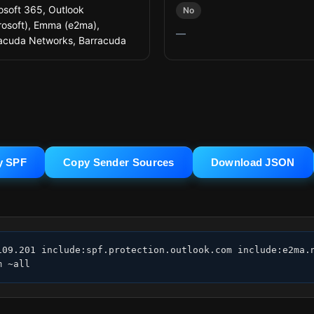
osoft 365, Outlook
No
rosoft), Emma (e2ma),
—
acuda Networks, Barracuda
y SPF
Copy Sender Sources
Download JSON
09.201 include:spf.protection.outlook.com include:e2ma.n
m ~all