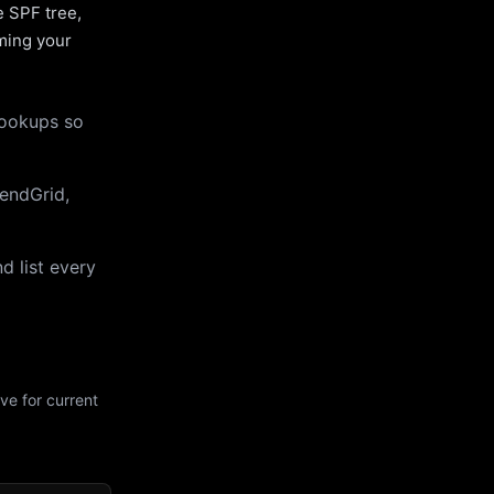
e SPF tree,
uming your
lookups so
endGrid,
d list every
ve for current