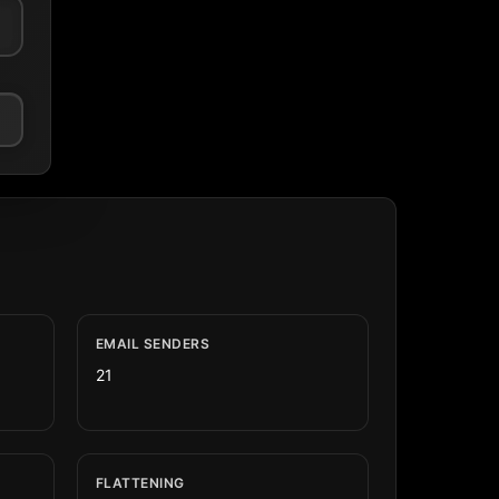
EMAIL SENDERS
21
FLATTENING