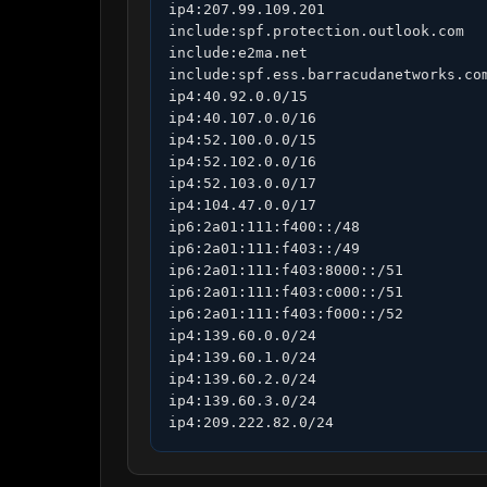
ip4:207.99.109.201

include:spf.protection.outlook.com

include:e2ma.net

include:spf.ess.barracudanetworks.com
ip4:40.92.0.0/15

ip4:40.107.0.0/16

ip4:52.100.0.0/15

ip4:52.102.0.0/16

ip4:52.103.0.0/17

ip4:104.47.0.0/17

ip6:2a01:111:f400::/48

ip6:2a01:111:f403::/49

ip6:2a01:111:f403:8000::/51

ip6:2a01:111:f403:c000::/51

ip6:2a01:111:f403:f000::/52

ip4:139.60.0.0/24

ip4:139.60.1.0/24

ip4:139.60.2.0/24

ip4:139.60.3.0/24

ip4:209.222.82.0/24