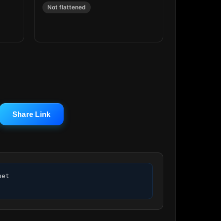
Not flattened
Share Link
et 