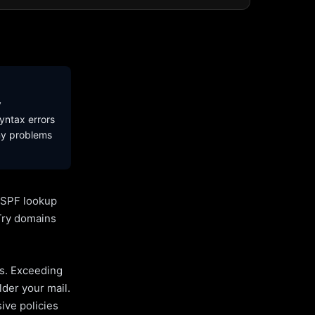
y
yntax errors
ny problems
l SPF lookup
Try domains
es. Exceeding
lder your mail.
ive policies