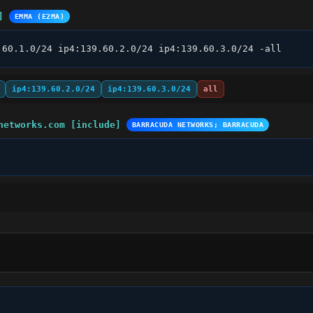
]
EMMA (E2MA)
.60.1.0/24 ip4:139.60.2.0/24 ip4:139.60.3.0/24 -all
ip4:139.60.2.0/24
ip4:139.60.3.0/24
all
networks.com [include]
BARRACUDA NETWORKS; BARRACUDA