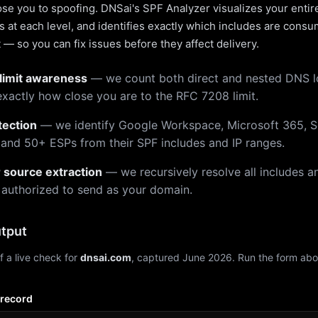
pose you to spoofing. DNSai's SPF Analyzer visualizes your entir
 at each level, and identifies exactly which includes are cons
— so you can fix issues before they affect delivery.
limit awareness
— we count both direct and nested DNS 
xactly how close you are to the RFC 7208 limit.
tection
— we identify Google Workspace, Microsoft 365, S
 and 50+ ESPs from their SPF includes and IP ranges.
r source extraction
— we recursively resolve all includes an
 authorized to send as your domain.
tput
f a live check for
dnsai.com
, captured June 2026. Run the form abo
 record