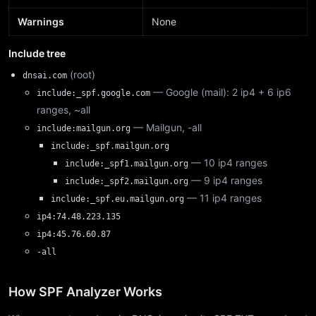
Warnings
None
Include tree
(root)
dnsai.com
— Google (mail): 2 ip4 + 6 ip6
include:_spf.google.com
ranges, ~all
— Mailgun, -all
include:mailgun.org
include:_spf.mailgun.org
— 10 ip4 ranges
include:_spf1.mailgun.org
— 9 ip4 ranges
include:_spf2.mailgun.org
— 11 ip4 ranges
include:_spf.eu.mailgun.org
ip4:74.48.223.135
ip4:45.76.60.87
-all
How SPF Analyzer Works