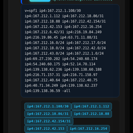
v=spf1 ip4:167.212.1.108/30 
ip4:167.212.1.112 ip4:167.212.18.86/31 
ip4:167.212.18.88 ip4:167.212.42.154/31 
ip4:167.212.42.153 ip4:167.212.16.254 
ip4:167.212.6.42/31 ip4:216.19.84.249 
ip4:216.19.86.45 ip4:63.71.11.88/31 
ip4:167.212.16.0/24 ip4:167.212.17.0/24 
ip4:167.212.18.0/24 ip4:167.212.42.0/24 
ip4:167.212.43.0/24 ip4:167.212.1.0/24 
ip4:69.27.230.202 ip4:54.240.60.174 
ip4:54.240.60.175 ip4:52.14.70.114 
ip4:139.138.62.236 ip4:139.138.60.188 
ip4:216.71.157.31 ip4:216.71.158.97 
ip4:167.212.40.64 ip4:167.212.40.75 
ip4:40.71.34.249 ip4:139.138.62.237 
ip4:139.138.36.59 -all
ip4:167.212.1.108/30
ip4:167.212.1.112
ip4:167.212.18.86/31
ip4:167.212.18.88
ip4:167.212.42.154/31
ip4:167.212.42.153
ip4:167.212.16.254