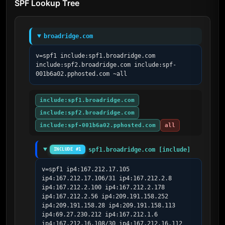
SPF Lookup Tree
broadridge.com
v=spf1 include:spf1.broadridge.com 
include:spf2.broadridge.com include:spf-
001b6a02.pphosted.com ~all
include:spf1.broadridge.com
include:spf2.broadridge.com
include:spf-001b6a02.pphosted.com
all
spf1.broadridge.com [include]
INCLUDE #1
v=spf1 ip4:167.212.17.105 
ip4:167.212.17.106/31 ip4:167.212.2.8 
ip4:167.212.2.100 ip4:167.212.2.178 
ip4:167.212.2.56 ip4:209.191.158.252 
ip4:209.191.158.28 ip4:209.191.158.113 
ip4:69.27.230.212 ip4:167.212.1.6 
ip4:167.212.16.108/30 ip4:167.212.16.112 