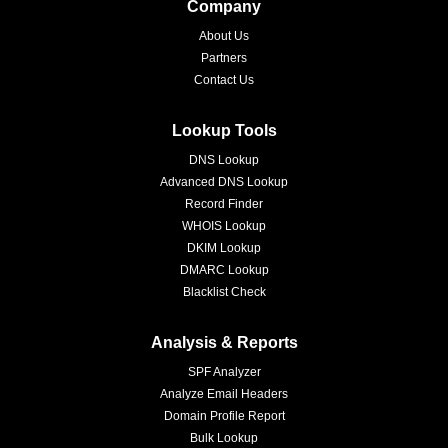
Company
About Us
Partners
Contact Us
Lookup Tools
DNS Lookup
Advanced DNS Lookup
Record Finder
WHOIS Lookup
DKIM Lookup
DMARC Lookup
Blacklist Check
Analysis & Reports
SPF Analyzer
Analyze Email Headers
Domain Profile Report
Bulk Lookup