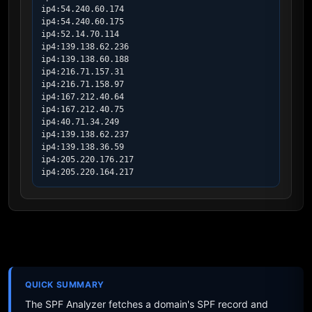
ip4:54.240.60.174

ip4:54.240.60.175

ip4:52.14.70.114

ip4:139.138.62.236

ip4:139.138.60.188

ip4:216.71.157.31

ip4:216.71.158.97

ip4:167.212.40.64

ip4:167.212.40.75

ip4:40.71.34.249

ip4:139.138.62.237

ip4:139.138.36.59

ip4:205.220.176.217

ip4:205.220.164.217
QUICK SUMMARY
The SPF Analyzer fetches a domain's SPF record and