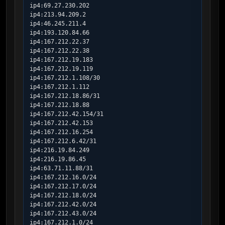
ip4:69.27.230.202

ip4:213.94.209.2

ip4:46.245.211.4

ip4:193.120.84.66

ip4:167.212.22.37

ip4:167.212.22.38

ip4:167.212.19.183

ip4:167.212.19.119

ip4:167.212.1.108/30

ip4:167.212.1.112

ip4:167.212.18.86/31

ip4:167.212.18.88

ip4:167.212.42.154/31

ip4:167.212.42.153

ip4:167.212.16.254

ip4:167.212.6.42/31

ip4:216.19.84.249

ip4:216.19.86.45

ip4:63.71.11.88/31

ip4:167.212.16.0/24

ip4:167.212.17.0/24

ip4:167.212.18.0/24

ip4:167.212.42.0/24

ip4:167.212.43.0/24

ip4:167.212.1.0/24
