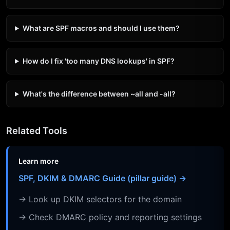
What are SPF macros and should I use them?
How do I fix 'too many DNS lookups' in SPF?
What's the difference between ~all and -all?
Related Tools
Learn more
SPF, DKIM & DMARC Guide (pillar guide) →
→ Look up DKIM selectors for the domain
→ Check DMARC policy and reporting settings