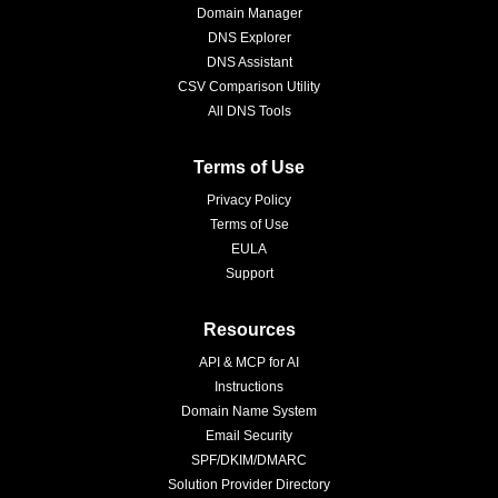
Domain Manager
DNS Explorer
DNS Assistant
CSV Comparison Utility
All DNS Tools
Terms of Use
Privacy Policy
Terms of Use
EULA
Support
Resources
API & MCP for AI
Instructions
Domain Name System
Email Security
SPF/DKIM/DMARC
Solution Provider Directory