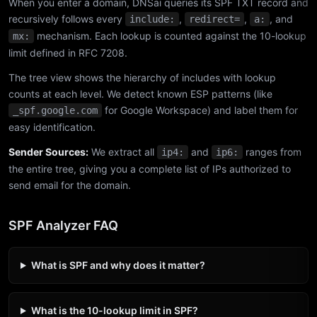
When you enter a domain, DNSai queries its SPF TXT record and
recursively follows every
,
,
, and
include:
redirect=
a:
mechanism. Each lookup is counted against the 10-lookup
mx:
limit defined in RFC 7208.
The tree view shows the hierarchy of includes with lookup
counts at each level. We detect known ESP patterns (like
for Google Workspace) and label them for
_spf.google.com
easy identification.
Sender Sources:
We extract all
and
ranges from
ip4:
ip6:
the entire tree, giving you a complete list of IPs authorized to
send email for the domain.
SPF Analyzer FAQ
What is SPF and why does it matter?
What is the 10-lookup limit in SPF?