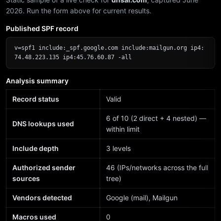
2026. Run the form above for current results.
Published SPF record
v=spf1 include:_spf.google.com include:mailgun.org ip4:
74.48.223.135 ip4:45.76.60.87 -all
Analysis summary
Record status
Valid
6 of 10 (2 direct + 4 nested) —
DNS lookups used
within limit
Include depth
3 levels
Authorized sender
46 (IPs/networks across the full
sources
tree)
Vendors detected
Google (mail), Mailgun
Macros used
0