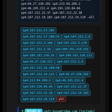
ip4:69.27.230.202 ip4:213.94.209.2 
ip4:46.245.211.4 ip4:193.120.84.66 
ip4:167.212.22.37 ip4:167.212.22.38 
ip4:167.212.19.183 ip4:167.212.19.119 -all
ip4:167.212.17.105
ip4:167.212.17.106/31
ip4:167.212.2.8
ip4:167.212.2.100
ip4:167.212.2.178
ip4:167.212.2.56
ip4:209.191.158.252
ip4:209.191.158.28
ip4:209.191.158.113
ip4:69.27.230.212
ip4:167.212.1.6
ip4:167.212.16.108/30
ip4:167.212.16.112
ip4:69.27.230.202
ip4:213.94.209.2
ip4:46.245.211.4
ip4:193.120.84.66
ip4:167.212.22.37
ip4:167.212.22.38
ip4:167.212.19.183
ip4:167.212.19.119
all
spf2.broadridge.com [include]
INCLUDE #2