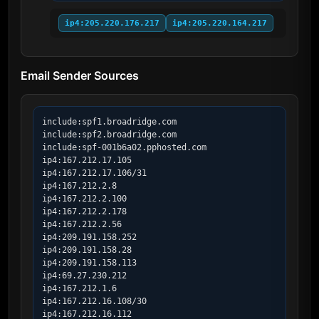
ip4:205.220.176.217
ip4:205.220.164.217
Email Sender Sources
include:spf1.broadridge.com

include:spf2.broadridge.com

include:spf-001b6a02.pphosted.com

ip4:167.212.17.105

ip4:167.212.17.106/31

ip4:167.212.2.8

ip4:167.212.2.100

ip4:167.212.2.178

ip4:167.212.2.56

ip4:209.191.158.252

ip4:209.191.158.28

ip4:209.191.158.113

ip4:69.27.230.212

ip4:167.212.1.6

ip4:167.212.16.108/30

ip4:167.212.16.112
