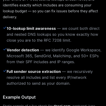
identifies exactly which includes are consuming your
lookup budget — so you can fix issues before they affect
delivery.
✓
10-lookup limit awareness
— we count both direct
and nested DNS lookups so you know exactly how
close you are to the RFC 7208 limit.
✓
Vendor detection
— we identify Google Workspace,
Microsoft 365, SendGrid, Mailchimp, and 50+ ESPs
from their SPF includes and IP ranges.
✓
Full sender source extraction
— we recursively
resolve all includes and list every IP/network
authorized to send as your domain.
Example Output
Static sample of a live check for
dnsai.com
, captured June