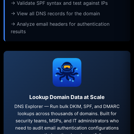
→ Validate SPF syntax and test against IPs
→ View all DNS records for the domain
→ Analyze email headers for authentication
results
Lookup Domain Data at Scale
DNS Explorer — Run bulk DKIM, SPF, and DMARC
lookups across thousands of domains. Built for
security teams, MSPs, and IT administrators who
need to audit email authentication configurations