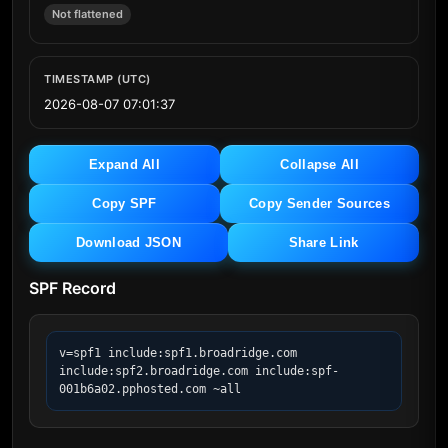
Not flattened
TIMESTAMP (UTC)
2026-08-07 07:01:37
Expand All
Collapse All
Copy SPF
Copy Sender Sources
Download JSON
Share Link
SPF Record
v=spf1 include:spf1.broadridge.com 
include:spf2.broadridge.com include:spf-
001b6a02.pphosted.com ~all