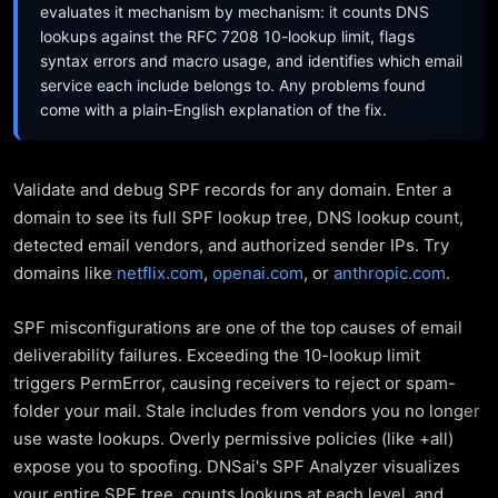
evaluates it mechanism by mechanism: it counts DNS
lookups against the RFC 7208 10-lookup limit, flags
syntax errors and macro usage, and identifies which email
service each include belongs to. Any problems found
come with a plain-English explanation of the fix.
Validate and debug SPF records for any domain. Enter a
domain to see its full SPF lookup tree, DNS lookup count,
detected email vendors, and authorized sender IPs. Try
domains like
netflix.com
,
openai.com
, or
anthropic.com
.
SPF misconfigurations are one of the top causes of email
deliverability failures. Exceeding the 10-lookup limit
triggers PermError, causing receivers to reject or spam-
folder your mail. Stale includes from vendors you no longer
use waste lookups. Overly permissive policies (like +all)
expose you to spoofing. DNSai's SPF Analyzer visualizes
your entire SPF tree, counts lookups at each level, and