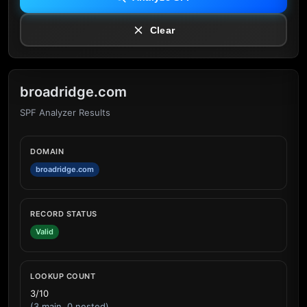
Clear
broadridge.com
SPF Analyzer Results
DOMAIN
broadridge.com
RECORD STATUS
Valid
LOOKUP COUNT
3/10
(3 main, 0 nested)