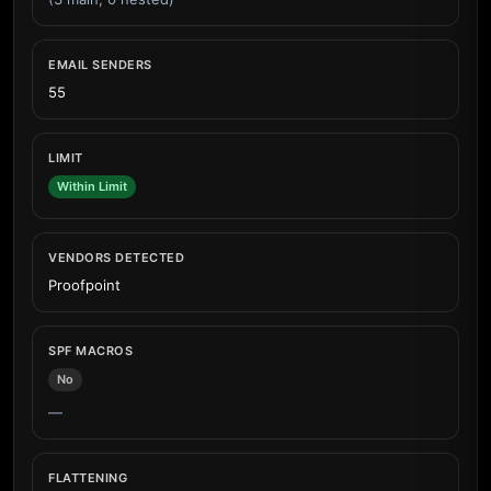
EMAIL SENDERS
55
LIMIT
Within Limit
VENDORS DETECTED
Proofpoint
SPF MACROS
No
—
FLATTENING