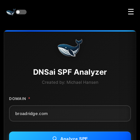
☰
DNS
ai
SPF Analyzer
Created by:
Michael Hansen
DOMAIN
*
Analyze SPF