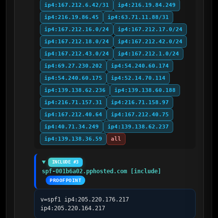
ip4:167.212.6.42/31
ip4:216.19.84.249
ip4:216.19.86.45
ip4:63.71.11.88/31
ip4:167.212.16.0/24
ip4:167.212.17.0/24
ip4:167.212.18.0/24
ip4:167.212.42.0/24
ip4:167.212.43.0/24
ip4:167.212.1.0/24
ip4:69.27.230.202
ip4:54.240.60.174
ip4:54.240.60.175
ip4:52.14.70.114
ip4:139.138.62.236
ip4:139.138.60.188
ip4:216.71.157.31
ip4:216.71.158.97
ip4:167.212.40.64
ip4:167.212.40.75
ip4:40.71.34.249
ip4:139.138.62.237
ip4:139.138.36.59
all
INCLUDE #3
spf-001b6a02.pphosted.com [include]
PROOFPOINT
v=spf1 ip4:205.220.176.217 
ip4:205.220.164.217