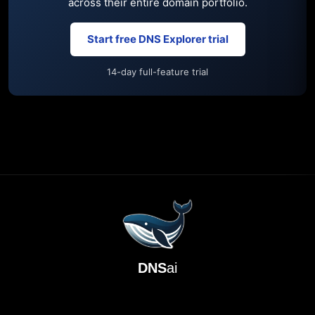
across their entire domain portfolio.
Start free DNS Explorer trial
14-day full-feature trial
DNS
ai