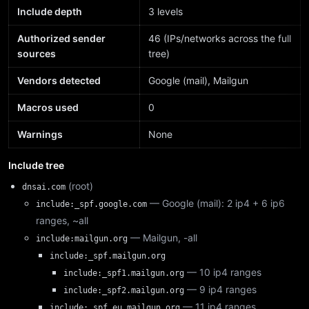
Include depth
3 levels
Authorized sender
46 (IPs/networks across the full
sources
tree)
Vendors detected
Google (mail), Mailgun
Macros used
0
Warnings
None
Include tree
(root)
dnsai.com
— Google (mail): 2 ip4 + 6 ip6
include:_spf.google.com
ranges, ~all
— Mailgun, -all
include:mailgun.org
include:_spf.mailgun.org
— 10 ip4 ranges
include:_spf1.mailgun.org
— 9 ip4 ranges
include:_spf2.mailgun.org
— 11 ip4 ranges
include:_spf.eu.mailgun.org