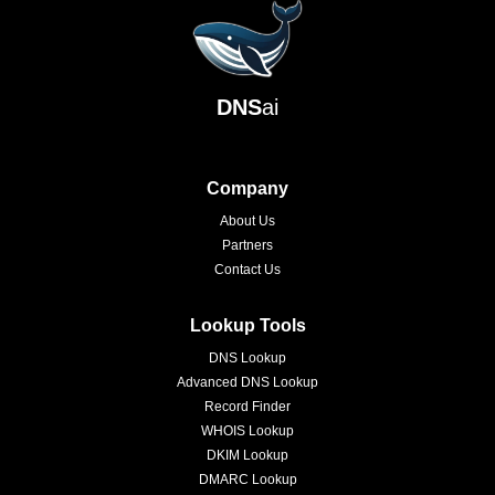
DNS
ai
Company
About Us
Partners
Contact Us
Lookup Tools
DNS Lookup
Advanced DNS Lookup
Record Finder
WHOIS Lookup
DKIM Lookup
DMARC Lookup