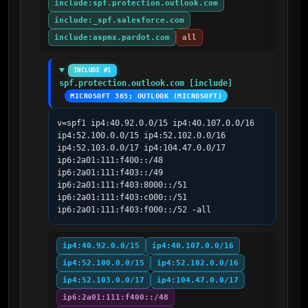
include:spf.protection.outlook.com
include:_spf.salesforce.com
include:aspmx.pardot.com
all
INCLUDE #1
spf.protection.outlook.com [include]
MICROSOFT 365; OUTLOOK (MICROSOFT)
v=spf1 ip4:40.92.0.0/15 ip4:40.107.0.0/16 
ip4:52.100.0.0/15 ip4:52.102.0.0/16 
ip4:52.103.0.0/17 ip4:104.47.0.0/17 
ip6:2a01:111:f400::/48 
ip6:2a01:111:f403::/49 
ip6:2a01:111:f403:8000::/51 
ip6:2a01:111:f403:c000::/51 
ip6:2a01:111:f403:f000::/52 -all
ip4:40.92.0.0/15
ip4:40.107.0.0/16
ip4:52.100.0.0/15
ip4:52.102.0.0/16
ip4:52.103.0.0/17
ip4:104.47.0.0/17
ip6:2a01:111:f400::/48