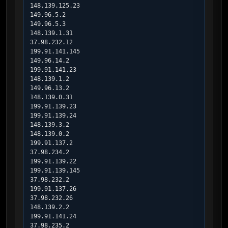
148.139.125.23

149.96.5.2

149.96.5.3

148.139.1.31

37.98.232.12

199.91.141.145

149.96.14.2

199.91.141.23

148.139.1.2

149.96.13.2

148.139.0.31

199.91.139.23

199.91.139.24

148.139.3.2

148.139.0.2

199.91.137.2

37.98.234.2

199.91.139.22

199.91.139.145

37.98.232.2

199.91.137.26

37.98.232.26

148.139.2.2

199.91.141.24

37.98.235.2
