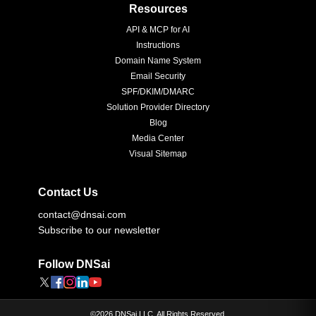
Resources
API & MCP for AI
Instructions
Domain Name System
Email Security
SPF/DKIM/DMARC
Solution Provider Directory
Blog
Media Center
Visual Sitemap
Contact Us
contact@dnsai.com
Subscribe to our newsletter
Follow DNSai
©
2026
DNSai LLC. All Rights Reserved.