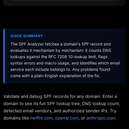
QUICK SUMMARY
The SPF Analyzer fetches a domain's SPF record and
evaluates it mechanism by mechanism: it counts DNS
lookups against the RFC 7208 10-lookup limit, flags
syntax errors and macro usage, and identifies which email
service each include belongs to. Any problems found
come with a plain-English explanation of the fix.
Validate and debug SPF records for any domain. Enter a
domain to see its full SPF lookup tree, DNS lookup count,
detected email vendors, and authorized sender IPs. Try
domains like
netflix.com
,
openai.com
, or
anthropic.com
.