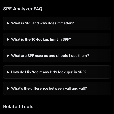
SPF Analyzer FAQ
What is SPF and why does it matter?
What is the 10-lookup limit in SPF?
What are SPF macros and should I use them?
How do I fix 'too many DNS lookups' in SPF?
What's the difference between ~all and -all?
Related Tools