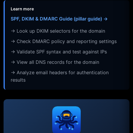
Learn more
SPF, DKIM & DMARC Guide (pillar guide) →
→ Look up DKIM selectors for the domain
→ Check DMARC policy and reporting settings
→ Validate SPF syntax and test against IPs
→ View all DNS records for the domain
→ Analyze email headers for authentication
results