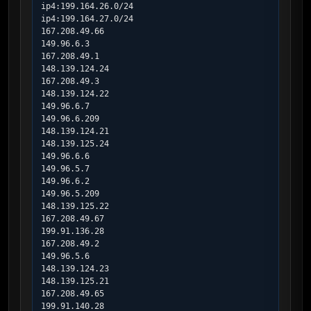
ip4:199.164.26.0/24

ip4:199.164.27.0/24

167.208.49.66

149.96.6.3

167.208.49.1

148.139.124.24

167.208.49.3

148.139.124.22

149.96.6.7

149.96.6.209

148.139.124.21

148.139.125.24

149.96.6.6

149.96.5.7

149.96.6.2

149.96.5.209

148.139.125.22

167.208.49.67

199.91.136.28

167.208.49.2

149.96.5.6

148.139.124.23

148.139.125.21

167.208.49.65

199.91.140.28
