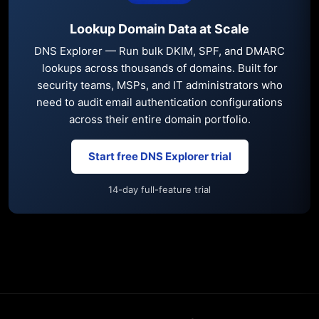
Lookup Domain Data at Scale
DNS Explorer — Run bulk DKIM, SPF, and DMARC
lookups across thousands of domains. Built for
security teams, MSPs, and IT administrators who
need to audit email authentication configurations
across their entire domain portfolio.
Start free DNS Explorer trial
14-day full-feature trial