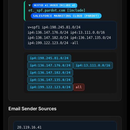
NESTED #1 UNDER INCLUDE #3
et._spf.pardot.com [include]
SALESFORCE MARKETING CLOUD (PARDOT)
v=spf1 ip4:198.245.81.0/24 
ip4:136.147.176.0/24 ip4:13.111.0.0/16 
ip4:136.147.182.0/24 ip4:136.147.135.0/24 
ip4:199.122.123.0/24 -all
ip4:198.245.81.0/24
ip4:136.147.176.0/24
ip4:13.111.0.0/16
ip4:136.147.182.0/24
ip4:136.147.135.0/24
ip4:199.122.123.0/24
all
Email Sender Sources
20.119.16.41
