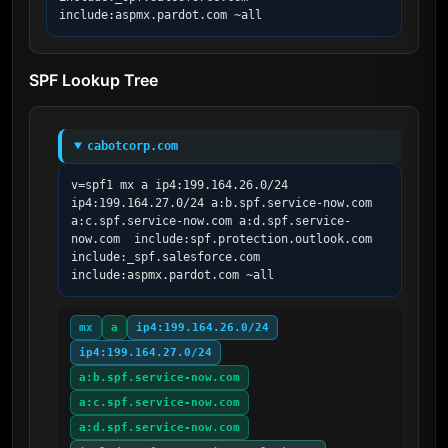
include:aspmx.pardot.com ~all
SPF Lookup Tree
cabotcorp.com
v=spf1 mx a ip4:199.164.26.0/24 
ip4:199.164.27.0/24 a:b.spf.service-now.com 
a:c.spf.service-now.com a:d.spf.service-
now.com  include:spf.protection.outlook.com 
include:_spf.salesforce.com 
include:aspmx.pardot.com ~all
mx
a
ip4:199.164.26.0/24
ip4:199.164.27.0/24
a:b.spf.service-now.com
a:c.spf.service-now.com
a:d.spf.service-now.com