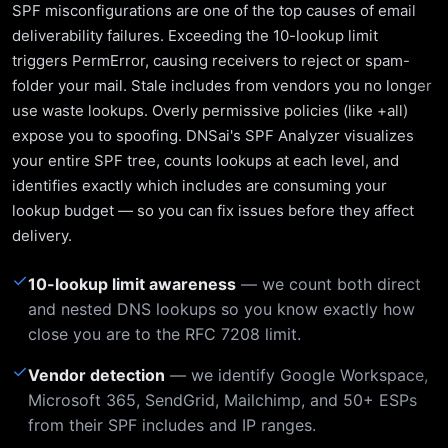
SPF misconfigurations are one of the top causes of email
deliverability failures. Exceeding the 10-lookup limit
triggers PermError, causing receivers to reject or spam-
folder your mail. Stale includes from vendors you no longer
use waste lookups. Overly permissive policies (like +all)
expose you to spoofing. DNSai's SPF Analyzer visualizes
your entire SPF tree, counts lookups at each level, and
identifies exactly which includes are consuming your
lookup budget — so you can fix issues before they affect
delivery.
✓
10-lookup limit awareness
— we count both direct
and nested DNS lookups so you know exactly how
close you are to the RFC 7208 limit.
✓
Vendor detection
— we identify Google Workspace,
Microsoft 365, SendGrid, Mailchimp, and 50+ ESPs
from their SPF includes and IP ranges.