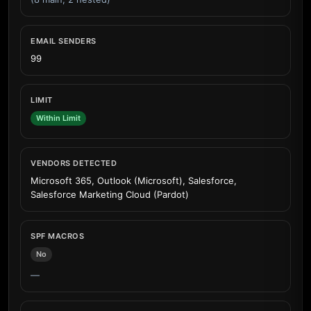
EMAIL SENDERS
99
LIMIT
Within Limit
VENDORS DETECTED
Microsoft 365, Outlook (Microsoft), Salesforce,
Salesforce Marketing Cloud (Pardot)
SPF MACROS
No
—