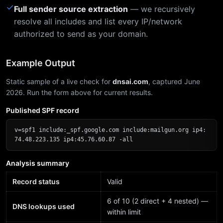
✓
Full sender source extraction
— we recursively
resolve all includes and list every IP/network
authorized to send as your domain.
Example Output
Static sample of a live check for
dnsai.com
, captured June
2026. Run the form above for current results.
Published SPF record
v=spf1 include:_spf.google.com include:mailgun.org ip4:
74.48.223.135 ip4:45.76.60.87 -all
Analysis summary
Record status
Valid
6 of 10 (2 direct + 4 nested) —
DNS lookups used
within limit