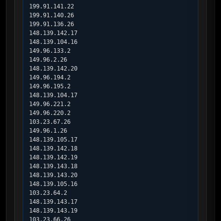
199.91.141.22

199.91.140.26

199.91.136.26

148.139.142.17

148.139.104.16

149.96.133.2

149.96.2.26

148.139.142.20

149.96.194.2

149.96.195.2

148.139.104.17

149.96.221.2

149.96.220.2

103.23.67.26

149.96.1.26

148.139.105.17

148.139.142.18

148.139.142.19

148.139.143.18

148.139.143.20

148.139.105.16

103.23.64.2

148.139.143.17

148.139.143.19

103.23.66.26
