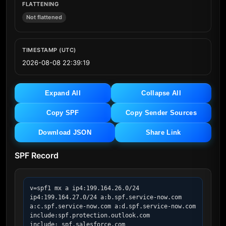
FLATTENING
Not flattened
TIMESTAMP (UTC)
2026-08-08 22:39:19
Expand All
Collapse All
Copy SPF
Copy Sender Sources
Download JSON
Share Link
SPF Record
v=spf1 mx a ip4:199.164.26.0/24 
ip4:199.164.27.0/24 a:b.spf.service-now.com 
a:c.spf.service-now.com a:d.spf.service-now.com  
include:spf.protection.outlook.com 
include:_spf.salesforce.com 