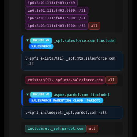
ip6:2a01:111:f403::/49
ip6:2a01:111:f403:8000::/51
ip6:2a01:111:f403:c000::/51
ip6:2a01:111:f403:f000::/52
all
_spf.salesforce.com [include]
INCLUDE #2
SALESFORCE
v=spf1 exists:%{i}._spf.mta.salesforce.com 
-all
exists:%{i}._spf.mta.salesforce.com
all
aspmx.pardot.com [include]
INCLUDE #3
SALESFORCE MARKETING CLOUD (PARDOT)
v=spf1 include:et._spf.pardot.com -all
include:et._spf.pardot.com
all