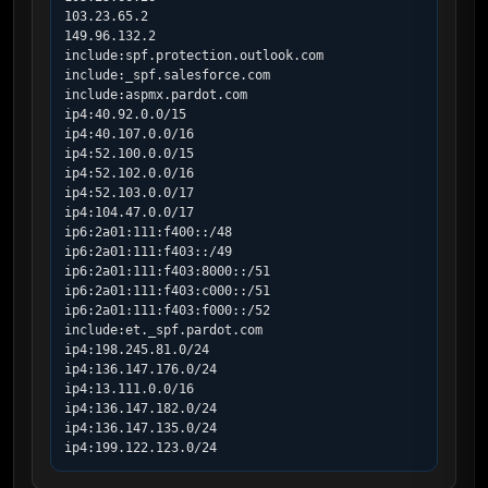
103.23.65.2

149.96.132.2

include:spf.protection.outlook.com

include:_spf.salesforce.com

include:aspmx.pardot.com

ip4:40.92.0.0/15

ip4:40.107.0.0/16

ip4:52.100.0.0/15

ip4:52.102.0.0/16

ip4:52.103.0.0/17

ip4:104.47.0.0/17

ip6:2a01:111:f400::/48

ip6:2a01:111:f403::/49

ip6:2a01:111:f403:8000::/51

ip6:2a01:111:f403:c000::/51

ip6:2a01:111:f403:f000::/52

include:et._spf.pardot.com

ip4:198.245.81.0/24

ip4:136.147.176.0/24

ip4:13.111.0.0/16

ip4:136.147.182.0/24

ip4:136.147.135.0/24

ip4:199.122.123.0/24