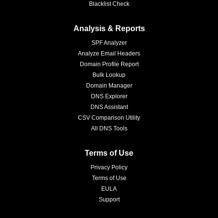
Blacklist Check
Analysis & Reports
SPF Analyzer
Analyze Email Headers
Domain Profile Report
Bulk Lookup
Domain Manager
DNS Explorer
DNS Assistant
CSV Comparison Utility
All DNS Tools
Terms of Use
Privacy Policy
Terms of Use
EULA
Support