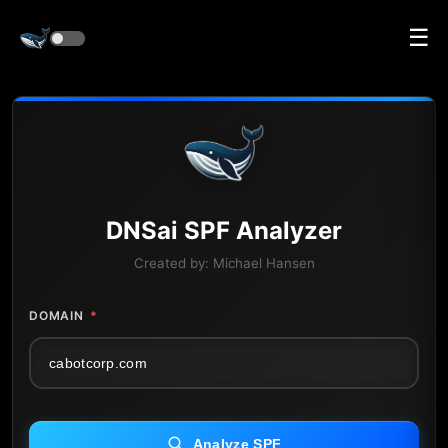
☰
DNS
ai
SPF Analyzer
Created by:
Michael Hansen
DOMAIN
*
Analyze SPF