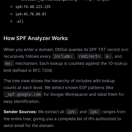
ip4:74.48.223.135
ip4:45.76.60.87
-all
How SPF Analyzer Works
When you enter a domain, DNSai queries its SPF TXT record and
recursively follows every
,
,
, and
include:
redirect=
a:
mechanism. Each lookup is counted against the 10-lookup
mx:
limit defined in RFC 7208.
The tree view shows the hierarchy of includes with lookup
counts at each level. We detect known ESP patterns (like
for Google Workspace) and label them for
_spf.google.com
easy identification.
Sender Sources:
We extract all
and
ranges from
ip4:
ip6:
the entire tree, giving you a complete list of IPs authorized to
send email for the domain.