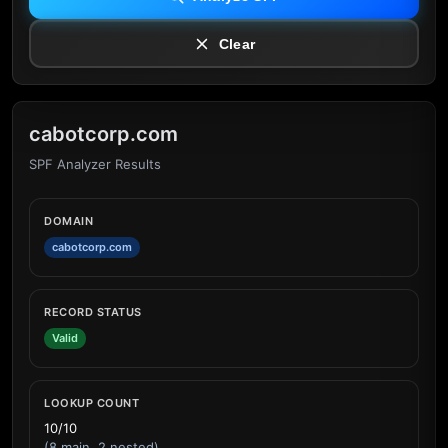
Clear
cabotcorp.com
SPF Analyzer Results
DOMAIN
cabotcorp.com
RECORD STATUS
Valid
LOOKUP COUNT
10/10
(8 main, 2 nested)