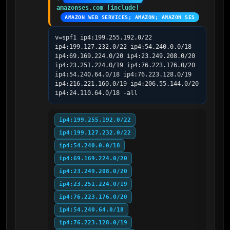
amazonses.com [include]
AMAZON WEB SERVICES; AMAZON; AMAZON SES
v=spf1 ip4:199.255.192.0/22 
ip4:199.127.232.0/22 ip4:54.240.0.0/18 
ip4:69.169.224.0/20 ip4:23.249.208.0/20 
ip4:23.251.224.0/19 ip4:76.223.176.0/20 
ip4:54.240.64.0/18 ip4:76.223.128.0/19 
ip4:216.221.160.0/19 ip4:206.55.144.0/20 
ip4:24.110.64.0/18 -all
ip4:199.255.192.0/22
ip4:199.127.232.0/22
ip4:54.240.0.0/18
ip4:69.169.224.0/20
ip4:23.249.208.0/20
ip4:23.251.224.0/19
ip4:76.223.176.0/20
ip4:54.240.64.0/18
ip4:76.223.128.0/19