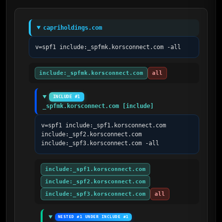
capriholdings.com
v=spf1 include:_spfmk.korsconnect.com -all
include:_spfmk.korsconnect.com
all
INCLUDE #1
_spfmk.korsconnect.com [include]
v=spf1 include:_spf1.korsconnect.com 
include:_spf2.korsconnect.com 
include:_spf3.korsconnect.com -all
include:_spf1.korsconnect.com
include:_spf2.korsconnect.com
include:_spf3.korsconnect.com
all
NESTED #1 UNDER INCLUDE #1