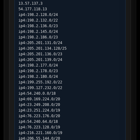
13.57.137.3

54.177.118.13

ip4:198.2.128.0/24

ip4:198.2.132.0/22

ip4:198.2.136.0/23

ip4:198.2.145.0/24

ip4:198.2.186.0/23

ip4:205.201.131.0/24

ip4:205.201.134.128/25

ip4:205.201.136.0/23

ip4:205.201.139.0/24

ip4:198.2.177.0/24

ip4:198.2.178.0/23

ip4:198.2.180.0/24

ip4:199.255.192.0/22

ip4:199.127.232.0/22

ip4:54.240.0.0/18

ip4:69.169.224.0/20

ip4:23.249.208.0/20

ip4:23.251.224.0/19

ip4:76.223.176.0/20

ip4:54.240.64.0/18

ip4:76.223.128.0/19

ip4:216.221.160.0/19

ip4:206.55.144.0/20
