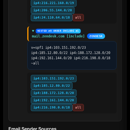
ip4:216.221.160.0/19
ip4:206.55.144.0/20
ip4:24.110.64.0/18
all
NESTED #8 UNDER INCLUDE #1
mail.zendesk.com [include]
ZENDESK
v=spf1 ip4:103.151.192.0/23 
ip4:185.12.80.0/22 ip4:188.172.128.0/20 
ip4:192.161.144.0/20 ip4:216.198.0.0/18 
~all
ip4:103.151.192.0/23
ip4:185.12.80.0/22
ip4:188.172.128.0/20
ip4:192.161.144.0/20
ip4:216.198.0.0/18
all
Email Sender Sources