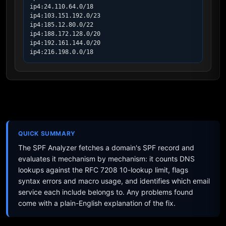
ip4:24.110.64.0/18

ip4:103.151.192.0/23

ip4:185.12.80.0/22

ip4:188.172.128.0/20

ip4:192.161.144.0/20

ip4:216.198.0.0/18
QUICK SUMMARY
The SPF Analyzer fetches a domain's SPF record and
evaluates it mechanism by mechanism: it counts DNS
lookups against the RFC 7208 10-lookup limit, flags
syntax errors and macro usage, and identifies which email
service each include belongs to. Any problems found
come with a plain-English explanation of the fix.