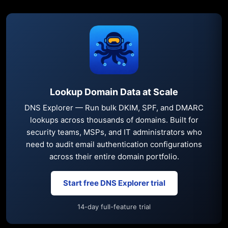
Lookup Domain Data at Scale
DNS Explorer — Run bulk DKIM, SPF, and DMARC
lookups across thousands of domains. Built for
security teams, MSPs, and IT administrators who
need to audit email authentication configurations
across their entire domain portfolio.
Start free DNS Explorer trial
14-day full-feature trial