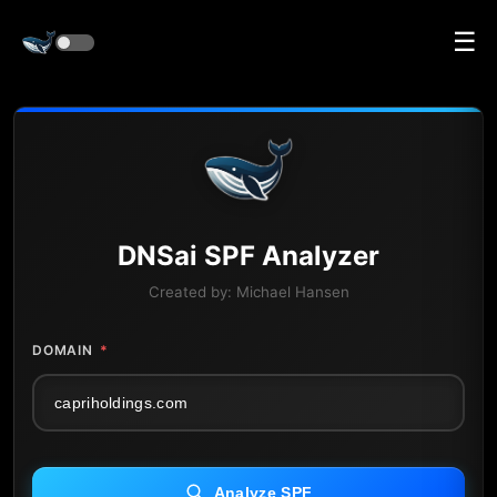
☰
DNS
ai
SPF Analyzer
Created by:
Michael Hansen
DOMAIN
*
Analyze SPF