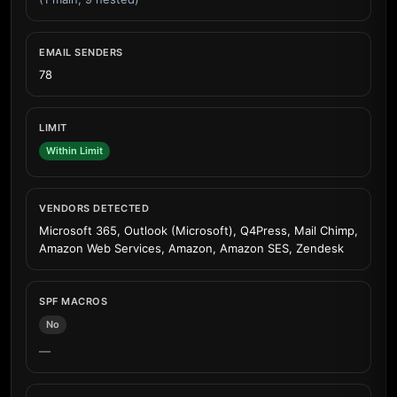
EMAIL SENDERS
78
LIMIT
Within Limit
VENDORS DETECTED
Microsoft 365, Outlook (Microsoft), Q4Press, Mail Chimp,
Amazon Web Services, Amazon, Amazon SES, Zendesk
SPF MACROS
No
—