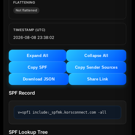
FLATTENING
Not flattened
TIMESTAMP (UTC)
2026-08-08 23:38:02
Expand All
Collapse All
Copy SPF
Copy Sender Sources
Download JSON
Share Link
SPF Record
v=spf1 include:_spfmk.korsconnect.com -all
SPF Lookup Tree