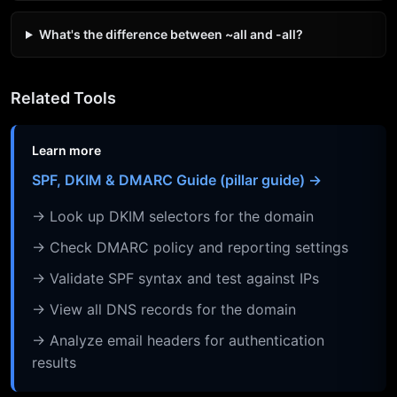
What's the difference between ~all and -all?
Related Tools
Learn more
SPF, DKIM & DMARC Guide (pillar guide) →
→ Look up DKIM selectors for the domain
→ Check DMARC policy and reporting settings
→ Validate SPF syntax and test against IPs
→ View all DNS records for the domain
→ Analyze email headers for authentication
results