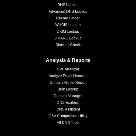
DNS Lookup
Advanced DNS Lookup
Record Finder
WHOIS Lookup
DKIM Lookup
DMARC Lookup
Blacklist Check
Analysis & Reports
SPF Analyzer
Analyze Email Headers
Domain Profile Report
Bulk Lookup
Domain Manager
DNS Explorer
DNS Assistant
CSV Comparison Utility
All DNS Tools