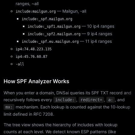
ranges, ~all
— Mailgun, -all
include:mailgun.org
include:_spf.mailgun.org
— 10 ip4 ranges
include:_spf1.mailgun.org
— 9 ip4 ranges
include:_spf2.mailgun.org
— 11 ip4 ranges
include:_spf.eu.mailgun.org
ip4:74.48.223.135
ip4:45.76.60.87
-all
How SPF Analyzer Works
When you enter a domain, DNSai queries its SPF TXT record and
recursively follows every
,
,
, and
include:
redirect=
a:
mechanism. Each lookup is counted against the 10-lookup
mx:
limit defined in RFC 7208.
The tree view shows the hierarchy of includes with lookup
counts at each level. We detect known ESP patterns (like