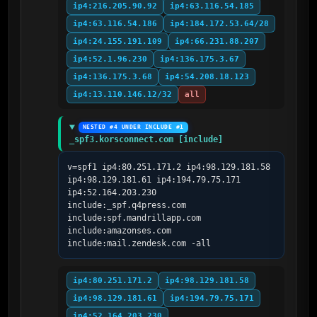
ip4:216.205.90.92
ip4:63.116.54.185
ip4:63.116.54.186
ip4:184.172.53.64/28
ip4:24.155.191.109
ip4:66.231.88.207
ip4:52.1.96.230
ip4:136.175.3.67
ip4:136.175.3.68
ip4:54.208.18.123
ip4:13.110.146.12/32
all
NESTED #4 UNDER INCLUDE #1
_spf3.korsconnect.com [include]
v=spf1 ip4:80.251.171.2 ip4:98.129.181.58 
ip4:98.129.181.61 ip4:194.79.75.171 
ip4:52.164.203.230 
include:_spf.q4press.com 
include:spf.mandrillapp.com 
include:amazonses.com 
include:mail.zendesk.com -all
ip4:80.251.171.2
ip4:98.129.181.58
ip4:98.129.181.61
ip4:194.79.75.171
ip4:52.164.203.230