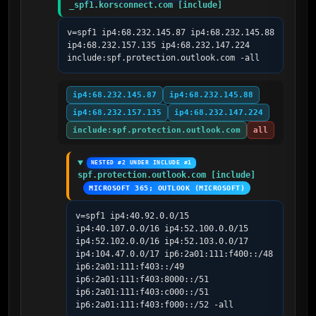
_spf1.korsconnect.com [include]
v=spf1 ip4:68.232.145.87 ip4:68.232.145.88 
ip4:68.232.157.135 ip4:68.232.147.224 
include:spf.protection.outlook.com -all
ip4:68.232.145.87
ip4:68.232.145.88
ip4:68.232.157.135
ip4:68.232.147.224
include:spf.protection.outlook.com
all
NESTED #2 UNDER INCLUDE #1
spf.protection.outlook.com [include]
MICROSOFT 365; OUTLOOK (MICROSOFT)
v=spf1 ip4:40.92.0.0/15 
ip4:40.107.0.0/16 ip4:52.100.0.0/15 
ip4:52.102.0.0/16 ip4:52.103.0.0/17 
ip4:104.47.0.0/17 ip6:2a01:111:f400::/48 
ip6:2a01:111:f403::/49 
ip6:2a01:111:f403:8000::/51 
ip6:2a01:111:f403:c000::/51 
ip6:2a01:111:f403:f000::/52 -all