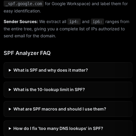
for Google Workspace) and label them for
_spf.google.com
easy identification.
Sender Sources:
We extract all
and
ranges from
ip4:
ip6:
the entire tree, giving you a complete list of IPs authorized to
send email for the domain.
SPF Analyzer FAQ
What is SPF and why does it matter?
What is the 10-lookup limit in SPF?
What are SPF macros and should I use them?
How do I fix 'too many DNS lookups' in SPF?