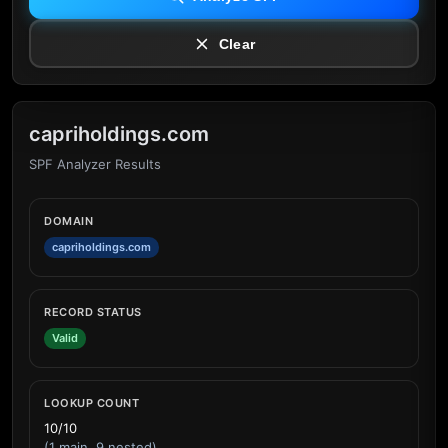
Clear
capriholdings.com
SPF Analyzer Results
DOMAIN
capriholdings.com
RECORD STATUS
Valid
LOOKUP COUNT
10/10
(1 main, 9 nested)