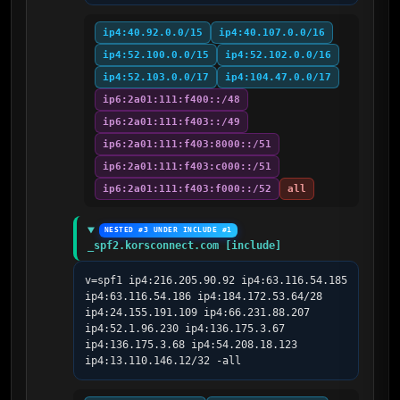
ip4:40.92.0.0/15
ip4:40.107.0.0/16
ip4:52.100.0.0/15
ip4:52.102.0.0/16
ip4:52.103.0.0/17
ip4:104.47.0.0/17
ip6:2a01:111:f400::/48
ip6:2a01:111:f403::/49
ip6:2a01:111:f403:8000::/51
ip6:2a01:111:f403:c000::/51
ip6:2a01:111:f403:f000::/52
all
NESTED #3 UNDER INCLUDE #1
_spf2.korsconnect.com [include]
v=spf1 ip4:216.205.90.92 ip4:63.116.54.185 
ip4:63.116.54.186 ip4:184.172.53.64/28 
ip4:24.155.191.109 ip4:66.231.88.207 
ip4:52.1.96.230 ip4:136.175.3.67 
ip4:136.175.3.68 ip4:54.208.18.123 
ip4:13.110.146.12/32 -all