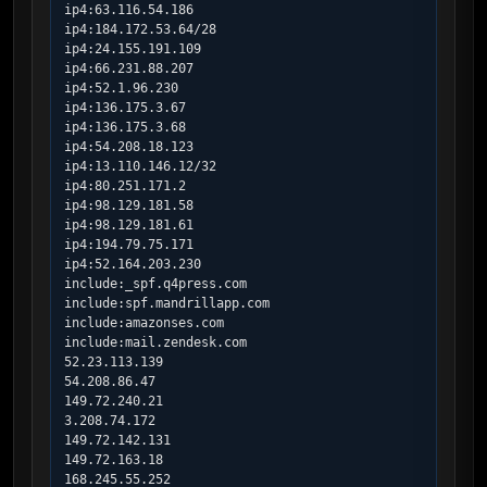
ip4:63.116.54.186

ip4:184.172.53.64/28

ip4:24.155.191.109

ip4:66.231.88.207

ip4:52.1.96.230

ip4:136.175.3.67

ip4:136.175.3.68

ip4:54.208.18.123

ip4:13.110.146.12/32

ip4:80.251.171.2

ip4:98.129.181.58

ip4:98.129.181.61

ip4:194.79.75.171

ip4:52.164.203.230

include:_spf.q4press.com

include:spf.mandrillapp.com

include:amazonses.com

include:mail.zendesk.com

52.23.113.139

54.208.86.47

149.72.240.21

3.208.74.172

149.72.142.131

149.72.163.18

168.245.55.252
