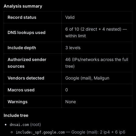
Analysis summary
Record status
Valid
6 of 10 (2 direct + 4 nested) —
DNS lookups used
within limit
Include depth
3 levels
Authorized sender
46 (IPs/networks across the full
sources
tree)
Vendors detected
Google (mail), Mailgun
Macros used
0
Warnings
None
Include tree
(root)
dnsai.com
— Google (mail): 2 ip4 + 6 ip6
include:_spf.google.com