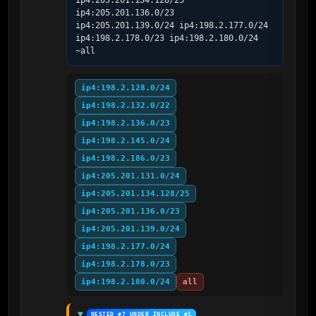
ip4:205.201.134.128/25 
ip4:205.201.136.0/23 
ip4:205.201.139.0/24 ip4:198.2.177.0/24 
ip4:198.2.178.0/23 ip4:198.2.180.0/24 
~all
ip4:198.2.128.0/24
ip4:198.2.132.0/22
ip4:198.2.136.0/23
ip4:198.2.145.0/24
ip4:198.2.186.0/23
ip4:205.201.131.0/24
ip4:205.201.134.128/25
ip4:205.201.136.0/23
ip4:205.201.139.0/24
ip4:198.2.177.0/24
ip4:198.2.178.0/23
ip4:198.2.180.0/24
all
NESTED #7 UNDER INCLUDE #1