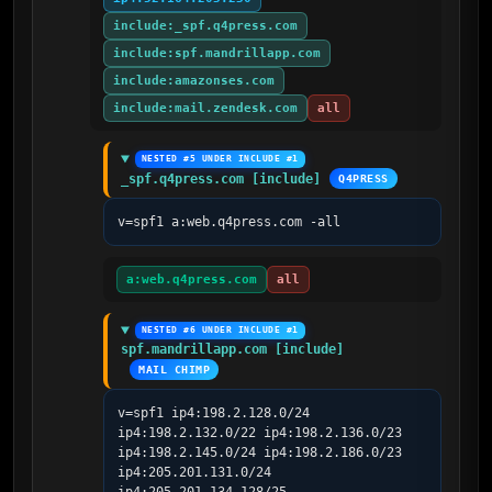
include:_spf.q4press.com
include:spf.mandrillapp.com
include:amazonses.com
include:mail.zendesk.com
all
NESTED #5 UNDER INCLUDE #1
_spf.q4press.com [include]
Q4PRESS
v=spf1 a:web.q4press.com -all
a:web.q4press.com
all
NESTED #6 UNDER INCLUDE #1
spf.mandrillapp.com [include]
MAIL CHIMP
v=spf1 ip4:198.2.128.0/24 
ip4:198.2.132.0/22 ip4:198.2.136.0/23 
ip4:198.2.145.0/24 ip4:198.2.186.0/23 
ip4:205.201.131.0/24 