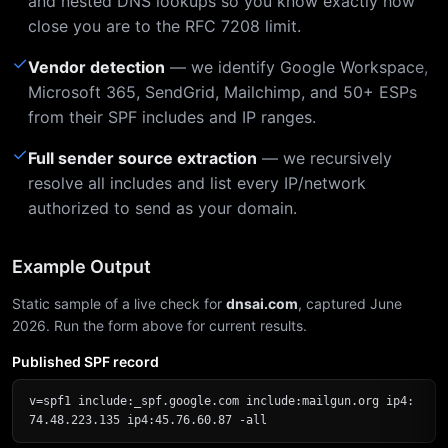
and nested DNS lookups so you know exactly how
close you are to the RFC 7208 limit.
✓
Vendor detection
— we identify Google Workspace,
Microsoft 365, SendGrid, Mailchimp, and 50+ ESPs
from their SPF includes and IP ranges.
✓
Full sender source extraction
— we recursively
resolve all includes and list every IP/network
authorized to send as your domain.
Example Output
Static sample of a live check for
dnsai.com
, captured June
2026. Run the form above for current results.
Published SPF record
v=spf1 include:_spf.google.com include:mailgun.org ip4:
74.48.223.135 ip4:45.76.60.87 -all