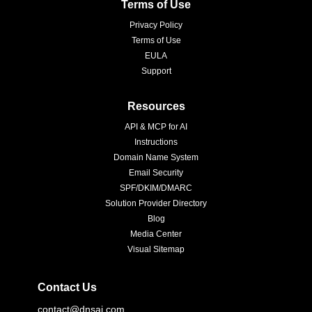
Terms of Use
Privacy Policy
Terms of Use
EULA
Support
Resources
API & MCP for AI
Instructions
Domain Name System
Email Security
SPF/DKIM/DMARC
Solution Provider Directory
Blog
Media Center
Visual Sitemap
Contact Us
contact@dnsai.com