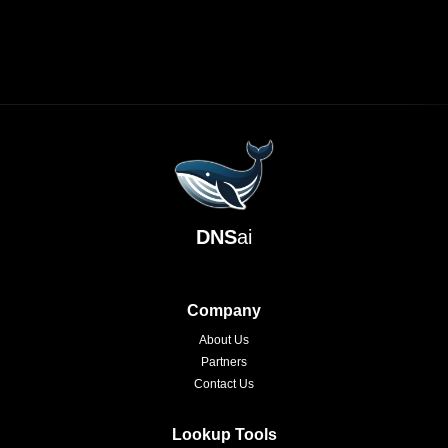
DNS
ai
Company
About Us
Partners
Contact Us
Lookup Tools