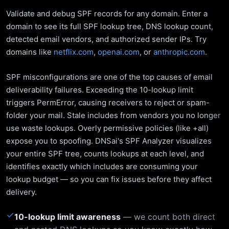
Validate and debug SPF records for any domain. Enter a
domain to see its full SPF lookup tree, DNS lookup count,
detected email vendors, and authorized sender IPs. Try
domains like
netflix.com
,
openai.com
, or
anthropic.com
.
SPF misconfigurations are one of the top causes of email
deliverability failures. Exceeding the 10-lookup limit
triggers PermError, causing receivers to reject or spam-
folder your mail. Stale includes from vendors you no longer
use waste lookups. Overly permissive policies (like +all)
expose you to spoofing. DNSai's SPF Analyzer visualizes
your entire SPF tree, counts lookups at each level, and
identifies exactly which includes are consuming your
lookup budget — so you can fix issues before they affect
delivery.
✓
10-lookup limit awareness
— we count both direct