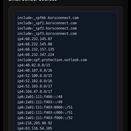
include:_spfmk.korsconnect.com

include:_spf1.korsconnect.com

include:_spf2.korsconnect.com

include:_spf3.korsconnect.com

ip4:68.232.145.87

ip4:68.232.145.88

ip4:68.232.157.135

ip4:68.232.147.224

include:spf.protection.outlook.com

ip4:40.92.0.0/15

ip4:40.107.0.0/16

ip4:52.100.0.0/15

ip4:52.102.0.0/16

ip4:52.103.0.0/17

ip4:104.47.0.0/17

ip6:2a01:111:f400::/48

ip6:2a01:111:f403::/49

ip6:2a01:111:f403:8000::/51

ip6:2a01:111:f403:c000::/51

ip6:2a01:111:f403:f000::/52

ip4:216.205.90.92

ip4:63.116.54.185
