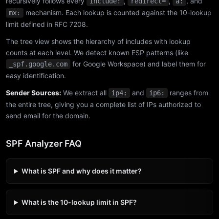
recursively follows every
,
,
, and
include:
redirect=
a:
mechanism. Each lookup is counted against the 10-lookup
mx:
limit defined in RFC 7208.
The tree view shows the hierarchy of includes with lookup
counts at each level. We detect known ESP patterns (like
for Google Workspace) and label them for
_spf.google.com
easy identification.
Sender Sources:
We extract all
and
ranges from
ip4:
ip6:
the entire tree, giving you a complete list of IPs authorized to
send email for the domain.
SPF Analyzer FAQ
What is SPF and why does it matter?
What is the 10-lookup limit in SPF?