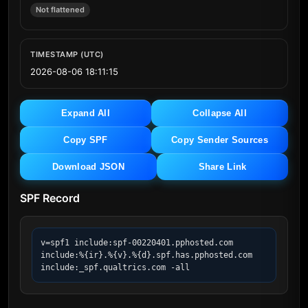
Not flattened
TIMESTAMP (UTC)
2026-08-06 18:11:15
Expand All
Collapse All
Copy SPF
Copy Sender Sources
Download JSON
Share Link
SPF Record
v=spf1 include:spf-00220401.pphosted.com 
include:%{ir}.%{v}.%{d}.spf.has.pphosted.com 
include:_spf.qualtrics.com -all