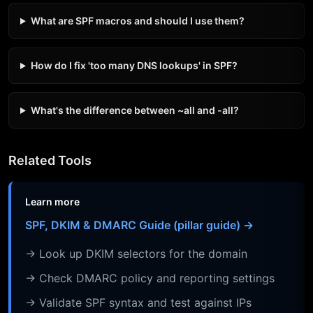
What are SPF macros and should I use them?
How do I fix 'too many DNS lookups' in SPF?
What's the difference between ~all and -all?
Related Tools
Learn more
SPF, DKIM & DMARC Guide (pillar guide) →
→ Look up DKIM selectors for the domain
→ Check DMARC policy and reporting settings
→ Validate SPF syntax and test against IPs