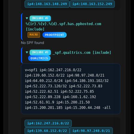
ip4:148.163.148.249
ip4:148.163.152.249
INCLUDE #2
%{ir}.%{v}.%{d}.spf.has.pphosted.com 
[include]
MACRO
PROOFPOINT
No SPF found
_spf.qualtrics.com [include]
INCLUDE #3
QUALTRICS
v=spf1 ip4:162.247.216.0/22 
ip4:139.60.152.0/22 ip4:98.97.248.0/21 
ip4:64.69.212.0/24 ip4:54.186.193.102/32 
ip4:52.222.73.120/32 ip4:52.222.73.83 
ip4:52.222.62.51 ip4:52.222.75.85 
ip4:52.222.89.228 ip4:160.1.62.192 
ip4:52.61.91.9 ip4:15.200.21.50 
ip4:15.200.201.185 ip4:15.200.44.248 -all
ip4:162.247.216.0/22
ip4:139.60.152.0/22
ip4:98.97.248.0/21