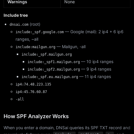
Warnings
None
Include tree
(root)
dnsai.com
— Google (mail): 2 ip4 + 6 ip6
include:_spf.google.com
ranges, ~all
— Mailgun, -all
include:mailgun.org
include:_spf.mailgun.org
— 10 ip4 ranges
include:_spf1.mailgun.org
— 9 ip4 ranges
include:_spf2.mailgun.org
— 11 ip4 ranges
include:_spf.eu.mailgun.org
ip4:74.48.223.135
ip4:45.76.60.87
-all
How SPF Analyzer Works
When you enter a domain, DNSai queries its SPF TXT record and