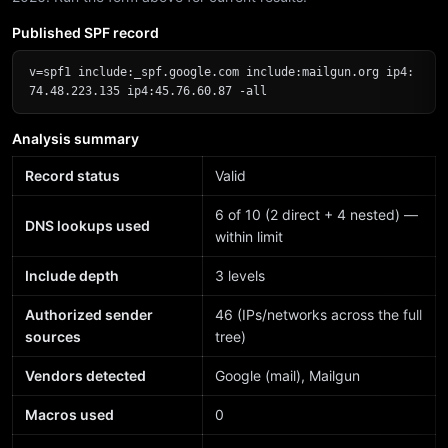
Published SPF record
v=spf1 include:_spf.google.com include:mailgun.org ip4:
74.48.223.135 ip4:45.76.60.87 -all
Analysis summary
Record status
Valid
6 of 10 (2 direct + 4 nested) —
DNS lookups used
within limit
Include depth
3 levels
Authorized sender
46 (IPs/networks across the full
sources
tree)
Vendors detected
Google (mail), Mailgun
Macros used
0