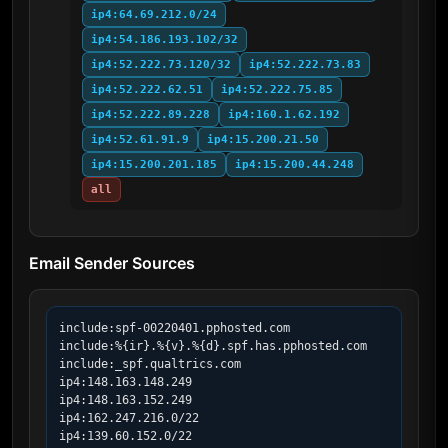
ip4:64.69.212.0/24
ip4:54.186.193.102/32
ip4:52.222.73.120/32
ip4:52.222.73.83
ip4:52.222.62.51
ip4:52.222.75.85
ip4:52.222.89.228
ip4:160.1.62.192
ip4:52.61.91.9
ip4:15.200.21.50
ip4:15.200.201.185
ip4:15.200.44.248
all
Email Sender Sources
include:spf-00220401.pphosted.com

include:%{ir}.%{v}.%{d}.spf.has.pphosted.com

include:_spf.qualtrics.com

ip4:148.163.148.249

ip4:148.163.152.249

ip4:162.247.216.0/22

ip4:139.60.152.0/22
