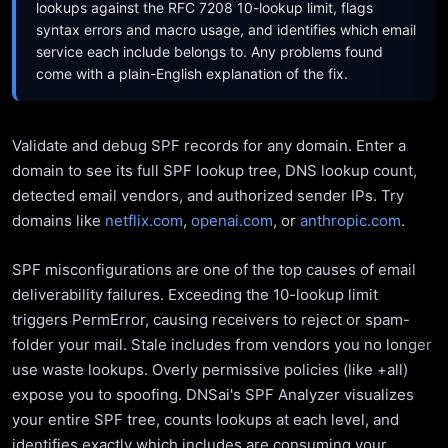
lookups against the RFC 7208 10-lookup limit, flags
syntax errors and macro usage, and identifies which email
service each include belongs to. Any problems found
come with a plain-English explanation of the fix.
Validate and debug SPF records for any domain. Enter a
domain to see its full SPF lookup tree, DNS lookup count,
detected email vendors, and authorized sender IPs. Try
domains like
netflix.com
,
openai.com
, or
anthropic.com
.
SPF misconfigurations are one of the top causes of email
deliverability failures. Exceeding the 10-lookup limit
triggers PermError, causing receivers to reject or spam-
folder your mail. Stale includes from vendors you no longer
use waste lookups. Overly permissive policies (like +all)
expose you to spoofing. DNSai's SPF Analyzer visualizes
your entire SPF tree, counts lookups at each level, and
identifies exactly which includes are consuming your