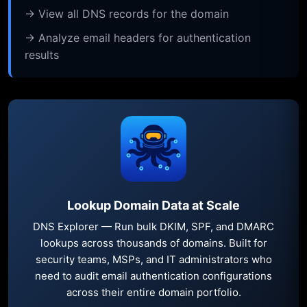
→ View all DNS records for the domain
→ Analyze email headers for authentication
results
Lookup Domain Data at Scale
DNS Explorer — Run bulk DKIM, SPF, and DMARC
lookups across thousands of domains. Built for
security teams, MSPs, and IT administrators who
need to audit email authentication configurations
across their entire domain portfolio.