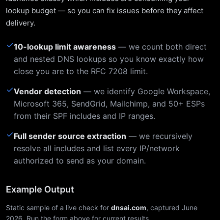
lookup budget — so you can fix issues before they affect
delivery.
✓
10-lookup limit awareness
— we count both direct
and nested DNS lookups so you know exactly how
close you are to the RFC 7208 limit.
✓
Vendor detection
— we identify Google Workspace,
Microsoft 365, SendGrid, Mailchimp, and 50+ ESPs
from their SPF includes and IP ranges.
✓
Full sender source extraction
— we recursively
resolve all includes and list every IP/network
authorized to send as your domain.
Example Output
Static sample of a live check for
dnsai.com
, captured June
2026. Run the form above for current results.