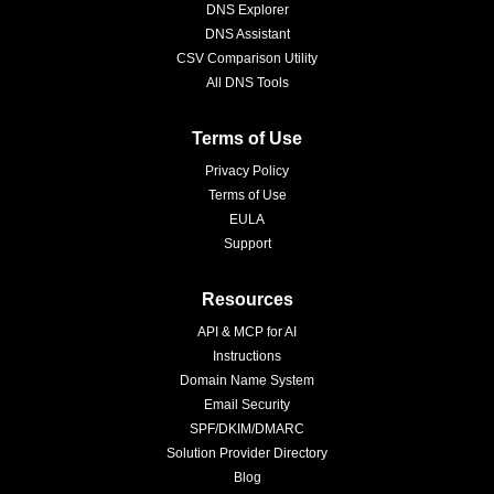
DNS Explorer
DNS Assistant
CSV Comparison Utility
All DNS Tools
Terms of Use
Privacy Policy
Terms of Use
EULA
Support
Resources
API & MCP for AI
Instructions
Domain Name System
Email Security
SPF/DKIM/DMARC
Solution Provider Directory
Blog