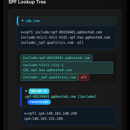
SPF Lookup Tree
cdw.com
v=spf1 include:spf-00220401.pphosted.com 
include:%{ir}.%{v}.%{d}.spf.has.pphosted.com 
include:_spf.qualtrics.com -all
include:spf-00220401.pphosted.com
include:%{ir}.%{v}.%
{d}.spf.has.pphosted.com
include:_spf.qualtrics.com
all
INCLUDE #1
spf-00220401.pphosted.com [include]
PROOFPOINT
v=spf1 ip4:148.163.148.249 
ip4:148.163.152.249