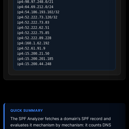
ip4:98.97.248.0/21

ip4:64.69.212.0/24

ip4:54.186.193.102/32

ip4:52.222.73.120/32

ip4:52.222.73.83

ip4:52.222.62.51

ip4:52.222.75.85

ip4:52.222.89.228

ip4:160.1.62.192

ip4:52.61.91.9

ip4:15.200.21.50

ip4:15.200.201.185

ip4:15.200.44.248
QUICK SUMMARY
The SPF Analyzer fetches a domain's SPF record and
evaluates it mechanism by mechanism: it counts DNS