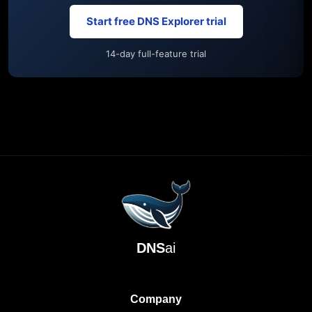
Start free DNS Explorer trial
14-day full-feature trial
DNS
ai
Company