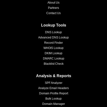
About Us
Partners
Contact Us
Lookup Tools
DNS Lookup
Advanced DNS Lookup
Record Finder
WHOIS Lookup
DKIM Lookup
DMARC Lookup
Blacklist Check
Analysis & Reports
SPF Analyzer
Analyze Email Headers
Domain Profile Report
Bulk Lookup
Domain Manager