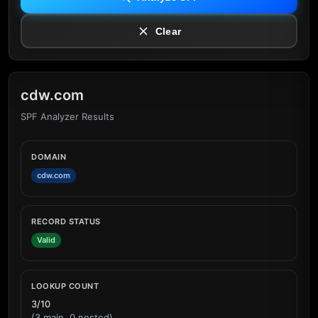
Clear
cdw.com
SPF Analyzer Results
DOMAIN
cdw.com
RECORD STATUS
Valid
LOOKUP COUNT
3/10
(3 main, 0 nested)