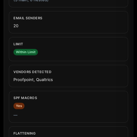
EMAIL SENDERS
20
LIMIT
Within Limit
VENDORS DETECTED
Proofpoint, Qualtrics
SPF MACROS
Yes
—
FLATTENING