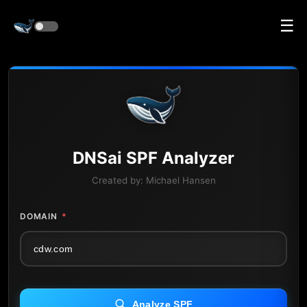
☰
DNS
ai
SPF Analyzer
Created by:
Michael Hansen
DOMAIN
*
Analyze SPF