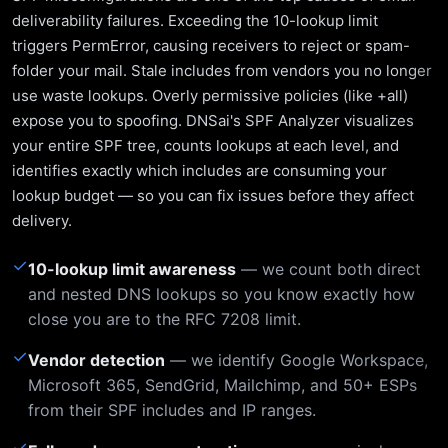
deliverability failures. Exceeding the 10-lookup limit
triggers PermError, causing receivers to reject or spam-
folder your mail. Stale includes from vendors you no longer
use waste lookups. Overly permissive policies (like +all)
expose you to spoofing. DNSai's SPF Analyzer visualizes
your entire SPF tree, counts lookups at each level, and
identifies exactly which includes are consuming your
lookup budget — so you can fix issues before they affect
delivery.
✓
10-lookup limit awareness
— we count both direct
and nested DNS lookups so you know exactly how
close you are to the RFC 7208 limit.
✓
Vendor detection
— we identify Google Workspace,
Microsoft 365, SendGrid, Mailchimp, and 50+ ESPs
from their SPF includes and IP ranges.
✓