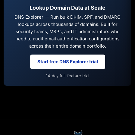
Lookup Domain Data at Scale
DNS Explorer — Run bulk DKIM, SPF, and DMARC
lookups across thousands of domains. Built for
security teams, MSPs, and IT administrators who
need to audit email authentication configurations
across their entire domain portfolio.
Start free DNS Explorer trial
14-day full-feature trial