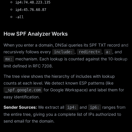
ip4:74.48.223.135
ip4:45.76.60.87
-all
How SPF Analyzer Works
When you enter a domain, DNSai queries its SPF TXT record and
recursively follows every
,
,
, and
include:
redirect=
a:
mechanism. Each lookup is counted against the 10-lookup
mx:
limit defined in RFC 7208.
The tree view shows the hierarchy of includes with lookup
counts at each level. We detect known ESP patterns (like
for Google Workspace) and label them for
_spf.google.com
easy identification.
Sender Sources:
We extract all
and
ranges from
ip4:
ip6:
the entire tree, giving you a complete list of IPs authorized to
send email for the domain.