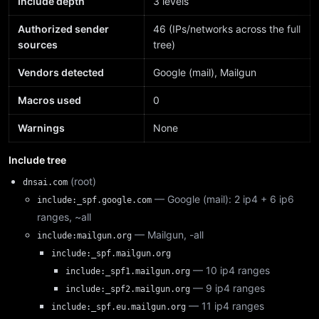
Include depth
3 levels
Authorized sender
46 (IPs/networks across the full
sources
tree)
Vendors detected
Google (mail), Mailgun
Macros used
0
Warnings
None
Include tree
(root)
dnsai.com
— Google (mail): 2 ip4 + 6 ip6
include:_spf.google.com
ranges, ~all
— Mailgun, -all
include:mailgun.org
include:_spf.mailgun.org
— 10 ip4 ranges
include:_spf1.mailgun.org
— 9 ip4 ranges
include:_spf2.mailgun.org
— 11 ip4 ranges
include:_spf.eu.mailgun.org