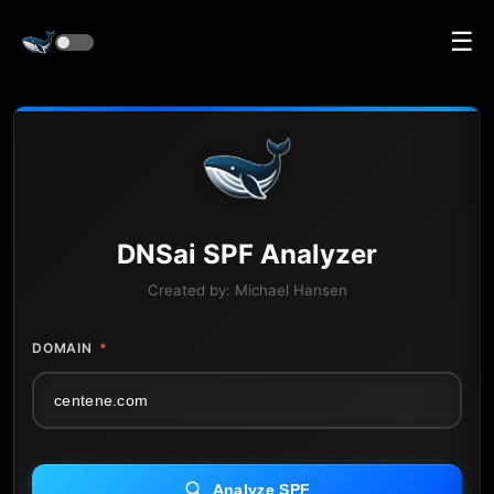
☰
DNS
ai
SPF Analyzer
Created by:
Michael Hansen
DOMAIN
*
Analyze SPF