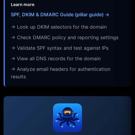
Learn more
SPF, DKIM & DMARC Guide (pillar guide) →
→ Look up DKIM selectors for the domain
→ Check DMARC policy and reporting settings
→ Validate SPF syntax and test against IPs
→ View all DNS records for the domain
→ Analyze email headers for authentication
results