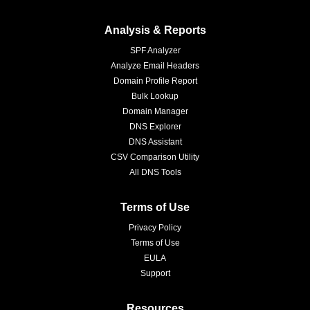
Analysis & Reports
SPF Analyzer
Analyze Email Headers
Domain Profile Report
Bulk Lookup
Domain Manager
DNS Explorer
DNS Assistant
CSV Comparison Utility
All DNS Tools
Terms of Use
Privacy Policy
Terms of Use
EULA
Support
Resources