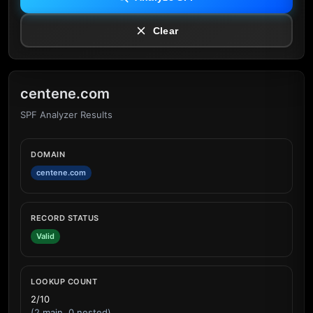
Clear
centene.com
SPF Analyzer Results
DOMAIN
centene.com
RECORD STATUS
Valid
LOOKUP COUNT
2/10
(2 main, 0 nested)