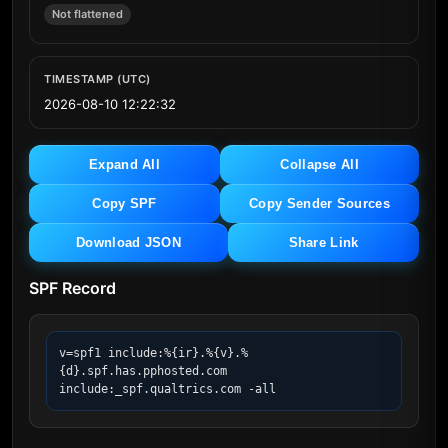
Not flattened
TIMESTAMP (UTC)
2026-08-10 12:22:32
Expand All
Collapse All
Copy SPF
Copy Sender Sources
Download JSON
Share Link
SPF Record
v=spf1 include:%{ir}.%{v}.%
{d}.spf.has.pphosted.com 
include:_spf.qualtrics.com -all