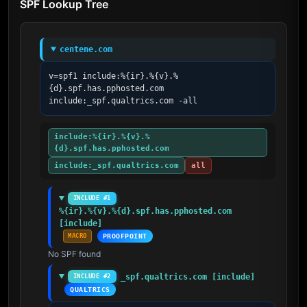
SPF Lookup Tree
centene.com
v=spf1 include:%{ir}.%{v}.%
{d}.spf.has.pphosted.com 
include:_spf.qualtrics.com -all
include:%{ir}.%{v}.%
{d}.spf.has.pphosted.com
include:_spf.qualtrics.com
all
INCLUDE #1
%{ir}.%{v}.%{d}.spf.has.pphosted.com 
[include]
MACRO
PROOFPOINT
No SPF found
_spf.qualtrics.com [include]
INCLUDE #2
QUALTRICS