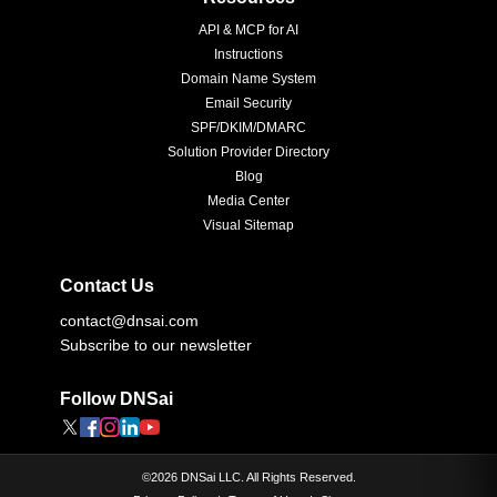
API & MCP for AI
Instructions
Domain Name System
Email Security
SPF/DKIM/DMARC
Solution Provider Directory
Blog
Media Center
Visual Sitemap
Contact Us
contact@dnsai.com
Subscribe to our newsletter
Follow DNSai
©
2026
DNSai LLC. All Rights Reserved.