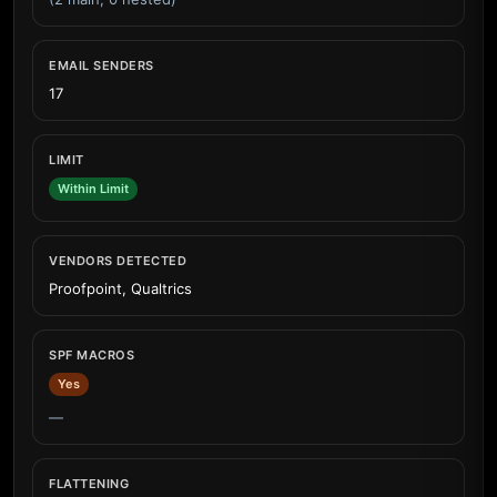
EMAIL SENDERS
17
LIMIT
Within Limit
VENDORS DETECTED
Proofpoint, Qualtrics
SPF MACROS
Yes
—
FLATTENING