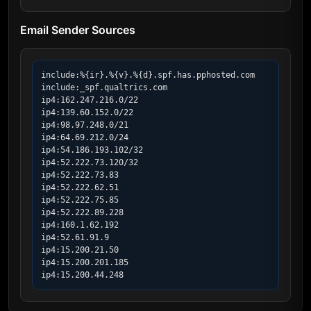
Email Sender Sources
include:%{ir}.%{v}.%{d}.spf.has.pphosted.com

include:_spf.qualtrics.com

ip4:162.247.216.0/22

ip4:139.60.152.0/22

ip4:98.97.248.0/21

ip4:64.69.212.0/24

ip4:54.186.193.102/32

ip4:52.222.73.120/32

ip4:52.222.73.83

ip4:52.222.62.51

ip4:52.222.75.85

ip4:52.222.89.228

ip4:160.1.62.192

ip4:52.61.91.9

ip4:15.200.21.50

ip4:15.200.201.185

ip4:15.200.44.248