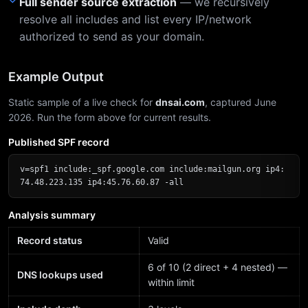
Full sender source extraction
— we recursively
resolve all includes and list every IP/network
authorized to send as your domain.
Example Output
Static sample of a live check for
dnsai.com
, captured June
2026. Run the form above for current results.
Published SPF record
v=spf1 include:_spf.google.com include:mailgun.org ip4:
74.48.223.135 ip4:45.76.60.87 -all
Analysis summary
Record status
Valid
6 of 10 (2 direct + 4 nested) —
DNS lookups used
within limit