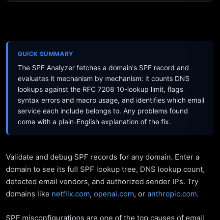
QUICK SUMMARY
The SPF Analyzer fetches a domain's SPF record and
evaluates it mechanism by mechanism: it counts DNS
lookups against the RFC 7208 10-lookup limit, flags
syntax errors and macro usage, and identifies which email
service each include belongs to. Any problems found
come with a plain-English explanation of the fix.
Validate and debug SPF records for any domain. Enter a
domain to see its full SPF lookup tree, DNS lookup count,
detected email vendors, and authorized sender IPs. Try
domains like
netflix.com
,
openai.com
, or
anthropic.com
.
SPF misconfigurations are one of the top causes of email