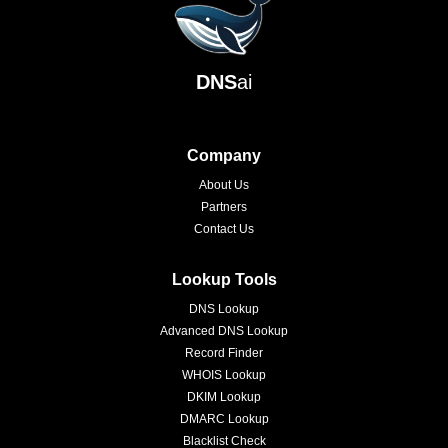
DNS
ai
Company
About Us
Partners
Contact Us
Lookup Tools
DNS Lookup
Advanced DNS Lookup
Record Finder
WHOIS Lookup
DKIM Lookup
DMARC Lookup
Blacklist Check