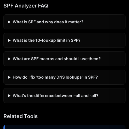
SPF Analyzer FAQ
What is SPF and why does it matter?
What is the 10-lookup limit in SPF?
What are SPF macros and should I use them?
How do I fix 'too many DNS lookups' in SPF?
What's the difference between ~all and -all?
Related Tools