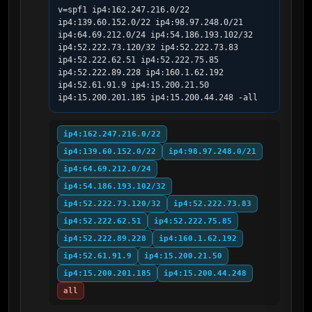
v=spf1 ip4:162.247.216.0/22 
ip4:139.60.152.0/22 ip4:98.97.248.0/21 
ip4:64.69.212.0/24 ip4:54.186.193.102/32 
ip4:52.222.73.120/32 ip4:52.222.73.83 
ip4:52.222.62.51 ip4:52.222.75.85 
ip4:52.222.89.228 ip4:160.1.62.192 
ip4:52.61.91.9 ip4:15.200.21.50 
ip4:15.200.201.185 ip4:15.200.44.248 -all
ip4:162.247.216.0/22
ip4:139.60.152.0/22
ip4:98.97.248.0/21
ip4:64.69.212.0/24
ip4:54.186.193.102/32
ip4:52.222.73.120/32
ip4:52.222.73.83
ip4:52.222.62.51
ip4:52.222.75.85
ip4:52.222.89.228
ip4:160.1.62.192
ip4:52.61.91.9
ip4:15.200.21.50
ip4:15.200.201.185
ip4:15.200.44.248
all