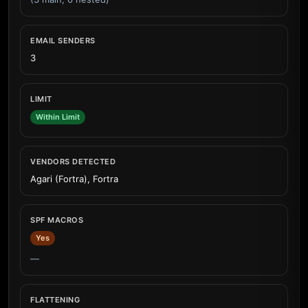
EMAIL SENDERS
3
LIMIT
Within Limit
VENDORS DETECTED
Agari (Fortra), Fortra
SPF MACROS
Yes
—
FLATTENING