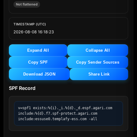
Not flattened
TIMESTAMP (UTC)
2026-08-08 16:18:23
Expand All
Collapse All
Copy SPF
Copy Sender Sources
Download JSON
Share Link
SPF Record
v=spf1 exists:%{i}._i.%{d}._d.espf.agari.com 
include:%{d}.f7.spf-protect.agari.com 
include:essuse0.templafy-ess.com -all