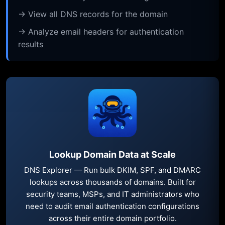
→ View all DNS records for the domain
→ Analyze email headers for authentication
results
Lookup Domain Data at Scale
DNS Explorer — Run bulk DKIM, SPF, and DMARC
lookups across thousands of domains. Built for
security teams, MSPs, and IT administrators who
need to audit email authentication configurations
across their entire domain portfolio.