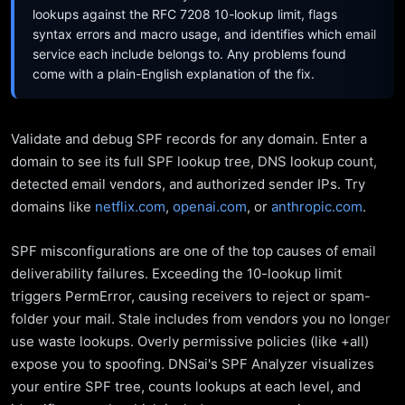
lookups against the RFC 7208 10-lookup limit, flags
syntax errors and macro usage, and identifies which email
service each include belongs to. Any problems found
come with a plain-English explanation of the fix.
Validate and debug SPF records for any domain. Enter a
domain to see its full SPF lookup tree, DNS lookup count,
detected email vendors, and authorized sender IPs. Try
domains like
netflix.com
,
openai.com
, or
anthropic.com
.
SPF misconfigurations are one of the top causes of email
deliverability failures. Exceeding the 10-lookup limit
triggers PermError, causing receivers to reject or spam-
folder your mail. Stale includes from vendors you no longer
use waste lookups. Overly permissive policies (like +all)
expose you to spoofing. DNSai's SPF Analyzer visualizes
your entire SPF tree, counts lookups at each level, and