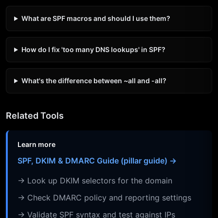
What are SPF macros and should I use them?
How do I fix 'too many DNS lookups' in SPF?
What's the difference between ~all and -all?
Related Tools
Learn more
SPF, DKIM & DMARC Guide (pillar guide) →
→ Look up DKIM selectors for the domain
→ Check DMARC policy and reporting settings
→ Validate SPF syntax and test against IPs