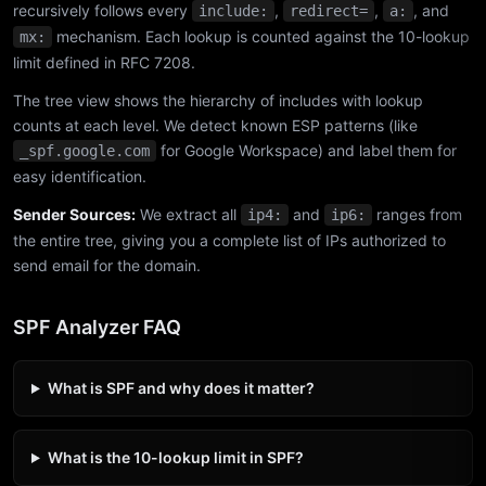
recursively follows every
,
,
, and
include:
redirect=
a:
mechanism. Each lookup is counted against the 10-lookup
mx:
limit defined in RFC 7208.
The tree view shows the hierarchy of includes with lookup
counts at each level. We detect known ESP patterns (like
for Google Workspace) and label them for
_spf.google.com
easy identification.
Sender Sources:
We extract all
and
ranges from
ip4:
ip6:
the entire tree, giving you a complete list of IPs authorized to
send email for the domain.
SPF Analyzer FAQ
What is SPF and why does it matter?
What is the 10-lookup limit in SPF?