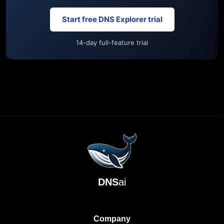
Start free DNS Explorer trial
14-day full-feature trial
DNS
ai
Company