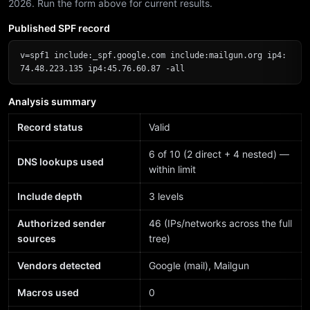
2026. Run the form above for current results.
Published SPF record
v=spf1 include:_spf.google.com include:mailgun.org ip4:
74.48.223.135 ip4:45.76.60.87 -all
Analysis summary
Record status
Valid
6 of 10 (2 direct + 4 nested) —
DNS lookups used
within limit
Include depth
3 levels
Authorized sender
46 (IPs/networks across the full
sources
tree)
Vendors detected
Google (mail), Mailgun
Macros used
0