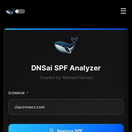
☰
DNS
ai
SPF Analyzer
Created by:
Michael Hansen
DOMAIN
*
Analyze SPF