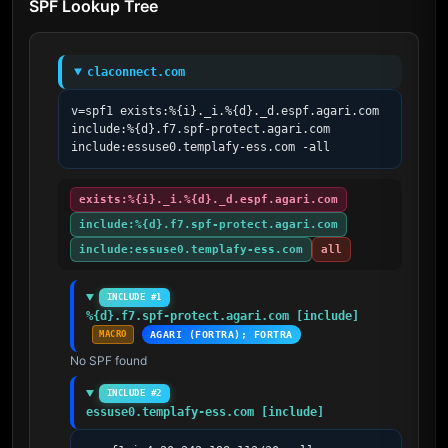
SPF Lookup Tree
claconnect.com
v=spf1 exists:%{i}._i.%{d}._d.espf.agari.com 
include:%{d}.f7.spf-protect.agari.com 
include:essuse0.templafy-ess.com -all
exists:%{i}._i.%{d}._d.espf.agari.com
include:%{d}.f7.spf-protect.agari.com
include:essuse0.templafy-ess.com
all
INCLUDE #1
%{d}.f7.spf-protect.agari.com [include]
MACRO
AGARI (FORTRA); FORTRA
No SPF found
INCLUDE #2
essuse0.templafy-ess.com [include]