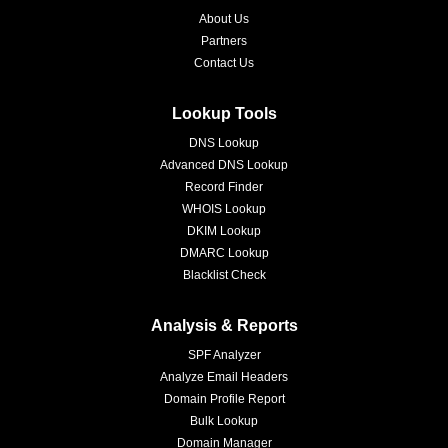
About Us
Partners
Contact Us
Lookup Tools
DNS Lookup
Advanced DNS Lookup
Record Finder
WHOIS Lookup
DKIM Lookup
DMARC Lookup
Blacklist Check
Analysis & Reports
SPF Analyzer
Analyze Email Headers
Domain Profile Report
Bulk Lookup
Domain Manager