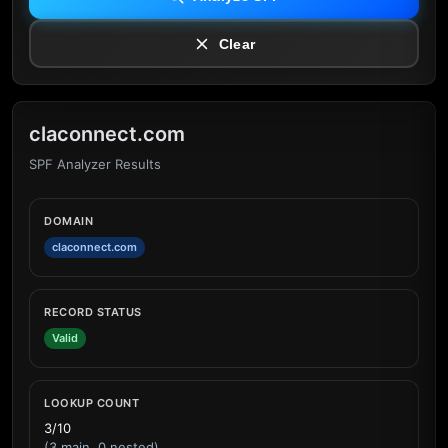
Clear
claconnect.com
SPF Analyzer Results
DOMAIN
claconnect.com
RECORD STATUS
Valid
LOOKUP COUNT
3/10
(3 main, 0 nested)