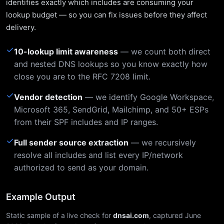
identifies exactly which includes are consuming your
lookup budget — so you can fix issues before they affect
delivery.
✓
10-lookup limit awareness
— we count both direct
and nested DNS lookups so you know exactly how
close you are to the RFC 7208 limit.
✓
Vendor detection
— we identify Google Workspace,
Microsoft 365, SendGrid, Mailchimp, and 50+ ESPs
from their SPF includes and IP ranges.
✓
Full sender source extraction
— we recursively
resolve all includes and list every IP/network
authorized to send as your domain.
Example Output
Static sample of a live check for
dnsai.com
, captured June