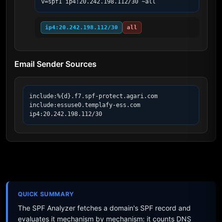
v=spf1 ip4:20.242.198.112/30 ~all
ip4:20.242.198.112/30
all
Email Sender Sources
include:%{d}.f7.spf-protect.agari.com

include:essuse0.templafy-ess.com

ip4:20.242.198.112/30
QUICK SUMMARY
The SPF Analyzer fetches a domain's SPF record and
evaluates it mechanism by mechanism: it counts DNS