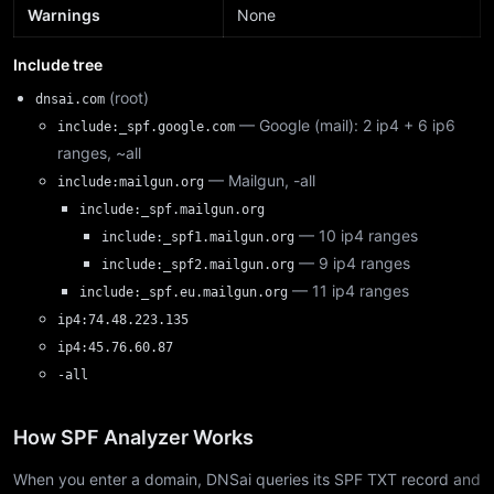
Warnings
None
Include tree
(root)
dnsai.com
— Google (mail): 2 ip4 + 6 ip6
include:_spf.google.com
ranges, ~all
— Mailgun, -all
include:mailgun.org
include:_spf.mailgun.org
— 10 ip4 ranges
include:_spf1.mailgun.org
— 9 ip4 ranges
include:_spf2.mailgun.org
— 11 ip4 ranges
include:_spf.eu.mailgun.org
ip4:74.48.223.135
ip4:45.76.60.87
-all
How SPF Analyzer Works
When you enter a domain, DNSai queries its SPF TXT record and