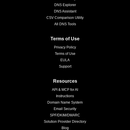
DNS Explorer
DNS Assistant
CSV Comparison Utility
All DNS Tools
Terms of Use
Privacy Policy
Terms of Use
EULA
Support
Resources
API & MCP for AI
Instructions
Domain Name System
Email Security
SPF/DKIM/DMARC
Solution Provider Directory
Blog