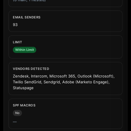
EMAIL SENDERS
93
LIMIT
Within Limit
VENDORS DETECTED
Zendesk, Intercom, Microsoft 365, Outlook (Microsoft),
Twilio SendGrid, Sendgrid, Adobe (Marketo Engage),
Statuspage
SPF MACROS
No
—