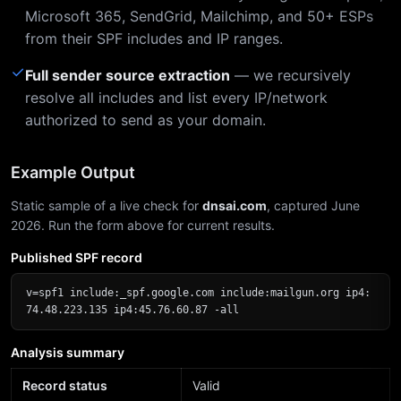
Microsoft 365, SendGrid, Mailchimp, and 50+ ESPs
from their SPF includes and IP ranges.
✓
Full sender source extraction
— we recursively
resolve all includes and list every IP/network
authorized to send as your domain.
Example Output
Static sample of a live check for
dnsai.com
, captured June
2026. Run the form above for current results.
Published SPF record
v=spf1 include:_spf.google.com include:mailgun.org ip4:
74.48.223.135 ip4:45.76.60.87 -all
Analysis summary
Record status
Valid