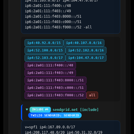
ip4:52.103.0.0/17 ip4:104.47.0.0/17 
ip6:2a01:111:f400::/48 
ip6:2a01:111:f403::/49 
ip6:2a01:111:f403:8000::/51 
ip6:2a01:111:f403:c000::/51 
ip6:2a01:111:f403:f000::/52 -all
ip4:40.92.0.0/15
ip4:40.107.0.0/16
ip4:52.100.0.0/15
ip4:52.102.0.0/16
ip4:52.103.0.0/17
ip4:104.47.0.0/17
ip6:2a01:111:f400::/48
ip6:2a01:111:f403::/49
ip6:2a01:111:f403:8000::/51
ip6:2a01:111:f403:c000::/51
ip6:2a01:111:f403:f000::/52
all
sendgrid.net [include]
INCLUDE #4
TWILIO SENDGRID; SENDGRID
v=spf1 ip4:167.89.0.0/17 
ip4:208.117.48.0/20 ip4:50.31.32.0/19 