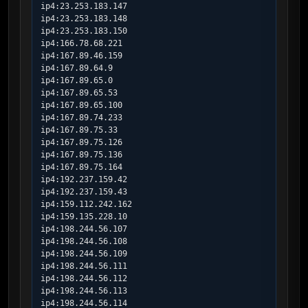
ip4:23.253.183.147

ip4:23.253.183.148

ip4:23.253.183.150

ip4:166.78.68.221

ip4:167.89.46.159

ip4:167.89.64.9

ip4:167.89.65.0

ip4:167.89.65.53

ip4:167.89.65.100

ip4:167.89.74.233

ip4:167.89.75.33

ip4:167.89.75.126

ip4:167.89.75.136

ip4:167.89.75.164

ip4:192.237.159.42

ip4:192.237.159.43

ip4:159.112.242.162

ip4:159.135.228.10

ip4:198.244.56.107

ip4:198.244.56.108

ip4:198.244.56.109

ip4:198.244.56.111

ip4:198.244.56.112

ip4:198.244.56.113

ip4:198.244.56.114
