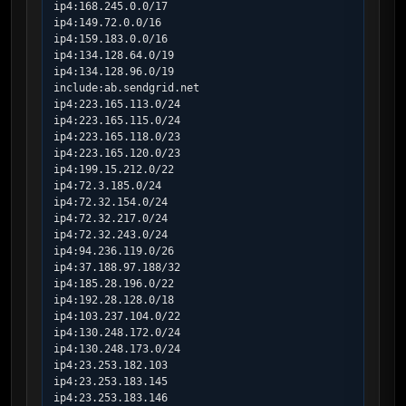
ip4:168.245.0.0/17

ip4:149.72.0.0/16

ip4:159.183.0.0/16

ip4:134.128.64.0/19

ip4:134.128.96.0/19

include:ab.sendgrid.net

ip4:223.165.113.0/24

ip4:223.165.115.0/24

ip4:223.165.118.0/23

ip4:223.165.120.0/23

ip4:199.15.212.0/22

ip4:72.3.185.0/24

ip4:72.32.154.0/24

ip4:72.32.217.0/24

ip4:72.32.243.0/24

ip4:94.236.119.0/26

ip4:37.188.97.188/32

ip4:185.28.196.0/22

ip4:192.28.128.0/18

ip4:103.237.104.0/22

ip4:130.248.172.0/24

ip4:130.248.173.0/24

ip4:23.253.182.103

ip4:23.253.183.145

ip4:23.253.183.146
