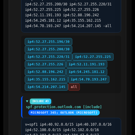
ip4:52.27.255.200/30 ip4:52.27.255.220/31 
ip4:52.27.255.225 ip4:52.27.255.226 
ip4:52.11.191.193 ip4:52.88.196.242 
ip4:54.245.181.12 ip4:35.155.162.215 
ip4:54.70.193.247 ip4:54.214.207.145 -all
ip4:52.27.255.196/30
ip4:52.27.255.200/30
ip4:52.27.255.220/31
ip4:52.27.255.225
ip4:52.27.255.226
ip4:52.11.191.193
ip4:52.88.196.242
ip4:54.245.181.12
ip4:35.155.162.215
ip4:54.70.193.247
ip4:54.214.207.145
all
INCLUDE #3
spf.protection.outlook.com [include]
MICROSOFT 365; OUTLOOK (MICROSOFT)
v=spf1 ip4:40.92.0.0/15 ip4:40.107.0.0/16 
ip4:52.100.0.0/15 ip4:52.102.0.0/16 