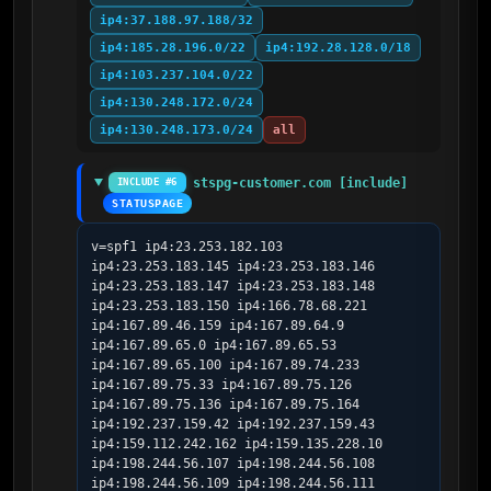
ip4:37.188.97.188/32
ip4:185.28.196.0/22
ip4:192.28.128.0/18
ip4:103.237.104.0/22
ip4:130.248.172.0/24
ip4:130.248.173.0/24
all
stspg-customer.com [include]
INCLUDE #6
STATUSPAGE
v=spf1 ip4:23.253.182.103 
ip4:23.253.183.145 ip4:23.253.183.146 
ip4:23.253.183.147 ip4:23.253.183.148 
ip4:23.253.183.150 ip4:166.78.68.221 
ip4:167.89.46.159 ip4:167.89.64.9 
ip4:167.89.65.0 ip4:167.89.65.53 
ip4:167.89.65.100 ip4:167.89.74.233 
ip4:167.89.75.33 ip4:167.89.75.126 
ip4:167.89.75.136 ip4:167.89.75.164 
ip4:192.237.159.42 ip4:192.237.159.43 
ip4:159.112.242.162 ip4:159.135.228.10 
ip4:198.244.56.107 ip4:198.244.56.108 
ip4:198.244.56.109 ip4:198.244.56.111 