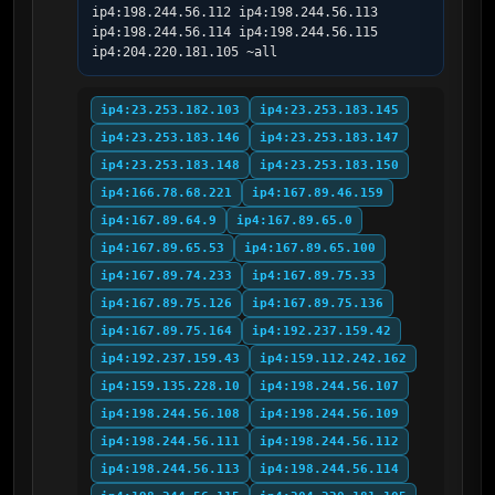
ip4:198.244.56.112 ip4:198.244.56.113 
ip4:198.244.56.114 ip4:198.244.56.115 
ip4:204.220.181.105 ~all
ip4:23.253.182.103
ip4:23.253.183.145
ip4:23.253.183.146
ip4:23.253.183.147
ip4:23.253.183.148
ip4:23.253.183.150
ip4:166.78.68.221
ip4:167.89.46.159
ip4:167.89.64.9
ip4:167.89.65.0
ip4:167.89.65.53
ip4:167.89.65.100
ip4:167.89.74.233
ip4:167.89.75.33
ip4:167.89.75.126
ip4:167.89.75.136
ip4:167.89.75.164
ip4:192.237.159.42
ip4:192.237.159.43
ip4:159.112.242.162
ip4:159.135.228.10
ip4:198.244.56.107
ip4:198.244.56.108
ip4:198.244.56.109
ip4:198.244.56.111
ip4:198.244.56.112
ip4:198.244.56.113
ip4:198.244.56.114