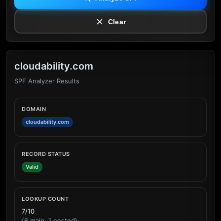
Clear
cloudability.com
SPF Analyzer Results
DOMAIN
cloudability.com
RECORD STATUS
Valid
LOOKUP COUNT
7/10
(6 main, 1 nested)