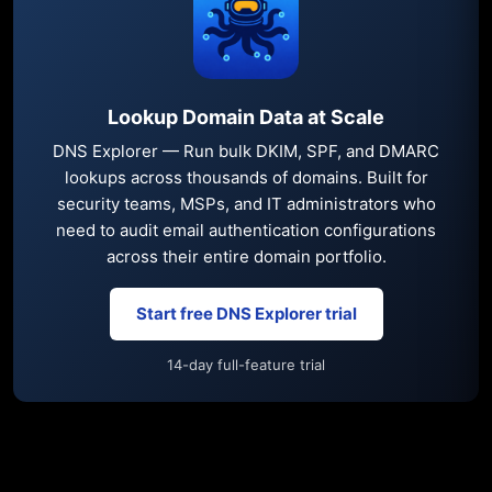
Lookup Domain Data at Scale
DNS Explorer — Run bulk DKIM, SPF, and DMARC
lookups across thousands of domains. Built for
security teams, MSPs, and IT administrators who
need to audit email authentication configurations
across their entire domain portfolio.
Start free DNS Explorer trial
14-day full-feature trial