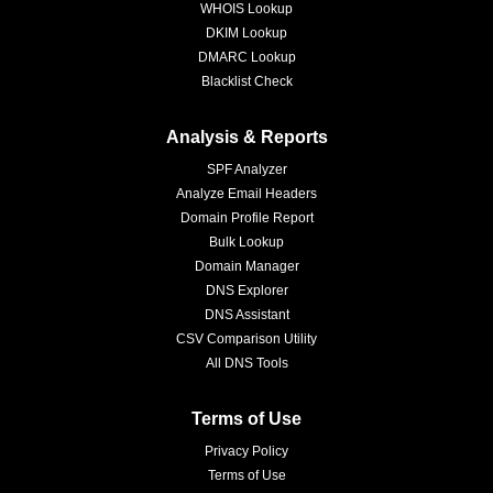
WHOIS Lookup
DKIM Lookup
DMARC Lookup
Blacklist Check
Analysis & Reports
SPF Analyzer
Analyze Email Headers
Domain Profile Report
Bulk Lookup
Domain Manager
DNS Explorer
DNS Assistant
CSV Comparison Utility
All DNS Tools
Terms of Use
Privacy Policy
Terms of Use