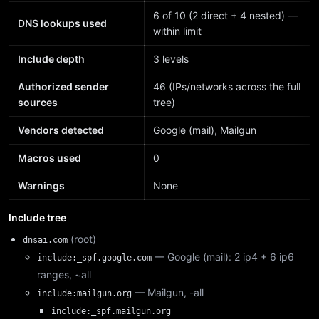
6 of 10 (2 direct + 4 nested) —
DNS lookups used
within limit
Include depth
3 levels
Authorized sender
46 (IPs/networks across the full
sources
tree)
Vendors detected
Google (mail), Mailgun
Macros used
0
Warnings
None
Include tree
(root)
dnsai.com
— Google (mail): 2 ip4 + 6 ip6
include:_spf.google.com
ranges, ~all
— Mailgun, -all
include:mailgun.org
include:_spf.mailgun.org