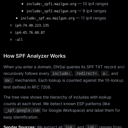
— 10 ip4 ranges
include:_spf1.mailgun.org
— 9 ip4 ranges
include:_spf2.mailgun.org
— 11 ip4 ranges
include:_spf.eu.mailgun.org
ip4:74.48.223.135
ip4:45.76.60.87
-all
How SPF Analyzer Works
When you enter a domain, DNSai queries its SPF TXT record and
recursively follows every
,
,
, and
include:
redirect=
a:
mechanism. Each lookup is counted against the 10-lookup
mx:
limit defined in RFC 7208.
The tree view shows the hierarchy of includes with lookup
counts at each level. We detect known ESP patterns (like
for Google Workspace) and label them for
_spf.google.com
easy identification.
Sender Sources:
We extract all
and
ranges from
ip4:
ip6: