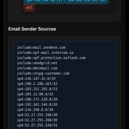
ip4:198.244.56.115
ip4:204.220.181.105
all
Email Sender Sources
include:mail.zendesk.com

include:spf.mail.intercom.io

include:spf.protection.outlook.com

include:sendgrid.net

include:mktomail.com

include:stspg-customer.com

ip4:136.147.32.0/19

ip4:198.2.180.167/32

ip4:103.151.192.0/23

ip4:185.12.80.0/22

ip4:188.172.128.0/20

ip4:192.161.144.0/20

ip4:216.198.0.0/18

ip4:52.27.255.196/30

ip4:52.27.255.200/30

ip4:52.27.255.220/31
