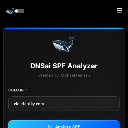
☰
DNS
ai
SPF Analyzer
Created by:
Michael Hansen
DOMAIN
*
Analyze SPF