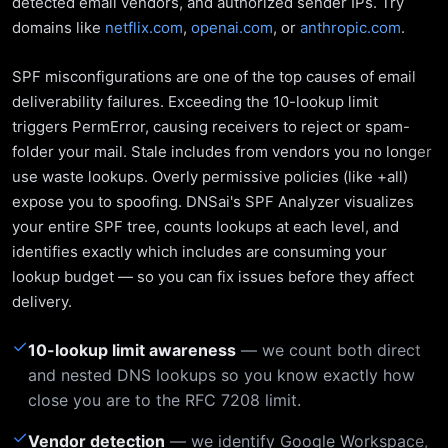
detected email vendors, and authorized sender IPs. Try
domains like
netflix.com
,
openai.com
, or
anthropic.com
.
SPF misconfigurations are one of the top causes of email
deliverability failures. Exceeding the 10-lookup limit
triggers PermError, causing receivers to reject or spam-
folder your mail. Stale includes from vendors you no longer
use waste lookups. Overly permissive policies (like +all)
expose you to spoofing. DNSai's SPF Analyzer visualizes
your entire SPF tree, counts lookups at each level, and
identifies exactly which includes are consuming your
lookup budget — so you can fix issues before they affect
delivery.
✓
10-lookup limit awareness
— we count both direct
and nested DNS lookups so you know exactly how
close you are to the RFC 7208 limit.
✓
Vendor detection
— we identify Google Workspace,