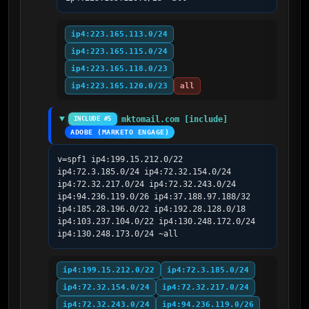
ip4:223.165.113.0/24
ip4:223.165.115.0/24
ip4:223.165.118.0/23
ip4:223.165.120.0/23
all
mktomail.com [include]
INCLUDE #5
ADOBE (MARKETO ENGAGE)
v=spf1 ip4:199.15.212.0/22 
ip4:72.3.185.0/24 ip4:72.32.154.0/24 
ip4:72.32.217.0/24 ip4:72.32.243.0/24 
ip4:94.236.119.0/26 ip4:37.188.97.188/32 
ip4:185.28.196.0/22 ip4:192.28.128.0/18 
ip4:103.237.104.0/22 ip4:130.248.172.0/24 
ip4:130.248.173.0/24 ~all
ip4:199.15.212.0/22
ip4:72.3.185.0/24
ip4:72.32.154.0/24
ip4:72.32.217.0/24
ip4:72.32.243.0/24
ip4:94.236.119.0/26