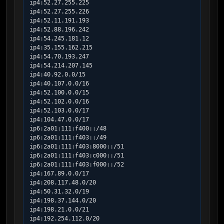
ip4:52.27.255.225

ip4:52.27.255.226

ip4:52.11.191.193

ip4:52.88.196.242

ip4:54.245.181.12

ip4:35.155.162.215

ip4:54.70.193.247

ip4:54.214.207.145

ip4:40.92.0.0/15

ip4:40.107.0.0/16

ip4:52.100.0.0/15

ip4:52.102.0.0/16

ip4:52.103.0.0/17

ip4:104.47.0.0/17

ip6:2a01:111:f400::/48

ip6:2a01:111:f403::/49

ip6:2a01:111:f403:8000::/51

ip6:2a01:111:f403:c000::/51

ip6:2a01:111:f403:f000::/52

ip4:167.89.0.0/17

ip4:208.117.48.0/20

ip4:50.31.32.0/19

ip4:198.37.144.0/20

ip4:198.21.0.0/21

ip4:192.254.112.0/20
