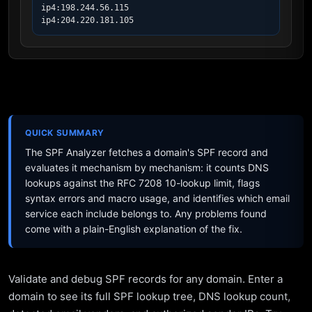
ip4:198.244.56.115

ip4:204.220.181.105
QUICK SUMMARY
The SPF Analyzer fetches a domain's SPF record and
evaluates it mechanism by mechanism: it counts DNS
lookups against the RFC 7208 10-lookup limit, flags
syntax errors and macro usage, and identifies which email
service each include belongs to. Any problems found
come with a plain-English explanation of the fix.
Validate and debug SPF records for any domain. Enter a
domain to see its full SPF lookup tree, DNS lookup count,