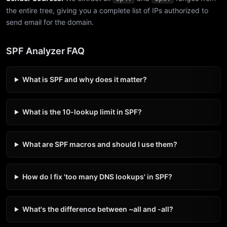
the entire tree, giving you a complete list of IPs authorized to
send email for the domain.
SPF Analyzer FAQ
What is SPF and why does it matter?
What is the 10-lookup limit in SPF?
What are SPF macros and should I use them?
How do I fix 'too many DNS lookups' in SPF?
What's the difference between ~all and -all?