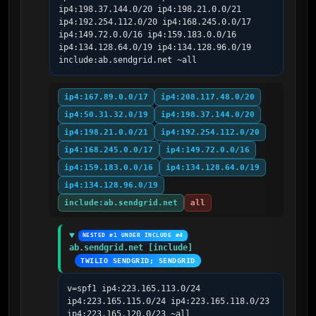
ip4:198.37.144.0/20 ip4:198.21.0.0/21 
ip4:192.254.112.0/20 ip4:168.245.0.0/17 
ip4:149.72.0.0/16 ip4:159.183.0.0/16 
ip4:134.128.64.0/19 ip4:134.128.96.0/19 
include:ab.sendgrid.net ~all
ip4:167.89.0.0/17
ip4:208.117.48.0/20
ip4:50.31.32.0/19
ip4:198.37.144.0/20
ip4:198.21.0.0/21
ip4:192.254.112.0/20
ip4:168.245.0.0/17
ip4:149.72.0.0/16
ip4:159.183.0.0/16
ip4:134.128.64.0/19
ip4:134.128.96.0/19
include:ab.sendgrid.net
all
NESTED #1 UNDER INCLUDE #4
ab.sendgrid.net [include]
TWILIO SENDGRID; SENDGRID
v=spf1 ip4:223.165.113.0/24 
ip4:223.165.115.0/24 ip4:223.165.118.0/23 
ip4:223.165.120.0/23 ~all