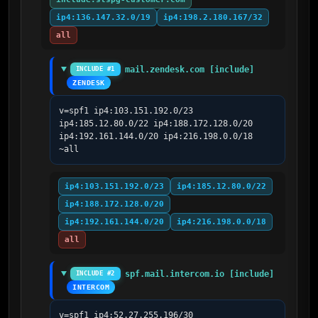
ip4:136.147.32.0/19
ip4:198.2.180.167/32
all
mail.zendesk.com [include]
INCLUDE #1
ZENDESK
v=spf1 ip4:103.151.192.0/23 
ip4:185.12.80.0/22 ip4:188.172.128.0/20 
ip4:192.161.144.0/20 ip4:216.198.0.0/18 
~all
ip4:103.151.192.0/23
ip4:185.12.80.0/22
ip4:188.172.128.0/20
ip4:192.161.144.0/20
ip4:216.198.0.0/18
all
spf.mail.intercom.io [include]
INCLUDE #2
INTERCOM
v=spf1 ip4:52.27.255.196/30 