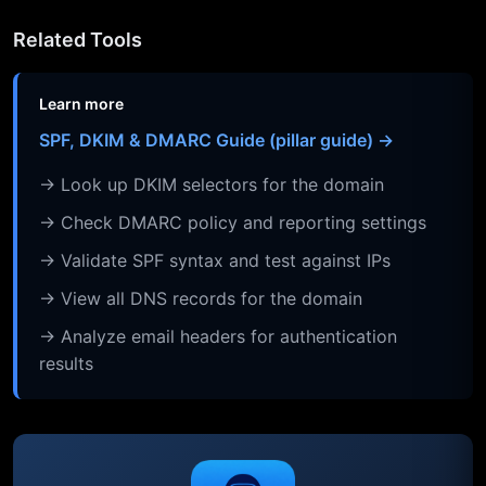
Related Tools
Learn more
SPF, DKIM & DMARC Guide (pillar guide) →
→ Look up DKIM selectors for the domain
→ Check DMARC policy and reporting settings
→ Validate SPF syntax and test against IPs
→ View all DNS records for the domain
→ Analyze email headers for authentication
results