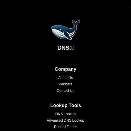
DNS
ai
Company
About Us
Partners
Contact Us
Lookup Tools
DNS Lookup
Advanced DNS Lookup
Record Finder