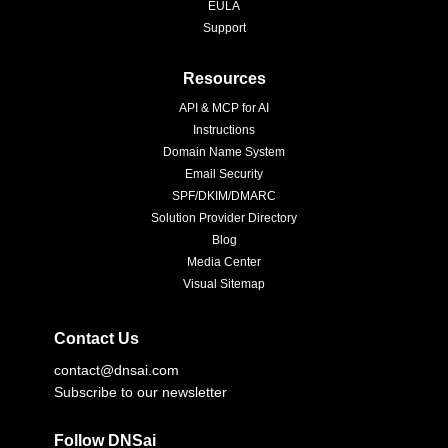
EULA
Support
Resources
API & MCP for AI
Instructions
Domain Name System
Email Security
SPF/DKIM/DMARC
Solution Provider Directory
Blog
Media Center
Visual Sitemap
Contact Us
contact@dnsai.com
Subscribe to our newsletter
Follow DNSai