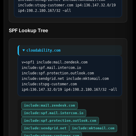
include:stspg-customer.com ip4:136.147.32.0/19 
ip4:198.2.180.167/32 ~all
SPF Lookup Tree
cloudability.com
v=spf1 include:mail.zendesk.com 
include:spf.mail.intercom.io 
include:spf.protection.outlook.com 
include:sendgrid.net include:mktomail.com 
include:stspg-customer.com 
ip4:136.147.32.0/19 ip4:198.2.180.167/32 ~all
include:mail.zendesk.com
include:spf.mail.intercom.io
include:spf.protection.outlook.com
include:sendgrid.net
include:mktomail.com
include:stspg-customer.com