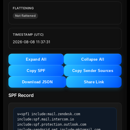
FLATTENING
Not flattened
TIMESTAMP (UTC)
2026-08-08 11:37:31
Expand All
Collapse All
Copy SPF
Copy Sender Sources
Download JSON
Share Link
SPF Record
v=spf1 include:mail.zendesk.com 
include:spf.mail.intercom.io 
include:spf.protection.outlook.com 
include:sendgrid.net include:mktomail.com 