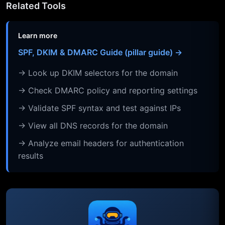
Related Tools
Learn more
SPF, DKIM & DMARC Guide (pillar guide) →
→ Look up DKIM selectors for the domain
→ Check DMARC policy and reporting settings
→ Validate SPF syntax and test against IPs
→ View all DNS records for the domain
→ Analyze email headers for authentication
results