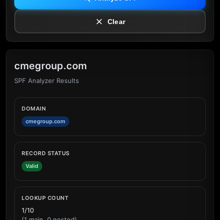
Clear
cmegroup.com
SPF Analyzer Results
DOMAIN
cmegroup.com
RECORD STATUS
Valid
LOOKUP COUNT
1/10
(1 main, 0 nested)