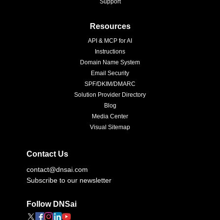
Support
Resources
API & MCP for AI
Instructions
Domain Name System
Email Security
SPF/DKIM/DMARC
Solution Provider Directory
Blog
Media Center
Visual Sitemap
Contact Us
contact@dnsai.com
Subscribe to our newsletter
Follow DNSai