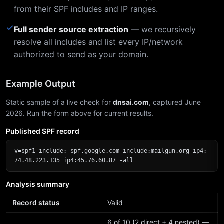
from their SPF includes and IP ranges.
✓
Full sender source extraction
— we recursively
resolve all includes and list every IP/network
authorized to send as your domain.
Example Output
Static sample of a live check for
dnsai.com
, captured June
2026. Run the form above for current results.
Published SPF record
v=spf1 include:_spf.google.com include:mailgun.org ip4:
74.48.223.135 ip4:45.76.60.87 -all
Analysis summary
Record status
Valid
6 of 10 (2 direct + 4 nested) —