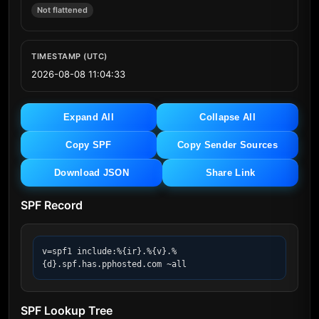
Not flattened
TIMESTAMP (UTC)
2026-08-08 11:04:33
Expand All
Collapse All
Copy SPF
Copy Sender Sources
Download JSON
Share Link
SPF Record
v=spf1 include:%{ir}.%{v}.%
{d}.spf.has.pphosted.com ~all
SPF Lookup Tree