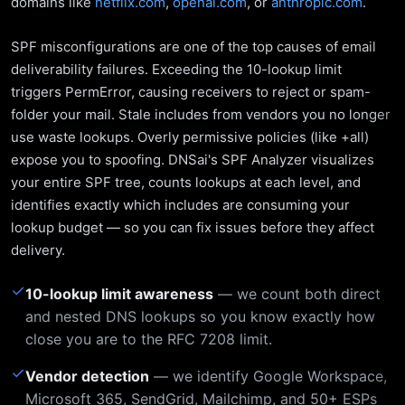
domains like
netflix.com
,
openai.com
, or
anthropic.com
.
SPF misconfigurations are one of the top causes of email
deliverability failures. Exceeding the 10-lookup limit
triggers PermError, causing receivers to reject or spam-
folder your mail. Stale includes from vendors you no longer
use waste lookups. Overly permissive policies (like +all)
expose you to spoofing. DNSai's SPF Analyzer visualizes
your entire SPF tree, counts lookups at each level, and
identifies exactly which includes are consuming your
lookup budget — so you can fix issues before they affect
delivery.
✓
10-lookup limit awareness
— we count both direct
and nested DNS lookups so you know exactly how
close you are to the RFC 7208 limit.
✓
Vendor detection
— we identify Google Workspace,
Microsoft 365, SendGrid, Mailchimp, and 50+ ESPs