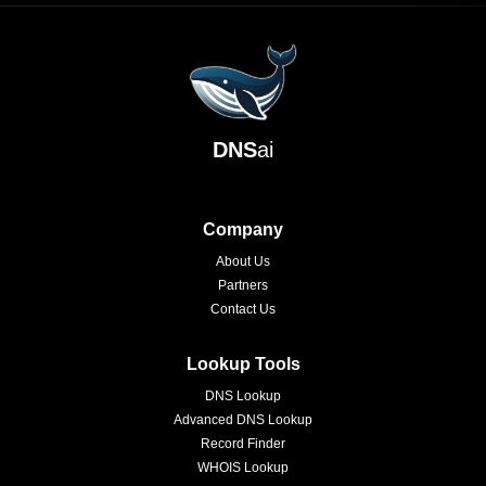
DNS
ai
Company
About Us
Partners
Contact Us
Lookup Tools
DNS Lookup
Advanced DNS Lookup
Record Finder
WHOIS Lookup