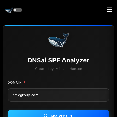
☰
DNS
ai
SPF Analyzer
Created by:
Michael Hansen
DOMAIN
*
Analyze SPF