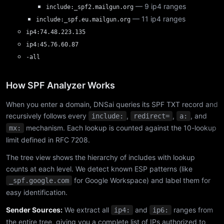
— 9 ip4 ranges
include:_spf2.mailgun.org
— 11 ip4 ranges
include:_spf.eu.mailgun.org
ip4:74.48.223.135
ip4:45.76.60.87
-all
How SPF Analyzer Works
When you enter a domain, DNSai queries its SPF TXT record and
recursively follows every
,
,
, and
include:
redirect=
a:
mechanism. Each lookup is counted against the 10-lookup
mx:
limit defined in RFC 7208.
The tree view shows the hierarchy of includes with lookup
counts at each level. We detect known ESP patterns (like
for Google Workspace) and label them for
_spf.google.com
easy identification.
Sender Sources:
We extract all
and
ranges from
ip4:
ip6:
the entire tree, giving you a complete list of IPs authorized to