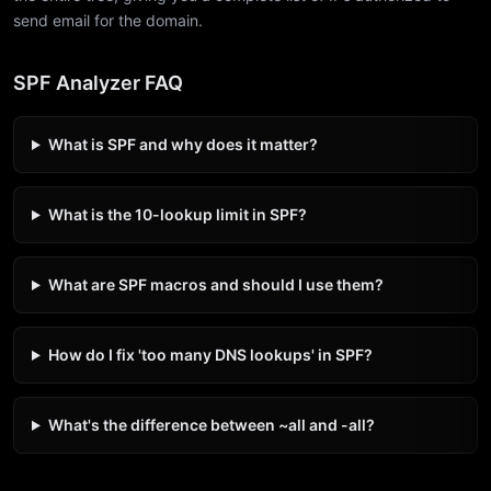
send email for the domain.
SPF Analyzer FAQ
What is SPF and why does it matter?
What is the 10-lookup limit in SPF?
What are SPF macros and should I use them?
How do I fix 'too many DNS lookups' in SPF?
What's the difference between ~all and -all?