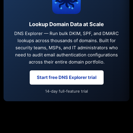
Lookup Domain Data at Scale
DNS Explorer — Run bulk DKIM, SPF, and DMARC
lookups across thousands of domains. Built for
security teams, MSPs, and IT administrators who
need to audit email authentication configurations
across their entire domain portfolio.
Start free DNS Explorer trial
14-day full-feature trial