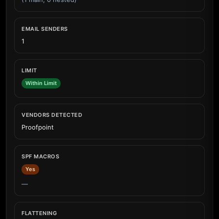
EMAIL SENDERS
1
LIMIT
Within Limit
VENDORS DETECTED
Proofpoint
SPF MACROS
Yes
—
FLATTENING