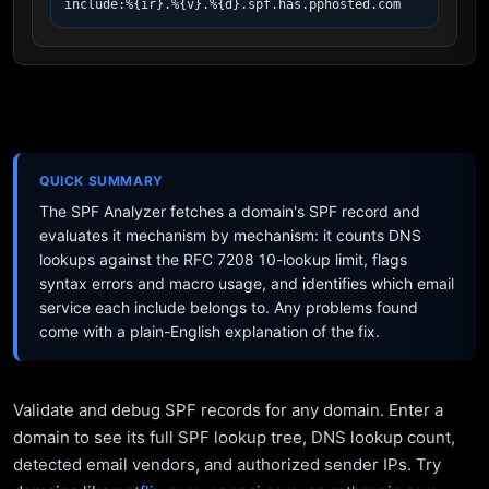
include:%{ir}.%{v}.%{d}.spf.has.pphosted.com
QUICK SUMMARY
The SPF Analyzer fetches a domain's SPF record and
evaluates it mechanism by mechanism: it counts DNS
lookups against the RFC 7208 10-lookup limit, flags
syntax errors and macro usage, and identifies which email
service each include belongs to. Any problems found
come with a plain-English explanation of the fix.
Validate and debug SPF records for any domain. Enter a
domain to see its full SPF lookup tree, DNS lookup count,
detected email vendors, and authorized sender IPs. Try