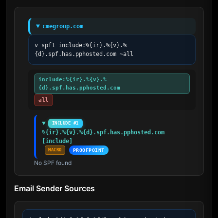
cmegroup.com
v=spf1 include:%{ir}.%{v}.%
{d}.spf.has.pphosted.com ~all
include:%{ir}.%{v}.%
{d}.spf.has.pphosted.com
all
INCLUDE #1
%{ir}.%{v}.%{d}.spf.has.pphosted.com 
[include]
MACRO
PROOFPOINT
No SPF found
Email Sender Sources