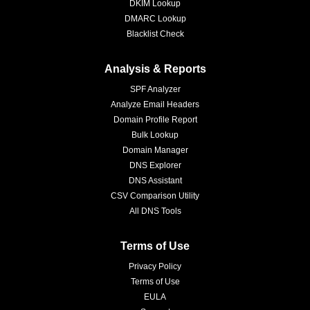
DKIM Lookup
DMARC Lookup
Blacklist Check
Analysis & Reports
SPF Analyzer
Analyze Email Headers
Domain Profile Report
Bulk Lookup
Domain Manager
DNS Explorer
DNS Assistant
CSV Comparison Utility
All DNS Tools
Terms of Use
Privacy Policy
Terms of Use
EULA