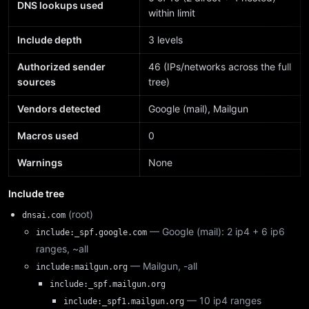
DNS lookups used
within limit
Include depth
3 levels
Authorized sender
46 (IPs/networks across the full
sources
tree)
Vendors detected
Google (mail), Mailgun
Macros used
0
Warnings
None
Include tree
(root)
dnsai.com
— Google (mail): 2 ip4 + 6 ip6
include:_spf.google.com
ranges, ~all
— Mailgun, -all
include:mailgun.org
include:_spf.mailgun.org
— 10 ip4 ranges
include:_spf1.mailgun.org