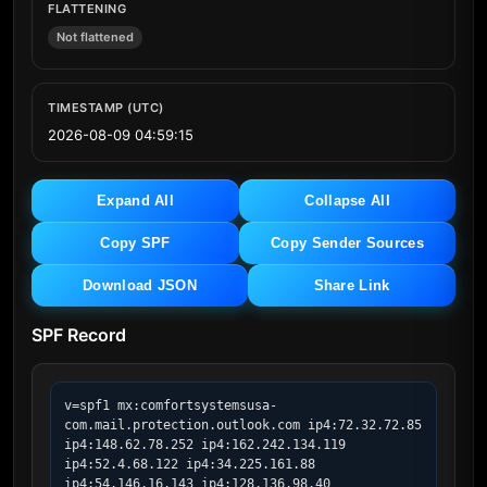
FLATTENING
Not flattened
TIMESTAMP (UTC)
2026-08-09 04:59:15
Expand All
Collapse All
Copy SPF
Copy Sender Sources
Download JSON
Share Link
SPF Record
v=spf1 mx:comfortsystemsusa-
com.mail.protection.outlook.com ip4:72.32.72.85 
ip4:148.62.78.252 ip4:162.242.134.119 
ip4:52.4.68.122 ip4:34.225.161.88 
ip4:54.146.16.143 ip4:128.136.98.40 