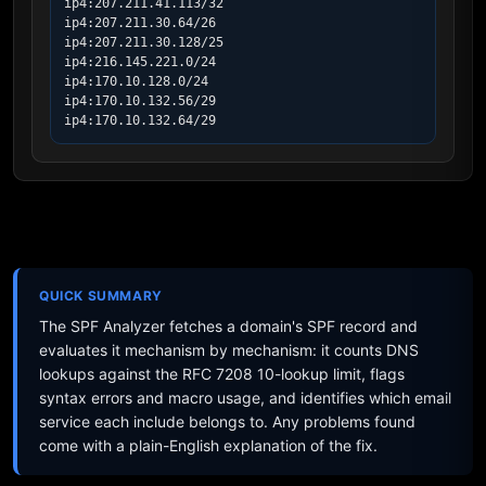
ip4:207.211.41.113/32

ip4:207.211.30.64/26

ip4:207.211.30.128/25

ip4:216.145.221.0/24

ip4:170.10.128.0/24

ip4:170.10.132.56/29

ip4:170.10.132.64/29
QUICK SUMMARY
The SPF Analyzer fetches a domain's SPF record and
evaluates it mechanism by mechanism: it counts DNS
lookups against the RFC 7208 10-lookup limit, flags
syntax errors and macro usage, and identifies which email
service each include belongs to. Any problems found
come with a plain-English explanation of the fix.