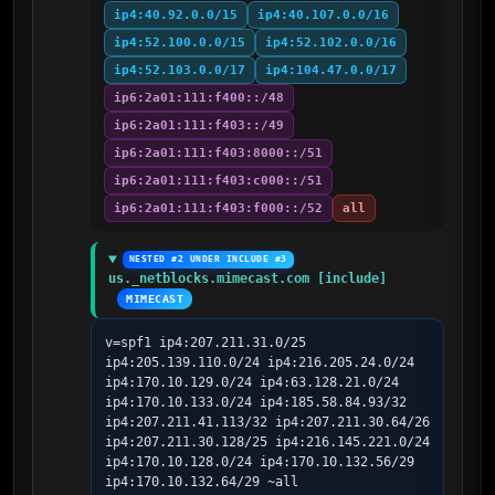
ip4:40.92.0.0/15
ip4:40.107.0.0/16
ip4:52.100.0.0/15
ip4:52.102.0.0/16
ip4:52.103.0.0/17
ip4:104.47.0.0/17
ip6:2a01:111:f400::/48
ip6:2a01:111:f403::/49
ip6:2a01:111:f403:8000::/51
ip6:2a01:111:f403:c000::/51
ip6:2a01:111:f403:f000::/52
all
NESTED #2 UNDER INCLUDE #3
us._netblocks.mimecast.com [include]
MIMECAST
v=spf1 ip4:207.211.31.0/25 
ip4:205.139.110.0/24 ip4:216.205.24.0/24 
ip4:170.10.129.0/24 ip4:63.128.21.0/24 
ip4:170.10.133.0/24 ip4:185.58.84.93/32 
ip4:207.211.41.113/32 ip4:207.211.30.64/26 
ip4:207.211.30.128/25 ip4:216.145.221.0/24 
ip4:170.10.128.0/24 ip4:170.10.132.56/29 
ip4:170.10.132.64/29 ~all