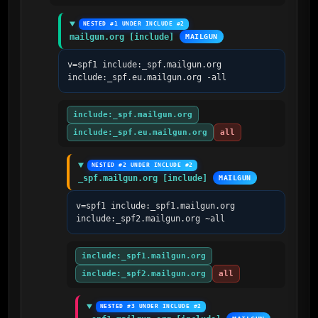
NESTED #1 UNDER INCLUDE #2
mailgun.org [include]
MAILGUN
v=spf1 include:_spf.mailgun.org 
include:_spf.eu.mailgun.org -all
include:_spf.mailgun.org
include:_spf.eu.mailgun.org
all
NESTED #2 UNDER INCLUDE #2
_spf.mailgun.org [include]
MAILGUN
v=spf1 include:_spf1.mailgun.org 
include:_spf2.mailgun.org ~all
include:_spf1.mailgun.org
include:_spf2.mailgun.org
all
NESTED #3 UNDER INCLUDE #2