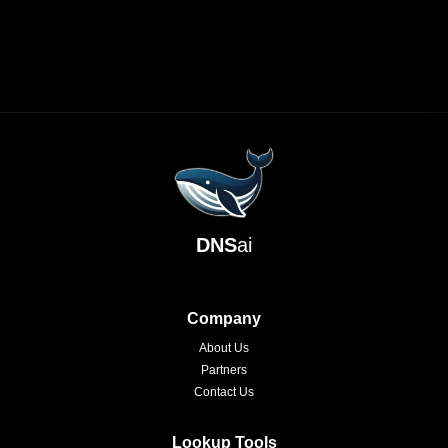
DNS
ai
Company
About Us
Partners
Contact Us
Lookup Tools