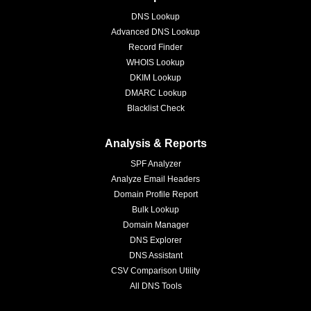
DNS Lookup
Advanced DNS Lookup
Record Finder
WHOIS Lookup
DKIM Lookup
DMARC Lookup
Blacklist Check
Analysis & Reports
SPF Analyzer
Analyze Email Headers
Domain Profile Report
Bulk Lookup
Domain Manager
DNS Explorer
DNS Assistant
CSV Comparison Utility
All DNS Tools