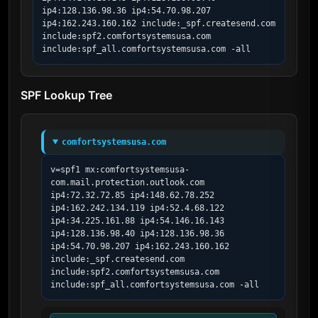
ip4:128.136.98.36 ip4:54.70.98.207 
ip4:162.243.160.162 include:_spf.createsend.com 
include:spf2.comfortsystemsusa.com 
include:spf_all.comfortsystemsusa.com -all
SPF Lookup Tree
comfortsystemsusa.com
v=spf1 mx:comfortsystemsusa-
com.mail.protection.outlook.com 
ip4:72.32.72.85 ip4:148.62.78.252 
ip4:162.242.134.119 ip4:52.4.68.122 
ip4:34.225.161.88 ip4:54.146.16.143 
ip4:128.136.98.40 ip4:128.136.98.36 
ip4:54.70.98.207 ip4:162.243.160.162 
include:_spf.createsend.com 
include:spf2.comfortsystemsusa.com 
include:spf_all.comfortsystemsusa.com -all