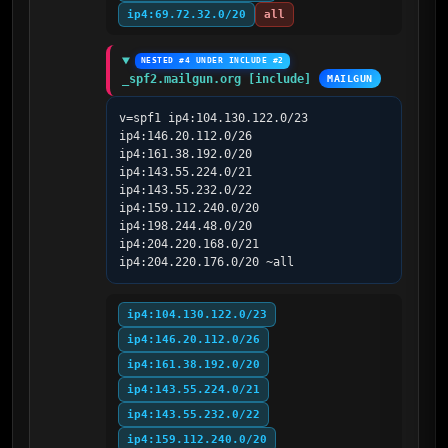
ip4:69.72.32.0/20
all
NESTED #4 UNDER INCLUDE #2
_spf2.mailgun.org [include]
MAILGUN
v=spf1 ip4:104.130.122.0/23 
ip4:146.20.112.0/26 
ip4:161.38.192.0/20 
ip4:143.55.224.0/21 
ip4:143.55.232.0/22 
ip4:159.112.240.0/20 
ip4:198.244.48.0/20 
ip4:204.220.168.0/21 
ip4:204.220.176.0/20 ~all
ip4:104.130.122.0/23
ip4:146.20.112.0/26
ip4:161.38.192.0/20
ip4:143.55.224.0/21
ip4:143.55.232.0/22
ip4:159.112.240.0/20