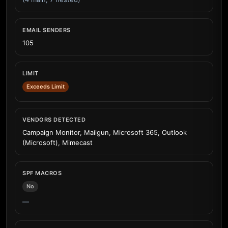
EMAIL SENDERS
105
LIMIT
Exceeds Limit
VENDORS DETECTED
Campaign Monitor, Mailgun, Microsoft 365, Outlook
(Microsoft), Mimecast
SPF MACROS
No
—