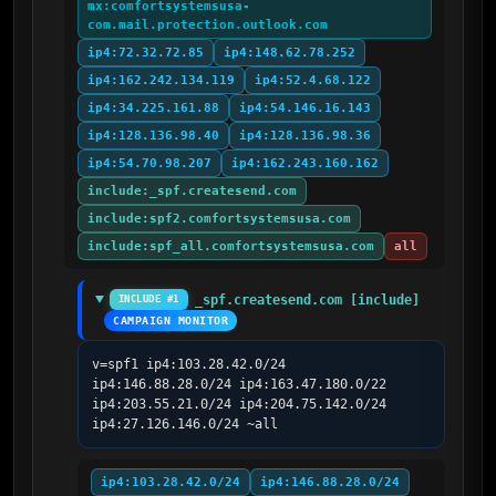
mx:comfortsystemsusa-
com.mail.protection.outlook.com
ip4:72.32.72.85
ip4:148.62.78.252
ip4:162.242.134.119
ip4:52.4.68.122
ip4:34.225.161.88
ip4:54.146.16.143
ip4:128.136.98.40
ip4:128.136.98.36
ip4:54.70.98.207
ip4:162.243.160.162
include:_spf.createsend.com
include:spf2.comfortsystemsusa.com
include:spf_all.comfortsystemsusa.com
all
_spf.createsend.com [include]
INCLUDE #1
CAMPAIGN MONITOR
v=spf1 ip4:103.28.42.0/24 
ip4:146.88.28.0/24 ip4:163.47.180.0/22 
ip4:203.55.21.0/24 ip4:204.75.142.0/24 
ip4:27.126.146.0/24 ~all
ip4:103.28.42.0/24
ip4:146.88.28.0/24