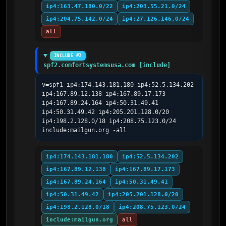
ip4:163.47.180.0/22
ip4:203.55.21.0/24
ip4:204.75.142.0/24
ip4:27.126.146.0/24
all
INCLUDE #2
spf2.comfortsystemsusa.com [include]
v=spf1 ip4:174.143.181.180 ip4:52.5.134.202 
ip4:167.89.12.138 ip4:167.89.17.173 
ip4:167.89.24.164 ip4:50.31.49.41 
ip4:50.31.49.42 ip4:205.201.128.0/20 
ip4:198.2.128.0/18 ip4:208.75.123.0/24 
include:mailgun.org -all
ip4:174.143.181.180
ip4:52.5.134.202
ip4:167.89.12.138
ip4:167.89.17.173
ip4:167.89.24.164
ip4:50.31.49.41
ip4:50.31.49.42
ip4:205.201.128.0/20
ip4:198.2.128.0/18
ip4:208.75.123.0/24
include:mailgun.org
all