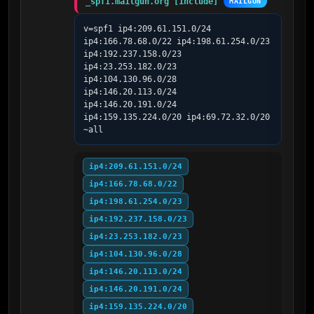
_spf1.mailgun.org [include]
MAILGUN
v=spf1 ip4:209.61.151.0/24 
ip4:166.78.68.0/22 ip4:198.61.254.0/23 
ip4:192.237.158.0/23 
ip4:23.253.182.0/23 
ip4:104.130.96.0/28 
ip4:146.20.113.0/24 
ip4:146.20.191.0/24 
ip4:159.135.224.0/20 ip4:69.72.32.0/20 
~all
ip4:209.61.151.0/24
ip4:166.78.68.0/22
ip4:198.61.254.0/23
ip4:192.237.158.0/23
ip4:23.253.182.0/23
ip4:104.130.96.0/28
ip4:146.20.113.0/24
ip4:146.20.191.0/24
ip4:159.135.224.0/20