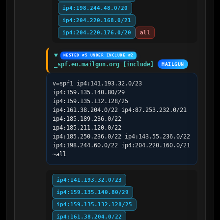
ip4:198.244.48.0/20
ip4:204.220.168.0/21
ip4:204.220.176.0/20
all
NESTED #5 UNDER INCLUDE #2
_spf.eu.mailgun.org [include]
MAILGUN
v=spf1 ip4:141.193.32.0/23 
ip4:159.135.140.80/29 
ip4:159.135.132.128/25 
ip4:161.38.204.0/22 ip4:87.253.232.0/21 
ip4:185.189.236.0/22 
ip4:185.211.120.0/22 
ip4:185.250.236.0/22 ip4:143.55.236.0/22 
ip4:198.244.60.0/22 ip4:204.220.160.0/21 
~all
ip4:141.193.32.0/23
ip4:159.135.140.80/29
ip4:159.135.132.128/25
ip4:161.38.204.0/22