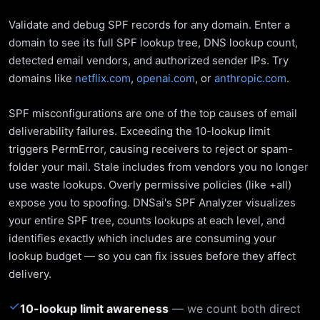
Validate and debug SPF records for any domain. Enter a
domain to see its full SPF lookup tree, DNS lookup count,
detected email vendors, and authorized sender IPs. Try
domains like
netflix.com
,
openai.com
, or
anthropic.com
.
SPF misconfigurations are one of the top causes of email
deliverability failures. Exceeding the 10-lookup limit
triggers PermError, causing receivers to reject or spam-
folder your mail. Stale includes from vendors you no longer
use waste lookups. Overly permissive policies (like +all)
expose you to spoofing. DNSai's SPF Analyzer visualizes
your entire SPF tree, counts lookups at each level, and
identifies exactly which includes are consuming your
lookup budget — so you can fix issues before they affect
delivery.
✓
10-lookup limit awareness
— we count both direct