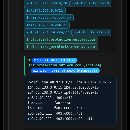
ip4:205.201.128.0/20
ip4:198.2.128.0/18
ip4:148.105.8.0/21
ip4:198.207.147.224/27
ip4:204.239.0.224/27
ip4:216.230.14.224/27
ip4:103.47.204.73
include:spf.protection.outlook.com
include:us._netblocks.mimecast.com
NESTED #1 UNDER INCLUDE #3
spf.protection.outlook.com [include]
MICROSOFT 365; OUTLOOK (MICROSOFT)
v=spf1 ip4:40.92.0.0/15 ip4:40.107.0.0/16 
ip4:52.100.0.0/15 ip4:52.102.0.0/16 
ip4:52.103.0.0/17 ip4:104.47.0.0/17 
ip6:2a01:111:f400::/48 
ip6:2a01:111:f403::/49 
ip6:2a01:111:f403:8000::/51 
ip6:2a01:111:f403:c000::/51 
ip6:2a01:111:f403:f000::/52 -all