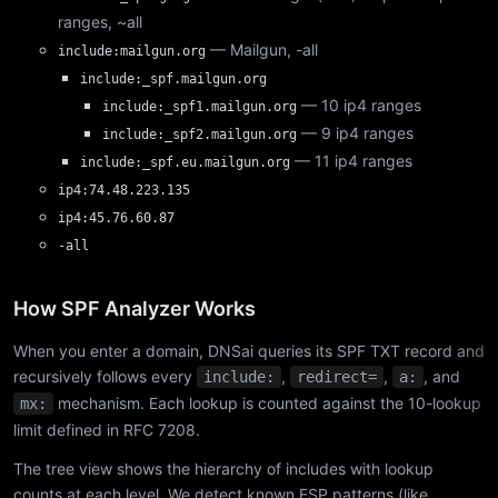
ranges, ~all
— Mailgun, -all
include:mailgun.org
include:_spf.mailgun.org
— 10 ip4 ranges
include:_spf1.mailgun.org
— 9 ip4 ranges
include:_spf2.mailgun.org
— 11 ip4 ranges
include:_spf.eu.mailgun.org
ip4:74.48.223.135
ip4:45.76.60.87
-all
How SPF Analyzer Works
When you enter a domain, DNSai queries its SPF TXT record and
recursively follows every
,
,
, and
include:
redirect=
a:
mechanism. Each lookup is counted against the 10-lookup
mx:
limit defined in RFC 7208.
The tree view shows the hierarchy of includes with lookup
counts at each level. We detect known ESP patterns (like