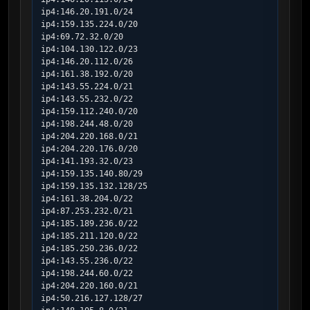
ip4:146.20.191.0/24

ip4:159.135.224.0/20

ip4:69.72.32.0/20

ip4:104.130.122.0/23

ip4:146.20.112.0/26

ip4:161.38.192.0/20

ip4:143.55.224.0/21

ip4:143.55.232.0/22

ip4:159.112.240.0/20

ip4:198.244.48.0/20

ip4:204.220.168.0/21

ip4:204.220.176.0/20

ip4:141.193.32.0/23

ip4:159.135.140.80/29

ip4:159.135.132.128/25

ip4:161.38.204.0/22

ip4:87.253.232.0/21

ip4:185.189.236.0/22

ip4:185.211.120.0/22

ip4:185.250.236.0/22

ip4:143.55.236.0/22

ip4:198.244.60.0/22

ip4:204.220.160.0/21

ip4:50.216.127.128/27
