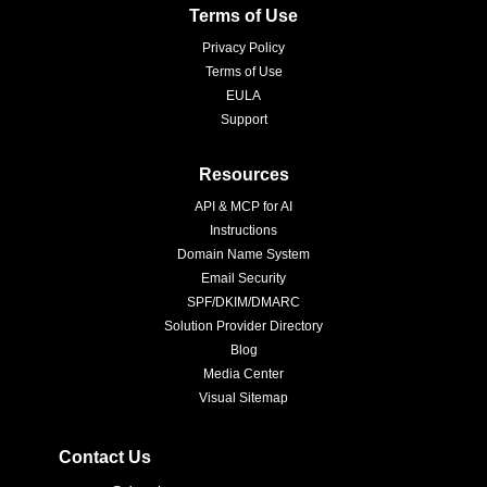
Terms of Use
Privacy Policy
Terms of Use
EULA
Support
Resources
API & MCP for AI
Instructions
Domain Name System
Email Security
SPF/DKIM/DMARC
Solution Provider Directory
Blog
Media Center
Visual Sitemap
Contact Us