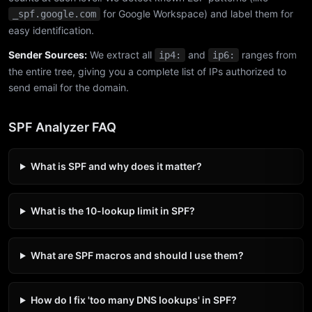
for Google Workspace) and label them for
_spf.google.com
easy identification.
Sender Sources:
We extract all
and
ranges from
ip4:
ip6:
the entire tree, giving you a complete list of IPs authorized to
send email for the domain.
SPF Analyzer FAQ
What is SPF and why does it matter?
What is the 10-lookup limit in SPF?
What are SPF macros and should I use them?
How do I fix 'too many DNS lookups' in SPF?