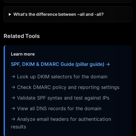
What's the difference between ~all and -all?
Related Tools
Learn more
SPF, DKIM & DMARC Guide (pillar guide) →
→ Look up DKIM selectors for the domain
→ Check DMARC policy and reporting settings
→ Validate SPF syntax and test against IPs
→ View all DNS records for the domain
→ Analyze email headers for authentication
results