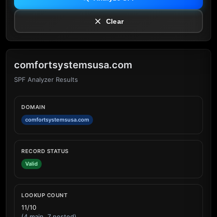
Clear
comfortsystemsusa.com
SPF Analyzer Results
DOMAIN
comfortsystemsusa.com
RECORD STATUS
Valid
LOOKUP COUNT
11/10
(4 main, 7 nested)