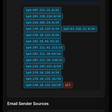
ip4:207.211.31.0/25
ip4:205.139.110.0/24
ip4:216.205.24.0/24
ip4:170.10.129.0/24
ip4:63.128.21.0/24
ip4:170.10.133.0/24
ip4:185.58.84.93/32
ip4:207.211.41.113/32
ip4:207.211.30.64/26
ip4:207.211.30.128/25
ip4:216.145.221.0/24
ip4:170.10.128.0/24
ip4:170.10.132.56/29
ip4:170.10.132.64/29
all
Email Sender Sources