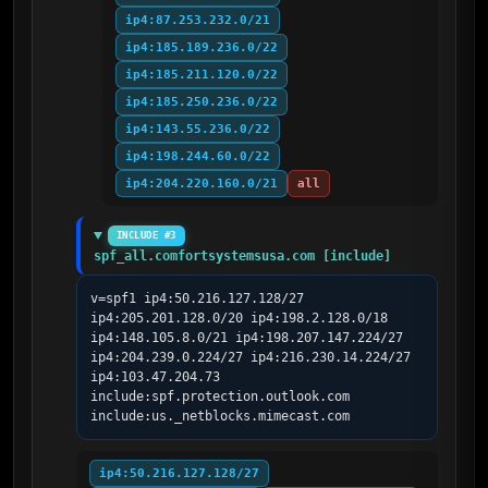
ip4:87.253.232.0/21
ip4:185.189.236.0/22
ip4:185.211.120.0/22
ip4:185.250.236.0/22
ip4:143.55.236.0/22
ip4:198.244.60.0/22
ip4:204.220.160.0/21
all
INCLUDE #3
spf_all.comfortsystemsusa.com [include]
v=spf1 ip4:50.216.127.128/27 
ip4:205.201.128.0/20 ip4:198.2.128.0/18 
ip4:148.105.8.0/21 ip4:198.207.147.224/27 
ip4:204.239.0.224/27 ip4:216.230.14.224/27 
ip4:103.47.204.73 
include:spf.protection.outlook.com 
include:us._netblocks.mimecast.com
ip4:50.216.127.128/27