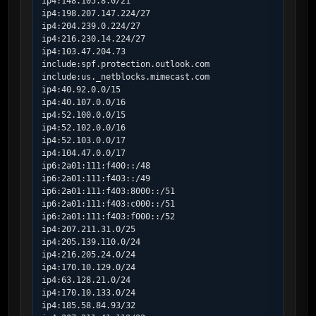
ip4:148.105.8.0/21

ip4:198.207.147.224/27

ip4:204.239.0.224/27

ip4:216.230.14.224/27

ip4:103.47.204.73

include:spf.protection.outlook.com

include:us._netblocks.mimecast.com

ip4:40.92.0.0/15

ip4:40.107.0.0/16

ip4:52.100.0.0/15

ip4:52.102.0.0/16

ip4:52.103.0.0/17

ip4:104.47.0.0/17

ip6:2a01:111:f400::/48

ip6:2a01:111:f403::/49

ip6:2a01:111:f403:8000::/51

ip6:2a01:111:f403:c000::/51

ip6:2a01:111:f403:f000::/52

ip4:207.211.31.0/25

ip4:205.139.110.0/24

ip4:216.205.24.0/24

ip4:170.10.129.0/24

ip4:63.128.21.0/24

ip4:170.10.133.0/24

ip4:185.58.84.93/32
