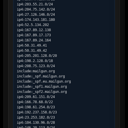
ip4:203.55.21.0/24

ip4:204.75.142.0/24

ip4:27.126.146.0/24

ip4:174.143.181.180

ip4:52.5.134.202

ip4:167.89.12.138

ip4:167.89.17.173

ip4:167.89.24.164

ip4:50.31.49.41

ip4:50.31.49.42

ip4:205.201.128.0/20

ip4:198.2.128.0/18

ip4:208.75.123.0/24

include:mailgun.org

include:_spf.mailgun.org

include:_spf.eu.mailgun.org

include:_spf1.mailgun.org

include:_spf2.mailgun.org

ip4:209.61.151.0/24

ip4:166.78.68.0/22

ip4:198.61.254.0/23

ip4:192.237.158.0/23

ip4:23.253.182.0/23

ip4:104.130.96.0/28

ip4:146.20.113.0/24
