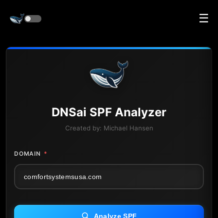
☰
DNS
ai
SPF Analyzer
Created by:
Michael Hansen
DOMAIN
*
Analyze SPF