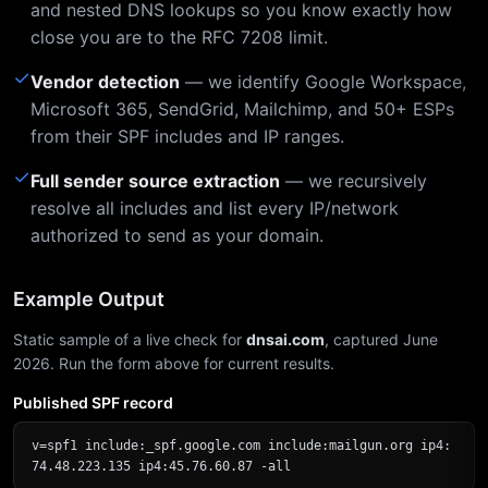
and nested DNS lookups so you know exactly how
close you are to the RFC 7208 limit.
✓
Vendor detection
— we identify Google Workspace,
Microsoft 365, SendGrid, Mailchimp, and 50+ ESPs
from their SPF includes and IP ranges.
✓
Full sender source extraction
— we recursively
resolve all includes and list every IP/network
authorized to send as your domain.
Example Output
Static sample of a live check for
dnsai.com
, captured June
2026. Run the form above for current results.
Published SPF record
v=spf1 include:_spf.google.com include:mailgun.org ip4:
74.48.223.135 ip4:45.76.60.87 -all