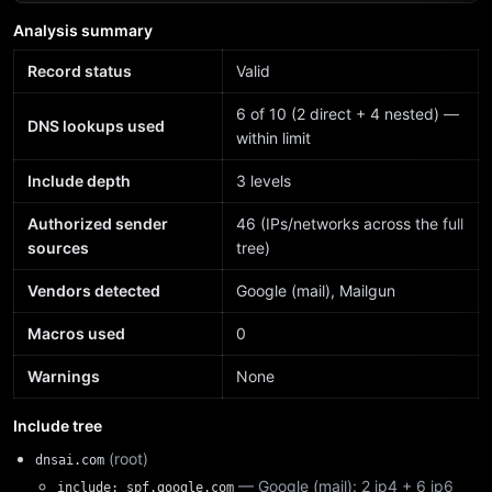
Analysis summary
Record status
Valid
6 of 10 (2 direct + 4 nested) —
DNS lookups used
within limit
Include depth
3 levels
Authorized sender
46 (IPs/networks across the full
sources
tree)
Vendors detected
Google (mail), Mailgun
Macros used
0
Warnings
None
Include tree
(root)
dnsai.com
— Google (mail): 2 ip4 + 6 ip6
include:_spf.google.com