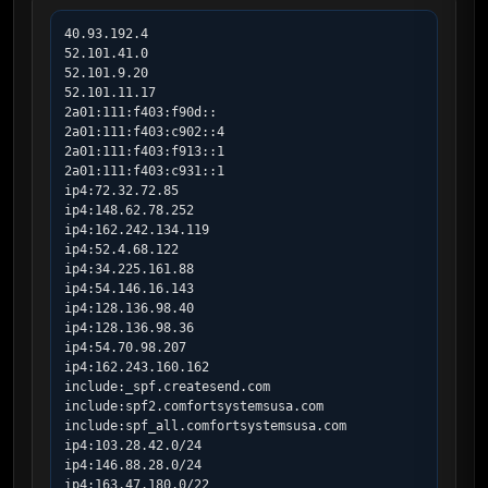
40.93.192.4

52.101.41.0

52.101.9.20

52.101.11.17

2a01:111:f403:f90d::

2a01:111:f403:c902::4

2a01:111:f403:f913::1

2a01:111:f403:c931::1

ip4:72.32.72.85

ip4:148.62.78.252

ip4:162.242.134.119

ip4:52.4.68.122

ip4:34.225.161.88

ip4:54.146.16.143

ip4:128.136.98.40

ip4:128.136.98.36

ip4:54.70.98.207

ip4:162.243.160.162

include:_spf.createsend.com

include:spf2.comfortsystemsusa.com

include:spf_all.comfortsystemsusa.com

ip4:103.28.42.0/24

ip4:146.88.28.0/24

ip4:163.47.180.0/22
