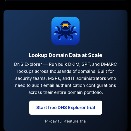
Lookup Domain Data at Scale
DNS Explorer — Run bulk DKIM, SPF, and DMARC
lookups across thousands of domains. Built for
security teams, MSPs, and IT administrators who
need to audit email authentication configurations
across their entire domain portfolio.
Start free DNS Explorer trial
14-day full-feature trial