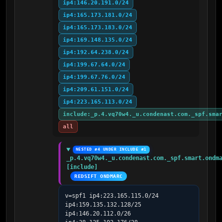
ip4:146.20.191.0/24
ip4:165.173.181.0/24
ip4:165.173.183.0/24
ip4:169.148.135.0/24
ip4:192.64.238.0/24
ip4:199.67.64.0/24
ip4:199.67.76.0/24
ip4:209.61.151.0/24
ip4:223.165.113.0/24
include:_p.4.vq70w4._u.condenast.com._spf.sma
all
NESTED #4 UNDER INCLUDE #1
_p.4.vq70w4._u.condenast.com._spf.smart.ondma
[include]
REDSIFT ONDMARC
v=spf1 ip4:223.165.115.0/24 
ip4:159.135.132.128/25 
ip4:146.20.112.0/26 