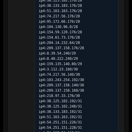
ip4:38.125.102.176/28 
ip4:38.133.183.176/28 
ip4:51.163.163.176/28 
ip4:74.217.56.176/28 
ip4:95.172.66.176/28 
ip4:104.130.96.0/28 
ip4:154.59.120.176/28 
ip4:154.61.73.176/28 
ip4:204.14.232.64/28 
ip4:209.137.158.176/28 
ip4:8.39.54.240/29 
ip4:8.40.222.240/29 
ip4:159.135.140.80/29 
ip4:3.112.23.160/30 
ip4:74.217.56.140/30 
ip4:103.243.254.192/30 
ip4:209.137.158.140/30 
ip4:209.137.158.160/30 
ip4:218.97.33.176/30 
ip4:38.125.102.192/31 
ip4:38.125.102.248/31 
ip4:38.133.183.192/31 
ip4:51.163.163.192/31 
ip4:54.251.151.226/31 
ip4:54.251.151.228/31 