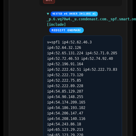
NESTED #6 UNDER INCLUDE #1
_p.6.vq70w4._u.condenast.com._spf.smart.on
[include]
REDSIFT ONDMARC
v=spf1 ip4:52.62.46.3 
ip4:52.64.32.126 
ip4:52.65.131.224 ip4:52.71.0.205 
ip4:52.72.46.53 ip4:52.74.92.40 
ip4:52.196.91.164 
ip4:52.222.62.51 ip4:52.222.73.83 
ip4:52.222.73.120 
ip4:52.222.75.85 
ip4:52.222.89.228 
ip4:54.85.129.207 
ip4:54.90.148.255 
ip4:54.174.209.165 
ip4:54.186.193.102 
ip4:54.206.147.47 
ip4:54.208.140.116 
ip4:54.243.86.18 
ip4:65.123.29.213 
ip4:65.123.29.220 