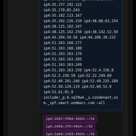
ip4:35.157.192.122 
ip4:35.170.85.243 
ip4:35.182.113.167 
ip4:35.182.126.159 ip4:38.88.63.154 
ip4:38.125.102.247 
ip4:38.125.102.250 ip4:38.142.52.50 
ip4:43.204.59.56 ip4:44.206.39.232 
ip4:51.163.160.177 
ip4:51.163.160.180 
ip4:51.163.163.170 
ip4:51.163.163.205 
ip4:51.163.163.249 
ip4:51.163.163.250 ip4:52.4.156.8 
ip4:52.5.230.59 ip4:52.22.249.69 
ip4:52.49.201.246 ip4:52.49.235.189 
ip4:52.50.129.119 ip4:52.60.52.9 
ip4:52.61.91.9 
include:_p.6.vq70w4._u.condenast.co
m._spf.smart.ondmarc.com ~all
ip6:2607:f8b0:4864::/56
ip6:2800:3f0:4864::/56
ip6:2a00:1450:4864::/56