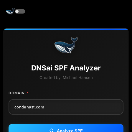
DNS
ai
SPF Analyzer
Created by:
Michael Hansen
DOMAIN
*
Analyze SPF