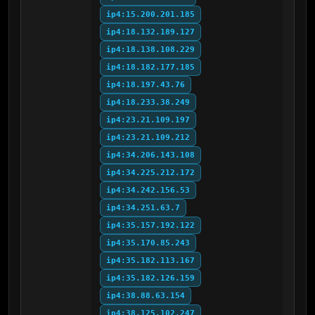
ip4:15.200.201.185
ip4:18.132.189.127
ip4:18.138.108.229
ip4:18.182.177.185
ip4:18.197.43.76
ip4:18.233.38.249
ip4:23.21.109.197
ip4:23.21.109.212
ip4:34.206.143.108
ip4:34.225.212.172
ip4:34.242.156.53
ip4:34.251.63.7
ip4:35.157.192.122
ip4:35.170.85.243
ip4:35.182.113.167
ip4:35.182.126.159
ip4:38.88.63.154
ip4:38.125.102.247