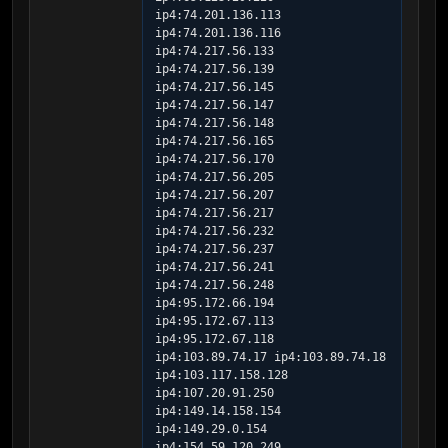
ip4:74.201.136.113 
ip4:74.201.136.116 
ip4:74.217.56.133 
ip4:74.217.56.139 
ip4:74.217.56.145 
ip4:74.217.56.147 
ip4:74.217.56.148 
ip4:74.217.56.165 
ip4:74.217.56.170 
ip4:74.217.56.205 
ip4:74.217.56.207 
ip4:74.217.56.217 
ip4:74.217.56.232 
ip4:74.217.56.237 
ip4:74.217.56.241 
ip4:74.217.56.248 
ip4:95.172.66.194 
ip4:95.172.67.113 
ip4:95.172.67.118 
ip4:103.89.74.17 ip4:103.89.74.18 
ip4:103.117.158.128 
ip4:107.20.91.250 
ip4:149.14.158.154 
ip4:149.29.0.154 
ip4:154.59.120.249 