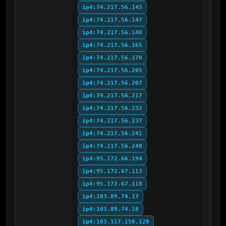
ip4:74.217.56.145
ip4:74.217.56.147
ip4:74.217.56.148
ip4:74.217.56.165
ip4:74.217.56.170
ip4:74.217.56.205
ip4:74.217.56.207
ip4:74.217.56.217
ip4:74.217.56.232
ip4:74.217.56.237
ip4:74.217.56.241
ip4:74.217.56.248
ip4:95.172.66.194
ip4:95.172.67.113
ip4:95.172.67.118
ip4:103.89.74.17
ip4:103.89.74.18
ip4:103.117.158.128