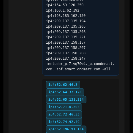
ip4:154.59.120.250 
ip4:160.1.62.192 
ip4:198.185.162.150 
ip4:209.137.135.194 
ip4:209.137.135.205 
ip4:209.137.135.208 
ip4:209.137.135.221 
ip4:209.137.158.157 
ip4:209.137.158.207 
ip4:209.137.158.208 
ip4:209.137.158.247 
include:_p.7.vq70w4._u.condenast.
com._spf.smart.ondmarc.com ~all
ip4:52.62.46.3
ip4:52.64.32.126
ip4:52.65.131.224
ip4:52.71.0.205
ip4:52.72.46.53
ip4:52.74.92.40
ip4:52.196.91.164