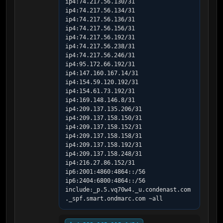
ip4:74.217.56.130/31 
ip4:74.217.56.134/31 
ip4:74.217.56.136/31 
ip4:74.217.56.156/31 
ip4:74.217.56.192/31 
ip4:74.217.56.238/31 
ip4:74.217.56.246/31 
ip4:95.172.66.192/31 
ip4:147.160.167.14/31 
ip4:154.59.120.192/31 
ip4:154.61.73.192/31 
ip4:169.148.146.8/31 
ip4:209.137.135.206/31 
ip4:209.137.158.150/31 
ip4:209.137.158.152/31 
ip4:209.137.158.158/31 
ip4:209.137.158.192/31 
ip4:209.137.158.248/31 
ip4:216.27.86.152/31 
ip6:2001:4860:4864::/56 
ip6:2404:6800:4864::/56 
include:_p.5.vq70w4._u.condenast.com
._spf.smart.ondmarc.com ~all