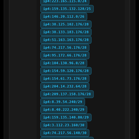
ip4:223.165.115.0/24
ip4:159.135.132.128/25
ip4:146.20.112.0/26
ip4:38.125.102.176/28
ip4:38.133.183.176/28
ip4:51.163.163.176/28
ip4:74.217.56.176/28
ip4:95.172.66.176/28
ip4:104.130.96.0/28
ip4:154.59.120.176/28
ip4:154.61.73.176/28
ip4:204.14.232.64/28
ip4:209.137.158.176/28
ip4:8.39.54.240/29
ip4:8.40.222.240/29
ip4:159.135.140.80/29
ip4:3.112.23.160/30
ip4:74.217.56.140/30