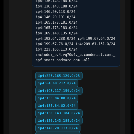
ip4:136.143.184.0/24 
ip4:136.143.188.0/24 
ip4:146.20.113.0/24 
ip4:146.20.191.0/24 
ip4:165.173.181.0/24 
ip4:165.173.183.0/24 
ip4:169.148.135.0/24 
ip4:192.64.238.0/24 ip4:199.67.64.0/24 
ip4:199.67.76.0/24 ip4:209.61.151.0/24 
ip4:223.165.113.0/24 
include:_p.4.vq70w4._u.condenast.com._
spf.smart.ondmarc.com ~all
ip4:223.165.120.0/23
ip4:64.69.212.0/24
ip4:103.117.159.0/24
ip4:135.84.80.0/24
ip4:135.84.82.0/24
ip4:136.143.184.0/24
ip4:136.143.188.0/24
ip4:146.20.113.0/24