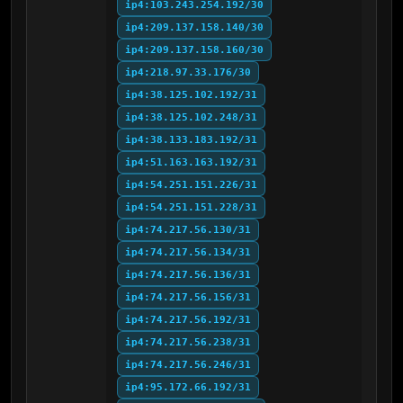
ip4:103.243.254.192/30
ip4:209.137.158.140/30
ip4:209.137.158.160/30
ip4:218.97.33.176/30
ip4:38.125.102.192/31
ip4:38.125.102.248/31
ip4:38.133.183.192/31
ip4:51.163.163.192/31
ip4:54.251.151.226/31
ip4:54.251.151.228/31
ip4:74.217.56.130/31
ip4:74.217.56.134/31
ip4:74.217.56.136/31
ip4:74.217.56.156/31
ip4:74.217.56.192/31
ip4:74.217.56.238/31
ip4:74.217.56.246/31
ip4:95.172.66.192/31