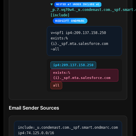
NESTED #7 UNDER INCLUDE #1
_p.7.vq70w4._u.condenast.com._spf.smart.o
[include]
REDSIFT ONDMARC
v=spf1 ip4:209.137.158.250 
exists:%
{i}._spf.mta.salesforce.com 
~all
ip4:209.137.158.250
exists:%
{i}._spf.mta.salesforce.com
all
Email Sender Sources
include:_u.condenast.com._spf.smart.ondmarc.com

ip4:74.125.0.0/16
