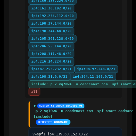
ip4:159.135.224.0/20
ip4:161.38.192.0/20
ip4:192.254.112.0/20
ip4:198.37.144.0/20
ip4:198.244.48.0/20
ip4:205.201.128.0/20
ip4:206.55.144.0/20
ip4:208.117.48.0/20
ip4:216.24.224.0/20
ip4:87.253.232.0/21
ip4:98.97.248.0/21
ip4:198.21.0.0/21
ip4:204.11.168.0/21
include:_p.2.vq70w4._u.condenast.com._spf.smart.o
all
NESTED #2 UNDER INCLUDE #1
_p.2.vq70w4._u.condenast.com._spf.smart.ondmarc.c
[include]
REDSIFT ONDMARC
v=spf1 ip4:139.60.152.0/22 