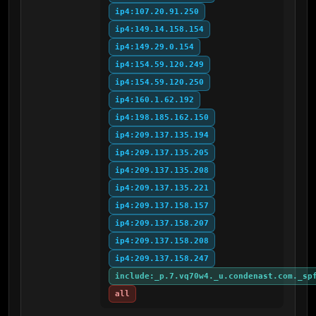
ip4:107.20.91.250
ip4:149.14.158.154
ip4:149.29.0.154
ip4:154.59.120.249
ip4:154.59.120.250
ip4:160.1.62.192
ip4:198.185.162.150
ip4:209.137.135.194
ip4:209.137.135.205
ip4:209.137.135.208
ip4:209.137.135.221
ip4:209.137.158.157
ip4:209.137.158.207
ip4:209.137.158.208
ip4:209.137.158.247
include:_p.7.vq70w4._u.condenast.com._sp
all