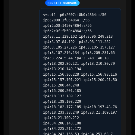
REDSIFT ONDMARC
v=spf1 ip6:2607:f8b0:4864::/56 
ip6:2800:3f0:4864::/56 
ip6:2a00:1450:4864::/56 
ip6:2c0f:fb50:4864::/56 
ip4:3.11.129.102 ip4:3.96.249.213 
ip4:3.97.84.192 ip4:3.98.111.232 
ip4:3.105.27.226 ip4:3.105.157.127 
ip4:3.107.216.134 ip4:3.209.231.65 
ip4:3.224.5.44 ip4:3.248.148.18 
ip4:13.202.86.121 ip4:13.210.30.79 
ip4:13.210.149.194 
ip4:15.156.36.228 ip4:15.156.98.116 
ip4:15.157.101.221 ip4:15.200.21.50 
ip4:15.200.44.248 
ip4:15.200.201.185 
ip4:18.132.189.127 
ip4:18.138.108.229 
ip4:18.182.177.185 ip4:18.197.43.76 
ip4:18.233.38.249 ip4:23.21.109.197 
ip4:23.21.109.212 
ip4:34.206.143.108 
ip4:34.225.212.172 
ip4:34.242.156.53 ip4:34.251.63.7 