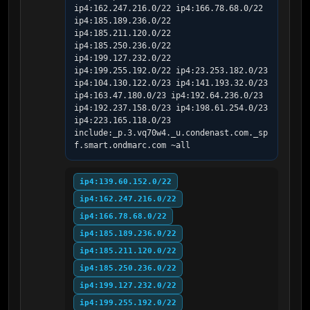
ip4:162.247.216.0/22 ip4:166.78.68.0/22 
ip4:185.189.236.0/22 
ip4:185.211.120.0/22 
ip4:185.250.236.0/22 
ip4:199.127.232.0/22 
ip4:199.255.192.0/22 ip4:23.253.182.0/23 
ip4:104.130.122.0/23 ip4:141.193.32.0/23 
ip4:163.47.180.0/23 ip4:192.64.236.0/23 
ip4:192.237.158.0/23 ip4:198.61.254.0/23 
ip4:223.165.118.0/23 
include:_p.3.vq70w4._u.condenast.com._sp
f.smart.ondmarc.com ~all
ip4:139.60.152.0/22
ip4:162.247.216.0/22
ip4:166.78.68.0/22
ip4:185.189.236.0/22
ip4:185.211.120.0/22
ip4:185.250.236.0/22
ip4:199.127.232.0/22
ip4:199.255.192.0/22