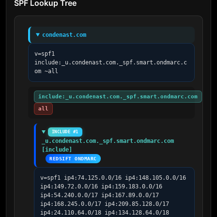
SPF Lookup Tree
condenast.com
v=spf1 
include:_u.condenast.com._spf.smart.ondmarc.c
om ~all
include:_u.condenast.com._spf.smart.ondmarc.com
all
INCLUDE #1
_u.condenast.com._spf.smart.ondmarc.com 
[include]
REDSIFT ONDMARC
v=spf1 ip4:74.125.0.0/16 ip4:148.105.0.0/16 
ip4:149.72.0.0/16 ip4:159.183.0.0/16 
ip4:54.240.0.0/17 ip4:167.89.0.0/17 
ip4:168.245.0.0/17 ip4:209.85.128.0/17 
ip4:24.110.64.0/18 ip4:134.128.64.0/18 