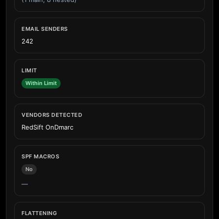
EMAIL SENDERS
242
LIMIT
Within Limit
VENDORS DETECTED
RedSift OnDmarc
SPF MACROS
No
—
FLATTENING