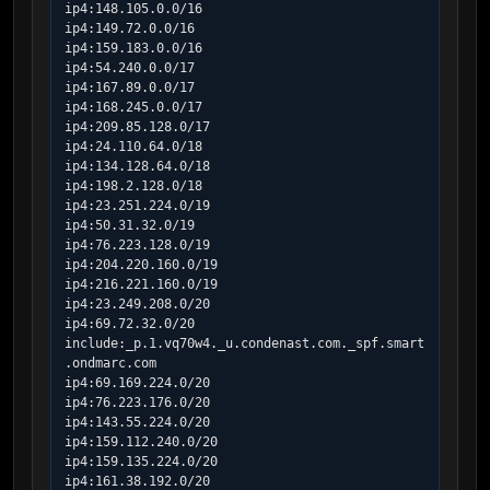
ip4:148.105.0.0/16

ip4:149.72.0.0/16

ip4:159.183.0.0/16

ip4:54.240.0.0/17

ip4:167.89.0.0/17

ip4:168.245.0.0/17

ip4:209.85.128.0/17

ip4:24.110.64.0/18

ip4:134.128.64.0/18

ip4:198.2.128.0/18

ip4:23.251.224.0/19

ip4:50.31.32.0/19

ip4:76.223.128.0/19

ip4:204.220.160.0/19

ip4:216.221.160.0/19

ip4:23.249.208.0/20

ip4:69.72.32.0/20

include:_p.1.vq70w4._u.condenast.com._spf.smart
.ondmarc.com

ip4:69.169.224.0/20

ip4:76.223.176.0/20

ip4:143.55.224.0/20

ip4:159.112.240.0/20

ip4:159.135.224.0/20

ip4:161.38.192.0/20
