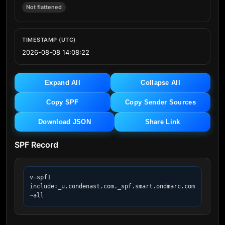
Not flattened
TIMESTAMP (UTC)
2026-08-08 14:08:22
Expand All
Collapse All
Copy SPF
Copy Sender Sources
Download JSON
Share Link
SPF Record
v=spf1 
include:_u.condenast.com._spf.smart.ondmarc.com 
~all