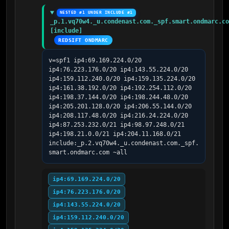
NESTED #1 UNDER INCLUDE #1
_p.1.vq70w4._u.condenast.com._spf.smart.ondmarc.co
[include]
REDSIFT ONDMARC
v=spf1 ip4:69.169.224.0/20 
ip4:76.223.176.0/20 ip4:143.55.224.0/20 
ip4:159.112.240.0/20 ip4:159.135.224.0/20 
ip4:161.38.192.0/20 ip4:192.254.112.0/20 
ip4:198.37.144.0/20 ip4:198.244.48.0/20 
ip4:205.201.128.0/20 ip4:206.55.144.0/20 
ip4:208.117.48.0/20 ip4:216.24.224.0/20 
ip4:87.253.232.0/21 ip4:98.97.248.0/21 
ip4:198.21.0.0/21 ip4:204.11.168.0/21 
include:_p.2.vq70w4._u.condenast.com._spf.
smart.ondmarc.com ~all
ip4:69.169.224.0/20
ip4:76.223.176.0/20
ip4:143.55.224.0/20
ip4:159.112.240.0/20