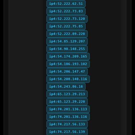
ip4:52.222.62.51
ip4:52.222.73.83
ip4:52.222.73.120
ip4:52.222.75.85
ip4:52.222.89.228
ip4:54.85.129.207
ip4:54.90.148.255
ip4:54.174.209.165
ip4:54.186.193.102
ip4:54.206.147.47
ip4:54.208.140.116
ip4:54.243.86.18
ip4:65.123.29.213
ip4:65.123.29.220
ip4:74.201.136.113
ip4:74.201.136.116
ip4:74.217.56.133
ip4:74.217.56.139