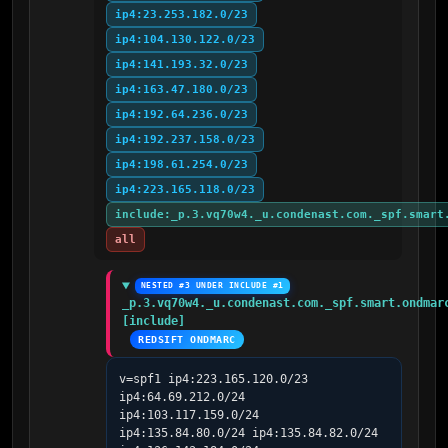
ip4:23.253.182.0/23
ip4:104.130.122.0/23
ip4:141.193.32.0/23
ip4:163.47.180.0/23
ip4:192.64.236.0/23
ip4:192.237.158.0/23
ip4:198.61.254.0/23
ip4:223.165.118.0/23
include:_p.3.vq70w4._u.condenast.com._spf.smart
all
NESTED #3 UNDER INCLUDE #1
_p.3.vq70w4._u.condenast.com._spf.smart.ondmarc
[include]
REDSIFT ONDMARC
v=spf1 ip4:223.165.120.0/23 
ip4:64.69.212.0/24 
ip4:103.117.159.0/24 
ip4:135.84.80.0/24 ip4:135.84.82.0/24 