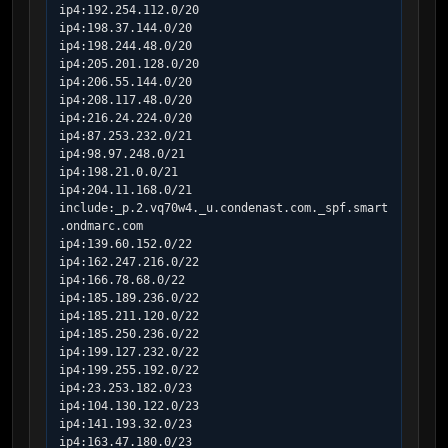
ip4:192.254.112.0/20

ip4:198.37.144.0/20

ip4:198.244.48.0/20

ip4:205.201.128.0/20

ip4:206.55.144.0/20

ip4:208.117.48.0/20

ip4:216.24.224.0/20

ip4:87.253.232.0/21

ip4:98.97.248.0/21

ip4:198.21.0.0/21

ip4:204.11.168.0/21

include:_p.2.vq70w4._u.condenast.com._spf.smart
.ondmarc.com

ip4:139.60.152.0/22

ip4:162.247.216.0/22

ip4:166.78.68.0/22

ip4:185.189.236.0/22

ip4:185.211.120.0/22

ip4:185.250.236.0/22

ip4:199.127.232.0/22

ip4:199.255.192.0/22

ip4:23.253.182.0/23

ip4:104.130.122.0/23

ip4:141.193.32.0/23

ip4:163.47.180.0/23
