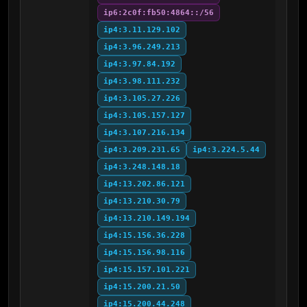
ip6:2c0f:fb50:4864::/56
ip4:3.11.129.102
ip4:3.96.249.213
ip4:3.97.84.192
ip4:3.98.111.232
ip4:3.105.27.226
ip4:3.105.157.127
ip4:3.107.216.134
ip4:3.209.231.65
ip4:3.224.5.44
ip4:3.248.148.18
ip4:13.202.86.121
ip4:13.210.30.79
ip4:13.210.149.194
ip4:15.156.36.228
ip4:15.156.98.116
ip4:15.157.101.221
ip4:15.200.21.50
ip4:15.200.44.248