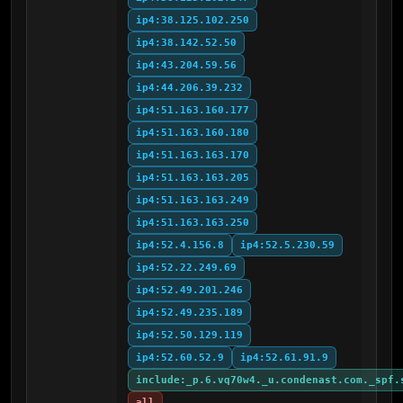
ip4:38.125.102.250
ip4:38.142.52.50
ip4:43.204.59.56
ip4:44.206.39.232
ip4:51.163.160.177
ip4:51.163.160.180
ip4:51.163.163.170
ip4:51.163.163.205
ip4:51.163.163.249
ip4:51.163.163.250
ip4:52.4.156.8
ip4:52.5.230.59
ip4:52.22.249.69
ip4:52.49.201.246
ip4:52.49.235.189
ip4:52.50.129.119
ip4:52.60.52.9
ip4:52.61.91.9
include:_p.6.vq70w4._u.condenast.com._spf.
all