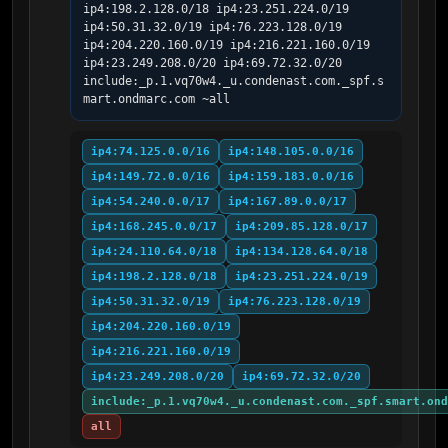
ip4:198.2.128.0/18 ip4:23.251.224.0/19 
ip4:50.31.32.0/19 ip4:76.223.128.0/19 
ip4:204.220.160.0/19 ip4:216.221.160.0/19 
ip4:23.249.208.0/20 ip4:69.72.32.0/20 
include:_p.1.vq70w4._u.condenast.com._spf.s
mart.ondmarc.com ~all
ip4:74.125.0.0/16
ip4:148.105.0.0/16
ip4:149.72.0.0/16
ip4:159.183.0.0/16
ip4:54.240.0.0/17
ip4:167.89.0.0/17
ip4:168.245.0.0/17
ip4:209.85.128.0/17
ip4:24.110.64.0/18
ip4:134.128.64.0/18
ip4:198.2.128.0/18
ip4:23.251.224.0/19
ip4:50.31.32.0/19
ip4:76.223.128.0/19
ip4:204.220.160.0/19
ip4:216.221.160.0/19
ip4:23.249.208.0/20
ip4:69.72.32.0/20
include:_p.1.vq70w4._u.condenast.com._spf.smart.ond
all