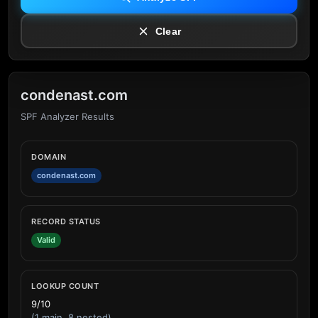
Clear
condenast.com
SPF Analyzer Results
DOMAIN
condenast.com
RECORD STATUS
Valid
LOOKUP COUNT
9/10
(1 main, 8 nested)