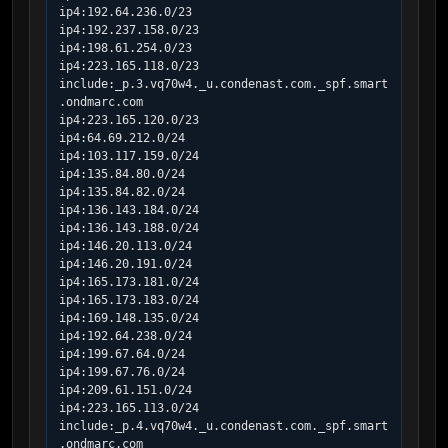
ip4:192.64.236.0/23

ip4:192.237.158.0/23

ip4:198.61.254.0/23

ip4:223.165.118.0/23

include:_p.3.vq70w4._u.condenast.com._spf.smart
.ondmarc.com

ip4:223.165.120.0/23

ip4:64.69.212.0/24

ip4:103.117.159.0/24

ip4:135.84.80.0/24

ip4:135.84.82.0/24

ip4:136.143.184.0/24

ip4:136.143.188.0/24

ip4:146.20.113.0/24

ip4:146.20.191.0/24

ip4:165.173.181.0/24

ip4:165.173.183.0/24

ip4:169.148.135.0/24

ip4:192.64.238.0/24

ip4:199.67.64.0/24

ip4:199.67.76.0/24

ip4:209.61.151.0/24

ip4:223.165.113.0/24

include:_p.4.vq70w4._u.condenast.com._spf.smart
.ondmarc.com
