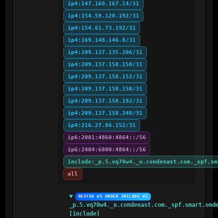
ip4:147.160.167.14/31
ip4:154.59.120.192/31
ip4:154.61.73.192/31
ip4:169.148.146.8/31
ip4:209.137.135.206/31
ip4:209.137.158.150/31
ip4:209.137.158.152/31
ip4:209.137.158.158/31
ip4:209.137.158.192/31
ip4:209.137.158.248/31
ip4:216.27.86.152/31
ip6:2001:4860:4864::/56
ip6:2404:6800:4864::/56
include:_p.5.vq70w4._u.condenast.com._spf.sm
all
NESTED #5 UNDER INCLUDE #1
_p.5.vq70w4._u.condenast.com._spf.smart.ondm
[include]