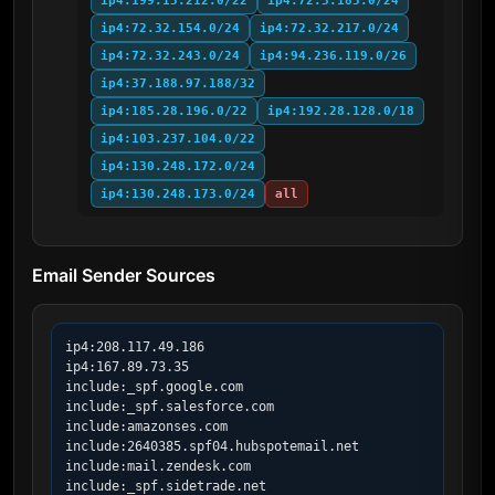
ip4:199.15.212.0/22
ip4:72.3.185.0/24
ip4:72.32.154.0/24
ip4:72.32.217.0/24
ip4:72.32.243.0/24
ip4:94.236.119.0/26
ip4:37.188.97.188/32
ip4:185.28.196.0/22
ip4:192.28.128.0/18
ip4:103.237.104.0/22
ip4:130.248.172.0/24
ip4:130.248.173.0/24
all
Email Sender Sources
ip4:208.117.49.186

ip4:167.89.73.35

include:_spf.google.com

include:_spf.salesforce.com

include:amazonses.com

include:2640385.spf04.hubspotemail.net

include:mail.zendesk.com

include:_spf.sidetrade.net
