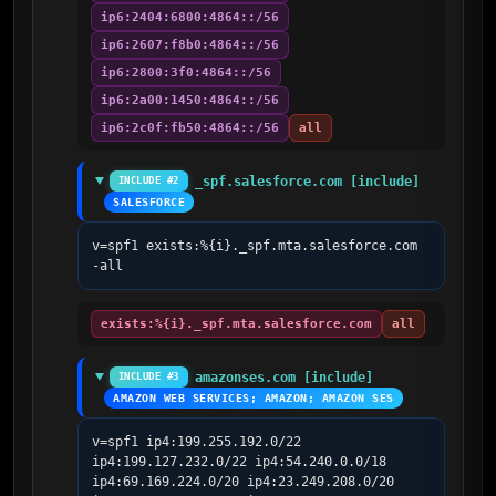
ip6:2404:6800:4864::/56
ip6:2607:f8b0:4864::/56
ip6:2800:3f0:4864::/56
ip6:2a00:1450:4864::/56
ip6:2c0f:fb50:4864::/56
all
_spf.salesforce.com [include]
INCLUDE #2
SALESFORCE
v=spf1 exists:%{i}._spf.mta.salesforce.com 
-all
exists:%{i}._spf.mta.salesforce.com
all
amazonses.com [include]
INCLUDE #3
AMAZON WEB SERVICES; AMAZON; AMAZON SES
v=spf1 ip4:199.255.192.0/22 
ip4:199.127.232.0/22 ip4:54.240.0.0/18 
ip4:69.169.224.0/20 ip4:23.249.208.0/20 