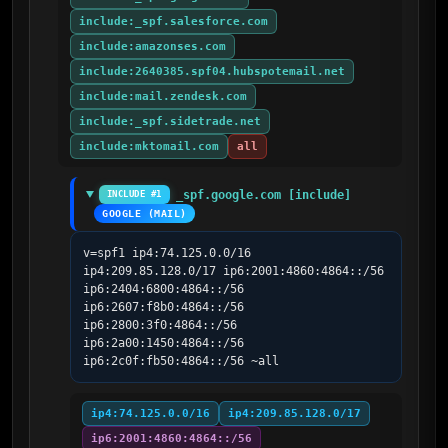
include:_spf.salesforce.com
include:amazonses.com
include:2640385.spf04.hubspotemail.net
include:mail.zendesk.com
include:_spf.sidetrade.net
include:mktomail.com
all
_spf.google.com [include]
INCLUDE #1
GOOGLE (MAIL)
v=spf1 ip4:74.125.0.0/16 
ip4:209.85.128.0/17 ip6:2001:4860:4864::/56 
ip6:2404:6800:4864::/56 
ip6:2607:f8b0:4864::/56 
ip6:2800:3f0:4864::/56 
ip6:2a00:1450:4864::/56 
ip6:2c0f:fb50:4864::/56 ~all
ip4:74.125.0.0/16
ip4:209.85.128.0/17
ip6:2001:4860:4864::/56