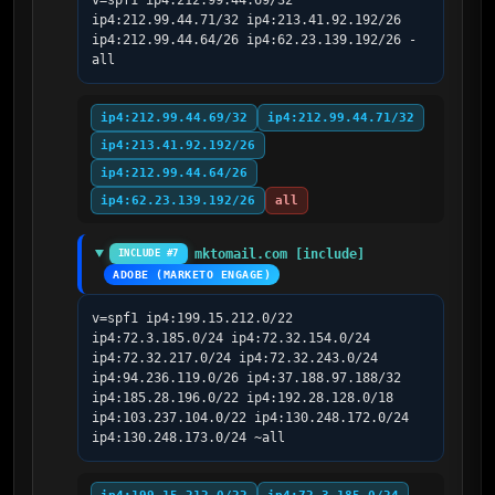
v=spf1 ip4:212.99.44.69/32 
ip4:212.99.44.71/32 ip4:213.41.92.192/26 
ip4:212.99.44.64/26 ip4:62.23.139.192/26 -
all
ip4:212.99.44.69/32
ip4:212.99.44.71/32
ip4:213.41.92.192/26
ip4:212.99.44.64/26
ip4:62.23.139.192/26
all
mktomail.com [include]
INCLUDE #7
ADOBE (MARKETO ENGAGE)
v=spf1 ip4:199.15.212.0/22 
ip4:72.3.185.0/24 ip4:72.32.154.0/24 
ip4:72.32.217.0/24 ip4:72.32.243.0/24 
ip4:94.236.119.0/26 ip4:37.188.97.188/32 
ip4:185.28.196.0/22 ip4:192.28.128.0/18 
ip4:103.237.104.0/22 ip4:130.248.172.0/24 
ip4:130.248.173.0/24 ~all