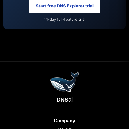
Start free DNS Explorer trial
14-day full-feature trial
DNS
ai
Company