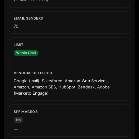
EMAIL SENDERS
70
LIMIT
Within Limit
VENDORS DETECTED
Google (mail), Salesforce, Amazon Web Services,
Amazon, Amazon SES, HubSpot, Zendesk, Adobe
(Marketo Engage)
SPF MACROS
No
—