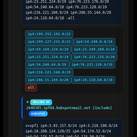
ip4:23.251.224.0/19 ip4:76.223.176.0/20 
ip4:54.240.64.0/18 ip4:76.223.128.0/19 
ip4:216.221.160.0/19 ip4:206.55.144.0/20 
ip4:24.110.64.0/18 -all
ip4:199.255.192.0/22
ip4:199.127.232.0/22
ip4:54.240.0.0/18
ip4:69.169.224.0/20
ip4:23.249.208.0/20
ip4:23.251.224.0/19
ip4:76.223.176.0/20
ip4:54.240.64.0/18
ip4:76.223.128.0/19
ip4:216.221.160.0/19
ip4:206.55.144.0/20
ip4:24.110.64.0/18
all
INCLUDE #4
2640385.spf04.hubspotemail.net [include]
HUBSPOT
v=spf1 ip4:3.93.157.0/24 ip4:3.210.190.0/24 
ip4:18.208.124.128/25 ip4:54.174.52.0/24 
ip4:54.174.57.0/24 ip4:54.174.59.0/24 