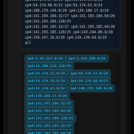
ip4:54.174.60.0/23 ip4:54.174.63.0/24 
ip4:108.179.144.0/20 ip4:139.180.17.0/24 
ip4:141.193.184.32/27 ip4:141.193.184.64/26 
ip4:141.193.184.128/25 
ip4:141.193.185.32/27 ip4:141.193.185.64/26 
ip4:141.193.185.128/25 ip4:143.244.80.0/20 
ip4:158.247.16.0/20 ip4:216.139.64.0/19 -
all
ip4:3.93.157.0/24
ip4:3.210.190.0/24
ip4:18.208.124.128/25
ip4:54.174.52.0/24
ip4:54.174.57.0/24
ip4:54.174.59.0/24
ip4:54.174.60.0/23
ip4:54.174.63.0/24
ip4:108.179.144.0/20
ip4:139.180.17.0/24
ip4:141.193.184.32/27
ip4:141.193.184.64/26
ip4:141.193.184.128/25
ip4:141.193.185.32/27
ip4:141.193.185.64/26