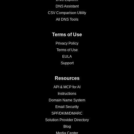
DNS Assistant
CSV Comparison Utility
All DNS Tools
Terms of Use
Privacy Policy
Terms of Use
EULA
Support
Resources
API & MCP for AI
Instructions
Domain Name System
Email Security
SPF/DKIM/DMARC
Solution Provider Directory
Blog
Media Center