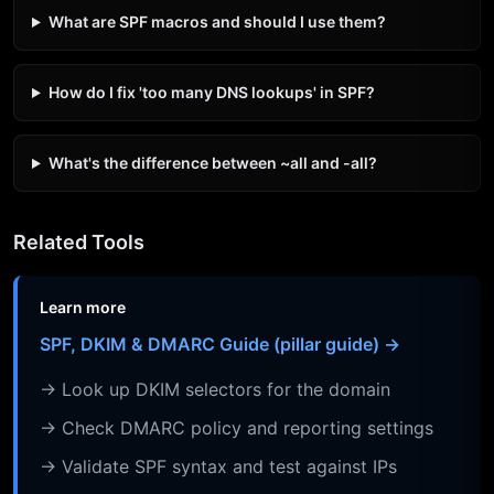
What are SPF macros and should I use them?
How do I fix 'too many DNS lookups' in SPF?
What's the difference between ~all and -all?
Related Tools
Learn more
SPF, DKIM & DMARC Guide (pillar guide) →
→ Look up DKIM selectors for the domain
→ Check DMARC policy and reporting settings
→ Validate SPF syntax and test against IPs