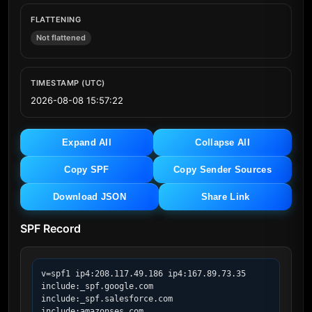
FLATTENING
Not flattened
TIMESTAMP (UTC)
2026-08-08 15:57:22
Expand All
Collapse All
Copy SPF
Copy Sender Sources
Download JSON
Share Link
SPF Record
v=spf1 ip4:208.117.49.186 ip4:167.89.73.35 
include:_spf.google.com 
include:_spf.salesforce.com 
include:amazonses.com 