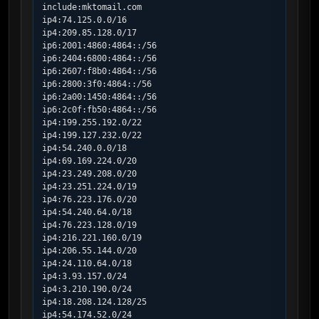
include:mktomail.com

ip4:74.125.0.0/16

ip4:209.85.128.0/17

ip6:2001:4860:4864::/56

ip6:2404:6800:4864::/56

ip6:2607:f8b0:4864::/56

ip6:2800:3f0:4864::/56

ip6:2a00:1450:4864::/56

ip6:2c0f:fb50:4864::/56

ip4:199.255.192.0/22

ip4:199.127.232.0/22

ip4:54.240.0.0/18

ip4:69.169.224.0/20

ip4:23.249.208.0/20

ip4:23.251.224.0/19

ip4:76.223.176.0/20

ip4:54.240.64.0/18

ip4:76.223.128.0/19

ip4:216.221.160.0/19

ip4:206.55.144.0/20

ip4:24.110.64.0/18

ip4:3.93.157.0/24

ip4:3.210.190.0/24

ip4:18.208.124.128/25

ip4:54.174.52.0/24
