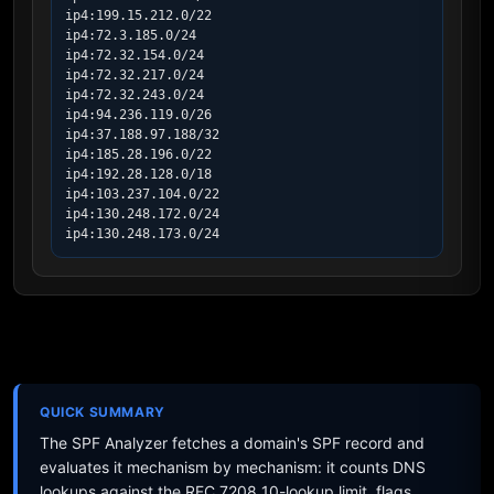
ip4:199.15.212.0/22

ip4:72.3.185.0/24

ip4:72.32.154.0/24

ip4:72.32.217.0/24

ip4:72.32.243.0/24

ip4:94.236.119.0/26

ip4:37.188.97.188/32

ip4:185.28.196.0/22

ip4:192.28.128.0/18

ip4:103.237.104.0/22

ip4:130.248.172.0/24

ip4:130.248.173.0/24
QUICK SUMMARY
The SPF Analyzer fetches a domain's SPF record and
evaluates it mechanism by mechanism: it counts DNS
lookups against the RFC 7208 10-lookup limit, flags