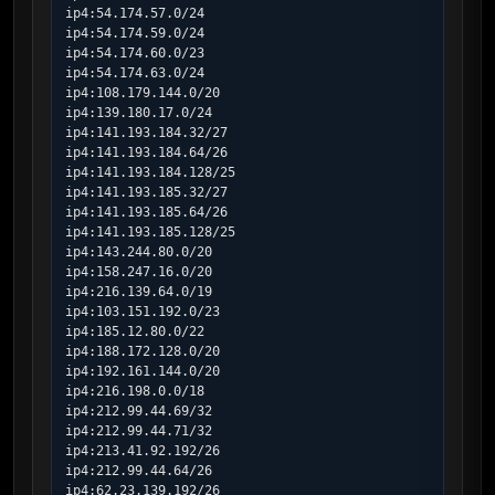
ip4:54.174.57.0/24

ip4:54.174.59.0/24

ip4:54.174.60.0/23

ip4:54.174.63.0/24

ip4:108.179.144.0/20

ip4:139.180.17.0/24

ip4:141.193.184.32/27

ip4:141.193.184.64/26

ip4:141.193.184.128/25

ip4:141.193.185.32/27

ip4:141.193.185.64/26

ip4:141.193.185.128/25

ip4:143.244.80.0/20

ip4:158.247.16.0/20

ip4:216.139.64.0/19

ip4:103.151.192.0/23

ip4:185.12.80.0/22

ip4:188.172.128.0/20

ip4:192.161.144.0/20

ip4:216.198.0.0/18

ip4:212.99.44.69/32

ip4:212.99.44.71/32

ip4:213.41.92.192/26

ip4:212.99.44.64/26

ip4:62.23.139.192/26
