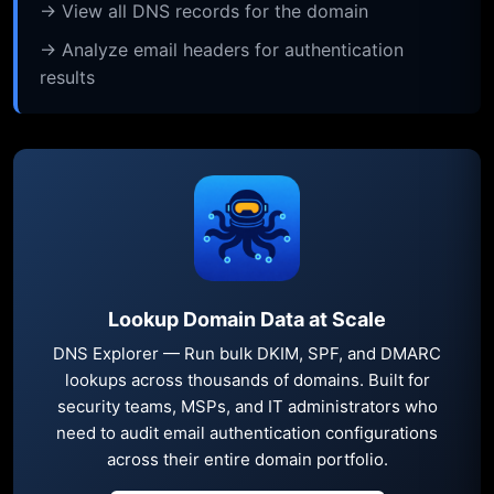
→ View all DNS records for the domain
→ Analyze email headers for authentication
results
Lookup Domain Data at Scale
DNS Explorer — Run bulk DKIM, SPF, and DMARC
lookups across thousands of domains. Built for
security teams, MSPs, and IT administrators who
need to audit email authentication configurations
across their entire domain portfolio.