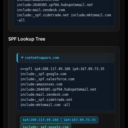
include:2640385.spf04.hubspotemail.net 
include:mail.zendesk.com 
include:_spf.sidetrade.net include:mktomail.com 
-all
SPF Lookup Tree
contentsquare.com
v=spf1 ip4:208.117.49.186 ip4:167.89.73.35 
include:_spf.google.com 
include:_spf.salesforce.com 
include:amazonses.com 
include:2640385.spf04.hubspotemail.net 
include:mail.zendesk.com 
include:_spf.sidetrade.net 
include:mktomail.com -all
ip4:208.117.49.186
ip4:167.89.73.35
include:_spf.google.com