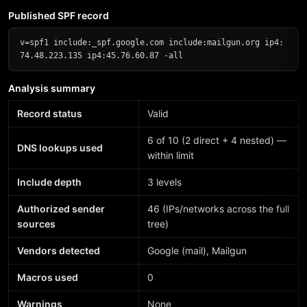
Published SPF record
v=spf1 include:_spf.google.com include:mailgun.org ip4:
74.48.223.135 ip4:45.76.60.87 -all
Analysis summary
Record status
Valid
6 of 10 (2 direct + 4 nested) —
DNS lookups used
within limit
Include depth
3 levels
Authorized sender
46 (IPs/networks across the full
sources
tree)
Vendors detected
Google (mail), Mailgun
Macros used
0
Warnings
None