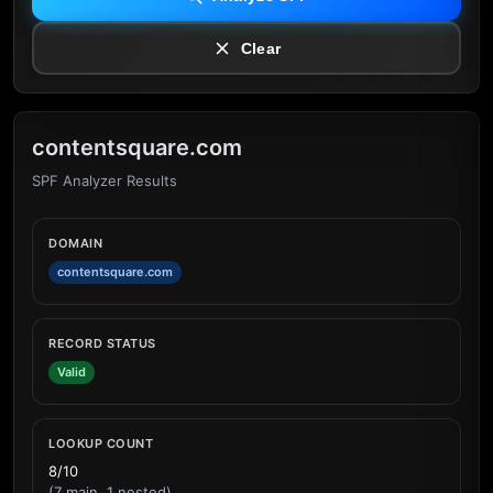
Clear
contentsquare.com
SPF Analyzer Results
DOMAIN
contentsquare.com
RECORD STATUS
Valid
LOOKUP COUNT
8/10
(7 main, 1 nested)