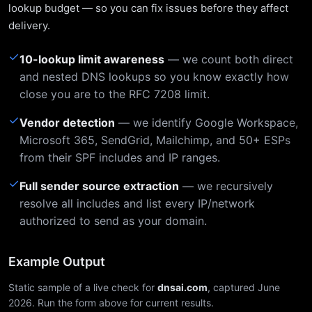
lookup budget — so you can fix issues before they affect
delivery.
✓
10-lookup limit awareness
— we count both direct
and nested DNS lookups so you know exactly how
close you are to the RFC 7208 limit.
✓
Vendor detection
— we identify Google Workspace,
Microsoft 365, SendGrid, Mailchimp, and 50+ ESPs
from their SPF includes and IP ranges.
✓
Full sender source extraction
— we recursively
resolve all includes and list every IP/network
authorized to send as your domain.
Example Output
Static sample of a live check for
dnsai.com
, captured June
2026. Run the form above for current results.