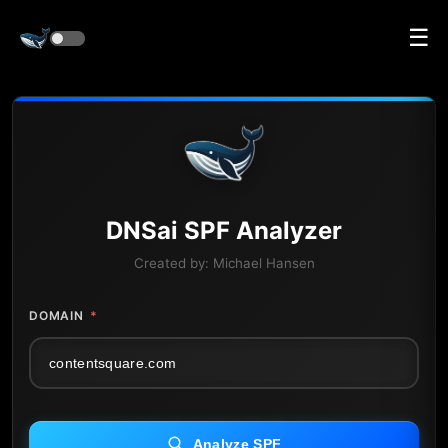
☰
DNS
ai
SPF Analyzer
Created by:
Michael Hansen
DOMAIN
*
Analyze SPF