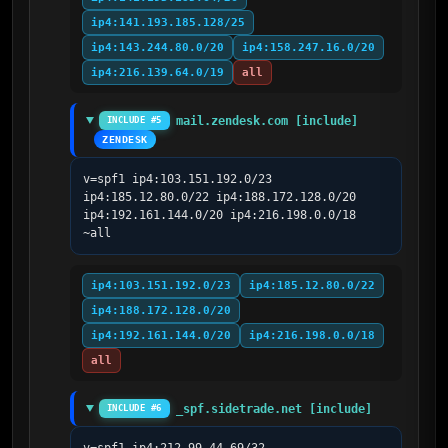
ip4:141.193.185.128/25
ip4:143.244.80.0/20
ip4:158.247.16.0/20
ip4:216.139.64.0/19
all
mail.zendesk.com [include]
INCLUDE #5
ZENDESK
v=spf1 ip4:103.151.192.0/23 
ip4:185.12.80.0/22 ip4:188.172.128.0/20 
ip4:192.161.144.0/20 ip4:216.198.0.0/18 
~all
ip4:103.151.192.0/23
ip4:185.12.80.0/22
ip4:188.172.128.0/20
ip4:192.161.144.0/20
ip4:216.198.0.0/18
all
_spf.sidetrade.net [include]
INCLUDE #6