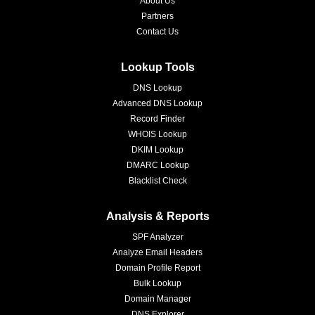
About Us
Partners
Contact Us
Lookup Tools
DNS Lookup
Advanced DNS Lookup
Record Finder
WHOIS Lookup
DKIM Lookup
DMARC Lookup
Blacklist Check
Analysis & Reports
SPF Analyzer
Analyze Email Headers
Domain Profile Report
Bulk Lookup
Domain Manager
DNS Explorer