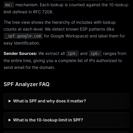
mechanism. Each lookup is counted against the 10-lookup
mx:
limit defined in RFC 7208.
The tree view shows the hierarchy of includes with lookup
counts at each level. We detect known ESP patterns (like
for Google Workspace) and label them for
_spf.google.com
easy identification.
Sender Sources:
We extract all
and
ranges from
ip4:
ip6:
the entire tree, giving you a complete list of IPs authorized to
send email for the domain.
SPF Analyzer FAQ
What is SPF and why does it matter?
What is the 10-lookup limit in SPF?