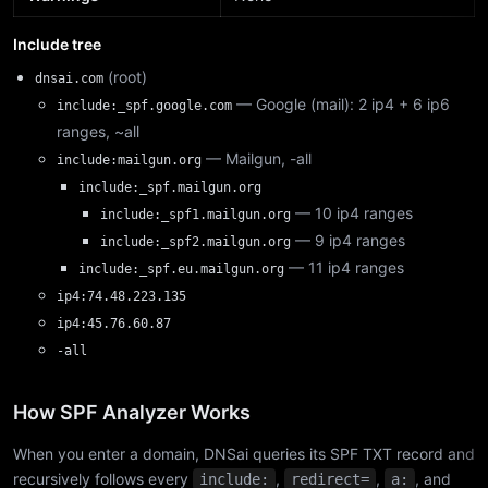
Include tree
(root)
dnsai.com
— Google (mail): 2 ip4 + 6 ip6
include:_spf.google.com
ranges, ~all
— Mailgun, -all
include:mailgun.org
include:_spf.mailgun.org
— 10 ip4 ranges
include:_spf1.mailgun.org
— 9 ip4 ranges
include:_spf2.mailgun.org
— 11 ip4 ranges
include:_spf.eu.mailgun.org
ip4:74.48.223.135
ip4:45.76.60.87
-all
How SPF Analyzer Works
When you enter a domain, DNSai queries its SPF TXT record and
recursively follows every
,
,
, and
include:
redirect=
a: