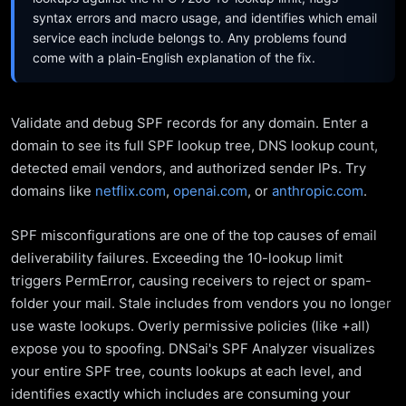
syntax errors and macro usage, and identifies which email
service each include belongs to. Any problems found
come with a plain-English explanation of the fix.
Validate and debug SPF records for any domain. Enter a
domain to see its full SPF lookup tree, DNS lookup count,
detected email vendors, and authorized sender IPs. Try
domains like
netflix.com
,
openai.com
, or
anthropic.com
.
SPF misconfigurations are one of the top causes of email
deliverability failures. Exceeding the 10-lookup limit
triggers PermError, causing receivers to reject or spam-
folder your mail. Stale includes from vendors you no longer
use waste lookups. Overly permissive policies (like +all)
expose you to spoofing. DNSai's SPF Analyzer visualizes
your entire SPF tree, counts lookups at each level, and
identifies exactly which includes are consuming your