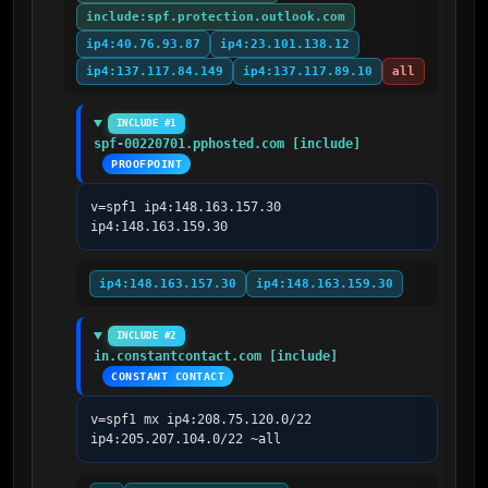
include:spf.protection.outlook.com
ip4:40.76.93.87
ip4:23.101.138.12
ip4:137.117.84.149
ip4:137.117.89.10
all
INCLUDE #1
spf-00220701.pphosted.com [include]
PROOFPOINT
v=spf1 ip4:148.163.157.30 
ip4:148.163.159.30
ip4:148.163.157.30
ip4:148.163.159.30
INCLUDE #2
in.constantcontact.com [include]
CONSTANT CONTACT
v=spf1 mx ip4:208.75.120.0/22 
ip4:205.207.104.0/22 ~all