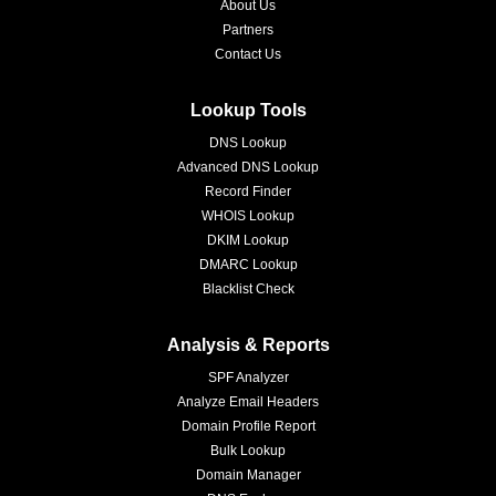
About Us
Partners
Contact Us
Lookup Tools
DNS Lookup
Advanced DNS Lookup
Record Finder
WHOIS Lookup
DKIM Lookup
DMARC Lookup
Blacklist Check
Analysis & Reports
SPF Analyzer
Analyze Email Headers
Domain Profile Report
Bulk Lookup
Domain Manager