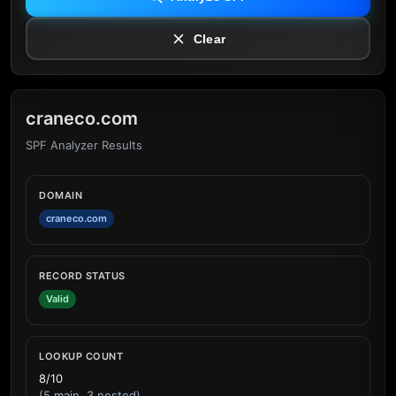
Clear
craneco.com
SPF Analyzer Results
DOMAIN
craneco.com
RECORD STATUS
Valid
LOOKUP COUNT
8/10
(5 main, 3 nested)