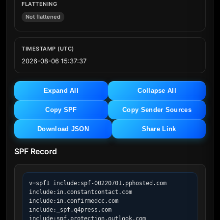
FLATTENING
Not flattened
TIMESTAMP (UTC)
2026-08-06 15:37:37
Expand All
Collapse All
Copy SPF
Copy Sender Sources
Download JSON
Share Link
SPF Record
v=spf1 include:spf-00220701.pphosted.com 
include:in.constantcontact.com 
include:in.confirmedcc.com 
include:_spf.q4press.com 
include:spf.protection.outlook.com 