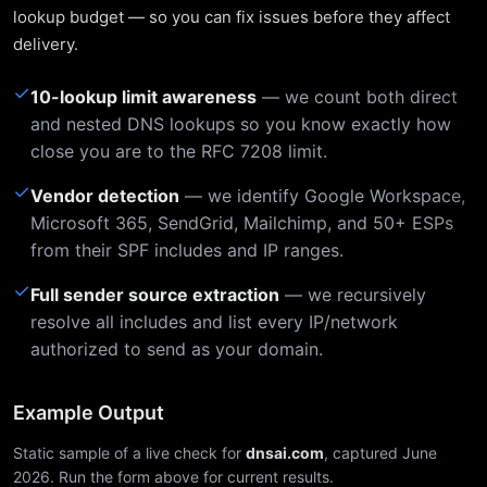
lookup budget — so you can fix issues before they affect
delivery.
✓
10-lookup limit awareness
— we count both direct
and nested DNS lookups so you know exactly how
close you are to the RFC 7208 limit.
✓
Vendor detection
— we identify Google Workspace,
Microsoft 365, SendGrid, Mailchimp, and 50+ ESPs
from their SPF includes and IP ranges.
✓
Full sender source extraction
— we recursively
resolve all includes and list every IP/network
authorized to send as your domain.
Example Output
Static sample of a live check for
dnsai.com
, captured June
2026. Run the form above for current results.