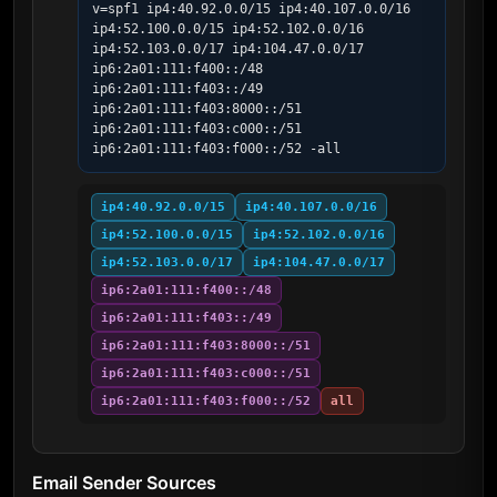
v=spf1 ip4:40.92.0.0/15 ip4:40.107.0.0/16 
ip4:52.100.0.0/15 ip4:52.102.0.0/16 
ip4:52.103.0.0/17 ip4:104.47.0.0/17 
ip6:2a01:111:f400::/48 
ip6:2a01:111:f403::/49 
ip6:2a01:111:f403:8000::/51 
ip6:2a01:111:f403:c000::/51 
ip6:2a01:111:f403:f000::/52 -all
ip4:40.92.0.0/15
ip4:40.107.0.0/16
ip4:52.100.0.0/15
ip4:52.102.0.0/16
ip4:52.103.0.0/17
ip4:104.47.0.0/17
ip6:2a01:111:f400::/48
ip6:2a01:111:f403::/49
ip6:2a01:111:f403:8000::/51
ip6:2a01:111:f403:c000::/51
ip6:2a01:111:f403:f000::/52
all
Email Sender Sources