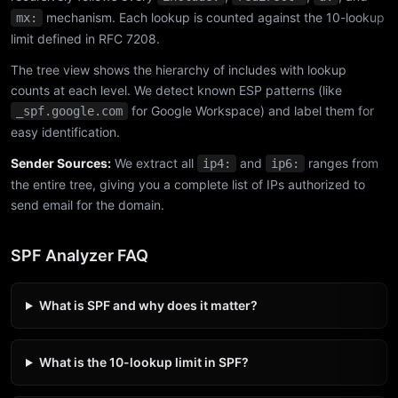
mechanism. Each lookup is counted against the 10-lookup
mx:
limit defined in RFC 7208.
The tree view shows the hierarchy of includes with lookup
counts at each level. We detect known ESP patterns (like
for Google Workspace) and label them for
_spf.google.com
easy identification.
Sender Sources:
We extract all
and
ranges from
ip4:
ip6:
the entire tree, giving you a complete list of IPs authorized to
send email for the domain.
SPF Analyzer FAQ
What is SPF and why does it matter?
What is the 10-lookup limit in SPF?