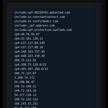
include:spf-00220701.pphosted.com

include:in.constantcontact.com

include:in.confirmedcc.com

include:_spf.q4press.com

include:spf.protection.outlook.com

ip4:40.76.93.87

ip4:23.101.138.12

ip4:137.117.84.149

ip4:137.117.89.10

ip4:148.163.157.30

ip4:148.163.159.30

208.75.122.95

ip4:208.75.120.0/22

ip4:205.207.104.0/22

208.75.122.97

3.208.74.172

54.208.86.47

149.72.240.21

149.72.163.18

54.177.118.13

149.72.142.131

168.245.55.252
