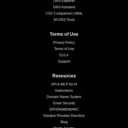
DNS Explorer
DNS Assistant
CSV Comparison Utility
All DNS Tools
Terms of Use
Privacy Policy
Terms of Use
EULA
Support
Resources
API & MCP for AI
Instructions
Domain Name System
Email Security
SPF/DKIM/DMARC
Solution Provider Directory
Blog