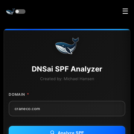
☰
DNS
ai
SPF Analyzer
Created by:
Michael Hansen
DOMAIN
*
Analyze SPF