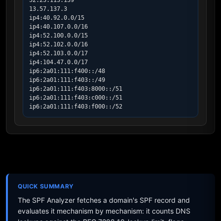
52.23.113.139

13.57.137.3

ip4:40.92.0.0/15

ip4:40.107.0.0/16

ip4:52.100.0.0/15

ip4:52.102.0.0/16

ip4:52.103.0.0/17

ip4:104.47.0.0/17

ip6:2a01:111:f400::/48

ip6:2a01:111:f403::/49

ip6:2a01:111:f403:8000::/51

ip6:2a01:111:f403:c000::/51

ip6:2a01:111:f403:f000::/52
QUICK SUMMARY
The SPF Analyzer fetches a domain's SPF record and
evaluates it mechanism by mechanism: it counts DNS