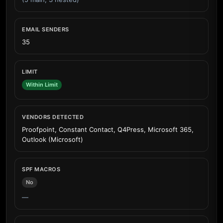
EMAIL SENDERS
35
LIMIT
Within Limit
VENDORS DETECTED
Proofpoint, Constant Contact, Q4Press, Microsoft 365,
Outlook (Microsoft)
SPF MACROS
No
—