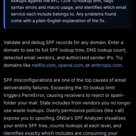
lookups against the RFC 7208 10-lookup limit, flags
syntax errors and macro usage, and identifies which email
service each include belongs to. Any problems found
come with a plain-English explanation of the fix.
Validate and debug SPF records for any domain. Enter a
domain to see its full SPF lookup tree, DNS lookup count,
detected email vendors, and authorized sender IPs. Try
domains like
netflix.com
,
openai.com
, or
anthropic.com
.
SPF misconfigurations are one of the top causes of email
deliverability failures. Exceeding the 10-lookup limit
triggers PermError, causing receivers to reject or spam-
folder your mail. Stale includes from vendors you no longer
use waste lookups. Overly permissive policies (like +all)
expose you to spoofing. DNSai's SPF Analyzer visualizes
your entire SPF tree, counts lookups at each level, and
identifies exactly which includes are consuming your