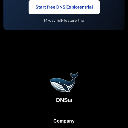
Start free DNS Explorer trial
14-day full-feature trial
DNS
ai
Company