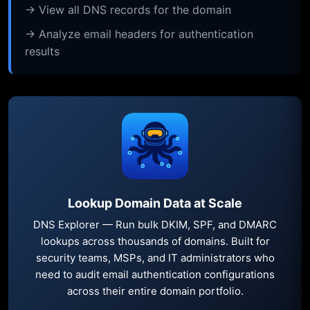
→ View all DNS records for the domain
→ Analyze email headers for authentication
results
Lookup Domain Data at Scale
DNS Explorer — Run bulk DKIM, SPF, and DMARC
lookups across thousands of domains. Built for
security teams, MSPs, and IT administrators who
need to audit email authentication configurations
across their entire domain portfolio.