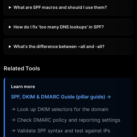
What are SPF macros and should I use them?
How do I fix 'too many DNS lookups' in SPF?
What's the difference between ~all and -all?
Related Tools
Learn more
SPF, DKIM & DMARC Guide (pillar guide) →
→ Look up DKIM selectors for the domain
→ Check DMARC policy and reporting settings
→ Validate SPF syntax and test against IPs