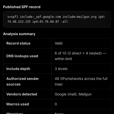
Published SPF record
v=spf1 include:_spf.google.com include:mailgun.org ip4:
74.48.223.135 ip4:45.76.60.87 -all
Analysis summary
Record status
Valid
6 of 10 (2 direct + 4 nested) —
DNS lookups used
within limit
Include depth
3 levels
Authorized sender
46 (IPs/networks across the full
sources
tree)
Vendors detected
Google (mail), Mailgun
Macros used
0
Warnings
None