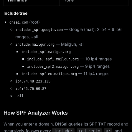
Include tree
(root)
dnsai.com
— Google (mail): 2 ip4 + 6 ip6
include:_spf.google.com
ranges, ~all
— Mailgun, -all
include:mailgun.org
include:_spf.mailgun.org
— 10 ip4 ranges
include:_spf1.mailgun.org
— 9 ip4 ranges
include:_spf2.mailgun.org
— 11 ip4 ranges
include:_spf.eu.mailgun.org
ip4:74.48.223.135
ip4:45.76.60.87
-all
How SPF Analyzer Works
When you enter a domain, DNSai queries its SPF TXT record and
recursively follows every
,
,
, and
include:
redirect=
a: