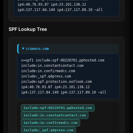
ip4:40.76.93.87 ip4:23.101.138.12 
ip4:137.117.84.149 ip4:137.117.89.10 ~all
SPF Lookup Tree
craneco.com
v=spf1 include:spf-00220701.pphosted.com 
include:in.constantcontact.com 
include:in.confirmedcc.com 
include:_spf.q4press.com 
include:spf.protection.outlook.com 
ip4:40.76.93.87 ip4:23.101.138.12 
ip4:137.117.84.149 ip4:137.117.89.10 ~all
include:spf-00220701.pphosted.com
include:in.constantcontact.com
include:in.confirmedcc.com
include:_spf.q4press.com