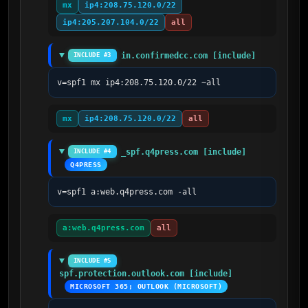
mx
ip4:208.75.120.0/22
ip4:205.207.104.0/22
all
in.confirmedcc.com [include]
INCLUDE #3
v=spf1 mx ip4:208.75.120.0/22 ~all
mx
ip4:208.75.120.0/22
all
_spf.q4press.com [include]
INCLUDE #4
Q4PRESS
v=spf1 a:web.q4press.com -all
a:web.q4press.com
all
INCLUDE #5
spf.protection.outlook.com [include]
MICROSOFT 365; OUTLOOK (MICROSOFT)