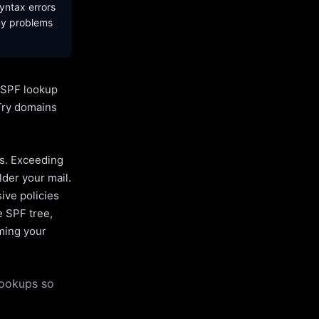
yntax errors
ny problems
l SPF lookup
Try domains
es. Exceeding
lder your mail.
ive policies
e SPF tree,
uming your
lookups so