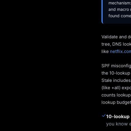
mechanism: 
and macro u
found come 
Validate and d
tree, DNS loo
like
netflix.co
SPF misconfigu
the 10-lookup 
Stale include
(like +all) ex
counts lookups
lookup budget 
✓
10-lookup 
you know e