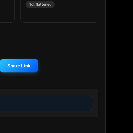
Not flattened
Share Link