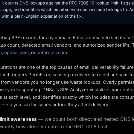
it counts DNS lookups against the RFC 7208 10-lookup limit, flags s
sage, and identifies which email service each include belongs to. A
with a plain-English explanation of the fix.
ebug SPF records for any domain. Enter a domain to see its ful
kup count, detected email vendors, and authorized sender IPs. 
m
,
openai.com
, or
anthropic.com
.
rations are one of the top causes of email deliverability failur
limit triggers PermError, causing receivers to reject or spam-fo
s from vendors you no longer use waste lookups. Overly permiss
pose you to spoofing. DNSai's SPF Analyzer visualizes your entir
 at each level, and identifies exactly which includes are cons
— so you can fix issues before they affect delivery.
limit awareness
— we count both direct and nested DNS 
xactly how close you are to the RFC 7208 limit.