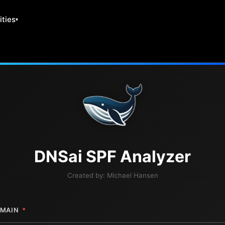
ities
DNS
ai
SPF Analyzer
Created by:
Michael Hansen
MAIN
*