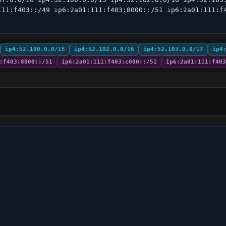
111:f403::/49 ip6:2a01:111:f403:8000::/51 ip6:2a01:111:f4
ip4:52.100.0.0/15
ip4:52.102.0.0/16
ip4:52.103.0.0/17
ip4
:f403:8000::/51
ip6:2a01:111:f403:c000::/51
ip6:2a01:111:f403