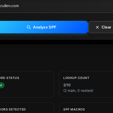
Analyze SPF
Clear
ORD STATUS
LOOKUP COUNT
2/10
id
(2 main, 0 nested)
DORS DETECTED
SPF MACROS