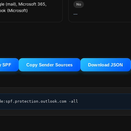
le (mail), Microsoft 365,
No
ook (Microsoft)
—
y SPF
Copy Sender Sources
Download JSON
de:spf.protection.outlook.com -all