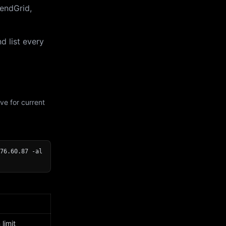
endGrid,
d list every
ve for current
76.60.87 -al
limit