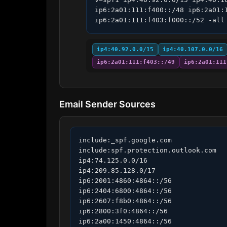
ip6:2a01:111:f400::/48 ip6:2a01:
ip6:2a01:111:f403:f000::/52 -all
ip4:40.92.0.0/15
ip4:40.107.0.0/16
ip6:2a01:111:f403::/49
ip6:2a01:111
Email Sender Sources
include:_spf.google.com

include:spf.protection.outlook.com

ip4:74.125.0.0/16

ip4:209.85.128.0/17

ip6:2001:4860:4864::/56

ip6:2404:6800:4864::/56

ip6:2607:f8b0:4864::/56

ip6:2800:3f0:4864::/56

ip6:2a00:1450:4864::/56
