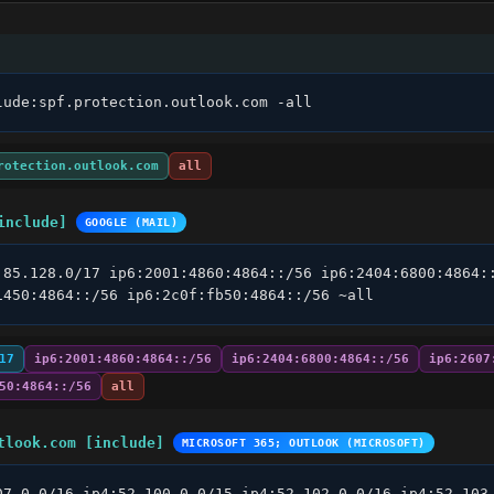
lude:spf.protection.outlook.com -all
rotection.outlook.com
all
include]
GOOGLE (MAIL)
.85.128.0/17 ip6:2001:4860:4864::/56 ip6:2404:6800:4864::
1450:4864::/56 ip6:2c0f:fb50:4864::/56 ~all
17
ip6:2001:4860:4864::/56
ip6:2404:6800:4864::/56
ip6:2607
50:4864::/56
all
tlook.com [include]
MICROSOFT 365; OUTLOOK (MICROSOFT)
07.0.0/16 ip4:52.100.0.0/15 ip4:52.102.0.0/16 ip4:52.103.