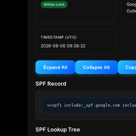
Goog
Within Limit
Outl
TIMESTAMP (UTC)
2026-08-06 09:38:32
Expand All
Collapse All
Cop
SPF Record
v=spf1 include:_spf.google.com inclu
SPF Lookup Tree