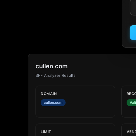
cullen.com
SPF Analyzer Results
DOMAIN
REC
cullen.com
Val
LIMIT
VEN