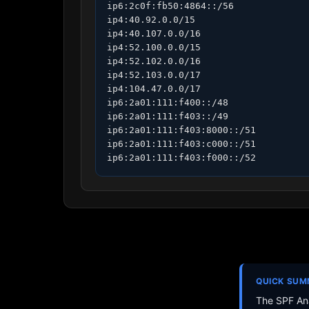
ip6:2c0f:fb50:4864::/56

ip4:40.92.0.0/15

ip4:40.107.0.0/16

ip4:52.100.0.0/15

ip4:52.102.0.0/16

ip4:52.103.0.0/17

ip4:104.47.0.0/17

ip6:2a01:111:f400::/48

ip6:2a01:111:f403::/49

ip6:2a01:111:f403:8000::/51

ip6:2a01:111:f403:c000::/51

ip6:2a01:111:f403:f000::/52
QUICK SU
The SPF Ana