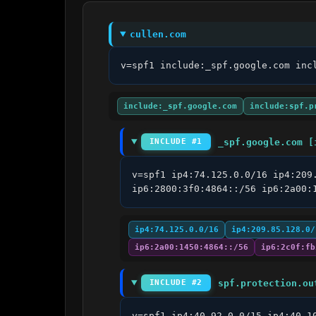
cullen.com
v=spf1 include:_spf.google.com inc
include:_spf.google.com
include:spf.p
_spf.google.com [
INCLUDE #1
v=spf1 ip4:74.125.0.0/16 ip4:209
ip6:2800:3f0:4864::/56 ip6:2a00:
ip4:74.125.0.0/16
ip4:209.85.128.0/
ip6:2a00:1450:4864::/56
ip6:2c0f:fb
spf.protection.ou
INCLUDE #2
v=spf1 ip4:40.92.0.0/15 ip4:40.1