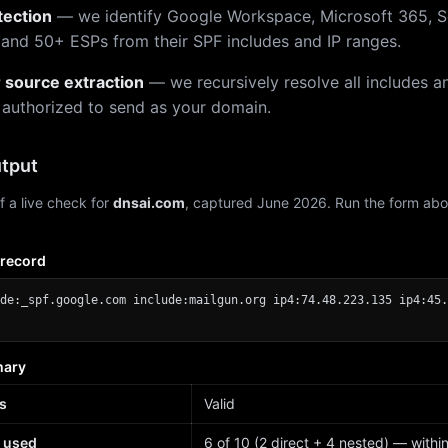
tection
— we identify Google Workspace, Microsoft 365, S
 and 50+ ESPs from their SPF includes and IP ranges.
r source extraction
— we recursively resolve all includes an
 authorized to send as your domain.
tput
f a live check for
dnsai.com
, captured June 2026. Run the form abo
 record
de:_spf.google.com include:mailgun.org ip4:74.48.223.135 ip4:45.
mary
s
Valid
 used
6 of 10 (2 direct + 4 nested) — within 