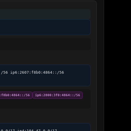
/56 ip6:2607:f8b0:4864::/56 
:f8b0:4864::/56
ip6:2800:3f0:4864::/56
0.0/17 ip4:104.47.0.0/17 