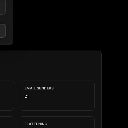
EMAIL SENDERS
21
FLATTENING