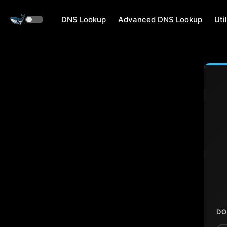
DNS Lookup
Advanced DNS Lookup
Util
DO