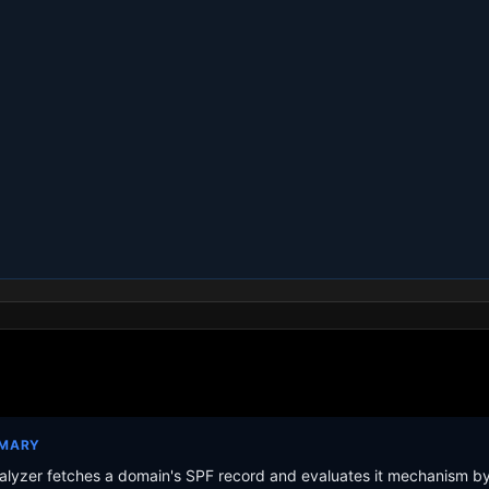
MMARY
lyzer fetches a domain's SPF record and evaluates it mechanism b