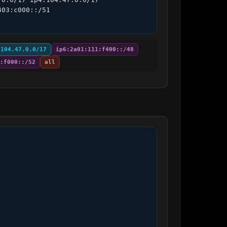
03:c000::/51 
:104.47.0.0/17
ip6:2a01:111:f400::/48
:f000::/52
all