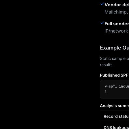
✓
Vendor de
Mailchimp,
✓
Full sende
IP/network
Example Ou
Static sample o
results.
Published SPF
v=spf1 inclu
l
Analysis sum
Record statu
DNS lookups