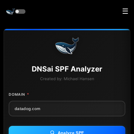
☰
DNS
ai
SPF Analyzer
Created by:
Michael Hansen
DOMAIN
*
Analyze SPF