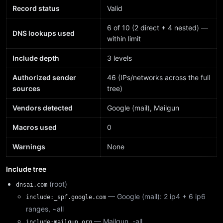
Record status
Valid
6 of 10 (2 direct + 4 nested) —
DNS lookups used
within limit
Include depth
3 levels
Authorized sender
46 (IPs/networks across the full
sources
tree)
Vendors detected
Google (mail), Mailgun
Macros used
0
Warnings
None
Include tree
(root)
dnsai.com
— Google (mail): 2 ip4 + 6 ip6
include:_spf.google.com
ranges, ~all
— Mailgun, -all
include:mailgun.org