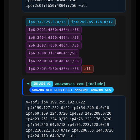
ip6:2a00:1450:4864::/56 
ip6:2c0f:fb50:4864::/56 ~all
ip4:74.125.0.0/16
ip4:209.85.128.0/17
ip6:2001:4860:4864::/56
ip6:2404:6800:4864::/56
ip6:2607:f8b0:4864::/56
ip6:2800:3f0:4864::/56
ip6:2a00:1450:4864::/56
ip6:2c0f:fb50:4864::/56
all
amazonses.com [include]
INCLUDE #2
AMAZON WEB SERVICES; AMAZON; AMAZON SES
v=spf1 ip4:199.255.192.0/22 
ip4:199.127.232.0/22 ip4:54.240.0.0/18 
ip4:69.169.224.0/20 ip4:23.249.208.0/20 
ip4:23.251.224.0/19 ip4:76.223.176.0/20 
ip4:54.240.64.0/18 ip4:76.223.128.0/19 
ip4:216.221.160.0/19 ip4:206.55.144.0/20 
ip4:24.110.64.0/18 -all