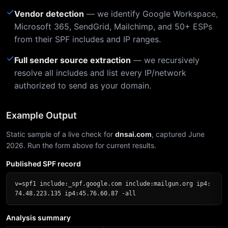
✓
Vendor detection
— we identify Google Workspace,
Microsoft 365, SendGrid, Mailchimp, and 50+ ESPs
from their SPF includes and IP ranges.
✓
Full sender source extraction
— we recursively
resolve all includes and list every IP/network
authorized to send as your domain.
Example Output
Static sample of a live check for
dnsai.com
, captured June
2026. Run the form above for current results.
Published SPF record
v=spf1 include:_spf.google.com include:mailgun.org ip4:
74.48.223.135 ip4:45.76.60.87 -all
Analysis summary