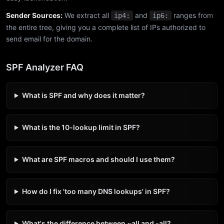
Sender Sources:
We extract all
and
ranges from
ip4:
ip6:
the entire tree, giving you a complete list of IPs authorized to
send email for the domain.
SPF Analyzer FAQ
What is SPF and why does it matter?
What is the 10-lookup limit in SPF?
What are SPF macros and should I use them?
How do I fix 'too many DNS lookups' in SPF?
What's the difference between ~all and -all?