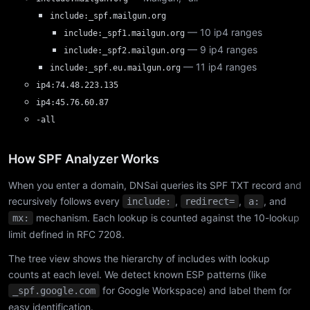
include:_spf.mailgun.org
— 10 ip4 ranges
include:_spf1.mailgun.org
— 9 ip4 ranges
include:_spf2.mailgun.org
— 11 ip4 ranges
include:_spf.eu.mailgun.org
ip4:74.48.223.135
ip4:45.76.60.87
-all
How SPF Analyzer Works
When you enter a domain, DNSai queries its SPF TXT record and
recursively follows every
,
,
, and
include:
redirect=
a:
mechanism. Each lookup is counted against the 10-lookup
mx:
limit defined in RFC 7208.
The tree view shows the hierarchy of includes with lookup
counts at each level. We detect known ESP patterns (like
for Google Workspace) and label them for
_spf.google.com
easy identification.