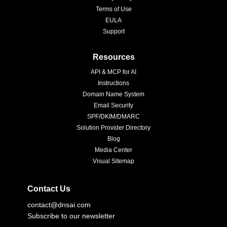
Terms of Use
EULA
Support
Resources
API & MCP for AI
Instructions
Domain Name System
Email Security
SPF/DKIM/DMARC
Solution Provider Directory
Blog
Media Center
Visual Sitemap
Contact Us
contact@dnsai.com
Subscribe to our newsletter