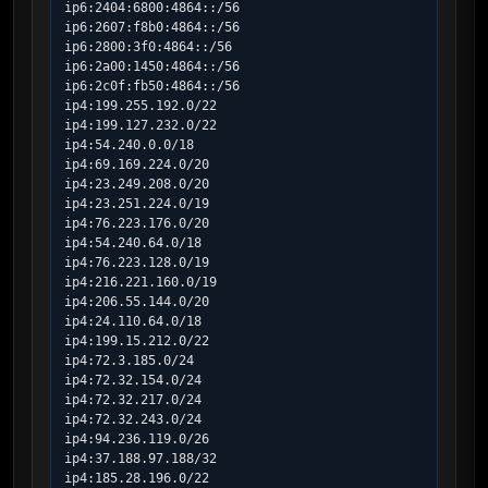
ip6:2404:6800:4864::/56

ip6:2607:f8b0:4864::/56

ip6:2800:3f0:4864::/56

ip6:2a00:1450:4864::/56

ip6:2c0f:fb50:4864::/56

ip4:199.255.192.0/22

ip4:199.127.232.0/22

ip4:54.240.0.0/18

ip4:69.169.224.0/20

ip4:23.249.208.0/20

ip4:23.251.224.0/19

ip4:76.223.176.0/20

ip4:54.240.64.0/18

ip4:76.223.128.0/19

ip4:216.221.160.0/19

ip4:206.55.144.0/20

ip4:24.110.64.0/18

ip4:199.15.212.0/22

ip4:72.3.185.0/24

ip4:72.32.154.0/24

ip4:72.32.217.0/24

ip4:72.32.243.0/24

ip4:94.236.119.0/26

ip4:37.188.97.188/32

ip4:185.28.196.0/22
