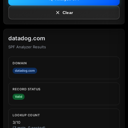
Clear
datadog.com
SPF Analyzer Results
DOMAIN
datadog.com
RECORD STATUS
Valid
LOOKUP COUNT
3/10
(3 main, 0 nested)