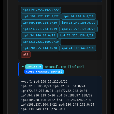
ip4:199.255.192.0/22
ip4:199.127.232.0/22
ip4:54.240.0.0/18
ip4:69.169.224.0/20
ip4:23.249.208.0/20
ip4:23.251.224.0/19
ip4:76.223.176.0/20
ip4:54.240.64.0/18
ip4:76.223.128.0/19
ip4:216.221.160.0/19
ip4:206.55.144.0/20
ip4:24.110.64.0/18
all
mktomail.com [include]
INCLUDE #3
ADOBE (MARKETO ENGAGE)
v=spf1 ip4:199.15.212.0/22 
ip4:72.3.185.0/24 ip4:72.32.154.0/24 
ip4:72.32.217.0/24 ip4:72.32.243.0/24 
ip4:94.236.119.0/26 ip4:37.188.97.188/32 
ip4:185.28.196.0/22 ip4:192.28.128.0/18 
ip4:103.237.104.0/22 ip4:130.248.172.0/24 
ip4:130.248.173.0/24 ~all