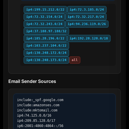
ip4:199.15.212.0/22
ip4:72.3.185.0/24
ip4:72.32.154.0/24
ip4:72.32.217.0/24
ip4:72.32.243.0/24
ip4:94.236.119.0/26
ip4:37.188.97.188/32
ip4:185.28.196.0/22
ip4:192.28.128.0/18
ip4:103.237.104.0/22
ip4:130.248.172.0/24
ip4:130.248.173.0/24
all
Email Sender Sources
include:_spf.google.com

include:amazonses.com

include:mktomail.com

ip4:74.125.0.0/16

ip4:209.85.128.0/17

ip6:2001:4860:4864::/56
