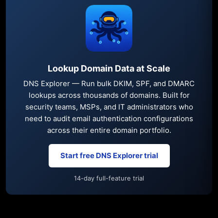
Lookup Domain Data at Scale
DNS Explorer — Run bulk DKIM, SPF, and DMARC
lookups across thousands of domains. Built for
security teams, MSPs, and IT administrators who
need to audit email authentication configurations
across their entire domain portfolio.
Start free DNS Explorer trial
14-day full-feature trial