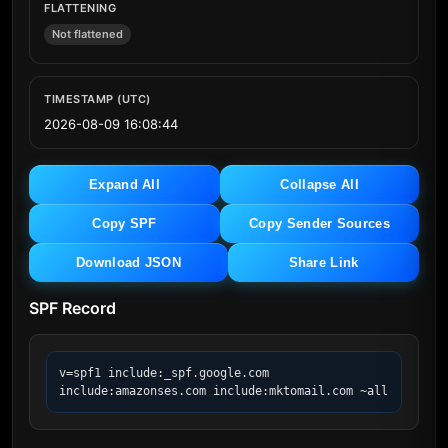
FLATTENING
Not flattened
TIMESTAMP (UTC)
2026-08-09 16:08:44
Expand All
Collapse All
Copy SPF
Copy Sender Sources
Download JSON
Share Link
SPF Record
v=spf1 include:_spf.google.com 
include:amazonses.com include:mktomail.com ~all