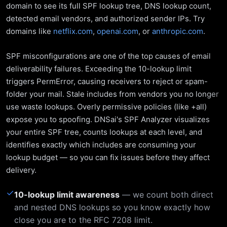
domain to see its full SPF lookup tree, DNS lookup count,
detected email vendors, and authorized sender IPs. Try
domains like
netflix.com
,
openai.com
, or
anthropic.com
.
SPF misconfigurations are one of the top causes of email
deliverability failures. Exceeding the 10-lookup limit
triggers PermError, causing receivers to reject or spam-
folder your mail. Stale includes from vendors you no longer
use waste lookups. Overly permissive policies (like +all)
expose you to spoofing. DNSai's SPF Analyzer visualizes
your entire SPF tree, counts lookups at each level, and
identifies exactly which includes are consuming your
lookup budget — so you can fix issues before they affect
delivery.
✓
10-lookup limit awareness
— we count both direct
and nested DNS lookups so you know exactly how
close you are to the RFC 7208 limit.