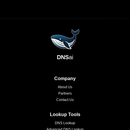
DNS
ai
Company
About Us
Partners
Contact Us
Lookup Tools
DNS Lookup
Advanced DNS Lookup