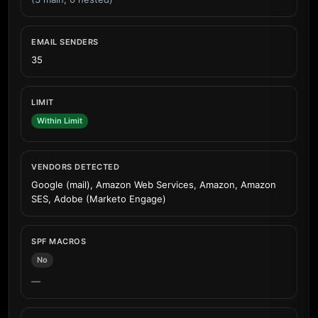
EMAIL SENDERS
35
LIMIT
Within Limit
VENDORS DETECTED
Google (mail), Amazon Web Services, Amazon, Amazon
SES, Adobe (Marketo Engage)
SPF MACROS
No
—