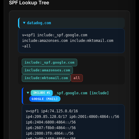
SPF Lookup Tree
datadog.com
v=spf1 include:_spf.google.com 
include:amazonses.com include:mktomail.com 
~all
include:_spf.google.com
include:amazonses.com
include:mktomail.com
all
_spf.google.com [include]
INCLUDE #1
GOOGLE (MAIL)
v=spf1 ip4:74.125.0.0/16 
ip4:209.85.128.0/17 ip6:2001:4860:4864::/56 
ip6:2404:6800:4864::/56 
ip6:2607:f8b0:4864::/56 
ip6:2800:3f0:4864::/56 