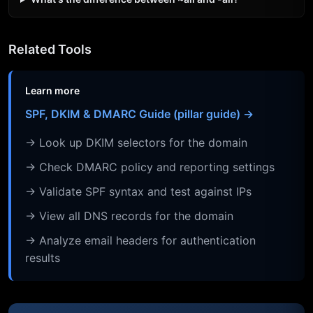
Related Tools
Learn more
SPF, DKIM & DMARC Guide (pillar guide) →
→ Look up DKIM selectors for the domain
→ Check DMARC policy and reporting settings
→ Validate SPF syntax and test against IPs
→ View all DNS records for the domain
→ Analyze email headers for authentication
results