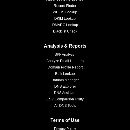
Record Finder
WHOIS Lookup
DKIM Lookup
DMARC Lookup
Blacklist Check
Analysis & Reports
SPF Analyzer
Analyze Email Headers
Domain Profile Report
Bulk Lookup
Domain Manager
DNS Explorer
DNS Assistant
CSV Comparison Utility
All DNS Tools
Terms of Use
Privacy Policy