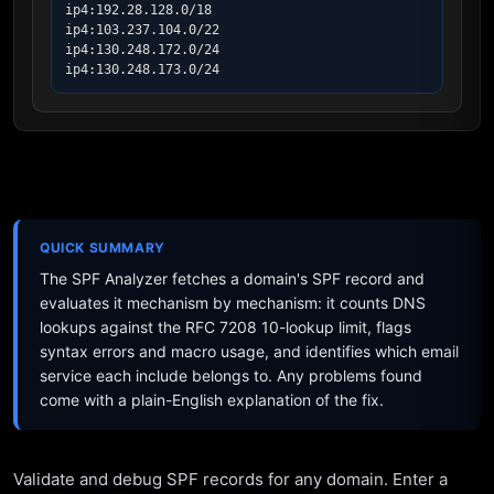
ip4:192.28.128.0/18

ip4:103.237.104.0/22

ip4:130.248.172.0/24

ip4:130.248.173.0/24
QUICK SUMMARY
The SPF Analyzer fetches a domain's SPF record and
evaluates it mechanism by mechanism: it counts DNS
lookups against the RFC 7208 10-lookup limit, flags
syntax errors and macro usage, and identifies which email
service each include belongs to. Any problems found
come with a plain-English explanation of the fix.
Validate and debug SPF records for any domain. Enter a