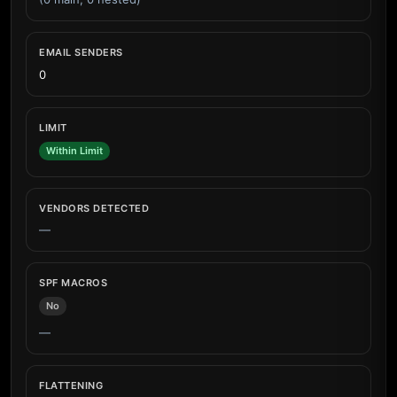
EMAIL SENDERS
0
LIMIT
Within Limit
VENDORS DETECTED
—
SPF MACROS
No
—
FLATTENING