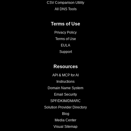
CSV Comparison Utility
All DNS Tools
Terms of Use
Privacy Policy
Terms of Use
EULA
Support
Resources
API & MCP for AI
Instructions
Domain Name System
Email Security
SPF/DKIM/DMARC
Solution Provider Directory
Blog
Media Center
Visual Sitemap