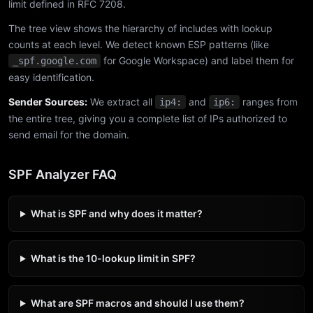
limit defined in RFC 7208.
The tree view shows the hierarchy of includes with lookup
counts at each level. We detect known ESP patterns (like
for Google Workspace) and label them for
_spf.google.com
easy identification.
Sender Sources:
We extract all
and
ranges from
ip4:
ip6:
the entire tree, giving you a complete list of IPs authorized to
send email for the domain.
SPF Analyzer FAQ
What is SPF and why does it matter?
What is the 10-lookup limit in SPF?
What are SPF macros and should I use them?