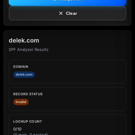
Clear
delek.com
SPF Analyzer Results
DOMAIN
delek.com
RECORD STATUS
Invalid
LOOKUP COUNT
0/10
(0 main, 0 nested)