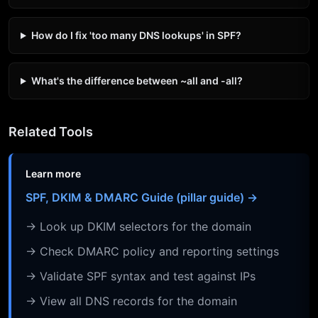
How do I fix 'too many DNS lookups' in SPF?
What's the difference between ~all and -all?
Related Tools
Learn more
SPF, DKIM & DMARC Guide (pillar guide) →
→ Look up DKIM selectors for the domain
→ Check DMARC policy and reporting settings
→ Validate SPF syntax and test against IPs
→ View all DNS records for the domain