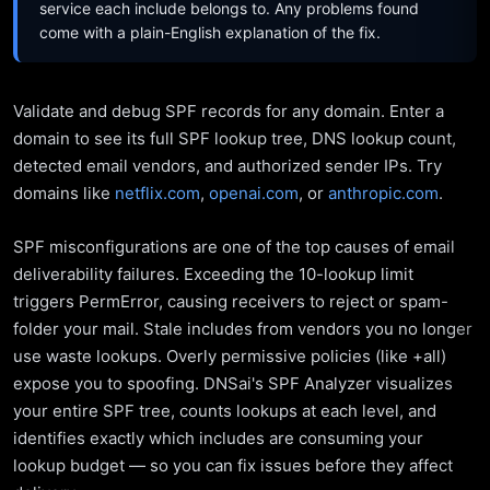
service each include belongs to. Any problems found
come with a plain-English explanation of the fix.
Validate and debug SPF records for any domain. Enter a
domain to see its full SPF lookup tree, DNS lookup count,
detected email vendors, and authorized sender IPs. Try
domains like
netflix.com
,
openai.com
, or
anthropic.com
.
SPF misconfigurations are one of the top causes of email
deliverability failures. Exceeding the 10-lookup limit
triggers PermError, causing receivers to reject or spam-
folder your mail. Stale includes from vendors you no longer
use waste lookups. Overly permissive policies (like +all)
expose you to spoofing. DNSai's SPF Analyzer visualizes
your entire SPF tree, counts lookups at each level, and
identifies exactly which includes are consuming your
lookup budget — so you can fix issues before they affect