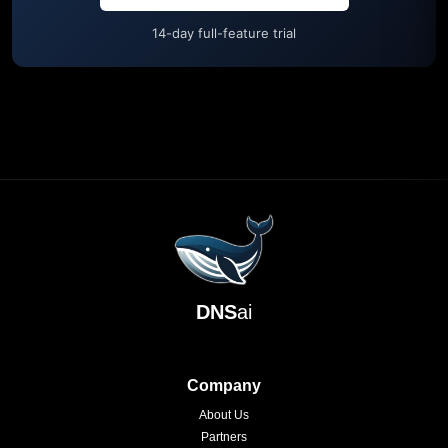
14-day full-feature trial
DNS
ai
Company
About Us
Partners