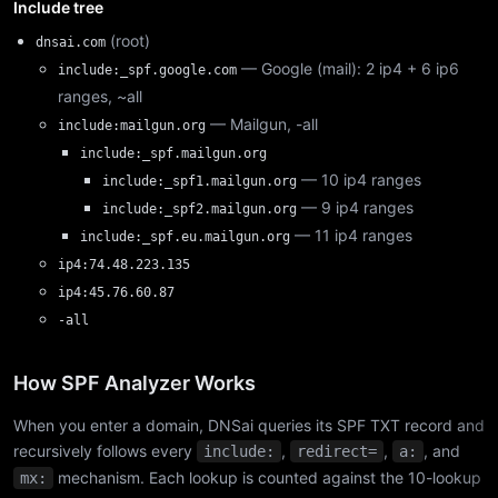
Include tree
(root)
dnsai.com
— Google (mail): 2 ip4 + 6 ip6
include:_spf.google.com
ranges, ~all
— Mailgun, -all
include:mailgun.org
include:_spf.mailgun.org
— 10 ip4 ranges
include:_spf1.mailgun.org
— 9 ip4 ranges
include:_spf2.mailgun.org
— 11 ip4 ranges
include:_spf.eu.mailgun.org
ip4:74.48.223.135
ip4:45.76.60.87
-all
How SPF Analyzer Works
When you enter a domain, DNSai queries its SPF TXT record and
recursively follows every
,
,
, and
include:
redirect=
a:
mechanism. Each lookup is counted against the 10-lookup
mx: