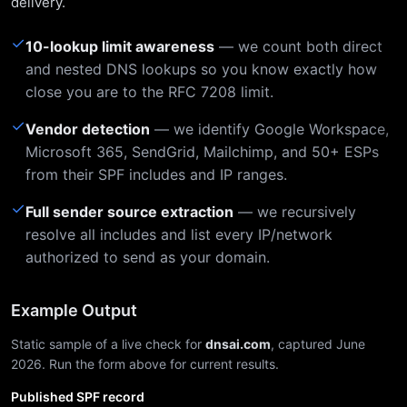
delivery.
✓
10-lookup limit awareness
— we count both direct
and nested DNS lookups so you know exactly how
close you are to the RFC 7208 limit.
✓
Vendor detection
— we identify Google Workspace,
Microsoft 365, SendGrid, Mailchimp, and 50+ ESPs
from their SPF includes and IP ranges.
✓
Full sender source extraction
— we recursively
resolve all includes and list every IP/network
authorized to send as your domain.
Example Output
Static sample of a live check for
dnsai.com
, captured June
2026. Run the form above for current results.
Published SPF record