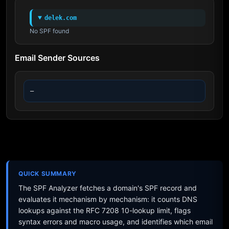
delek.com
No SPF found
Email Sender Sources
—
QUICK SUMMARY
The SPF Analyzer fetches a domain's SPF record and
evaluates it mechanism by mechanism: it counts DNS
lookups against the RFC 7208 10-lookup limit, flags
syntax errors and macro usage, and identifies which email