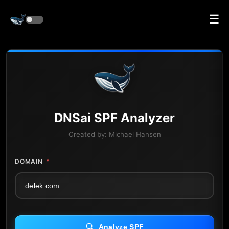
☰
DNS
ai
SPF Analyzer
Created by:
Michael Hansen
DOMAIN
*
Analyze SPF