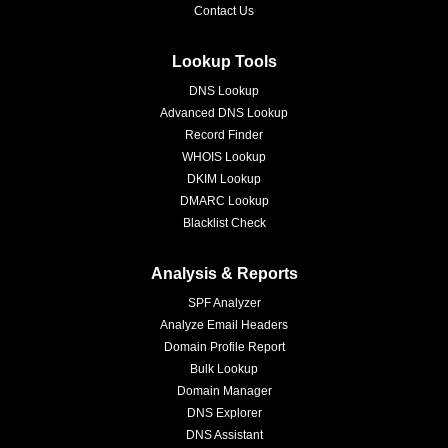
Contact Us
Lookup Tools
DNS Lookup
Advanced DNS Lookup
Record Finder
WHOIS Lookup
DKIM Lookup
DMARC Lookup
Blacklist Check
Analysis & Reports
SPF Analyzer
Analyze Email Headers
Domain Profile Report
Bulk Lookup
Domain Manager
DNS Explorer
DNS Assistant