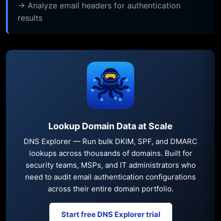
→ Analyze email headers for authentication
results
Lookup Domain Data at Scale
DNS Explorer — Run bulk DKIM, SPF, and DMARC
lookups across thousands of domains. Built for
security teams, MSPs, and IT administrators who
need to audit email authentication configurations
across their entire domain portfolio.
Start free DNS Explorer trial