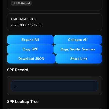
Not flattened
TIMESTAMP (UTC)
2026-08-07 19:17:36
Expand All
Collapse All
Copy SPF
Copy Sender Sources
Download JSON
Share Link
SPF Record
—
SPF Lookup Tree