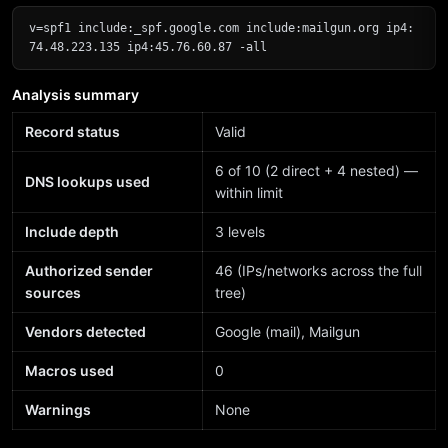
v=spf1 include:_spf.google.com include:mailgun.org ip4:
74.48.223.135 ip4:45.76.60.87 -all
Analysis summary
Record status
Valid
6 of 10 (2 direct + 4 nested) —
DNS lookups used
within limit
Include depth
3 levels
Authorized sender
46 (IPs/networks across the full
sources
tree)
Vendors detected
Google (mail), Mailgun
Macros used
0
Warnings
None