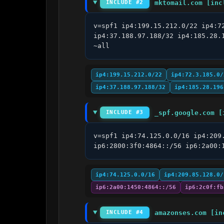
mktomail.com [inc
INCLUDE #2
v=spf1 ip4:199.15.212.0/22 ip4:7
ip4:37.188.97.188/32 ip4:185.28.
~all
ip4:199.15.212.0/22
ip4:72.3.185.0/
ip4:37.188.97.188/32
ip4:185.28.196
_spf.google.com [
INCLUDE #3
v=spf1 ip4:74.125.0.0/16 ip4:209
ip6:2800:3f0:4864::/56 ip6:2a00:
ip4:74.125.0.0/16
ip4:209.85.128.0/
ip6:2a00:1450:4864::/56
ip6:2c0f:fb
amazonses.com [in
INCLUDE #4