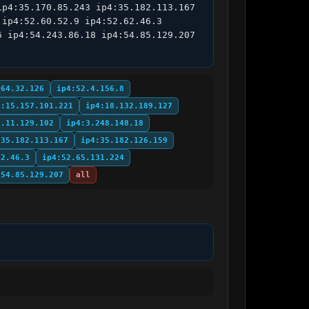
p4:35.170.85.243 ip4:35.182.113.167 
ip4:52.60.52.9 ip4:52.62.46.3 
 ip4:54.243.86.18 ip4:54.85.129.207 
.64.32.126
ip4:52.4.156.8
4:15.157.101.221
ip4:18.132.189.127
3.11.129.102
ip4:3.248.148.18
:35.182.113.167
ip4:35.182.126.159
62.46.3
ip4:52.65.131.224
:54.85.129.207
all