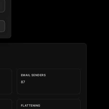
EMAIL SENDERS
87
FLATTENING