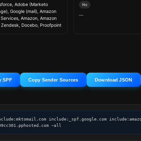
sforce, Adobe (Marketo
No
ge), Google (mail), Amazon
—
Services, Amazon, Amazon
 Zendesk, Docebo, Proofpoint
y SPF
Copy Sender Sources
Download JSON
nclude:mktomail.com include:_spf.google.com include:amazo
09cc301.pphosted.com ~all