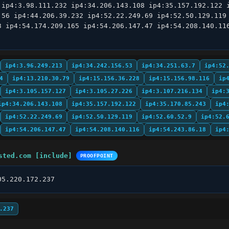
 ip4:3.98.111.232 ip4:34.206.143.108 ip4:35.157.192.122 i
.56 ip4:44.206.39.232 ip4:52.22.249.69 ip4:52.50.129.119 
3 ip4:54.174.209.165 ip4:54.206.147.47 ip4:54.208.140.116
ip4:3.96.249.213
ip4:34.242.156.53
ip4:34.251.63.7
ip4:52
4
ip4:13.210.30.79
ip4:15.156.36.228
ip4:15.156.98.116
ip
ip4:3.105.157.127
ip4:3.105.27.226
ip4:3.107.216.134
ip4:
ip4:34.206.143.108
ip4:35.157.192.122
ip4:35.170.85.243
ip4
ip4:52.22.249.69
ip4:52.50.129.119
ip4:52.60.52.9
ip4:52.
ip4:54.206.147.47
ip4:54.208.140.116
ip4:54.243.86.18
ip4
sted.com [include]
PROOFPOINT
05.220.172.237
.237