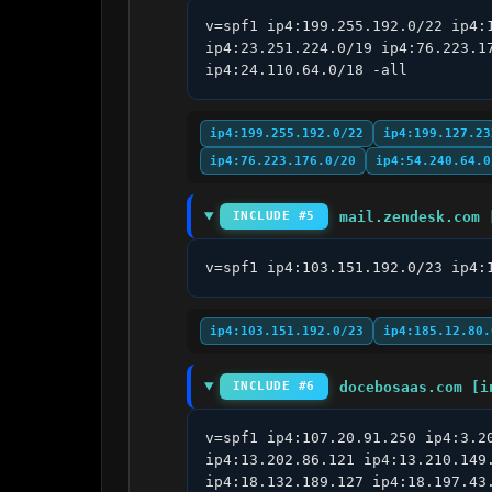
v=spf1 ip4:199.255.192.0/22 ip4:
ip4:23.251.224.0/19 ip4:76.223.1
ip4:24.110.64.0/18 -all
ip4:199.255.192.0/22
ip4:199.127.23
ip4:76.223.176.0/20
ip4:54.240.64.0
mail.zendesk.com 
INCLUDE #5
v=spf1 ip4:103.151.192.0/23 ip4:
ip4:103.151.192.0/23
ip4:185.12.80.
docebosaas.com [i
INCLUDE #6
v=spf1 ip4:107.20.91.250 ip4:3.2
ip4:13.202.86.121 ip4:13.210.149
ip4:18.132.189.127 ip4:18.197.43