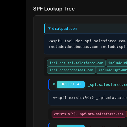
SPF Lookup Tree
dialpad.com
v=spf1 include:_spf.salesforce.com
include:docebosaas.com include:spf
include:_spf.salesforce.com
include:m
include:docebosaas.com
include:spf-00
_spf.salesforce.c
INCLUDE #1
v=spf1 exists:%{i}._spf.mta.sale
exists:%{i}._spf.mta.salesforce.com