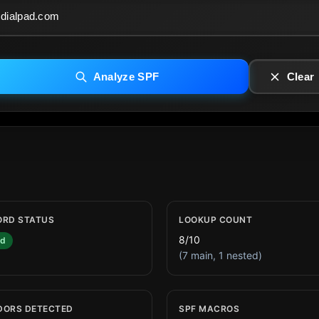
Analyze SPF
Clear
ORD STATUS
LOOKUP COUNT
8/10
id
(7 main, 1 nested)
DORS DETECTED
SPF MACROS