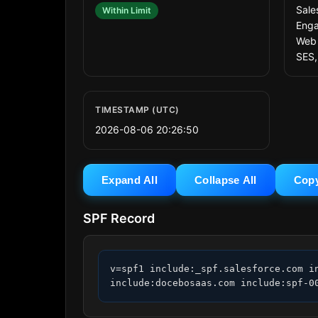
Sale
Within Limit
Enga
Web 
SES,
TIMESTAMP (UTC)
2026-08-06 20:26:50
Expand All
Collapse All
Cop
SPF Record
v=spf1 include:_spf.salesforce.com i
include:docebosaas.com include:spf-0