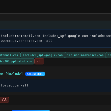
 include:mktomail.com include:_spf.google.com include:ama
-009cc301.pphosted.com ~all
ktomail.com
include:_spf.google.com
include:amazonses.com
i
9cc301.pphosted.com
all
om [include]
SALESFORCE
sforce.com -all
all