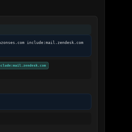
zonses.com include:mail.zendesk.com 
nclude:mail.zendesk.com