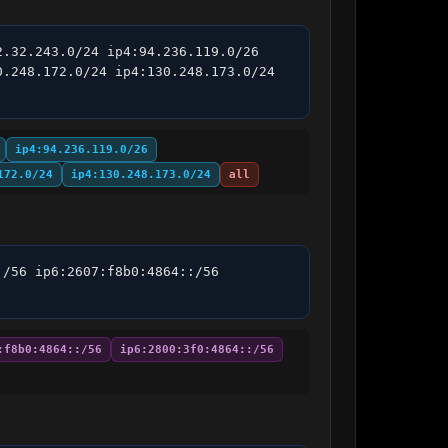
.32.243.0/24 ip4:94.236.119.0/26 
.248.172.0/24 ip4:130.248.173.0/24 
ip4:94.236.119.0/26
172.0/24
ip4:130.248.173.0/24
all
/56 ip6:2607:f8b0:4864::/56 
:f8b0:4864::/56
ip6:2800:3f0:4864::/56