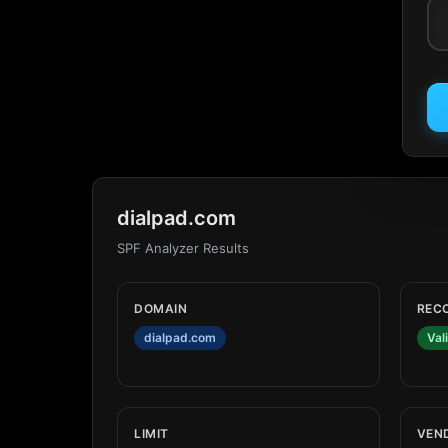
dialpad.com
SPF Analyzer Results
DOMAIN
REC
dialpad.com
Val
LIMIT
VEN