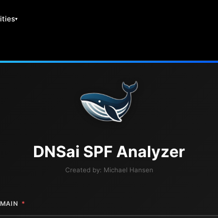
ities
DNS
ai
SPF Analyzer
Created by:
Michael Hansen
MAIN
*