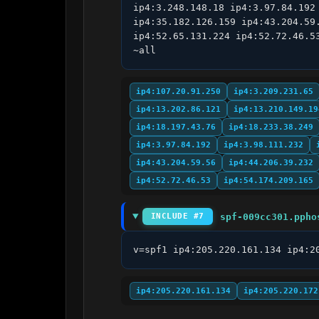
ip4:3.248.148.18 ip4:3.97.84.192
ip4:35.182.126.159 ip4:43.204.59
ip4:52.65.131.224 ip4:52.72.46.5
~all
ip4:107.20.91.250
ip4:3.209.231.65
ip4:13.202.86.121
ip4:13.210.149.19
ip4:18.197.43.76
ip4:18.233.38.249
ip4:3.97.84.192
ip4:3.98.111.232
ip4:43.204.59.56
ip4:44.206.39.232
ip4:52.72.46.53
ip4:54.174.209.165
spf-009cc301.ppho
INCLUDE #7
v=spf1 ip4:205.220.161.134 ip4:2
ip4:205.220.161.134
ip4:205.220.172