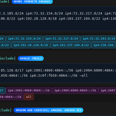
lude]
ADOBE (MARKETO ENGAGE)
2.3.185.0/24 ip4:72.32.154.0/24 ip4:72.32.217.0/24 ip4:72
196.0/22 ip4:192.28.128.0/18 ip4:103.237.104.0/22 ip4:130
24
ip4:72.32.154.0/24
ip4:72.32.217.0/24
ip4:72.32.243.0/24
.0/22
ip4:192.28.128.0/18
ip4:103.237.104.0/22
ip4:130.248.
include]
GOOGLE (MAIL)
.85.128.0/17 ip6:2001:4860:4864::/56 ip6:2404:6800:4864::
1450:4864::/56 ip6:2c0f:fb50:4864::/56 ~all
17
ip6:2001:4860:4864::/56
ip6:2404:6800:4864::/56
ip6:2607
50:4864::/56
all
clude]
AMAZON WEB SERVICES; AMAZON; AMAZON SES