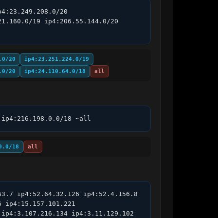
4:23.249.208.0/20 
1.160.0/19 ip4:206.55.144.0/20 
.0/20
ip4:23.251.224.0/19
.0/20
ip4:24.110.64.0/18
all
 ip4:216.198.0.0/18 ~all
0.0/18
all
3.7 ip4:52.64.32.126 ip4:52.4.156.8 
 ip4:15.157.101.221 
ip4:3.107.216.134 ip4:3.11.129.102 