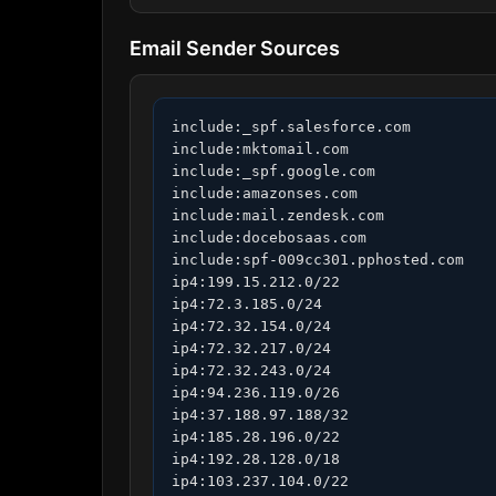
Email Sender Sources
include:_spf.salesforce.com

include:mktomail.com

include:_spf.google.com

include:amazonses.com

include:mail.zendesk.com

include:docebosaas.com

include:spf-009cc301.pphosted.com

ip4:199.15.212.0/22

ip4:72.3.185.0/24

ip4:72.32.154.0/24

ip4:72.32.217.0/24

ip4:72.32.243.0/24

ip4:94.236.119.0/26

ip4:37.188.97.188/32

ip4:185.28.196.0/22

ip4:192.28.128.0/18

ip4:103.237.104.0/22
