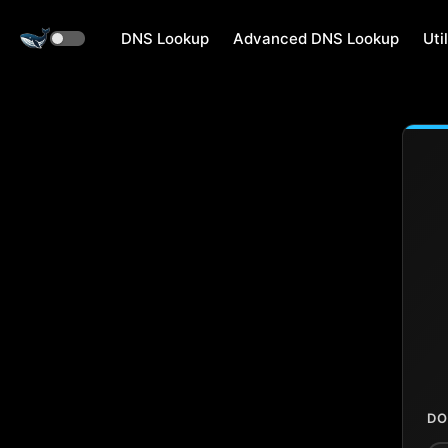
DNS Lookup
Advanced DNS Lookup
Util
DO