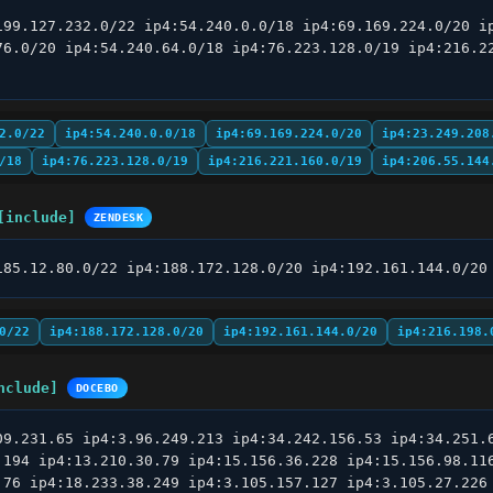
199.127.232.0/22 ip4:54.240.0.0/18 ip4:69.169.224.0/20 ip
76.0/20 ip4:54.240.64.0/18 ip4:76.223.128.0/19 ip4:216.22
2.0/22
ip4:54.240.0.0/18
ip4:69.169.224.0/20
ip4:23.249.208
/18
ip4:76.223.128.0/19
ip4:216.221.160.0/19
ip4:206.55.144
[include]
ZENDESK
185.12.80.0/22 ip4:188.172.128.0/20 ip4:192.161.144.0/20
0/22
ip4:188.172.128.0/20
ip4:192.161.144.0/20
ip4:216.198.
nclude]
DOCEBO
09.231.65 ip4:3.96.249.213 ip4:34.242.156.53 ip4:34.251.6
.194 ip4:13.210.30.79 ip4:15.156.36.228 ip4:15.156.98.116
.76 ip4:18.233.38.249 ip4:3.105.157.127 ip4:3.105.27.226 