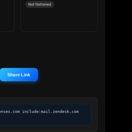
Not flattened
Share Link
nses.com include:mail.zendesk.com 