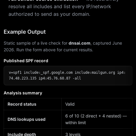
resolve all includes and list every IP/network
authorized to send as your domain.
Example Output
Static sample of a live check for
dnsai.com
, captured June
2026. Run the form above for current results.
Published SPF record
v=spf1 include:_spf.google.com include:mailgun.org ip4:
74.48.223.135 ip4:45.76.60.87 -all
Analysis summary
Record status
Valid
6 of 10 (2 direct + 4 nested) —
DNS lookups used
within limit
Include depth
3 levels