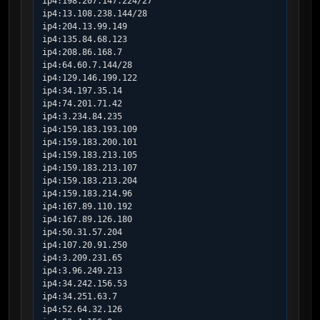
ip4:198.207.147.224/27

ip4:13.108.238.144/28

ip4:204.13.99.149

ip4:135.84.68.123

ip4:208.86.168.7

ip4:64.60.7.144/28

ip4:129.146.199.122

ip4:34.197.35.14

ip4:74.201.71.42

ip4:3.234.84.235

ip4:159.183.193.109

ip4:159.183.200.101

ip4:159.183.213.105

ip4:159.183.213.107

ip4:159.183.213.204

ip4:159.183.214.96

ip4:167.89.110.192

ip4:167.89.126.180

ip4:50.31.57.204

ip4:107.20.91.250

ip4:3.209.231.65

ip4:3.96.249.213

ip4:34.242.156.53

ip4:34.251.63.7

ip4:52.64.32.126
