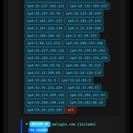
ip4:15.157.101.221
ip4:18.132.189.127
ip4:18.197.43.76
ip4:18.233.38.249
ip4:3.105.157.127
ip4:3.105.27.226
ip4:3.107.216.134
ip4:3.11.129.102
ip4:3.248.148.18
ip4:3.97.84.192
ip4:3.98.111.232
ip4:34.206.143.108
ip4:35.157.192.122
ip4:35.170.85.243
ip4:35.182.113.167
ip4:35.182.126.159
ip4:43.204.59.56
ip4:44.206.39.232
ip4:52.22.249.69
ip4:52.50.129.119
ip4:52.60.52.9
ip4:52.62.46.3
ip4:52.65.131.224
ip4:52.72.46.53
ip4:54.174.209.165
ip4:54.206.147.47
ip4:54.208.140.116
ip4:54.243.86.18
ip4:54.85.129.207
all
mxlogin.com [include]
INCLUDE #4
MX LOGIN