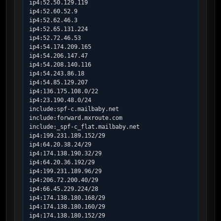
ip4:52.50.129.119

ip4:52.60.52.9

ip4:52.62.46.3

ip4:52.65.131.224

ip4:52.72.46.53

ip4:54.174.209.165

ip4:54.206.147.47

ip4:54.208.140.116

ip4:54.243.86.18

ip4:54.85.129.207

ip4:136.175.108.0/22

ip4:23.190.48.0/24

include:spf-c.mailbaby.net

include:forward.mxroute.com

include:_spf-c_flat.mailbaby.net

ip4:199.231.189.152/29

ip4:64.20.38.24/29

ip4:174.138.190.32/29

ip4:64.20.36.192/29

ip4:199.231.189.96/29

ip4:206.72.200.40/29

ip4:66.45.229.224/28

ip4:174.138.180.168/29

ip4:174.138.180.160/29

ip4:174.138.180.152/29
