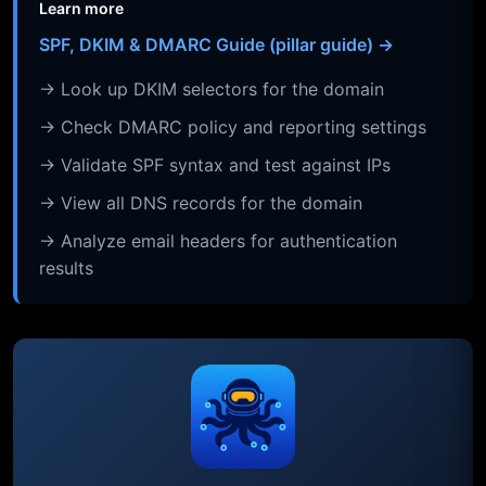
Learn more
SPF, DKIM & DMARC Guide (pillar guide) →
→ Look up DKIM selectors for the domain
→ Check DMARC policy and reporting settings
→ Validate SPF syntax and test against IPs
→ View all DNS records for the domain
→ Analyze email headers for authentication
results