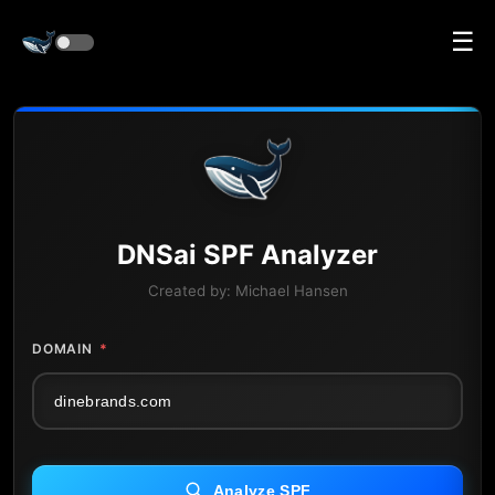
☰
DNS
ai
SPF Analyzer
Created by:
Michael Hansen
DOMAIN
*
Analyze SPF