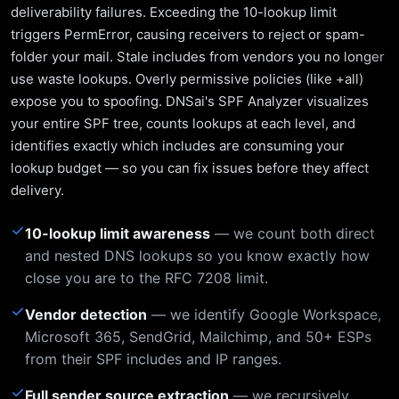
deliverability failures. Exceeding the 10-lookup limit
triggers PermError, causing receivers to reject or spam-
folder your mail. Stale includes from vendors you no longer
use waste lookups. Overly permissive policies (like +all)
expose you to spoofing. DNSai's SPF Analyzer visualizes
your entire SPF tree, counts lookups at each level, and
identifies exactly which includes are consuming your
lookup budget — so you can fix issues before they affect
delivery.
✓
10-lookup limit awareness
— we count both direct
and nested DNS lookups so you know exactly how
close you are to the RFC 7208 limit.
✓
Vendor detection
— we identify Google Workspace,
Microsoft 365, SendGrid, Mailchimp, and 50+ ESPs
from their SPF includes and IP ranges.
✓
Full sender source extraction
— we recursively