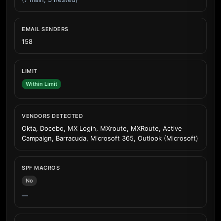
EMAIL SENDERS
158
LIMIT
Within Limit
VENDORS DETECTED
Okta, Docebo, MX Login, MXroute, MXRoute, Active
Campaign, Barracuda, Microsoft 365, Outlook (Microsoft)
SPF MACROS
No
—