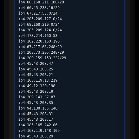
ip4:68.168.211.160/28

ip4:66.45.233.16/29

ip4:67.217.53.0/24

ip4:205.209.127.0/24

ip4:68.168.210.0/24

ip4:205.209.124.0/24

ip4:173.214.160.53

ip4:162.220.160.196

ip4:67.217.63.248/29

ip4:208.73.205.248/29

ip4:209.159.153.232/29

ip4:45.43.208.47

ip4:45.43.208.25

ip4:45.43.208.21

ip4:168.119.13.219

ip4:49.12.120.198

ip4:45.43.208.19

ip4:209.141.37.87

ip4:45.43.208.35

ip4:94.130.135.140

ip4:45.43.208.31

ip4:45.43.208.17

ip4:185.165.242.86

ip4:168.119.148.109

ip4:45.43.208.29
