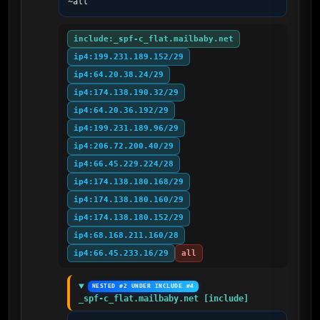
~all
include:_spf-c_flat.mailbaby.net
ip4:199.231.189.152/29
ip4:64.20.38.24/29
ip4:174.138.190.32/29
ip4:64.20.36.192/29
ip4:199.231.189.96/29
ip4:206.72.200.40/29
ip4:66.45.229.224/28
ip4:174.138.180.168/29
ip4:174.138.180.160/29
ip4:174.138.180.152/29
ip4:68.168.211.160/28
ip4:66.45.233.16/29
all
NESTED #2 UNDER INCLUDE #4
_spf-c_flat.mailbaby.net [include]