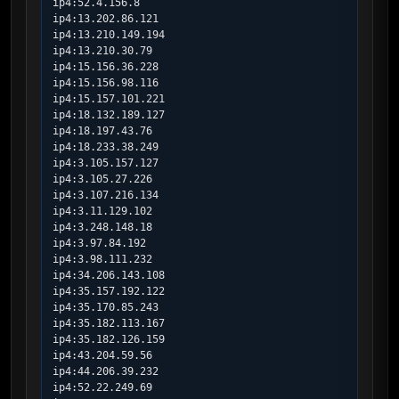
ip4:52.4.156.8

ip4:13.202.86.121

ip4:13.210.149.194

ip4:13.210.30.79

ip4:15.156.36.228

ip4:15.156.98.116

ip4:15.157.101.221

ip4:18.132.189.127

ip4:18.197.43.76

ip4:18.233.38.249

ip4:3.105.157.127

ip4:3.105.27.226

ip4:3.107.216.134

ip4:3.11.129.102

ip4:3.248.148.18

ip4:3.97.84.192

ip4:3.98.111.232

ip4:34.206.143.108

ip4:35.157.192.122

ip4:35.170.85.243

ip4:35.182.113.167

ip4:35.182.126.159

ip4:43.204.59.56

ip4:44.206.39.232

ip4:52.22.249.69
