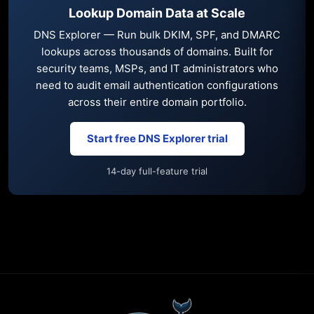
Lookup Domain Data at Scale
DNS Explorer — Run bulk DKIM, SPF, and DMARC
lookups across thousands of domains. Built for
security teams, MSPs, and IT administrators who
need to audit email authentication configurations
across their entire domain portfolio.
Start free DNS Explorer trial
14-day full-feature trial