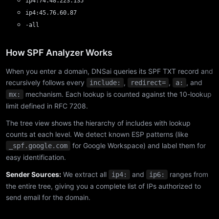
ip4:74.48.223.135
ip4:45.76.60.87
-all
How SPF Analyzer Works
When you enter a domain, DNSai queries its SPF TXT record and
recursively follows every
,
,
, and
include:
redirect=
a:
mechanism. Each lookup is counted against the 10-lookup
mx:
limit defined in RFC 7208.
The tree view shows the hierarchy of includes with lookup
counts at each level. We detect known ESP patterns (like
for Google Workspace) and label them for
_spf.google.com
easy identification.
Sender Sources:
We extract all
and
ranges from
ip4:
ip6:
the entire tree, giving you a complete list of IPs authorized to
send email for the domain.