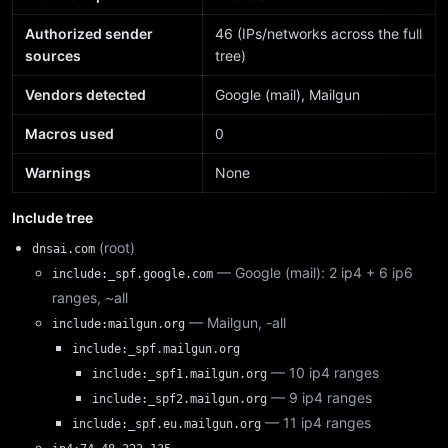
Authorized sender
46 (IPs/networks across the full
sources
tree)
Vendors detected
Google (mail), Mailgun
Macros used
0
Warnings
None
Include tree
(root)
dnsai.com
— Google (mail): 2 ip4 + 6 ip6
include:_spf.google.com
ranges, ~all
— Mailgun, -all
include:mailgun.org
include:_spf.mailgun.org
— 10 ip4 ranges
include:_spf1.mailgun.org
— 9 ip4 ranges
include:_spf2.mailgun.org
— 11 ip4 ranges
include:_spf.eu.mailgun.org