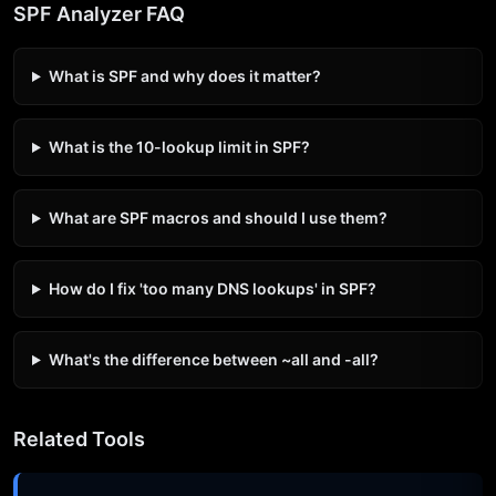
SPF Analyzer FAQ
What is SPF and why does it matter?
What is the 10-lookup limit in SPF?
What are SPF macros and should I use them?
How do I fix 'too many DNS lookups' in SPF?
What's the difference between ~all and -all?
Related Tools