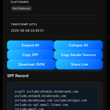
FLATTENING
Not flattened
TIMESTAMP (UTC)
2026-08-08 03:45:01
Expand All
Collapse All
Copy SPF
Copy Sender Sources
Download JSON
Share Link
SPF Record
v=spf1 include:oktab2e.dinebrands.com 
include:oktab2b.dinebrands.com 
include:docebosaas.com include:mxlogin.com 
include:us-spf.email.litmos.com 
include:emsd1.com 