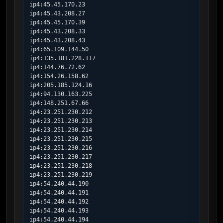
ip4:45.45.170.23

ip4:45.43.208.27

ip4:45.45.170.39

ip4:45.43.208.33

ip4:45.43.208.43

ip4:65.109.144.50

ip4:135.181.228.117

ip4:144.76.72.62

ip4:154.26.158.62

ip4:205.185.124.16

ip4:94.130.163.225

ip4:148.251.67.66

ip4:23.251.230.212

ip4:23.251.230.213

ip4:23.251.230.214

ip4:23.251.230.215

ip4:23.251.230.216

ip4:23.251.230.217

ip4:23.251.230.218

ip4:23.251.230.219

ip4:54.240.44.190

ip4:54.240.44.191

ip4:54.240.44.192

ip4:54.240.44.193

ip4:54.240.44.194
