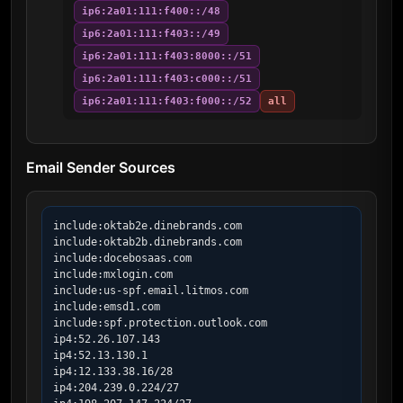
ip6:2a01:111:f400::/48
ip6:2a01:111:f403::/49
ip6:2a01:111:f403:8000::/51
ip6:2a01:111:f403:c000::/51
ip6:2a01:111:f403:f000::/52
all
Email Sender Sources
include:oktab2e.dinebrands.com

include:oktab2b.dinebrands.com

include:docebosaas.com

include:mxlogin.com

include:us-spf.email.litmos.com

include:emsd1.com

include:spf.protection.outlook.com

ip4:52.26.107.143

ip4:52.13.130.1

ip4:12.133.38.16/28

ip4:204.239.0.224/27
