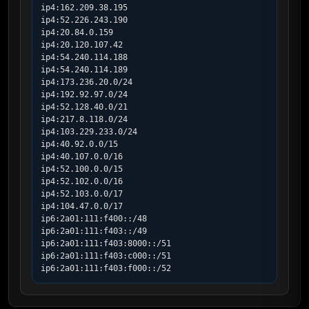
ip4:162.209.38.195

ip4:52.226.243.190

ip4:20.84.0.159

ip4:20.120.107.42

ip4:54.240.114.188

ip4:54.240.114.189

ip4:173.236.20.0/24

ip4:192.92.97.0/24

ip4:52.128.40.0/21

ip4:217.8.118.0/24

ip4:103.229.233.0/24

ip4:40.92.0.0/15

ip4:40.107.0.0/16

ip4:52.100.0.0/15

ip4:52.102.0.0/16

ip4:52.103.0.0/17

ip4:104.47.0.0/17

ip6:2a01:111:f400::/48

ip6:2a01:111:f403::/49

ip6:2a01:111:f403:8000::/51

ip6:2a01:111:f403:c000::/51

ip6:2a01:111:f403:f000::/52