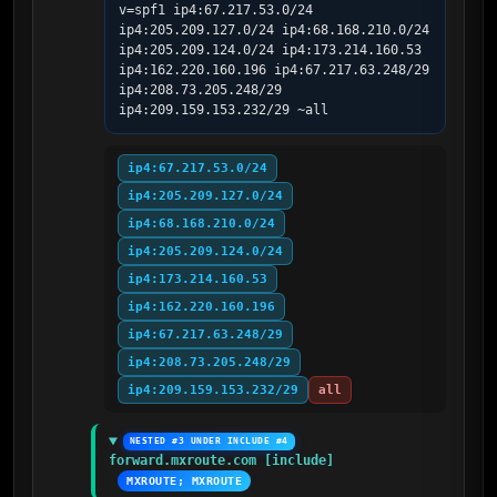
v=spf1 ip4:67.217.53.0/24 
ip4:205.209.127.0/24 ip4:68.168.210.0/24 
ip4:205.209.124.0/24 ip4:173.214.160.53 
ip4:162.220.160.196 ip4:67.217.63.248/29 
ip4:208.73.205.248/29 
ip4:209.159.153.232/29 ~all
ip4:67.217.53.0/24
ip4:205.209.127.0/24
ip4:68.168.210.0/24
ip4:205.209.124.0/24
ip4:173.214.160.53
ip4:162.220.160.196
ip4:67.217.63.248/29
ip4:208.73.205.248/29
ip4:209.159.153.232/29
all
NESTED #3 UNDER INCLUDE #4
forward.mxroute.com [include]
MXROUTE; MXROUTE