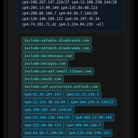
ip4:198.207.147.224/27 ip4:13.108.238.144/28 
ip4:204.13.99.149 ip4:135.84.68.123 
ip4:208.86.168.7 ip4:64.60.7.144/28 
ip4:129.146.199.122 ip4:34.197.35.14 
ip4:74.201.71.42 ip4:3.234.84.235 -all
include:oktab2e.dinebrands.com
include:oktab2b.dinebrands.com
include:docebosaas.com
include:mxlogin.com
include:us-spf.email.litmos.com
include:emsd1.com
include:spf.protection.outlook.com
ip4:52.26.107.143
ip4:52.13.130.1
ip4:12.133.38.16/28
ip4:204.239.0.224/27
ip4:198.207.147.224/27
ip4:13.108.238.144/28
ip4:204.13.99.149
ip4:135.84.68.123
ip4:208.86.168.7
ip4:64.60.7.144/28
ip4:129.146.199.122