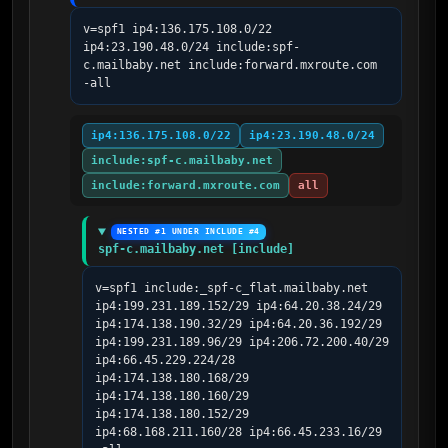
v=spf1 ip4:136.175.108.0/22 
ip4:23.190.48.0/24 include:spf-
c.mailbaby.net include:forward.mxroute.com 
-all
ip4:136.175.108.0/22
ip4:23.190.48.0/24
include:spf-c.mailbaby.net
include:forward.mxroute.com
all
NESTED #1 UNDER INCLUDE #4
spf-c.mailbaby.net [include]
v=spf1 include:_spf-c_flat.mailbaby.net 
ip4:199.231.189.152/29 ip4:64.20.38.24/29 
ip4:174.138.190.32/29 ip4:64.20.36.192/29 
ip4:199.231.189.96/29 ip4:206.72.200.40/29 
ip4:66.45.229.224/28 
ip4:174.138.180.168/29 
ip4:174.138.180.160/29 
ip4:174.138.180.152/29 
ip4:68.168.211.160/28 ip4:66.45.233.16/29 