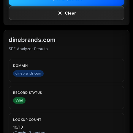
Clear
dinebrands.com
SPF Analyzer Results
DOMAIN
dinebrands.com
RECORD STATUS
Valid
LOOKUP COUNT
10/10
(7 main, 3 nested)