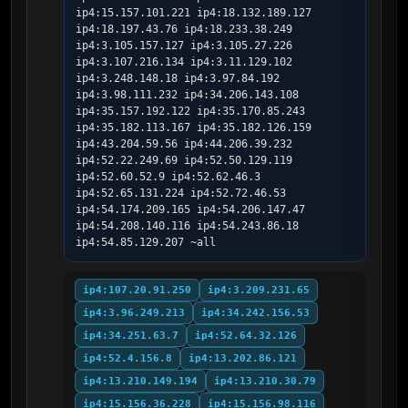
ip4:15.157.101.221 ip4:18.132.189.127 
ip4:18.197.43.76 ip4:18.233.38.249 
ip4:3.105.157.127 ip4:3.105.27.226 
ip4:3.107.216.134 ip4:3.11.129.102 
ip4:3.248.148.18 ip4:3.97.84.192 
ip4:3.98.111.232 ip4:34.206.143.108 
ip4:35.157.192.122 ip4:35.170.85.243 
ip4:35.182.113.167 ip4:35.182.126.159 
ip4:43.204.59.56 ip4:44.206.39.232 
ip4:52.22.249.69 ip4:52.50.129.119 
ip4:52.60.52.9 ip4:52.62.46.3 
ip4:52.65.131.224 ip4:52.72.46.53 
ip4:54.174.209.165 ip4:54.206.147.47 
ip4:54.208.140.116 ip4:54.243.86.18 
ip4:54.85.129.207 ~all
ip4:107.20.91.250
ip4:3.209.231.65
ip4:3.96.249.213
ip4:34.242.156.53
ip4:34.251.63.7
ip4:52.64.32.126
ip4:52.4.156.8
ip4:13.202.86.121
ip4:13.210.149.194
ip4:13.210.30.79
ip4:15.156.36.228
ip4:15.156.98.116