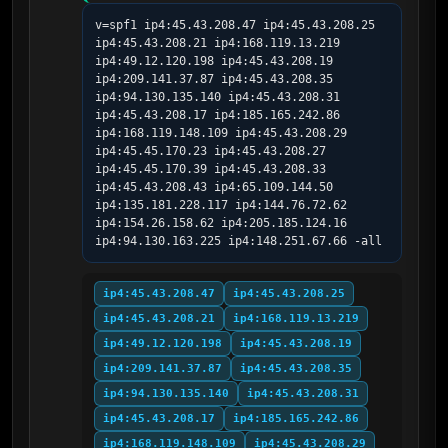
v=spf1 ip4:45.43.208.47 ip4:45.43.208.25 
ip4:45.43.208.21 ip4:168.119.13.219 
ip4:49.12.120.198 ip4:45.43.208.19 
ip4:209.141.37.87 ip4:45.43.208.35 
ip4:94.130.135.140 ip4:45.43.208.31 
ip4:45.43.208.17 ip4:185.165.242.86 
ip4:168.119.148.109 ip4:45.43.208.29 
ip4:45.45.170.23 ip4:45.43.208.27 
ip4:45.45.170.39 ip4:45.43.208.33 
ip4:45.43.208.43 ip4:65.109.144.50 
ip4:135.181.228.117 ip4:144.76.72.62 
ip4:154.26.158.62 ip4:205.185.124.16 
ip4:94.130.163.225 ip4:148.251.67.66 -all
ip4:45.43.208.47
ip4:45.43.208.25
ip4:45.43.208.21
ip4:168.119.13.219
ip4:49.12.120.198
ip4:45.43.208.19
ip4:209.141.37.87
ip4:45.43.208.35
ip4:94.130.135.140
ip4:45.43.208.31
ip4:45.43.208.17
ip4:185.165.242.86
ip4:168.119.148.109
ip4:45.43.208.29