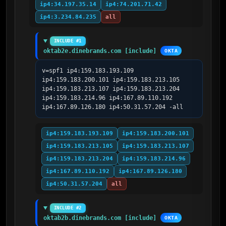
ip4:34.197.35.14
ip4:74.201.71.42
ip4:3.234.84.235
all
INCLUDE #1
oktab2e.dinebrands.com [include]
OKTA
v=spf1 ip4:159.183.193.109 
ip4:159.183.200.101 ip4:159.183.213.105 
ip4:159.183.213.107 ip4:159.183.213.204 
ip4:159.183.214.96 ip4:167.89.110.192 
ip4:167.89.126.180 ip4:50.31.57.204 -all
ip4:159.183.193.109
ip4:159.183.200.101
ip4:159.183.213.105
ip4:159.183.213.107
ip4:159.183.213.204
ip4:159.183.214.96
ip4:167.89.110.192
ip4:167.89.126.180
ip4:50.31.57.204
all
INCLUDE #2
oktab2b.dinebrands.com [include]
OKTA