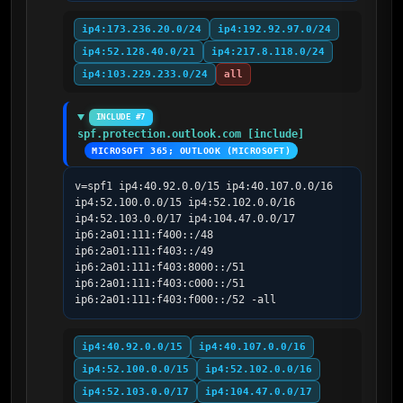
ip4:173.236.20.0/24
ip4:192.92.97.0/24
ip4:52.128.40.0/21
ip4:217.8.118.0/24
ip4:103.229.233.0/24
all
INCLUDE #7
spf.protection.outlook.com [include]
MICROSOFT 365; OUTLOOK (MICROSOFT)
v=spf1 ip4:40.92.0.0/15 ip4:40.107.0.0/16 
ip4:52.100.0.0/15 ip4:52.102.0.0/16 
ip4:52.103.0.0/17 ip4:104.47.0.0/17 
ip6:2a01:111:f400::/48 
ip6:2a01:111:f403::/49 
ip6:2a01:111:f403:8000::/51 
ip6:2a01:111:f403:c000::/51 
ip6:2a01:111:f403:f000::/52 -all
ip4:40.92.0.0/15
ip4:40.107.0.0/16
ip4:52.100.0.0/15
ip4:52.102.0.0/16
ip4:52.103.0.0/17
ip4:104.47.0.0/17