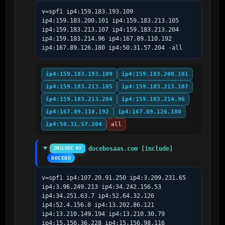
v=spf1 ip4:159.183.193.109 
ip4:159.183.200.101 ip4:159.183.213.105 
ip4:159.183.213.107 ip4:159.183.213.204 
ip4:159.183.214.96 ip4:167.89.110.192 
ip4:167.89.126.180 ip4:50.31.57.204 -all
ip4:159.183.193.109
ip4:159.183.200.101
ip4:159.183.213.105
ip4:159.183.213.107
ip4:159.183.213.204
ip4:159.183.214.96
ip4:167.89.110.192
ip4:167.89.126.180
ip4:50.31.57.204
all
docebosaas.com [include]
INCLUDE #3
DOCEBO
v=spf1 ip4:107.20.91.250 ip4:3.209.231.65 
ip4:3.96.249.213 ip4:34.242.156.53 
ip4:34.251.63.7 ip4:52.64.32.126 
ip4:52.4.156.8 ip4:13.202.86.121 
ip4:13.210.149.194 ip4:13.210.30.79 
ip4:15.156.36.228 ip4:15.156.98.116 