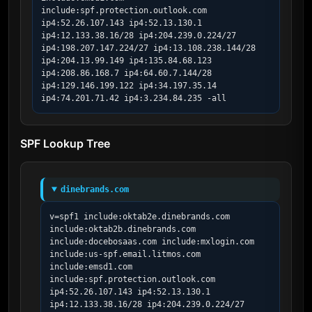
include:spf.protection.outlook.com 
ip4:52.26.107.143 ip4:52.13.130.1 
ip4:12.133.38.16/28 ip4:204.239.0.224/27 
ip4:198.207.147.224/27 ip4:13.108.238.144/28 
ip4:204.13.99.149 ip4:135.84.68.123 
ip4:208.86.168.7 ip4:64.60.7.144/28 
ip4:129.146.199.122 ip4:34.197.35.14 
ip4:74.201.71.42 ip4:3.234.84.235 -all
SPF Lookup Tree
dinebrands.com
v=spf1 include:oktab2e.dinebrands.com 
include:oktab2b.dinebrands.com 
include:docebosaas.com include:mxlogin.com 
include:us-spf.email.litmos.com 
include:emsd1.com 
include:spf.protection.outlook.com 
ip4:52.26.107.143 ip4:52.13.130.1 
ip4:12.133.38.16/28 ip4:204.239.0.224/27 