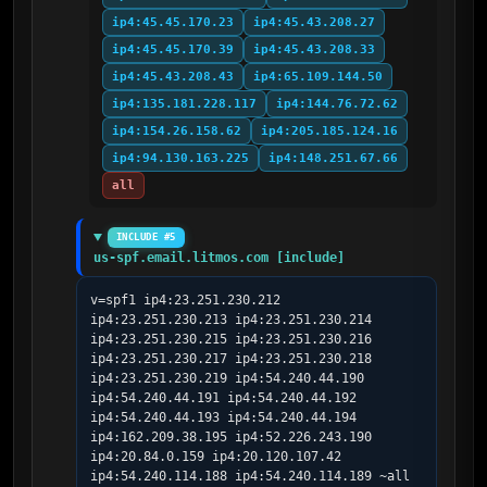
ip4:45.45.170.23
ip4:45.43.208.27
ip4:45.45.170.39
ip4:45.43.208.33
ip4:45.43.208.43
ip4:65.109.144.50
ip4:135.181.228.117
ip4:144.76.72.62
ip4:154.26.158.62
ip4:205.185.124.16
ip4:94.130.163.225
ip4:148.251.67.66
all
INCLUDE #5
us-spf.email.litmos.com [include]
v=spf1 ip4:23.251.230.212 
ip4:23.251.230.213 ip4:23.251.230.214 
ip4:23.251.230.215 ip4:23.251.230.216 
ip4:23.251.230.217 ip4:23.251.230.218 
ip4:23.251.230.219 ip4:54.240.44.190 
ip4:54.240.44.191 ip4:54.240.44.192 
ip4:54.240.44.193 ip4:54.240.44.194 
ip4:162.209.38.195 ip4:52.226.243.190 
ip4:20.84.0.159 ip4:20.120.107.42 
ip4:54.240.114.188 ip4:54.240.114.189 ~all