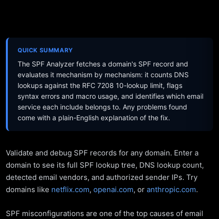
QUICK SUMMARY
The SPF Analyzer fetches a domain's SPF record and
evaluates it mechanism by mechanism: it counts DNS
lookups against the RFC 7208 10-lookup limit, flags
syntax errors and macro usage, and identifies which email
service each include belongs to. Any problems found
come with a plain-English explanation of the fix.
Validate and debug SPF records for any domain. Enter a
domain to see its full SPF lookup tree, DNS lookup count,
detected email vendors, and authorized sender IPs. Try
domains like
netflix.com
,
openai.com
, or
anthropic.com
.
SPF misconfigurations are one of the top causes of email