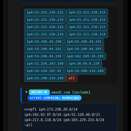
ip4:23.251.230.212
ip4:23.251.230.213
ip4:23.251.230.214
ip4:23.251.230.215
ip4:23.251.230.216
ip4:23.251.230.217
ip4:23.251.230.218
ip4:23.251.230.219
ip4:54.240.44.190
ip4:54.240.44.191
ip4:54.240.44.192
ip4:54.240.44.193
ip4:54.240.44.194
ip4:162.209.38.195
ip4:52.226.243.190
ip4:20.84.0.159
ip4:20.120.107.42
ip4:54.240.114.188
ip4:54.240.114.189
all
emsd1.com [include]
INCLUDE #6
ACTIVE CAMPAIGN; BARRACUDA
v=spf1 ip4:173.236.20.0/24 
ip4:192.92.97.0/24 ip4:52.128.40.0/21 
ip4:217.8.118.0/24 ip4:103.229.233.0/24 
~all