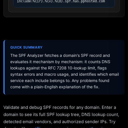
include:%{ir}.%{v}.%{d}.spf.has.pphosted.com
QUICK SUMMARY
The SPF Analyzer fetches a domain's SPF record and
evaluates it mechanism by mechanism: it counts DNS
lookups against the RFC 7208 10-lookup limit, flags
syntax errors and macro usage, and identifies which email
service each include belongs to. Any problems found
come with a plain-English explanation of the fix.
Validate and debug SPF records for any domain. Enter a
domain to see its full SPF lookup tree, DNS lookup count,
detected email vendors, and authorized sender IPs. Try