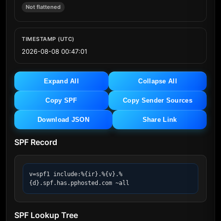
Not flattened
TIMESTAMP (UTC)
2026-08-08 00:47:01
Expand All
Collapse All
Copy SPF
Copy Sender Sources
Download JSON
Share Link
SPF Record
v=spf1 include:%{ir}.%{v}.%
{d}.spf.has.pphosted.com ~all
SPF Lookup Tree