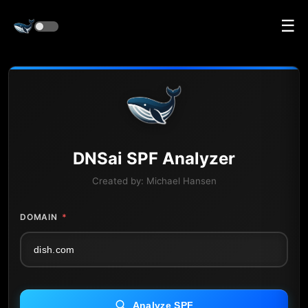
☰
DNS
ai
SPF Analyzer
Created by:
Michael Hansen
DOMAIN
*
Analyze SPF