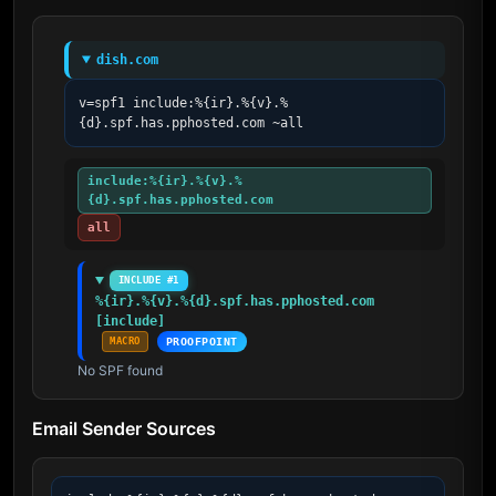
dish.com
v=spf1 include:%{ir}.%{v}.%
{d}.spf.has.pphosted.com ~all
include:%{ir}.%{v}.%
{d}.spf.has.pphosted.com
all
INCLUDE #1
%{ir}.%{v}.%{d}.spf.has.pphosted.com 
[include]
MACRO
PROOFPOINT
No SPF found
Email Sender Sources