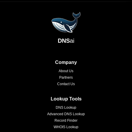
DNS
ai
Company
About Us
Partners
Contact Us
Lookup Tools
DNS Lookup
Advanced DNS Lookup
Record Finder
WHOIS Lookup