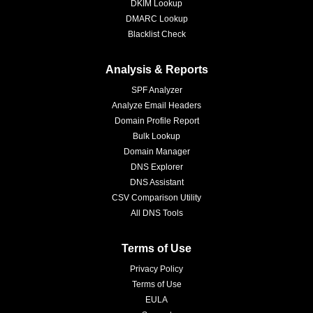
DKIM Lookup
DMARC Lookup
Blacklist Check
Analysis & Reports
SPF Analyzer
Analyze Email Headers
Domain Profile Report
Bulk Lookup
Domain Manager
DNS Explorer
DNS Assistant
CSV Comparison Utility
All DNS Tools
Terms of Use
Privacy Policy
Terms of Use
EULA