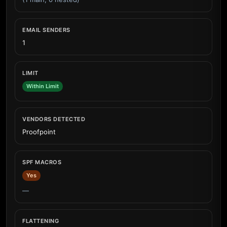
EMAIL SENDERS
1
LIMIT
Within Limit
VENDORS DETECTED
Proofpoint
SPF MACROS
Yes
—
FLATTENING