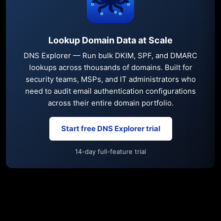
Lookup Domain Data at Scale
DNS Explorer — Run bulk DKIM, SPF, and DMARC
lookups across thousands of domains. Built for
security teams, MSPs, and IT administrators who
need to audit email authentication configurations
across their entire domain portfolio.
Start free DNS Explorer trial
14-day full-feature trial