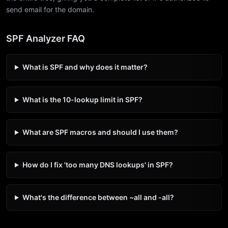
send email for the domain.
SPF Analyzer FAQ
What is SPF and why does it matter?
What is the 10-lookup limit in SPF?
What are SPF macros and should I use them?
How do I fix 'too many DNS lookups' in SPF?
What's the difference between ~all and -all?