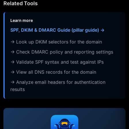
Related Tools
Learn more
SPF, DKIM & DMARC Guide (pillar guide) →
→ Look up DKIM selectors for the domain
→ Check DMARC policy and reporting settings
→ Validate SPF syntax and test against IPs
→ View all DNS records for the domain
→ Analyze email headers for authentication
results