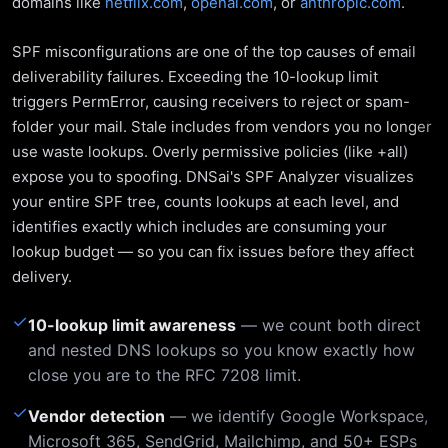
domains like
netflix.com
,
openai.com
, or
anthropic.com
.
SPF misconfigurations are one of the top causes of email
deliverability failures. Exceeding the 10-lookup limit
triggers PermError, causing receivers to reject or spam-
folder your mail. Stale includes from vendors you no longer
use waste lookups. Overly permissive policies (like +all)
expose you to spoofing. DNSai's SPF Analyzer visualizes
your entire SPF tree, counts lookups at each level, and
identifies exactly which includes are consuming your
lookup budget — so you can fix issues before they affect
delivery.
✓
10-lookup limit awareness
— we count both direct
and nested DNS lookups so you know exactly how
close you are to the RFC 7208 limit.
✓
Vendor detection
— we identify Google Workspace,
Microsoft 365, SendGrid, Mailchimp, and 50+ ESPs