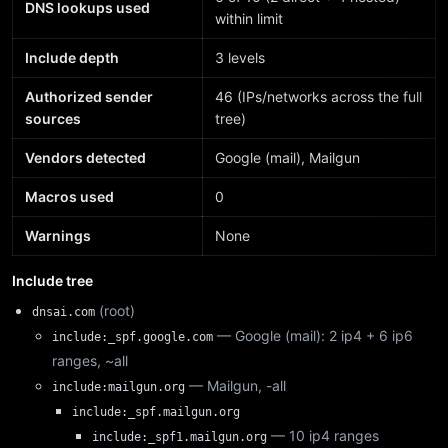
DNS lookups used
within limit
Include depth
3 levels
Authorized sender
46 (IPs/networks across the full
sources
tree)
Vendors detected
Google (mail), Mailgun
Macros used
0
Warnings
None
Include tree
(root)
dnsai.com
— Google (mail): 2 ip4 + 6 ip6
include:_spf.google.com
ranges, ~all
— Mailgun, -all
include:mailgun.org
include:_spf.mailgun.org
— 10 ip4 ranges
include:_spf1.mailgun.org