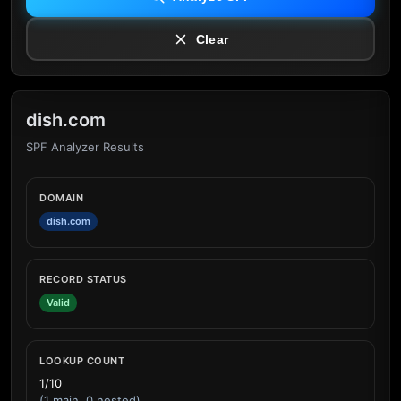
Clear
dish.com
SPF Analyzer Results
DOMAIN
dish.com
RECORD STATUS
Valid
LOOKUP COUNT
1/10
(1 main, 0 nested)