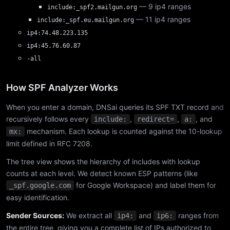
— 9 ip4 ranges
include:_spf2.mailgun.org
— 11 ip4 ranges
include:_spf.eu.mailgun.org
ip4:74.48.223.135
ip4:45.76.60.87
-all
How SPF Analyzer Works
When you enter a domain, DNSai queries its SPF TXT record and
recursively follows every
,
,
, and
include:
redirect=
a:
mechanism. Each lookup is counted against the 10-lookup
mx:
limit defined in RFC 7208.
The tree view shows the hierarchy of includes with lookup
counts at each level. We detect known ESP patterns (like
for Google Workspace) and label them for
_spf.google.com
easy identification.
Sender Sources:
We extract all
and
ranges from
ip4:
ip6:
the entire tree, giving you a complete list of IPs authorized to