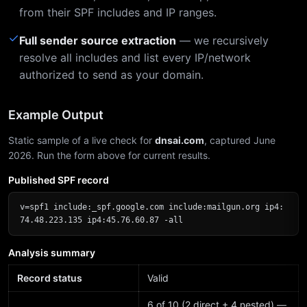
from their SPF includes and IP ranges.
✓
Full sender source extraction
— we recursively
resolve all includes and list every IP/network
authorized to send as your domain.
Example Output
Static sample of a live check for
dnsai.com
, captured June
2026. Run the form above for current results.
Published SPF record
v=spf1 include:_spf.google.com include:mailgun.org ip4:
74.48.223.135 ip4:45.76.60.87 -all
Analysis summary
Record status
Valid
6 of 10 (2 direct + 4 nested) —