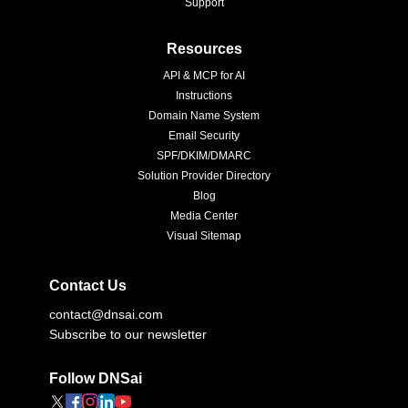
Support
Resources
API & MCP for AI
Instructions
Domain Name System
Email Security
SPF/DKIM/DMARC
Solution Provider Directory
Blog
Media Center
Visual Sitemap
Contact Us
contact@dnsai.com
Subscribe to our newsletter
Follow DNSai