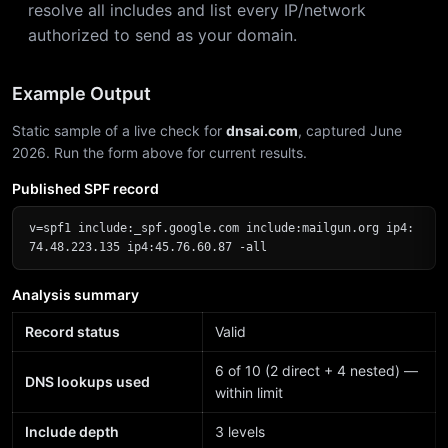
resolve all includes and list every IP/network
authorized to send as your domain.
Example Output
Static sample of a live check for
dnsai.com
, captured June
2026. Run the form above for current results.
Published SPF record
v=spf1 include:_spf.google.com include:mailgun.org ip4:
74.48.223.135 ip4:45.76.60.87 -all
Analysis summary
Record status
Valid
6 of 10 (2 direct + 4 nested) —
DNS lookups used
within limit
Include depth
3 levels