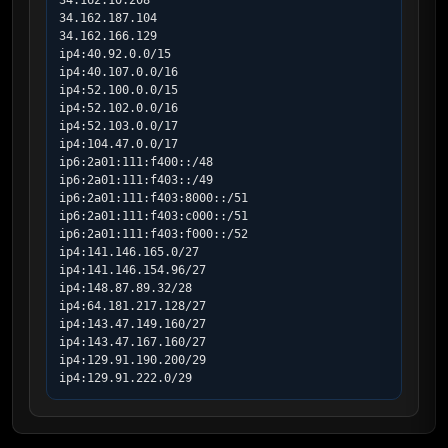
34.162.10.208

34.162.187.104

34.162.166.129

ip4:40.92.0.0/15

ip4:40.107.0.0/16

ip4:52.100.0.0/15

ip4:52.102.0.0/16

ip4:52.103.0.0/17

ip4:104.47.0.0/17

ip6:2a01:111:f400::/48

ip6:2a01:111:f403::/49

ip6:2a01:111:f403:8000::/51

ip6:2a01:111:f403:c000::/51

ip6:2a01:111:f403:f000::/52

ip4:141.146.165.0/27

ip4:141.146.154.96/27

ip4:148.87.89.32/28

ip4:64.181.217.128/27

ip4:143.47.149.160/27

ip4:143.47.167.160/27

ip4:129.91.190.200/29

ip4:129.91.222.0/29