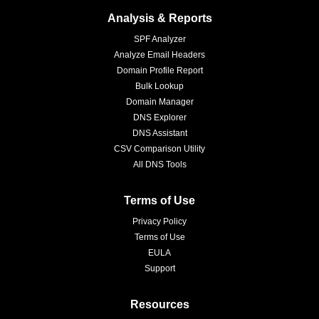
Analysis & Reports
SPF Analyzer
Analyze Email Headers
Domain Profile Report
Bulk Lookup
Domain Manager
DNS Explorer
DNS Assistant
CSV Comparison Utility
All DNS Tools
Terms of Use
Privacy Policy
Terms of Use
EULA
Support
Resources