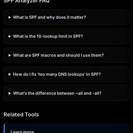
SPF Analyzer FAQ
What is SPF and why does it matter?
What is the 10-lookup limit in SPF?
What are SPF macros and should I use them?
How do I fix 'too many DNS lookups' in SPF?
What's the difference between ~all and -all?
Related Tools
Learn more