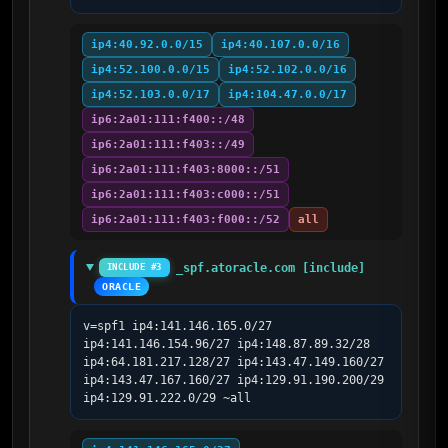
ip4:40.92.0.0/15
ip4:40.107.0.0/16
ip4:52.100.0.0/15
ip4:52.102.0.0/16
ip4:52.103.0.0/17
ip4:104.47.0.0/17
ip6:2a01:111:f400::/48
ip6:2a01:111:f403::/49
ip6:2a01:111:f403:8000::/51
ip6:2a01:111:f403:c000::/51
ip6:2a01:111:f403:f000::/52
all
_spf.atoracle.com [include]
INCLUDE #3
ORACLE
v=spf1 ip4:141.146.165.0/27 
ip4:141.146.154.96/27 ip4:148.87.89.32/28 
ip4:64.181.217.128/27 ip4:143.47.149.160/27 
ip4:143.47.167.160/27 ip4:129.91.190.200/29 
ip4:129.91.222.0/29 ~all