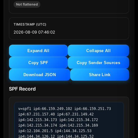
Not flattened
TIMESTAMP (UTC)
2026-08-09 07:46:02
Expand All
Collapse All
Copy SPF
Copy Sender Sources
Download JSON
Share Link
SPF Record
v=spf1 ip4:66.159.249.102 ip4:66.159.251.73 
ip4:67.231.157.40 ip4:67.231.149.42 
ip4:142.215.34.173 ip4:142.215.34.172 
ip4:142.215.34.174 ip4:142.215.34.169 
ip4:12.104.201.5 ip4:144.34.125.53 
ip4:144.34.126.12 ip4:144.34.125.52 