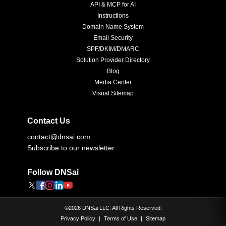
API & MCP for AI
Instructions
Domain Name System
Email Security
SPF/DKIM/DMARC
Solution Provider Directory
Blog
Media Center
Visual Sitemap
Contact Us
contact@dnsai.com
Subscribe to our newsletter
Follow DNSai
©
2026
DNSai LLC. All Rights Reserved.
Privacy Policy
|
Terms of Use
|
Sitemap