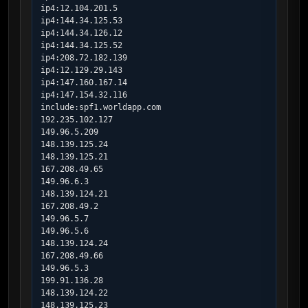
ip4:12.104.201.5

ip4:144.34.125.53

ip4:144.34.126.12

ip4:144.34.125.52

ip4:208.72.182.139

ip4:12.129.29.143

ip4:147.160.167.14

ip4:147.154.32.116

include:spf1.worldapp.com

192.235.102.127

149.96.5.209

148.139.125.24

148.139.125.21

167.208.49.65

149.96.6.3

148.139.124.21

167.208.49.2

149.96.5.7

149.96.5.6

148.139.124.24

167.208.49.66

149.96.5.3

199.91.136.28

148.139.124.22

148.139.125.23
