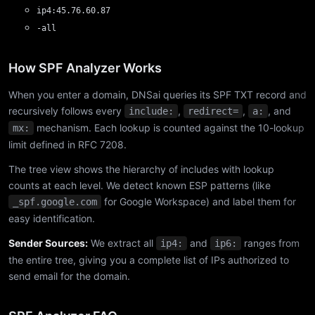
ip4:45.76.60.87
-all
How SPF Analyzer Works
When you enter a domain, DNSai queries its SPF TXT record and
recursively follows every
,
,
, and
include:
redirect=
a:
mechanism. Each lookup is counted against the 10-lookup
mx:
limit defined in RFC 7208.
The tree view shows the hierarchy of includes with lookup
counts at each level. We detect known ESP patterns (like
for Google Workspace) and label them for
_spf.google.com
easy identification.
Sender Sources:
We extract all
and
ranges from
ip4:
ip6:
the entire tree, giving you a complete list of IPs authorized to
send email for the domain.