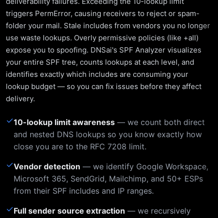
deliverability failures. Exceeding the 10-lookup limit
triggers PermError, causing receivers to reject or spam-
folder your mail. Stale includes from vendors you no longer
use waste lookups. Overly permissive policies (like +all)
expose you to spoofing. DNSai's SPF Analyzer visualizes
your entire SPF tree, counts lookups at each level, and
identifies exactly which includes are consuming your
lookup budget — so you can fix issues before they affect
delivery.
✓
10-lookup limit awareness
— we count both direct
and nested DNS lookups so you know exactly how
close you are to the RFC 7208 limit.
✓
Vendor detection
— we identify Google Workspace,
Microsoft 365, SendGrid, Mailchimp, and 50+ ESPs
from their SPF includes and IP ranges.
✓
Full sender source extraction
— we recursively