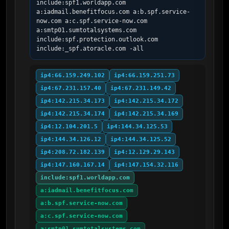
include:spf1.worldapp.com 
a:iadmail.benefitfocus.com a:b.spf.service-
now.com a:c.spf.service-now.com 
a:smtp01.sumtotalsystems.com 
include:spf.protection.outlook.com 
include:_spf.atoracle.com -all
ip4:66.159.249.102
ip4:66.159.251.73
ip4:67.231.157.40
ip4:67.231.149.42
ip4:142.215.34.173
ip4:142.215.34.172
ip4:142.215.34.174
ip4:142.215.34.169
ip4:12.104.201.5
ip4:144.34.125.53
ip4:144.34.126.12
ip4:144.34.125.52
ip4:208.72.182.139
ip4:12.129.29.143
ip4:147.160.167.14
ip4:147.154.32.116
include:spf1.worldapp.com
a:iadmail.benefitfocus.com
a:b.spf.service-now.com
a:c.spf.service-now.com
a:smtp01.sumtotalsystems.com