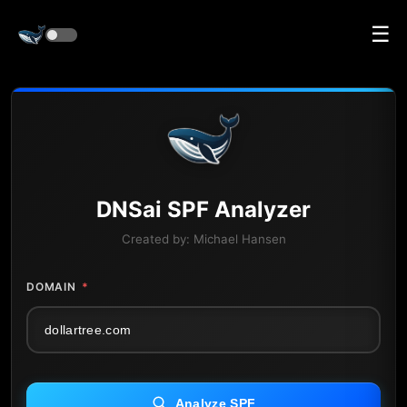
☰
DNS
ai
SPF Analyzer
Created by:
Michael Hansen
DOMAIN
*
Analyze SPF