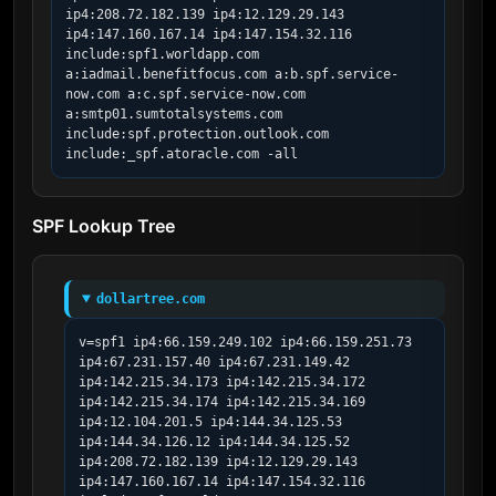
ip4:208.72.182.139 ip4:12.129.29.143 
ip4:147.160.167.14 ip4:147.154.32.116 
include:spf1.worldapp.com 
a:iadmail.benefitfocus.com a:b.spf.service-
now.com a:c.spf.service-now.com 
a:smtp01.sumtotalsystems.com 
include:spf.protection.outlook.com 
include:_spf.atoracle.com -all
SPF Lookup Tree
dollartree.com
v=spf1 ip4:66.159.249.102 ip4:66.159.251.73 
ip4:67.231.157.40 ip4:67.231.149.42 
ip4:142.215.34.173 ip4:142.215.34.172 
ip4:142.215.34.174 ip4:142.215.34.169 
ip4:12.104.201.5 ip4:144.34.125.53 
ip4:144.34.126.12 ip4:144.34.125.52 
ip4:208.72.182.139 ip4:12.129.29.143 
ip4:147.160.167.14 ip4:147.154.32.116 