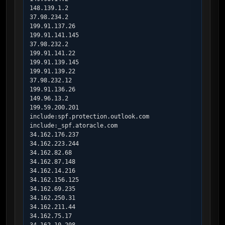
148.139.1.2

37.98.234.2

199.91.137.26

199.91.141.145

37.98.232.2

199.91.141.22

199.91.139.145

199.91.139.22

37.98.232.12

199.91.136.26

149.96.13.2

199.59.200.201

include:spf.protection.outlook.com

include:_spf.atoracle.com

34.162.176.237

34.162.223.244

34.162.82.68

34.162.87.148

34.162.14.216

34.162.156.125

34.162.69.235

34.162.250.31

34.162.211.44

34.162.75.17
