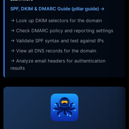
SPF, DKIM & DMARC Guide (pillar guide) →
→ Look up DKIM selectors for the domain
→ Check DMARC policy and reporting settings
→ Validate SPF syntax and test against IPs
→ View all DNS records for the domain
→ Analyze email headers for authentication
results