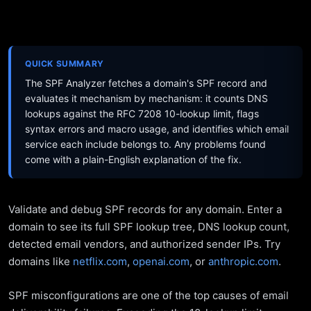
QUICK SUMMARY
The SPF Analyzer fetches a domain's SPF record and
evaluates it mechanism by mechanism: it counts DNS
lookups against the RFC 7208 10-lookup limit, flags
syntax errors and macro usage, and identifies which email
service each include belongs to. Any problems found
come with a plain-English explanation of the fix.
Validate and debug SPF records for any domain. Enter a
domain to see its full SPF lookup tree, DNS lookup count,
detected email vendors, and authorized sender IPs. Try
domains like
netflix.com
,
openai.com
, or
anthropic.com
.
SPF misconfigurations are one of the top causes of email