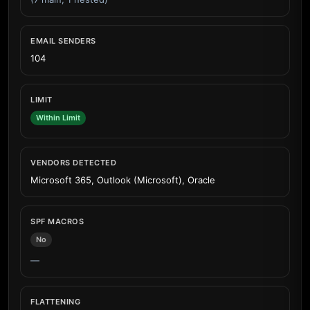
EMAIL SENDERS
104
LIMIT
Within Limit
VENDORS DETECTED
Microsoft 365, Outlook (Microsoft), Oracle
SPF MACROS
No
—
FLATTENING