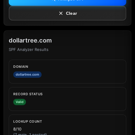
Clear
dollartree.com
SPF Analyzer Results
DOMAIN
dollartree.com
RECORD STATUS
Valid
LOOKUP COUNT
8/10
(7 main, 1 nested)