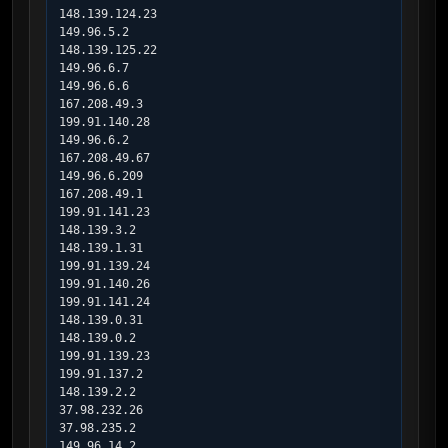
148.139.124.23

149.96.5.2

148.139.125.22

149.96.6.7

149.96.6.6

167.208.49.3

199.91.140.28

149.96.6.2

167.208.49.67

149.96.6.209

167.208.49.1

199.91.141.23

148.139.3.2

148.139.1.31

199.91.139.24

199.91.140.26

199.91.141.24

148.139.0.31

148.139.0.2

199.91.139.23

199.91.137.2

148.139.2.2

37.98.232.26

37.98.235.2

149.96.14.2
