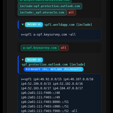
include:spf.protection.outlook.com
include:_spf.atoracle.com
all
spf1.worldapp.com [include]
INCLUDE #1
v=spf1 a:spf.keysurvey.com ~all
a:spf.keysurvey.com
all
INCLUDE #2
spf.protection.outlook.com [include]
MICROSOFT 365; OUTLOOK (MICROSOFT)
v=spf1 ip4:40.92.0.0/15 ip4:40.107.0.0/16 
ip4:52.100.0.0/15 ip4:52.102.0.0/16 
ip4:52.103.0.0/17 ip4:104.47.0.0/17 
ip6:2a01:111:f400::/48 
ip6:2a01:111:f403::/49 
ip6:2a01:111:f403:8000::/51 
ip6:2a01:111:f403:c000::/51 
ip6:2a01:111:f403:f000::/52 -all