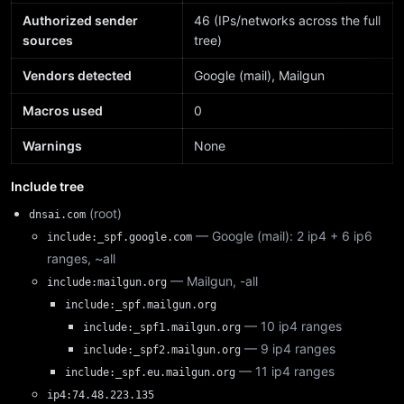
Authorized sender
46 (IPs/networks across the full
sources
tree)
Vendors detected
Google (mail), Mailgun
Macros used
0
Warnings
None
Include tree
(root)
dnsai.com
— Google (mail): 2 ip4 + 6 ip6
include:_spf.google.com
ranges, ~all
— Mailgun, -all
include:mailgun.org
include:_spf.mailgun.org
— 10 ip4 ranges
include:_spf1.mailgun.org
— 9 ip4 ranges
include:_spf2.mailgun.org
— 11 ip4 ranges
include:_spf.eu.mailgun.org
ip4:74.48.223.135