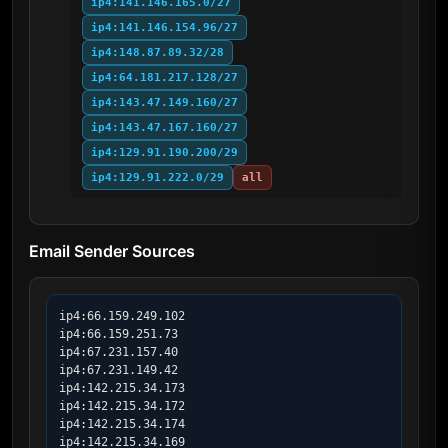
ip4:141.146.165.0/27
ip4:141.146.154.96/27
ip4:148.87.89.32/28
ip4:64.181.217.128/27
ip4:143.47.149.160/27
ip4:143.47.167.160/27
ip4:129.91.190.200/29
ip4:129.91.222.0/29
all
Email Sender Sources
ip4:66.159.249.102

ip4:66.159.251.73

ip4:67.231.157.40

ip4:67.231.149.42

ip4:142.215.34.173

ip4:142.215.34.172

ip4:142.215.34.174

ip4:142.215.34.169
