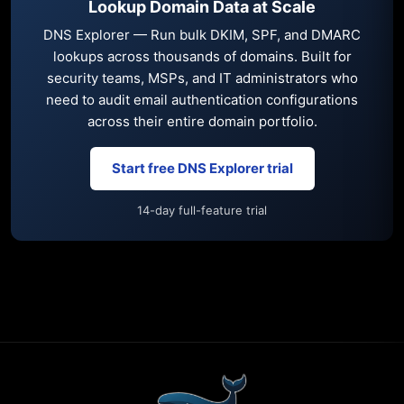
Lookup Domain Data at Scale
DNS Explorer — Run bulk DKIM, SPF, and DMARC
lookups across thousands of domains. Built for
security teams, MSPs, and IT administrators who
need to audit email authentication configurations
across their entire domain portfolio.
Start free DNS Explorer trial
14-day full-feature trial