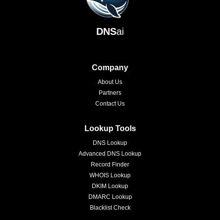
DNS
ai
Company
About Us
Partners
Contact Us
Lookup Tools
DNS Lookup
Advanced DNS Lookup
Record Finder
WHOIS Lookup
DKIM Lookup
DMARC Lookup
Blacklist Check