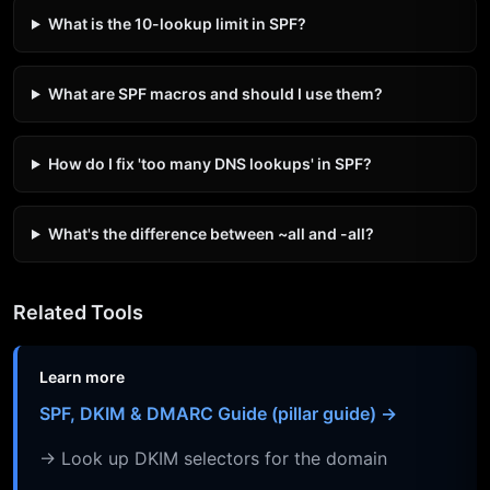
What is the 10-lookup limit in SPF?
What are SPF macros and should I use them?
How do I fix 'too many DNS lookups' in SPF?
What's the difference between ~all and -all?
Related Tools
Learn more
SPF, DKIM & DMARC Guide (pillar guide) →
→ Look up DKIM selectors for the domain