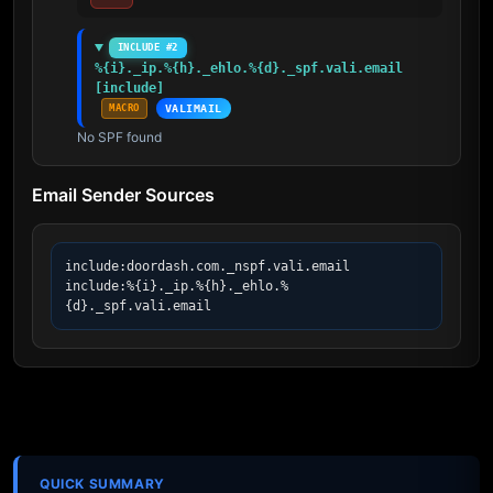
INCLUDE #2
%{i}._ip.%{h}._ehlo.%{d}._spf.vali.email 
[include]
MACRO
VALIMAIL
No SPF found
Email Sender Sources
include:doordash.com._nspf.vali.email

include:%{i}._ip.%{h}._ehlo.%
{d}._spf.vali.email
QUICK SUMMARY