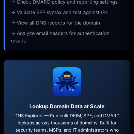
→ Check DMARC policy and reporting settings
→ Validate SPF syntax and test against IPs
→ View all DNS records for the domain
→ Analyze email headers for authentication
results
Lookup Domain Data at Scale
DNS Explorer — Run bulk DKIM, SPF, and DMARC
lookups across thousands of domains. Built for
security teams, MSPs, and IT administrators who