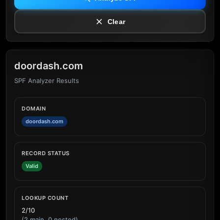
Clear
doordash.com
SPF Analyzer Results
DOMAIN
doordash.com
RECORD STATUS
Valid
LOOKUP COUNT
2/10
(2 main, 0 nested)