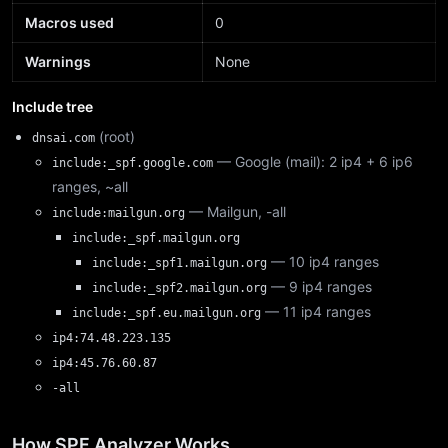
Macros used
0
Warnings
None
Include tree
(root)
dnsai.com
— Google (mail): 2 ip4 + 6 ip6
include:_spf.google.com
ranges, ~all
— Mailgun, -all
include:mailgun.org
include:_spf.mailgun.org
— 10 ip4 ranges
include:_spf1.mailgun.org
— 9 ip4 ranges
include:_spf2.mailgun.org
— 11 ip4 ranges
include:_spf.eu.mailgun.org
ip4:74.48.223.135
ip4:45.76.60.87
-all
How SPF Analyzer Works