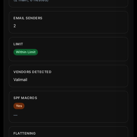
EMAIL SENDERS
2
LIMIT
Within Limit
VENDORS DETECTED
Valimail
SPF MACROS
Yes
—
FLATTENING