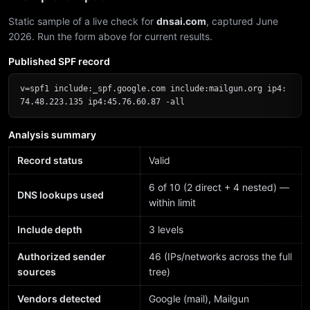
Static sample of a live check for
dnsai.com
, captured June
2026. Run the form above for current results.
Published SPF record
v=spf1 include:_spf.google.com include:mailgun.org ip4:
74.48.223.135 ip4:45.76.60.87 -all
Analysis summary
Record status
Valid
6 of 10 (2 direct + 4 nested) —
DNS lookups used
within limit
Include depth
3 levels
Authorized sender
46 (IPs/networks across the full
sources
tree)
Vendors detected
Google (mail), Mailgun