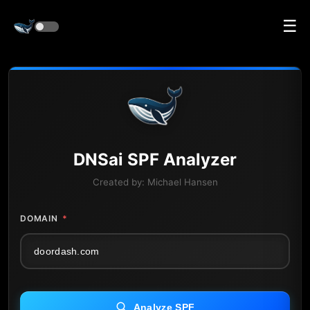
☰
DNS
ai
SPF Analyzer
Created by:
Michael Hansen
DOMAIN
*
Analyze SPF