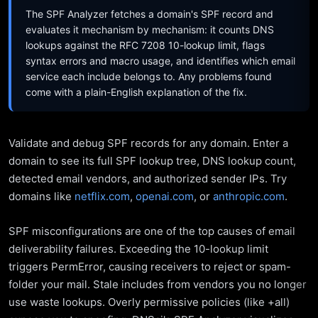
The SPF Analyzer fetches a domain's SPF record and
evaluates it mechanism by mechanism: it counts DNS
lookups against the RFC 7208 10-lookup limit, flags
syntax errors and macro usage, and identifies which email
service each include belongs to. Any problems found
come with a plain-English explanation of the fix.
Validate and debug SPF records for any domain. Enter a
domain to see its full SPF lookup tree, DNS lookup count,
detected email vendors, and authorized sender IPs. Try
domains like
netflix.com
,
openai.com
, or
anthropic.com
.
SPF misconfigurations are one of the top causes of email
deliverability failures. Exceeding the 10-lookup limit
triggers PermError, causing receivers to reject or spam-
folder your mail. Stale includes from vendors you no longer
use waste lookups. Overly permissive policies (like +all)