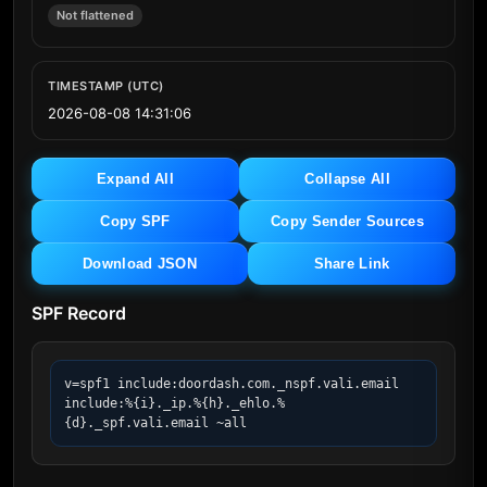
Not flattened
TIMESTAMP (UTC)
2026-08-08 14:31:06
Expand All
Collapse All
Copy SPF
Copy Sender Sources
Download JSON
Share Link
SPF Record
v=spf1 include:doordash.com._nspf.vali.email 
include:%{i}._ip.%{h}._ehlo.%
{d}._spf.vali.email ~all