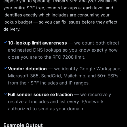
expose you to spoofing. DNSai's SPF Analyzer visualizes
your entire SPF tree, counts lookups at each level, and
identifies exactly which includes are consuming your
lookup budget — so you can fix issues before they affect
delivery.
✓
10-lookup limit awareness
— we count both direct
and nested DNS lookups so you know exactly how
close you are to the RFC 7208 limit.
✓
Vendor detection
— we identify Google Workspace,
Microsoft 365, SendGrid, Mailchimp, and 50+ ESPs
from their SPF includes and IP ranges.
✓
Full sender source extraction
— we recursively
resolve all includes and list every IP/network
authorized to send as your domain.
Example Output