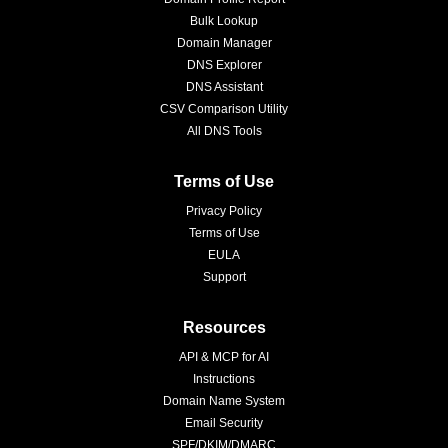
Bulk Lookup
Domain Manager
DNS Explorer
DNS Assistant
CSV Comparison Utility
All DNS Tools
Terms of Use
Privacy Policy
Terms of Use
EULA
Support
Resources
API & MCP for AI
Instructions
Domain Name System
Email Security
SPF/DKIM/DMARC