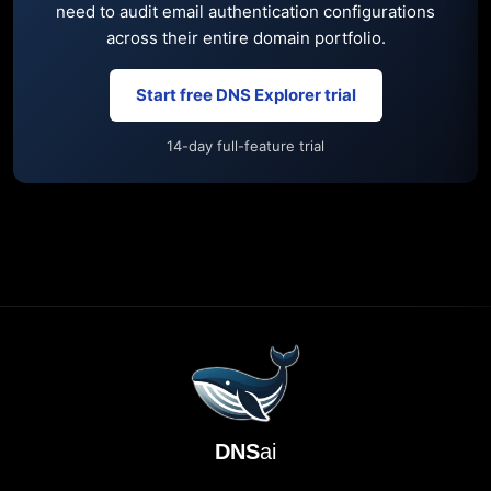
need to audit email authentication configurations
across their entire domain portfolio.
Start free DNS Explorer trial
14-day full-feature trial
DNS
ai