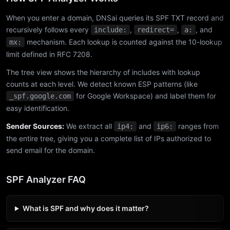
When you enter a domain, DNSai queries its SPF TXT record and
recursively follows every
,
,
, and
include:
redirect=
a:
mechanism. Each lookup is counted against the 10-lookup
mx:
limit defined in RFC 7208.
The tree view shows the hierarchy of includes with lookup
counts at each level. We detect known ESP patterns (like
for Google Workspace) and label them for
_spf.google.com
easy identification.
Sender Sources:
We extract all
and
ranges from
ip4:
ip6:
the entire tree, giving you a complete list of IPs authorized to
send email for the domain.
SPF Analyzer FAQ
What is SPF and why does it matter?