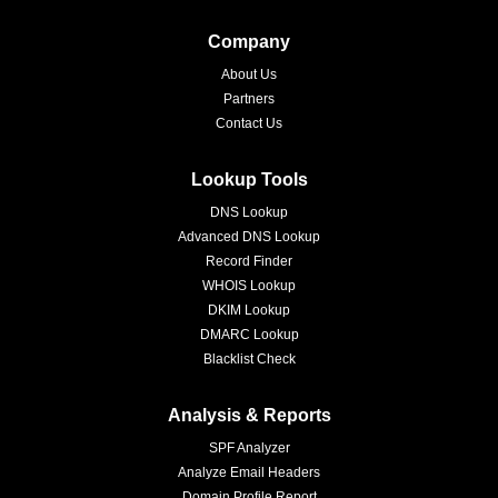
Company
About Us
Partners
Contact Us
Lookup Tools
DNS Lookup
Advanced DNS Lookup
Record Finder
WHOIS Lookup
DKIM Lookup
DMARC Lookup
Blacklist Check
Analysis & Reports
SPF Analyzer
Analyze Email Headers
Domain Profile Report