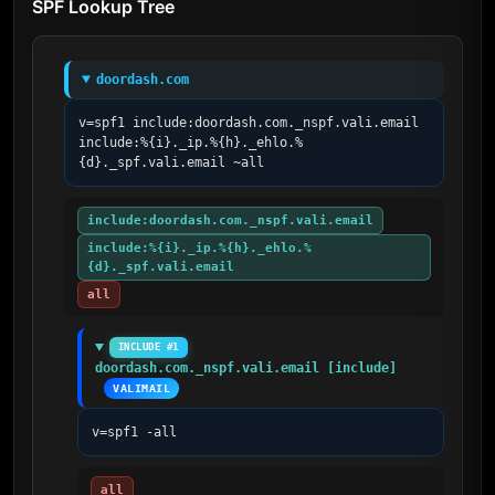
SPF Lookup Tree
doordash.com
v=spf1 include:doordash.com._nspf.vali.email 
include:%{i}._ip.%{h}._ehlo.%
{d}._spf.vali.email ~all
include:doordash.com._nspf.vali.email
include:%{i}._ip.%{h}._ehlo.%
{d}._spf.vali.email
all
INCLUDE #1
doordash.com._nspf.vali.email [include]
VALIMAIL
v=spf1 -all
all