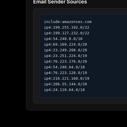
Email Sender Sources
include:amazonses.com

ip4:199.255.192.0/22

ip4:199.127.232.0/22

ip4:54.240.0.0/18

ip4:69.169.224.0/20

ip4:23.249.208.0/20

ip4:23.251.224.0/19

ip4:76.223.176.0/20

ip4:54.240.64.0/18

ip4:76.223.128.0/19

ip4:216.221.160.0/19

ip4:206.55.144.0/20

ip4:24.110.64.0/18