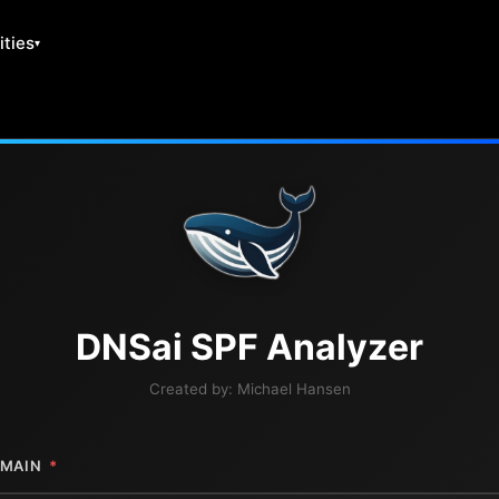
ities
DNS
ai
SPF Analyzer
Created by:
Michael Hansen
MAIN
*