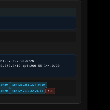
4:23.249.208.0/20 
1.160.0/19 ip4:206.55.144.0/20 
.0/20
ip4:23.251.224.0/19
.0/20
ip4:24.110.64.0/18
all