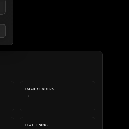
EMAIL SENDERS
13
FLATTENING