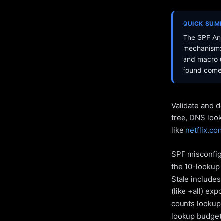
QUICK SU
The SPF Ana
mechanism: 
and macro u
found come 
Validate and d
tree, DNS loo
like
netflix.co
SPF misconfigu
the 10-lookup 
Stale include
(like +all) ex
counts lookups
lookup budget 