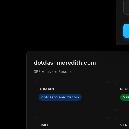
dotdashmeredith.com
SPF Analyzer Results
DOMAIN
REC
dotdashmeredith.com
Val
LIMIT
VEN