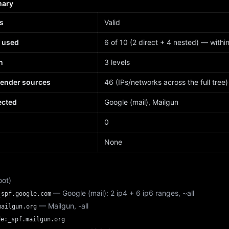
mary
s
Valid
 used
6 of 10 (2 direct + 4 nested) — within 
h
3 levels
sender sources
46 (IPs/networks across the full tree)
ected
Google (mail), Mailgun
d
0
None
oot)
— Google (mail): 2 ip4 + 6 ip6 ranges, ~all
_spf.google.com
— Mailgun, -all
mailgun.org
de:_spf.mailgun.org