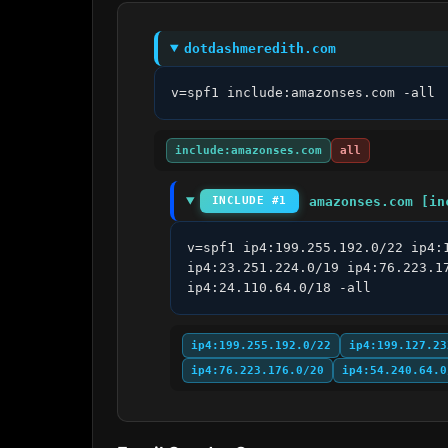
dotdashmeredith.com
v=spf1 include:amazonses.com -all
include:amazonses.com
all
amazonses.com [in
INCLUDE #1
v=spf1 ip4:199.255.192.0/22 ip4:
ip4:23.251.224.0/19 ip4:76.223.1
ip4:24.110.64.0/18 -all
ip4:199.255.192.0/22
ip4:199.127.23
ip4:76.223.176.0/20
ip4:54.240.64.0