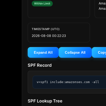
Amaz
Within Limit
Ama
TIMESTAMP (UTC)
2026-08-08 00:22:23
Expand All
Collapse All
Cop
SPF Record
v=spf1 include:amazonses.com -all
SPF Lookup Tree