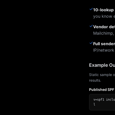
✓
10-lookup 
you know e
✓
Vendor de
Mailchimp,
✓
Full sende
IP/network
Example Ou
Static sample o
results.
Published SPF
v=spf1 inclu
l