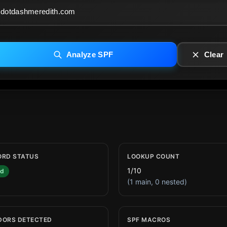
Analyze SPF
Clear
ORD STATUS
LOOKUP COUNT
1/10
id
(1 main, 0 nested)
DORS DETECTED
SPF MACROS