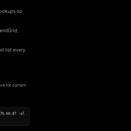
lookups so
endGrid,
d list every
ve for current
76.60.87 -al