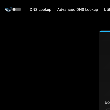
DNS Lookup
Advanced DNS Lookup
Util
DO