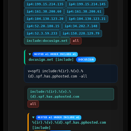
ip4:199.15.214.135
ip4:199.15.214.145
ip4:161.38.200.60
ip4:161.38.200.61
ip4:104.130.123.20
ip4:104.130.123.21
ip4:52.20.180.15
ip4:34.202.7.148
ip4:52.3.59.233
ip4:158.228.129.79
include:docusign.net
all
NESTED #1 UNDER INCLUDE #1
docusign.net [include]
DOCUSIGN
v=spf1 include:%{ir}.%{v}.%
{d}.spf.has.pphosted.com -all
include:%{ir}.%{v}.%
{d}.spf.has.pphosted.com
all
NESTED #2 UNDER INCLUDE #1
%{ir}.%{v}.%{d}.spf.has.pphosted.com 
[include]