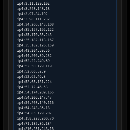
ip4:3.11.129.102

ip4:3.248.148.18

ip4:3.97.84.192

ip4:3.98.111.232

ip4:34.206.143.108

ip4:35.157.192.122

ip4:35.170.85.243

ip4:35.182.113.167

ip4:35.182.126.159

ip4:43.204.59.56

ip4:44.206.39.232

ip4:52.22.249.69

ip4:52.50.129.119

ip4:52.60.52.9

ip4:52.62.46.3

ip4:52.65.131.224

ip4:52.72.46.53

ip4:54.174.209.165

ip4:54.206.147.47

ip4:54.208.140.116

ip4:54.243.86.18

ip4:54.85.129.207

ip4:158.228.200.70

ip4:71.132.36.184

ip4:216.251.248.18
