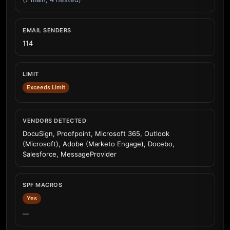
EMAIL SENDERS
114
LIMIT
Exceeds Limit
VENDORS DETECTED
DocuSign, Proofpoint, Microsoft 365, Outlook
(Microsoft), Adobe (Marketo Engage), Docebo,
Salesforce, MessageProvider
SPF MACROS
Yes
—