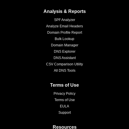
Analysis & Reports
SPF Analyzer
Analyze Email Headers
Domain Profile Report
Bulk Lookup
Domain Manager
DNS Explorer
DNS Assistant
CSV Comparison Utility
All DNS Tools
Terms of Use
Privacy Policy
Terms of Use
EULA
Support
Resources