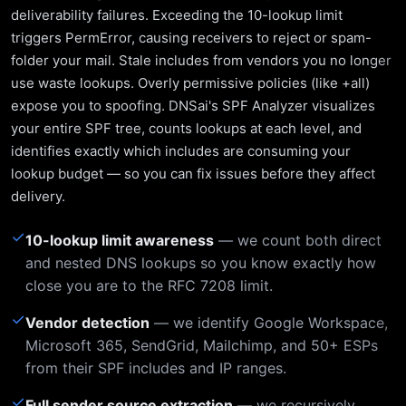
deliverability failures. Exceeding the 10-lookup limit
triggers PermError, causing receivers to reject or spam-
folder your mail. Stale includes from vendors you no longer
use waste lookups. Overly permissive policies (like +all)
expose you to spoofing. DNSai's SPF Analyzer visualizes
your entire SPF tree, counts lookups at each level, and
identifies exactly which includes are consuming your
lookup budget — so you can fix issues before they affect
delivery.
✓
10-lookup limit awareness
— we count both direct
and nested DNS lookups so you know exactly how
close you are to the RFC 7208 limit.
✓
Vendor detection
— we identify Google Workspace,
Microsoft 365, SendGrid, Mailchimp, and 50+ ESPs
from their SPF includes and IP ranges.
✓
Full sender source extraction
— we recursively