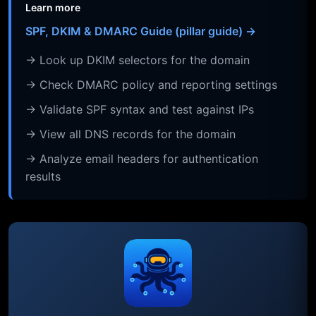
Learn more
SPF, DKIM & DMARC Guide (pillar guide) →
→ Look up DKIM selectors for the domain
→ Check DMARC policy and reporting settings
→ Validate SPF syntax and test against IPs
→ View all DNS records for the domain
→ Analyze email headers for authentication
results