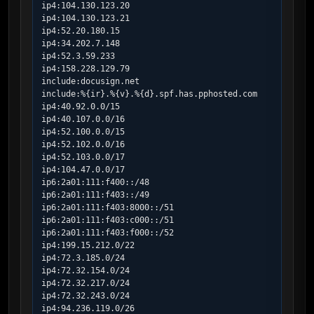
ip4:104.130.123.20

ip4:104.130.123.21

ip4:52.20.180.15

ip4:34.202.7.148

ip4:52.3.59.233

ip4:158.228.129.79

include:docusign.net

include:%{ir}.%{v}.%{d}.spf.has.pphosted.com

ip4:40.92.0.0/15

ip4:40.107.0.0/16

ip4:52.100.0.0/15

ip4:52.102.0.0/16

ip4:52.103.0.0/17

ip4:104.47.0.0/17

ip6:2a01:111:f400::/48

ip6:2a01:111:f403::/49

ip6:2a01:111:f403:8000::/51

ip6:2a01:111:f403:c000::/51

ip6:2a01:111:f403:f000::/52

ip4:199.15.212.0/22

ip4:72.3.185.0/24

ip4:72.32.154.0/24

ip4:72.32.217.0/24

ip4:72.32.243.0/24

ip4:94.236.119.0/26
