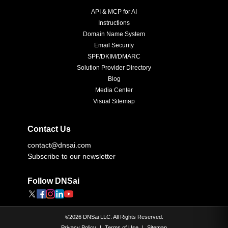
API & MCP for AI
Instructions
Domain Name System
Email Security
SPF/DKIM/DMARC
Solution Provider Directory
Blog
Media Center
Visual Sitemap
Contact Us
contact@dnsai.com
Subscribe to our newsletter
Follow DNSai
©
2026
DNSai LLC. All Rights Reserved.
Privacy Policy
|
Terms of Use
|
Sitemap