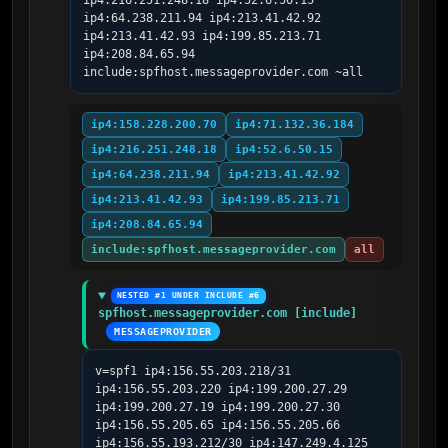
ip4:216.251.248.18 ip4:52.6.50.15 
ip4:64.238.211.94 ip4:213.41.42.92 
ip4:213.41.42.93 ip4:199.85.213.71 
ip4:208.84.65.94 
include:spfhost.messageprovider.com ~all
ip4:158.228.200.70
ip4:71.132.36.184
ip4:216.251.248.18
ip4:52.6.50.15
ip4:64.238.211.94
ip4:213.41.42.92
ip4:213.41.42.93
ip4:199.85.213.71
ip4:208.84.65.94
include:spfhost.messageprovider.com
all
NESTED #1 UNDER INCLUDE #6
spfhost.messageprovider.com [include]
MESSAGEPROVIDER
v=spf1 ip4:156.55.203.218/31 
ip4:156.55.203.220 ip4:199.200.27.29 
ip4:199.200.27.19 ip4:199.200.27.30 
ip4:156.55.205.65 ip4:156.55.205.66 
ip4:156.55.193.212/30 ip4:147.249.4.125 