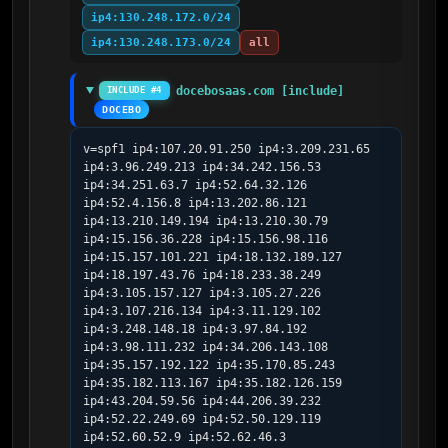
ip4:130.248.172.0/24
ip4:130.248.173.0/24
all
docebosaas.com [include]
INCLUDE #4
DOCEBO
v=spf1 ip4:107.20.91.250 ip4:3.209.231.65 
ip4:3.96.249.213 ip4:34.242.156.53 
ip4:34.251.63.7 ip4:52.64.32.126 
ip4:52.4.156.8 ip4:13.202.86.121 
ip4:13.210.149.194 ip4:13.210.30.79 
ip4:15.156.36.228 ip4:15.156.98.116 
ip4:15.157.101.221 ip4:18.132.189.127 
ip4:18.197.43.76 ip4:18.233.38.249 
ip4:3.105.157.127 ip4:3.105.27.226 
ip4:3.107.216.134 ip4:3.11.129.102 
ip4:3.248.148.18 ip4:3.97.84.192 
ip4:3.98.111.232 ip4:34.206.143.108 
ip4:35.157.192.122 ip4:35.170.85.243 
ip4:35.182.113.167 ip4:35.182.126.159 
ip4:43.204.59.56 ip4:44.206.39.232 
ip4:52.22.249.69 ip4:52.50.129.119 
ip4:52.60.52.9 ip4:52.62.46.3 