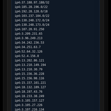
ip4:37.188.97.188/32

ip4:185.28.196.0/22

ip4:192.28.128.0/18

ip4:103.237.104.0/22

ip4:130.248.172.0/24

ip4:130.248.173.0/24

ip4:107.20.91.250

ip4:3.209.231.65

ip4:3.96.249.213

ip4:34.242.156.53

ip4:34.251.63.7

ip4:52.64.32.126

ip4:52.4.156.8

ip4:13.202.86.121

ip4:13.210.149.194

ip4:13.210.30.79

ip4:15.156.36.228

ip4:15.156.98.116

ip4:15.157.101.221

ip4:18.132.189.127

ip4:18.197.43.76

ip4:18.233.38.249

ip4:3.105.157.127

ip4:3.105.27.226

ip4:3.107.216.134
