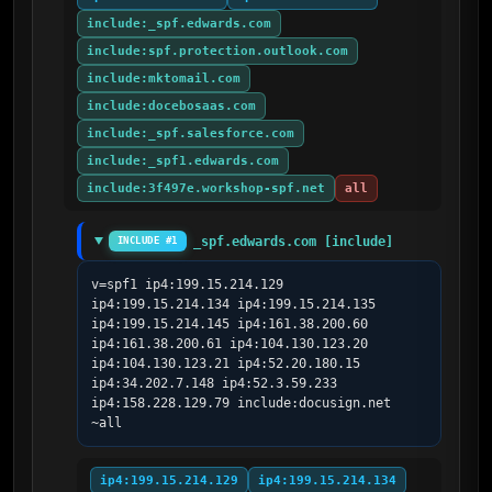
include:_spf.edwards.com
include:spf.protection.outlook.com
include:mktomail.com
include:docebosaas.com
include:_spf.salesforce.com
include:_spf1.edwards.com
include:3f497e.workshop-spf.net
all
_spf.edwards.com [include]
INCLUDE #1
v=spf1 ip4:199.15.214.129 
ip4:199.15.214.134 ip4:199.15.214.135 
ip4:199.15.214.145 ip4:161.38.200.60 
ip4:161.38.200.61 ip4:104.130.123.20 
ip4:104.130.123.21 ip4:52.20.180.15 
ip4:34.202.7.148 ip4:52.3.59.233 
ip4:158.228.129.79 include:docusign.net  
~all
ip4:199.15.214.129
ip4:199.15.214.134