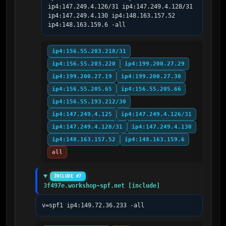
ip4:147.249.4.126/31 ip4:147.249.4.128/31 
ip4:147.249.4.130 ip4:148.163.157.52 
ip4:148.163.159.6 -all
ip4:156.55.203.218/31
ip4:156.55.203.220
ip4:199.200.27.29
ip4:199.200.27.19
ip4:199.200.27.30
ip4:156.55.205.65
ip4:156.55.205.66
ip4:156.55.193.212/30
ip4:147.249.4.125
ip4:147.249.4.126/31
ip4:147.249.4.128/31
ip4:147.249.4.130
ip4:148.163.157.52
ip4:148.163.159.6
all
INCLUDE #7
3f497e.workshop-spf.net [include]
v=spf1 ip4:149.72.36.233 -all