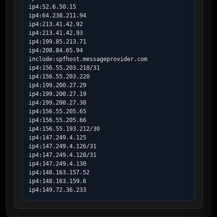
ip4:52.6.50.15

ip4:64.238.211.94

ip4:213.41.42.92

ip4:213.41.42.93

ip4:199.85.213.71

ip4:208.84.65.94

include:spfhost.messageprovider.com

ip4:156.55.203.218/31

ip4:156.55.203.220

ip4:199.200.27.29

ip4:199.200.27.19

ip4:199.200.27.30

ip4:156.55.205.65

ip4:156.55.205.66

ip4:156.55.193.212/30

ip4:147.249.4.125

ip4:147.249.4.126/31

ip4:147.249.4.128/31

ip4:147.249.4.130

ip4:148.163.157.52

ip4:148.163.159.6

ip4:149.72.36.233