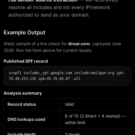
resolve all includes and list every IP/network
authorized to send as your domain.
Example Output
Static sample of a live check for
dnsai.com
, captured June
2026. Run the form above for current results.
Published SPF record
v=spf1 include:_spf.google.com include:mailgun.org ip4:
74.48.223.135 ip4:45.76.60.87 -all
Analysis summary
Record status
Valid
6 of 10 (2 direct + 4 nested) —
DNS lookups used
within limit
Include depth
3 levels