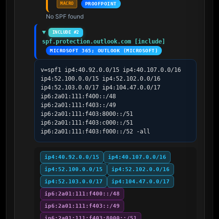
MACRO
PROOFPOINT
No SPF found
INCLUDE #2
spf.protection.outlook.com [include]
MICROSOFT 365; OUTLOOK (MICROSOFT)
v=spf1 ip4:40.92.0.0/15 ip4:40.107.0.0/16 
ip4:52.100.0.0/15 ip4:52.102.0.0/16 
ip4:52.103.0.0/17 ip4:104.47.0.0/17 
ip6:2a01:111:f400::/48 
ip6:2a01:111:f403::/49 
ip6:2a01:111:f403:8000::/51 
ip6:2a01:111:f403:c000::/51 
ip6:2a01:111:f403:f000::/52 -all
ip4:40.92.0.0/15
ip4:40.107.0.0/16
ip4:52.100.0.0/15
ip4:52.102.0.0/16
ip4:52.103.0.0/17
ip4:104.47.0.0/17
ip6:2a01:111:f400::/48
ip6:2a01:111:f403::/49
ip6:2a01:111:f403:8000::/51