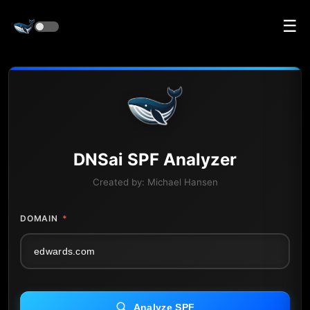
☰
DNS
ai
SPF Analyzer
Created by:
Michael Hansen
DOMAIN
*
Analyze SPF