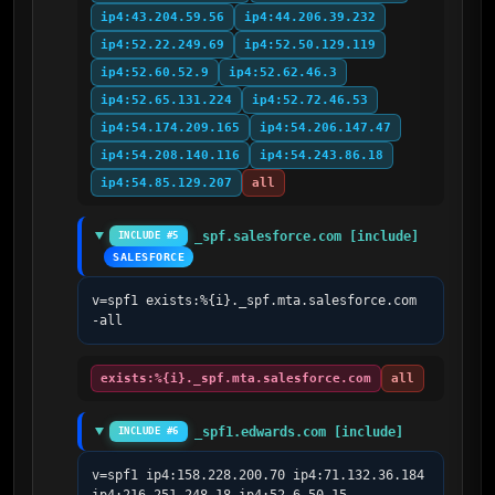
ip4:43.204.59.56
ip4:44.206.39.232
ip4:52.22.249.69
ip4:52.50.129.119
ip4:52.60.52.9
ip4:52.62.46.3
ip4:52.65.131.224
ip4:52.72.46.53
ip4:54.174.209.165
ip4:54.206.147.47
ip4:54.208.140.116
ip4:54.243.86.18
ip4:54.85.129.207
all
_spf.salesforce.com [include]
INCLUDE #5
SALESFORCE
v=spf1 exists:%{i}._spf.mta.salesforce.com 
-all
exists:%{i}._spf.mta.salesforce.com
all
_spf1.edwards.com [include]
INCLUDE #6
v=spf1 ip4:158.228.200.70 ip4:71.132.36.184  