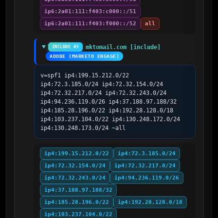
ip6:2a01:111:f403:c000::/51
ip6:2a01:111:f403:f000::/52
all
mktomail.com [include]
INCLUDE #3
ADOBE (MARKETO ENGAGE)
v=spf1 ip4:199.15.212.0/22 
ip4:72.3.185.0/24 ip4:72.32.154.0/24 
ip4:72.32.217.0/24 ip4:72.32.243.0/24 
ip4:94.236.119.0/26 ip4:37.188.97.188/32 
ip4:185.28.196.0/22 ip4:192.28.128.0/18 
ip4:103.237.104.0/22 ip4:130.248.172.0/24 
ip4:130.248.173.0/24 ~all
ip4:199.15.212.0/22
ip4:72.3.185.0/24
ip4:72.32.154.0/24
ip4:72.32.217.0/24
ip4:72.32.243.0/24
ip4:94.236.119.0/26
ip4:37.188.97.188/32
ip4:185.28.196.0/22
ip4:192.28.128.0/18
ip4:103.237.104.0/22