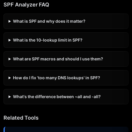
SPF Analyzer FAQ
What is SPF and why does it matter?
What is the 10-lookup limit in SPF?
What are SPF macros and should I use them?
How do I fix 'too many DNS lookups' in SPF?
What's the difference between ~all and -all?
Related Tools