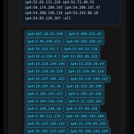
ip4:52.65.131.224 ip4:52.72.46.53 
ip4:54.174.209.165 ip4:54.206.147.47 
ip4:54.208.140.116 ip4:54.243.86.18 
ip4:54.85.129.207 ~all
ip4:107.20.91.250
ip4:3.209.231.65
ip4:3.96.249.213
ip4:34.242.156.53
ip4:34.251.63.7
ip4:52.64.32.126
ip4:52.4.156.8
ip4:13.202.86.121
ip4:13.210.149.194
ip4:13.210.30.79
ip4:15.156.36.228
ip4:15.156.98.116
ip4:15.157.101.221
ip4:18.132.189.127
ip4:18.197.43.76
ip4:18.233.38.249
ip4:3.105.157.127
ip4:3.105.27.226
ip4:3.107.216.134
ip4:3.11.129.102
ip4:3.248.148.18
ip4:3.97.84.192
ip4:3.98.111.232
ip4:34.206.143.108
ip4:35.157.192.122
ip4:35.170.85.243
ip4:35.182.113.167
ip4:35.182.126.159