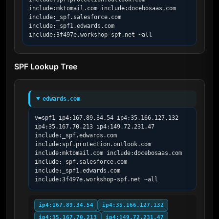
include:mktomail.com include:docebosaas.com 
include:_spf.salesforce.com 
include:_spf1.edwards.com 
include:3f497e.workshop-spf.net ~all
SPF Lookup Tree
edwards.com
v=spf1 ip4:167.89.34.54 ip4:35.166.127.132 
ip4:35.167.70.213 ip4:149.72.231.47 
include:_spf.edwards.com 
include:spf.protection.outlook.com 
include:mktomail.com include:docebosaas.com 
include:_spf.salesforce.com 
include:_spf1.edwards.com 
include:3f497e.workshop-spf.net ~all
ip4:167.89.34.54
ip4:35.166.127.132
ip4:35.167.70.213
ip4:149.72.231.47