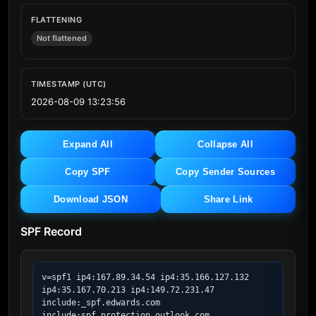
FLATTENING
Not flattened
TIMESTAMP (UTC)
2026-08-09 13:23:56
Expand All
Collapse All
Copy SPF
Copy Sender Sources
Download JSON
Share Link
SPF Record
v=spf1 ip4:167.89.34.54 ip4:35.166.127.132 
ip4:35.167.70.213 ip4:149.72.231.47 
include:_spf.edwards.com 
include:spf.protection.outlook.com 