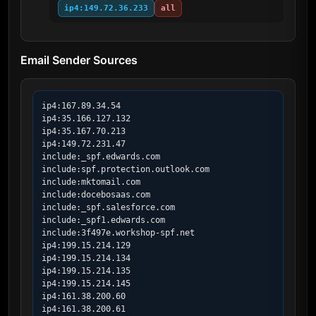
ip4:149.72.36.233
all
Email Sender Sources
ip4:167.89.34.54

ip4:35.166.127.132

ip4:35.167.70.213

ip4:149.72.231.47

include:_spf.edwards.com

include:spf.protection.outlook.com

include:mktomail.com

include:docebosaas.com

include:_spf.salesforce.com

include:_spf1.edwards.com

include:3f497e.workshop-spf.net

ip4:199.15.214.129

ip4:199.15.214.134

ip4:199.15.214.135

ip4:199.15.214.145

ip4:161.38.200.60

ip4:161.38.200.61
