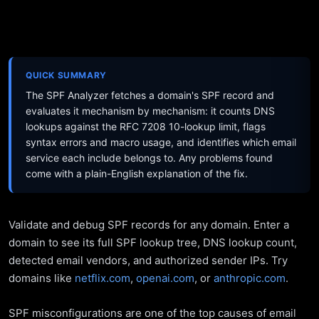
QUICK SUMMARY
The SPF Analyzer fetches a domain's SPF record and
evaluates it mechanism by mechanism: it counts DNS
lookups against the RFC 7208 10-lookup limit, flags
syntax errors and macro usage, and identifies which email
service each include belongs to. Any problems found
come with a plain-English explanation of the fix.
Validate and debug SPF records for any domain. Enter a
domain to see its full SPF lookup tree, DNS lookup count,
detected email vendors, and authorized sender IPs. Try
domains like
netflix.com
,
openai.com
, or
anthropic.com
.
SPF misconfigurations are one of the top causes of email