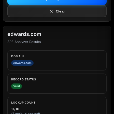
Clear
edwards.com
SPF Analyzer Results
DOMAIN
edwards.com
RECORD STATUS
Valid
LOOKUP COUNT
11/10
(7 main, 4 nested)