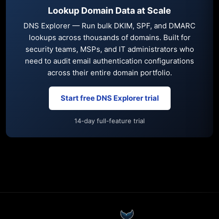
Lookup Domain Data at Scale
DNS Explorer — Run bulk DKIM, SPF, and DMARC
lookups across thousands of domains. Built for
security teams, MSPs, and IT administrators who
need to audit email authentication configurations
across their entire domain portfolio.
Start free DNS Explorer trial
14-day full-feature trial