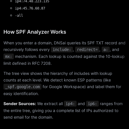
ip4:74.48.223.135
ip4:45.76.60.87
-all
How SPF Analyzer Works
When you enter a domain, DNSai queries its SPF TXT record and
recursively follows every
,
,
, and
include:
redirect=
a:
mechanism. Each lookup is counted against the 10-lookup
mx:
limit defined in RFC 7208.
The tree view shows the hierarchy of includes with lookup
counts at each level. We detect known ESP patterns (like
for Google Workspace) and label them for
_spf.google.com
easy identification.
Sender Sources:
We extract all
and
ranges from
ip4:
ip6:
the entire tree, giving you a complete list of IPs authorized to
send email for the domain.