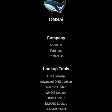
DNS
ai
Company
About Us
Partners
Contact Us
Lookup Tools
DNS Lookup
Advanced DNS Lookup
Record Finder
WHOIS Lookup
DKIM Lookup
DMARC Lookup
Blacklist Check