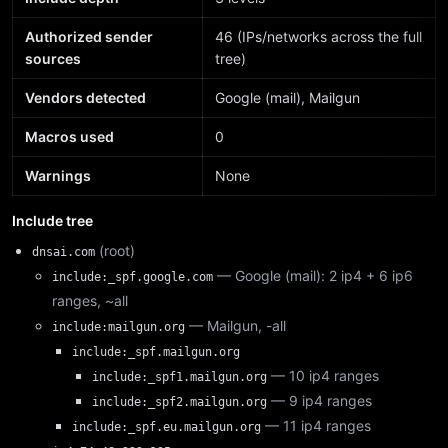
Authorized sender
46 (IPs/networks across the full
sources
tree)
Vendors detected
Google (mail), Mailgun
Macros used
0
Warnings
None
Include tree
(root)
dnsai.com
— Google (mail): 2 ip4 + 6 ip6
include:_spf.google.com
ranges, ~all
— Mailgun, -all
include:mailgun.org
include:_spf.mailgun.org
— 10 ip4 ranges
include:_spf1.mailgun.org
— 9 ip4 ranges
include:_spf2.mailgun.org
— 11 ip4 ranges
include:_spf.eu.mailgun.org