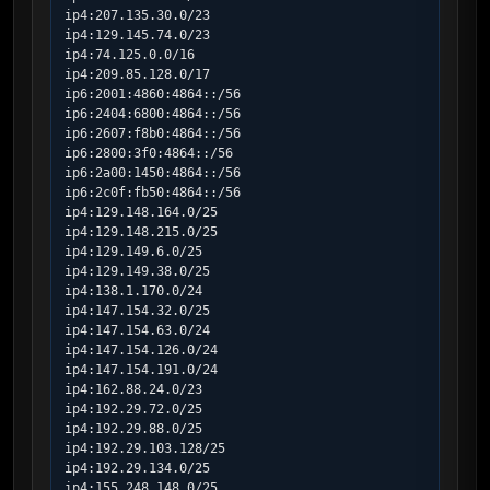
ip4:207.135.30.0/23

ip4:129.145.74.0/23

ip4:74.125.0.0/16

ip4:209.85.128.0/17

ip6:2001:4860:4864::/56

ip6:2404:6800:4864::/56

ip6:2607:f8b0:4864::/56

ip6:2800:3f0:4864::/56

ip6:2a00:1450:4864::/56

ip6:2c0f:fb50:4864::/56

ip4:129.148.164.0/25

ip4:129.148.215.0/25

ip4:129.149.6.0/25

ip4:129.149.38.0/25

ip4:138.1.170.0/24

ip4:147.154.32.0/25

ip4:147.154.63.0/24

ip4:147.154.126.0/24

ip4:147.154.191.0/24

ip4:162.88.24.0/23

ip4:192.29.72.0/25

ip4:192.29.88.0/25

ip4:192.29.103.128/25

ip4:192.29.134.0/25

ip4:155.248.148.0/25
