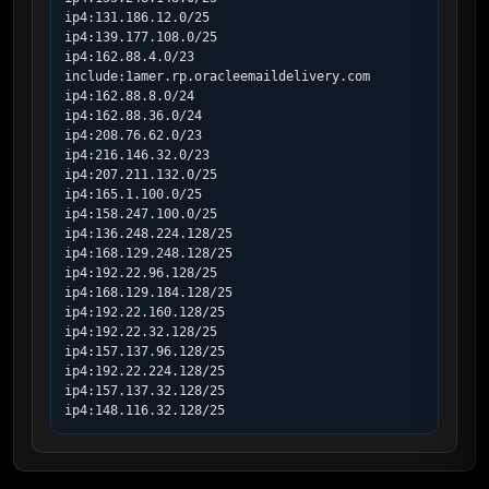
ip4:131.186.12.0/25

ip4:139.177.108.0/25

ip4:162.88.4.0/23

include:1amer.rp.oracleemaildelivery.com

ip4:162.88.8.0/24

ip4:162.88.36.0/24

ip4:208.76.62.0/23

ip4:216.146.32.0/23

ip4:207.211.132.0/25

ip4:165.1.100.0/25

ip4:158.247.100.0/25

ip4:136.248.224.128/25

ip4:168.129.248.128/25

ip4:192.22.96.128/25

ip4:168.129.184.128/25

ip4:192.22.160.128/25

ip4:192.22.32.128/25

ip4:157.137.96.128/25

ip4:192.22.224.128/25

ip4:157.137.32.128/25

ip4:148.116.32.128/25