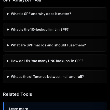
What is SPF and why does it matter?
What is the 10-lookup limit in SPF?
What are SPF macros and should I use them?
How do I fix 'too many DNS lookups' in SPF?
What's the difference between ~all and -all?
Related Tools
Learn more