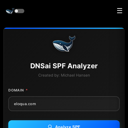
☰
DNS
ai
SPF Analyzer
Created by:
Michael Hansen
DOMAIN
*
Analyze SPF