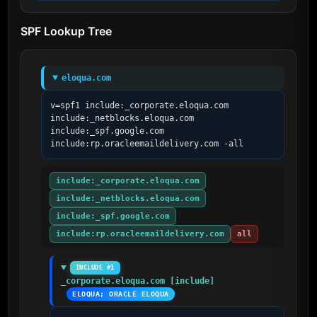
SPF Lookup Tree
eloqua.com
v=spf1 include:_corporate.eloqua.com 
include:_netblocks.eloqua.com 
include:_spf.google.com 
include:rp.oracleemaildelivery.com -all
include:_corporate.eloqua.com
include:_netblocks.eloqua.com
include:_spf.google.com
include:rp.oracleemaildelivery.com
all
INCLUDE #1
_corporate.eloqua.com [include]
ELOQUA; ORACLE ELOQUA