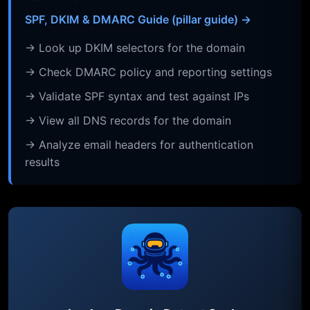
SPF, DKIM & DMARC Guide (pillar guide) →
→ Look up DKIM selectors for the domain
→ Check DMARC policy and reporting settings
→ Validate SPF syntax and test against IPs
→ View all DNS records for the domain
→ Analyze email headers for authentication
results