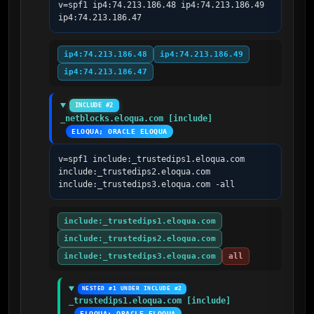
v=spf1 ip4:74.213.186.48 ip4:74.213.186.49 
ip4:74.213.186.47
ip4:74.213.186.48
ip4:74.213.186.49
ip4:74.213.186.47
INCLUDE #2
_netblocks.eloqua.com [include]
ELOQUA; ORACLE ELOQUA
v=spf1 include:_trustedips1.eloqua.com 
include:_trustedips2.eloqua.com 
include:_trustedips3.eloqua.com -all
include:_trustedips1.eloqua.com
include:_trustedips2.eloqua.com
include:_trustedips3.eloqua.com
all
NESTED #1 UNDER INCLUDE #2
_trustedips1.eloqua.com [include]
ELOQUA; ORACLE ELOQUA