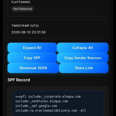
FLATTENING
Not flattened
TIMESTAMP (UTC)
2026-08-10 20:31:58
Expand All
Collapse All
Copy SPF
Copy Sender Sources
Download JSON
Share Link
SPF Record
v=spf1 include:_corporate.eloqua.com 
include:_netblocks.eloqua.com 
include:_spf.google.com 
include:rp.oracleemaildelivery.com -all