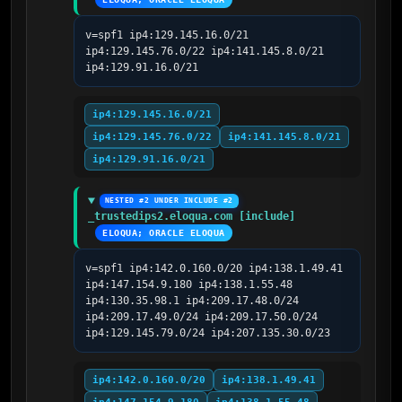
v=spf1 ip4:129.145.16.0/21 
ip4:129.145.76.0/22 ip4:141.145.8.0/21 
ip4:129.91.16.0/21
ip4:129.145.16.0/21
ip4:129.145.76.0/22
ip4:141.145.8.0/21
ip4:129.91.16.0/21
NESTED #2 UNDER INCLUDE #2
_trustedips2.eloqua.com [include]
ELOQUA; ORACLE ELOQUA
v=spf1 ip4:142.0.160.0/20 ip4:138.1.49.41 
ip4:147.154.9.180 ip4:138.1.55.48 
ip4:130.35.98.1 ip4:209.17.48.0/24 
ip4:209.17.49.0/24 ip4:209.17.50.0/24 
ip4:129.145.79.0/24 ip4:207.135.30.0/23
ip4:142.0.160.0/20
ip4:138.1.49.41