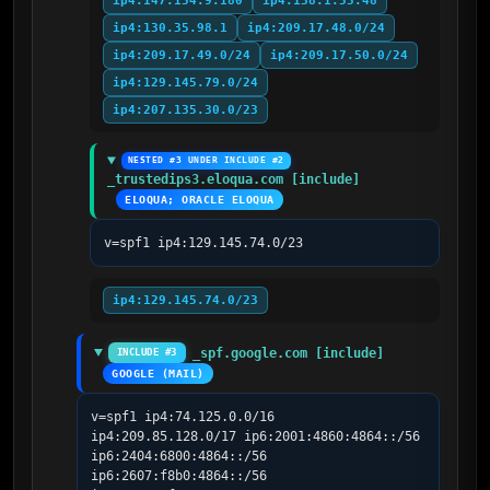
ip4:147.154.9.180
ip4:138.1.55.48
ip4:130.35.98.1
ip4:209.17.48.0/24
ip4:209.17.49.0/24
ip4:209.17.50.0/24
ip4:129.145.79.0/24
ip4:207.135.30.0/23
NESTED #3 UNDER INCLUDE #2
_trustedips3.eloqua.com [include]
ELOQUA; ORACLE ELOQUA
v=spf1 ip4:129.145.74.0/23
ip4:129.145.74.0/23
_spf.google.com [include]
INCLUDE #3
GOOGLE (MAIL)
v=spf1 ip4:74.125.0.0/16 
ip4:209.85.128.0/17 ip6:2001:4860:4864::/56 
ip6:2404:6800:4864::/56 
ip6:2607:f8b0:4864::/56 