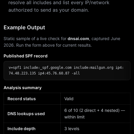
resolve all includes and list every IP/network
authorized to send as your domain.
Example Output
Static sample of a live check for
dnsai.com
, captured June
2026. Run the form above for current results.
Published SPF record
v=spf1 include:_spf.google.com include:mailgun.org ip4:
74.48.223.135 ip4:45.76.60.87 -all
Analysis summary
Record status
Valid
6 of 10 (2 direct + 4 nested) —
DNS lookups used
within limit
Include depth
3 levels