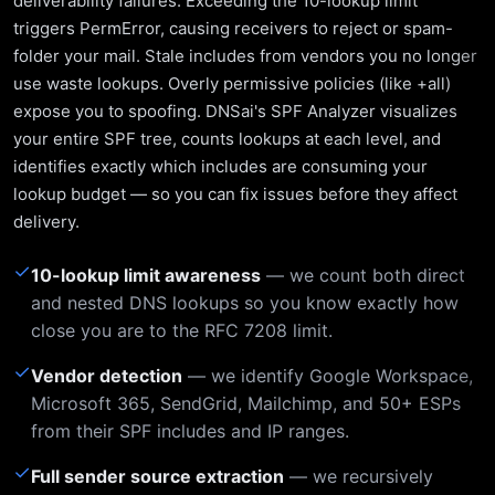
deliverability failures. Exceeding the 10-lookup limit
triggers PermError, causing receivers to reject or spam-
folder your mail. Stale includes from vendors you no longer
use waste lookups. Overly permissive policies (like +all)
expose you to spoofing. DNSai's SPF Analyzer visualizes
your entire SPF tree, counts lookups at each level, and
identifies exactly which includes are consuming your
lookup budget — so you can fix issues before they affect
delivery.
✓
10-lookup limit awareness
— we count both direct
and nested DNS lookups so you know exactly how
close you are to the RFC 7208 limit.
✓
Vendor detection
— we identify Google Workspace,
Microsoft 365, SendGrid, Mailchimp, and 50+ ESPs
from their SPF includes and IP ranges.
✓
Full sender source extraction
— we recursively