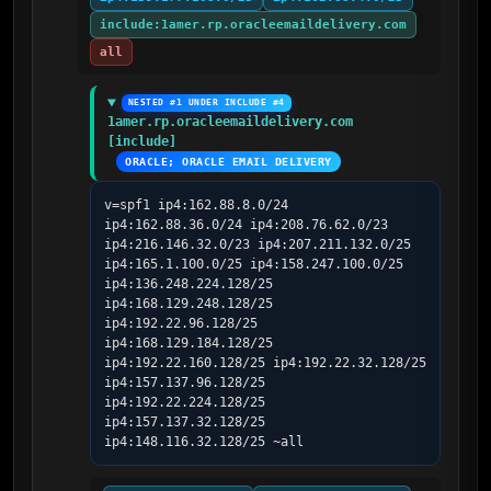
include:1amer.rp.oracleemaildelivery.com
all
NESTED #1 UNDER INCLUDE #4
1amer.rp.oracleemaildelivery.com 
[include]
ORACLE; ORACLE EMAIL DELIVERY
v=spf1 ip4:162.88.8.0/24 
ip4:162.88.36.0/24 ip4:208.76.62.0/23 
ip4:216.146.32.0/23 ip4:207.211.132.0/25 
ip4:165.1.100.0/25 ip4:158.247.100.0/25 
ip4:136.248.224.128/25 
ip4:168.129.248.128/25 
ip4:192.22.96.128/25 
ip4:168.129.184.128/25 
ip4:192.22.160.128/25 ip4:192.22.32.128/25 
ip4:157.137.96.128/25 
ip4:192.22.224.128/25 
ip4:157.137.32.128/25 
ip4:148.116.32.128/25 ~all