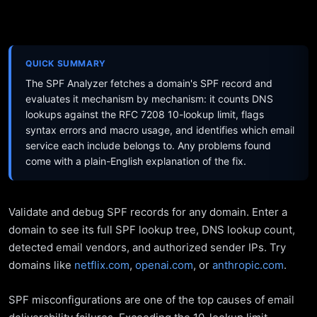
QUICK SUMMARY
The SPF Analyzer fetches a domain's SPF record and
evaluates it mechanism by mechanism: it counts DNS
lookups against the RFC 7208 10-lookup limit, flags
syntax errors and macro usage, and identifies which email
service each include belongs to. Any problems found
come with a plain-English explanation of the fix.
Validate and debug SPF records for any domain. Enter a
domain to see its full SPF lookup tree, DNS lookup count,
detected email vendors, and authorized sender IPs. Try
domains like
netflix.com
,
openai.com
, or
anthropic.com
.
SPF misconfigurations are one of the top causes of email