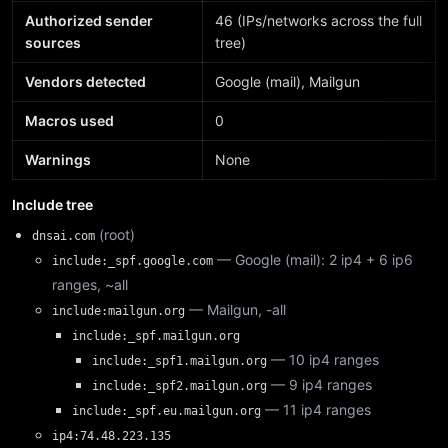
Authorized sender
46 (IPs/networks across the full
sources
tree)
Vendors detected
Google (mail), Mailgun
Macros used
0
Warnings
None
Include tree
(root)
dnsai.com
— Google (mail): 2 ip4 + 6 ip6
include:_spf.google.com
ranges, ~all
— Mailgun, -all
include:mailgun.org
include:_spf.mailgun.org
— 10 ip4 ranges
include:_spf1.mailgun.org
— 9 ip4 ranges
include:_spf2.mailgun.org
— 11 ip4 ranges
include:_spf.eu.mailgun.org
ip4:74.48.223.135