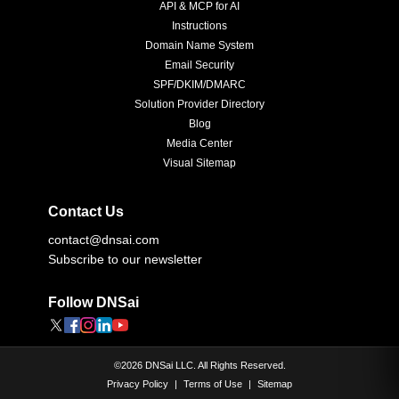
API & MCP for AI
Instructions
Domain Name System
Email Security
SPF/DKIM/DMARC
Solution Provider Directory
Blog
Media Center
Visual Sitemap
Contact Us
contact@dnsai.com
Subscribe to our newsletter
Follow DNSai
©
2026
DNSai LLC. All Rights Reserved.
Privacy Policy
|
Terms of Use
|
Sitemap