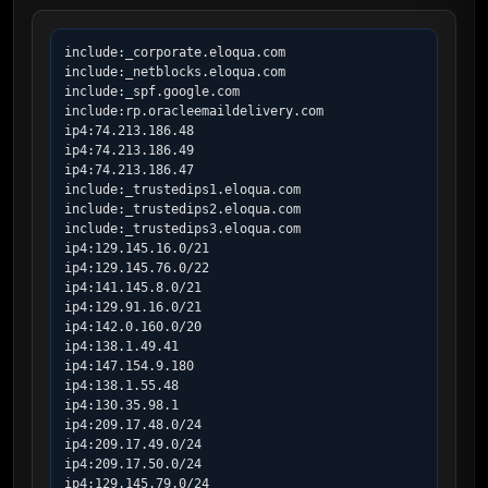
include:_corporate.eloqua.com

include:_netblocks.eloqua.com

include:_spf.google.com

include:rp.oracleemaildelivery.com

ip4:74.213.186.48

ip4:74.213.186.49

ip4:74.213.186.47

include:_trustedips1.eloqua.com

include:_trustedips2.eloqua.com

include:_trustedips3.eloqua.com

ip4:129.145.16.0/21

ip4:129.145.76.0/22

ip4:141.145.8.0/21

ip4:129.91.16.0/21

ip4:142.0.160.0/20

ip4:138.1.49.41

ip4:147.154.9.180

ip4:138.1.55.48

ip4:130.35.98.1

ip4:209.17.48.0/24

ip4:209.17.49.0/24

ip4:209.17.50.0/24

ip4:129.145.79.0/24
