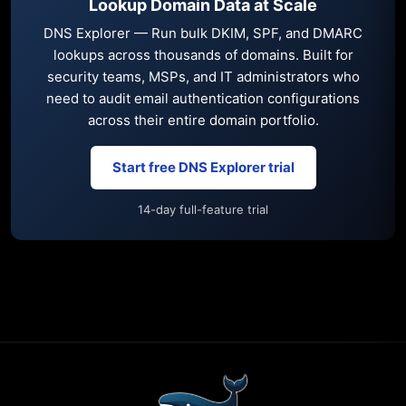
Lookup Domain Data at Scale
DNS Explorer — Run bulk DKIM, SPF, and DMARC
lookups across thousands of domains. Built for
security teams, MSPs, and IT administrators who
need to audit email authentication configurations
across their entire domain portfolio.
Start free DNS Explorer trial
14-day full-feature trial