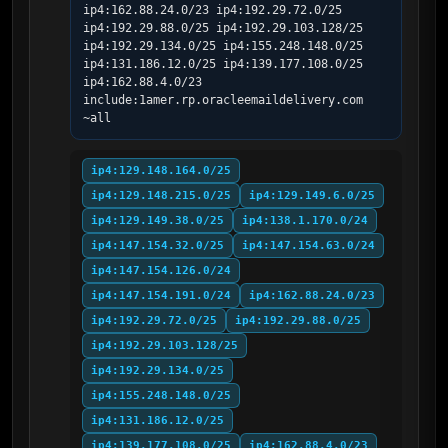
ip4:162.88.24.0/23 ip4:192.29.72.0/25 
ip4:192.29.88.0/25 ip4:192.29.103.128/25 
ip4:192.29.134.0/25 ip4:155.248.148.0/25 
ip4:131.186.12.0/25 ip4:139.177.108.0/25 
ip4:162.88.4.0/23 
include:1amer.rp.oracleemaildelivery.com 
~all
ip4:129.148.164.0/25
ip4:129.148.215.0/25
ip4:129.149.6.0/25
ip4:129.149.38.0/25
ip4:138.1.170.0/24
ip4:147.154.32.0/25
ip4:147.154.63.0/24
ip4:147.154.126.0/24
ip4:147.154.191.0/24
ip4:162.88.24.0/23
ip4:192.29.72.0/25
ip4:192.29.88.0/25
ip4:192.29.103.128/25
ip4:192.29.134.0/25
ip4:155.248.148.0/25
ip4:131.186.12.0/25
ip4:139.177.108.0/25
ip4:162.88.4.0/23