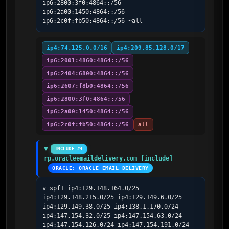
ip6:2800:3f0:4864::/56 
ip6:2a00:1450:4864::/56 
ip6:2c0f:fb50:4864::/56 ~all
ip4:74.125.0.0/16
ip4:209.85.128.0/17
ip6:2001:4860:4864::/56
ip6:2404:6800:4864::/56
ip6:2607:f8b0:4864::/56
ip6:2800:3f0:4864::/56
ip6:2a00:1450:4864::/56
ip6:2c0f:fb50:4864::/56
all
INCLUDE #4
rp.oracleemaildelivery.com [include]
ORACLE; ORACLE EMAIL DELIVERY
v=spf1 ip4:129.148.164.0/25 
ip4:129.148.215.0/25 ip4:129.149.6.0/25 
ip4:129.149.38.0/25 ip4:138.1.170.0/24 
ip4:147.154.32.0/25 ip4:147.154.63.0/24 
ip4:147.154.126.0/24 ip4:147.154.191.0/24 