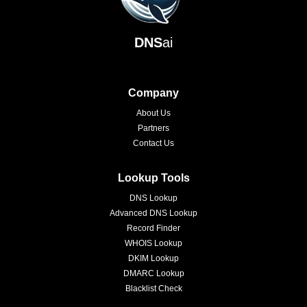
DNS
ai
Company
About Us
Partners
Contact Us
Lookup Tools
DNS Lookup
Advanced DNS Lookup
Record Finder
WHOIS Lookup
DKIM Lookup
DMARC Lookup
Blacklist Check