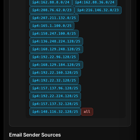
ip4:162.88.8.0/24
ip4:162.88.36.0/24
ip4:208.76.62.0/23
ip4:216.146.32.0/23
ip4:207.211.132.0/25
ip4:165.1.100.0/25
ip4:158.247.100.0/25
ip4:136.248.224.128/25
ip4:168.129.248.128/25
ip4:192.22.96.128/25
ip4:168.129.184.128/25
ip4:192.22.160.128/25
ip4:192.22.32.128/25
ip4:157.137.96.128/25
ip4:192.22.224.128/25
ip4:157.137.32.128/25
ip4:148.116.32.128/25
all
Email Sender Sources