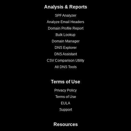
Analysis & Reports
SPF Analyzer
Analyze Email Headers
Domain Profile Report
Bulk Lookup
Domain Manager
DNS Explorer
DNS Assistant
CSV Comparison Utility
All DNS Tools
Terms of Use
Privacy Policy
Terms of Use
EULA
Support
Resources