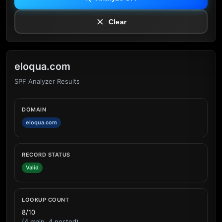
Clear
eloqua.com
SPF Analyzer Results
DOMAIN
eloqua.com
RECORD STATUS
Valid
LOOKUP COUNT
8/10
(4 main, 4 nested)