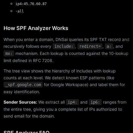
ip4:45.76.60.87
-all
How SPF Analyzer Works
When you enter a domain, DNSai queries its SPF TXT record and
recursively follows every
,
,
, and
include:
redirect=
a:
mechanism. Each lookup is counted against the 10-lookup
mx:
limit defined in RFC 7208.
The tree view shows the hierarchy of includes with lookup
counts at each level. We detect known ESP patterns (like
for Google Workspace) and label them for
_spf.google.com
easy identification.
Sender Sources:
We extract all
and
ranges from
ip4:
ip6:
the entire tree, giving you a complete list of IPs authorized to
send email for the domain.
SPF Analyzer FAQ