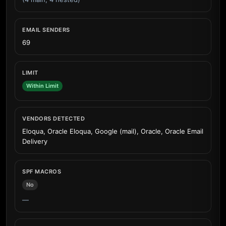
EMAIL SENDERS
69
LIMIT
Within Limit
VENDORS DETECTED
Eloqua, Oracle Eloqua, Google (mail), Oracle, Oracle Email
Delivery
SPF MACROS
No
—