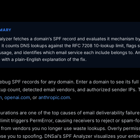
MMARY
lyzer fetches a domain's SPF record and evaluates it mechanism b
it counts DNS lookups against the RFC 7208 10-lookup limit, flags s
sage, and identifies which email service each include belongs to. A
with a plain-English explanation of the fix.
ebug SPF records for any domain. Enter a domain to see its ful
kup count, detected email vendors, and authorized sender IPs. 
m
,
openai.com
, or
anthropic.com
.
rations are one of the top causes of email deliverability failur
limit triggers PermError, causing receivers to reject or spam-fo
s from vendors you no longer use waste lookups. Overly permiss
pose you to spoofing. DNSai's SPF Analyzer visualizes your entir