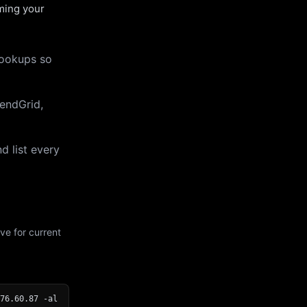
uming your
lookups so
endGrid,
d list every
ve for current
76.60.87 -al