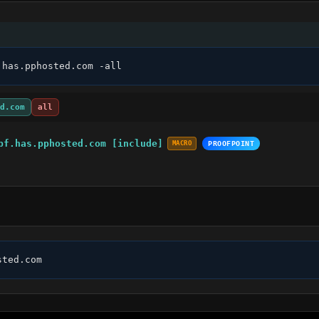
.has.pphosted.com -all
d.com
all
pf.has.pphosted.com [include]
MACRO
PROOFPOINT
sted.com