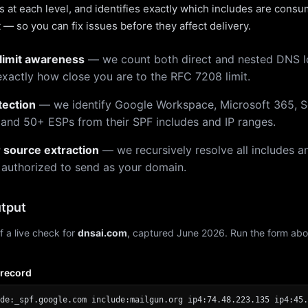
 at each level, and identifies exactly which includes are cons
— so you can fix issues before they affect delivery.
limit awareness
— we count both direct and nested DNS 
xactly how close you are to the RFC 7208 limit.
tection
— we identify Google Workspace, Microsoft 365, S
 and 50+ ESPs from their SPF includes and IP ranges.
r source extraction
— we recursively resolve all includes an
 authorized to send as your domain.
tput
f a live check for
dnsai.com
, captured June 2026. Run the form abo
 record
de:_spf.google.com include:mailgun.org ip4:74.48.223.135 ip4:45.