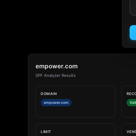
empower.com
SPF Analyzer Results
DOMAIN
REC
empower.com
Val
LIMIT
VEN