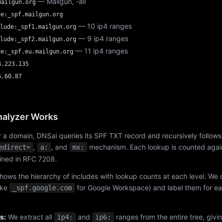
— Mailgun, -all
mailgun.org
de:_spf.mailgun.org
— 10 ip4 ranges
lude:_spf1.mailgun.org
— 9 ip4 ranges
lude:_spf2.mailgun.org
— 11 ip4 ranges
de:_spf.eu.mailgun.org
8.223.135
6.60.87
alyzer Works
 a domain, DNSai queries its SPF TXT record and recursively follows
,
, and
mechanism. Each lookup is counted again
edirect=
a:
mx:
fined in RFC 7208.
hows the hierarchy of includes with lookup counts at each level. We
ike
for Google Workspace) and label them for e
_spf.google.com
s:
We extract all
and
ranges from the entire tree, givi
ip4:
ip6: