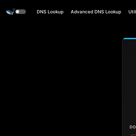
DNS Lookup
Advanced DNS Lookup
Util
DO