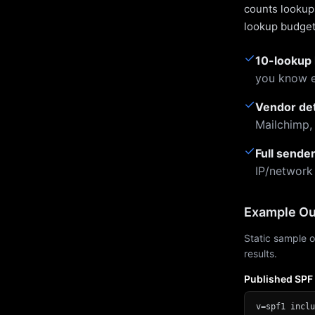
counts lookups
lookup budget 
✓
10-lookup 
you know e
✓
Vendor de
Mailchimp,
✓
Full sende
IP/network
Example Ou
Static sample o
results.
Published SPF
v=spf1 inclu