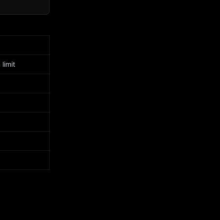
limit