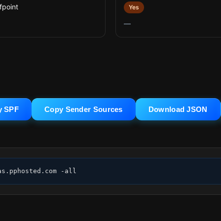
fpoint
Yes
—
y SPF
Copy Sender Sources
Download JSON
as.pphosted.com -all