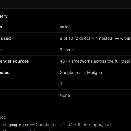
mary
s
Valid
 used
6 of 10 (2 direct + 4 nested) — within 
h
3 levels
sender sources
46 (IPs/networks across the full tree)
ected
Google (mail), Mailgun
d
0
None
oot)
— Google (mail): 2 ip4 + 6 ip6 ranges, ~all
_spf.google.com