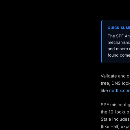
QUICK SU
The SPF Ana
mechanism: 
and macro u
found come 
Validate and d
tree, DNS loo
like
netflix.co
SPF misconfigu
the 10-lookup 
Stale include
(like +all) ex