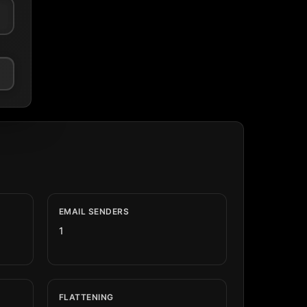
EMAIL SENDERS
1
FLATTENING