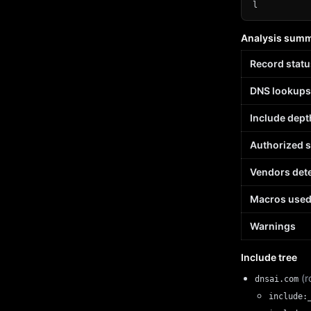
l
Analysis sum
Record statu
DNS lookups
Include dept
Authorized 
Vendors det
Macros use
Warnings
Include tree
(r
dnsai.com
include: