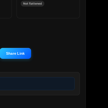
Not flattened
Share Link