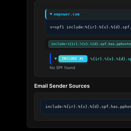
empower.com
v=spf1 include:%{ir}.%{v}.%{d}.spf
include:%{ir}.%{v}.%{d}.spf.has.pphoste
%{ir}.%{v}.%{d}.s
INCLUDE #1
No SPF found
Email Sender Sources
include:%{ir}.%{v}.%{d}.spf.has.ppho