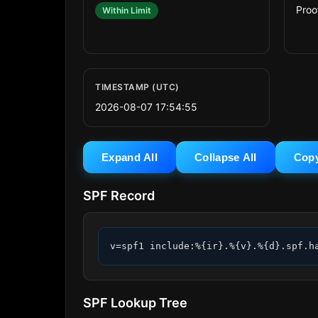
Proo
Within Limit
TIMESTAMP (UTC)
2026-08-07 17:54:55
Expand All
Collapse All
Cop
SPF Record
v=spf1 include:%{ir}.%{v}.%{d}.spf.h
SPF Lookup Tree