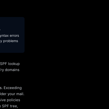
y
yntax errors
ny problems
l SPF lookup
Try domains
es. Exceeding
lder your mail.
ive policies
e SPF tree,