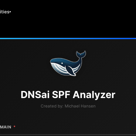
ities
DNS
ai
SPF Analyzer
Created by:
Michael Hansen
MAIN
*