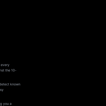
 every
st the 10-
 detect known
asy
ng you a