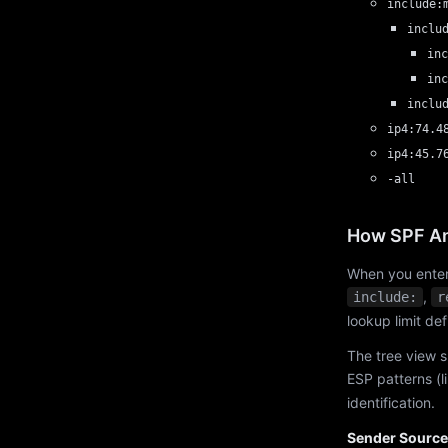
include:
inclu
inc
inc
inclu
ip4:74.4
ip4:45.7
-all
How SPF An
When you enter
,
include:
r
lookup limit de
The tree view s
ESP patterns (l
identification.
Sender Source