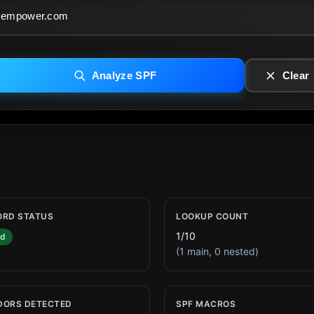
Analyze SPF
Clear
ORD STATUS
LOOKUP COUNT
1/10
id
(1 main, 0 nested)
DORS DETECTED
SPF MACROS