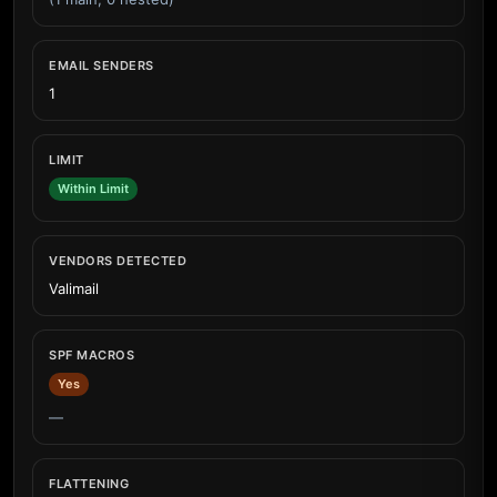
EMAIL SENDERS
1
LIMIT
Within Limit
VENDORS DETECTED
Valimail
SPF MACROS
Yes
—
FLATTENING