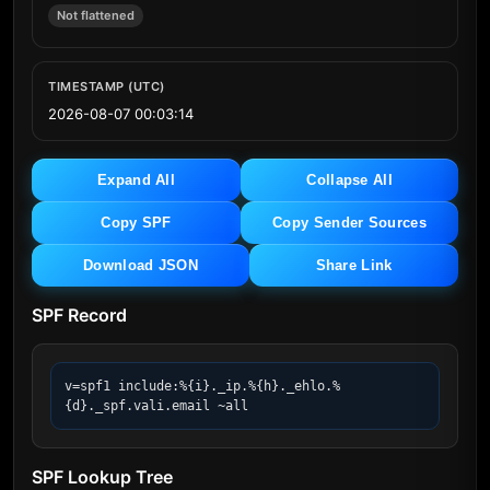
Not flattened
TIMESTAMP (UTC)
2026-08-07 00:03:14
Expand All
Collapse All
Copy SPF
Copy Sender Sources
Download JSON
Share Link
SPF Record
v=spf1 include:%{i}._ip.%{h}._ehlo.%
{d}._spf.vali.email ~all
SPF Lookup Tree