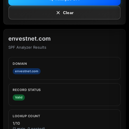
Clear
envestnet.com
SPF Analyzer Results
DOMAIN
envestnet.com
RECORD STATUS
Valid
LOOKUP COUNT
1/10
(1 main, 0 nested)