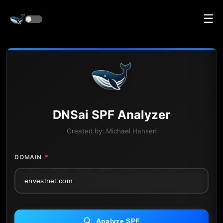
☰
DNS
ai
SPF Analyzer
Created by:
Michael Hansen
DOMAIN
*
Analyze SPF