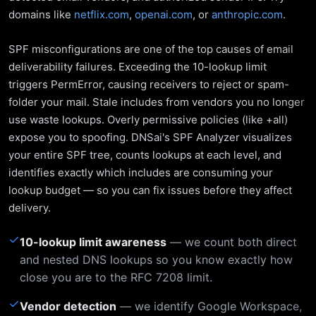
domains like
netflix.com
,
openai.com
, or
anthropic.com
.
SPF misconfigurations are one of the top causes of email
deliverability failures. Exceeding the 10-lookup limit
triggers PermError, causing receivers to reject or spam-
folder your mail. Stale includes from vendors you no longer
use waste lookups. Overly permissive policies (like +all)
expose you to spoofing. DNSai's SPF Analyzer visualizes
your entire SPF tree, counts lookups at each level, and
identifies exactly which includes are consuming your
lookup budget — so you can fix issues before they affect
delivery.
✓
10-lookup limit awareness
— we count both direct
and nested DNS lookups so you know exactly how
close you are to the RFC 7208 limit.
✓
Vendor detection
— we identify Google Workspace,