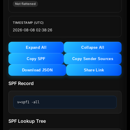
Not flattened
TIMESTAMP (UTC)
2026-08-08 02:38:26
Expand All
Collapse All
Copy SPF
Copy Sender Sources
Download JSON
Share Link
SPF Record
v=spf1 -all
SPF Lookup Tree