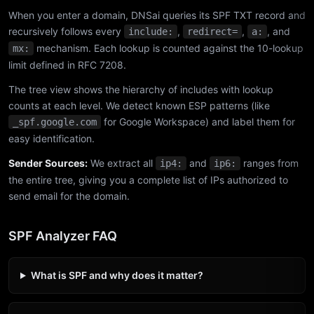
When you enter a domain, DNSai queries its SPF TXT record and
recursively follows every
,
,
, and
include:
redirect=
a:
mechanism. Each lookup is counted against the 10-lookup
mx:
limit defined in RFC 7208.
The tree view shows the hierarchy of includes with lookup
counts at each level. We detect known ESP patterns (like
for Google Workspace) and label them for
_spf.google.com
easy identification.
Sender Sources:
We extract all
and
ranges from
ip4:
ip6:
the entire tree, giving you a complete list of IPs authorized to
send email for the domain.
SPF Analyzer FAQ
What is SPF and why does it matter?