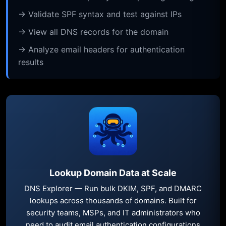
→ Validate SPF syntax and test against IPs
→ View all DNS records for the domain
→ Analyze email headers for authentication
results
Lookup Domain Data at Scale
DNS Explorer — Run bulk DKIM, SPF, and DMARC
lookups across thousands of domains. Built for
security teams, MSPs, and IT administrators who
need to audit email authentication configurations