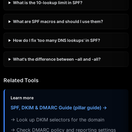
What is the 10-lookup limit in SPF?
What are SPF macros and should I use them?
How do I fix 'too many DNS lookups' in SPF?
What's the difference between ~all and -all?
Related Tools
Learn more
SPF, DKIM & DMARC Guide (pillar guide) →
→ Look up DKIM selectors for the domain
→ Check DMARC policy and reporting settings