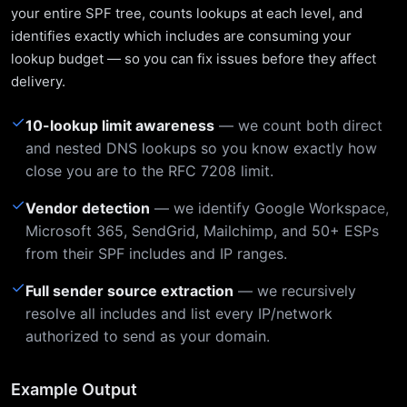
your entire SPF tree, counts lookups at each level, and
identifies exactly which includes are consuming your
lookup budget — so you can fix issues before they affect
delivery.
✓
10-lookup limit awareness
— we count both direct
and nested DNS lookups so you know exactly how
close you are to the RFC 7208 limit.
✓
Vendor detection
— we identify Google Workspace,
Microsoft 365, SendGrid, Mailchimp, and 50+ ESPs
from their SPF includes and IP ranges.
✓
Full sender source extraction
— we recursively
resolve all includes and list every IP/network
authorized to send as your domain.
Example Output