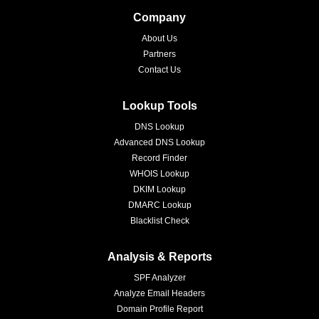
Company
About Us
Partners
Contact Us
Lookup Tools
DNS Lookup
Advanced DNS Lookup
Record Finder
WHOIS Lookup
DKIM Lookup
DMARC Lookup
Blacklist Check
Analysis & Reports
SPF Analyzer
Analyze Email Headers
Domain Profile Report