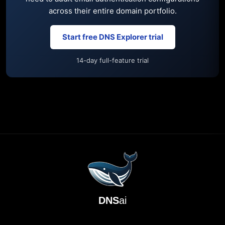
across their entire domain portfolio.
Start free DNS Explorer trial
14-day full-feature trial
DNS
ai