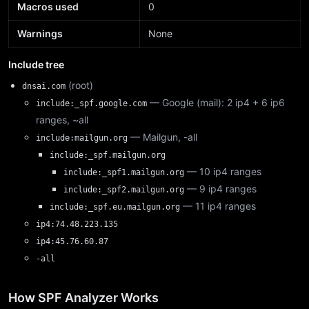
Macros used
0
Warnings
None
Include tree
(root)
dnsai.com
— Google (mail): 2 ip4 + 6 ip6
include:_spf.google.com
ranges, ~all
— Mailgun, -all
include:mailgun.org
include:_spf.mailgun.org
— 10 ip4 ranges
include:_spf1.mailgun.org
— 9 ip4 ranges
include:_spf2.mailgun.org
— 11 ip4 ranges
include:_spf.eu.mailgun.org
ip4:74.48.223.135
ip4:45.76.60.87
-all
How SPF Analyzer Works