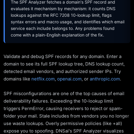
The SPF Analyzer fetches a domain's SPF record and
evaluates it mechanism by mechanism: it counts DNS
lookups against the RFC 7208 10-lookup limit, flags
syntax errors and macro usage, and identifies which email
service each include belongs to. Any problems found
come with a plain-English explanation of the fix.
Validate and debug SPF records for any domain. Enter a
domain to see its full SPF lookup tree, DNS lookup count,
detected email vendors, and authorized sender IPs. Try
domains like
netflix.com
,
openai.com
, or
anthropic.com
.
SPF misconfigurations are one of the top causes of email
deliverability failures. Exceeding the 10-lookup limit
triggers PermError, causing receivers to reject or spam-
folder your mail. Stale includes from vendors you no longer
use waste lookups. Overly permissive policies (like +all)
expose you to spoofing. DNSai's SPF Analyzer visualizes