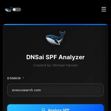
☰
DNS
ai
SPF Analyzer
Created by:
Michael Hansen
DOMAIN
*
Analyze SPF