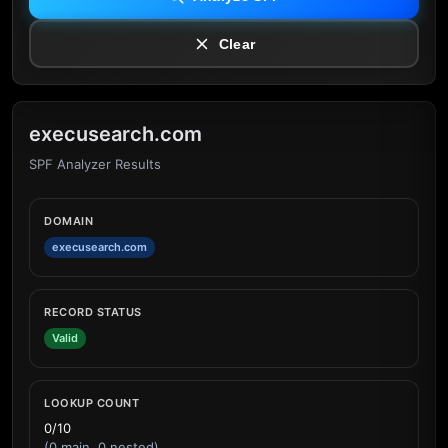
Clear
execusearch.com
SPF Analyzer Results
DOMAIN
execusearch.com
RECORD STATUS
Valid
LOOKUP COUNT
0/10
(0 main, 0 nested)