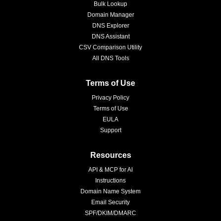
Bulk Lookup
Domain Manager
DNS Explorer
DNS Assistant
CSV Comparison Utility
All DNS Tools
Terms of Use
Privacy Policy
Terms of Use
EULA
Support
Resources
API & MCP for AI
Instructions
Domain Name System
Email Security
SPF/DKIM/DMARC