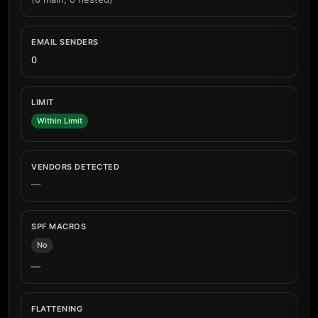
EMAIL SENDERS
0
LIMIT
Within Limit
VENDORS DETECTED
—
SPF MACROS
No
—
FLATTENING