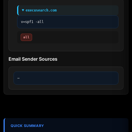
execusearch.com
v=spf1 -all
all
Email Sender Sources
—
QUICK SUMMARY