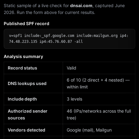
Static sample of a live check for
dnsai.com
, captured June
2026. Run the form above for current results.
Published SPF record
v=spf1 include:_spf.google.com include:mailgun.org ip4:
74.48.223.135 ip4:45.76.60.87 -all
Analysis summary
Record status
Valid
6 of 10 (2 direct + 4 nested) —
DNS lookups used
within limit
Include depth
3 levels
Authorized sender
46 (IPs/networks across the full
sources
tree)
Vendors detected
Google (mail), Mailgun