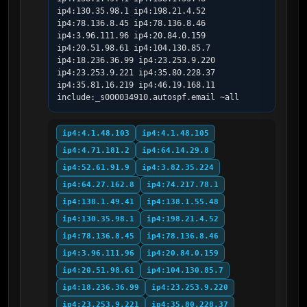
ip4:130.35.98.1 ip4:198.21.4.52 
ip4:78.136.8.45 ip4:78.136.8.46 
ip4:3.96.111.96 ip4:20.84.0.159 
ip4:20.51.98.61 ip4:104.130.85.7 
ip4:18.236.36.99 ip4:23.253.9.220 
ip4:23.253.9.221 ip4:35.80.228.37 
ip4:35.81.16.219 ip4:46.19.168.11 
include:_s000034910.autospf.email ~all
ip4:4.1.48.103
ip4:4.1.48.105
ip4:4.71.181.2
ip4:64.14.29.8
ip4:52.61.91.9
ip4:3.82.35.224
ip4:64.27.162.8
ip4:74.217.78.1
ip4:138.1.49.41
ip4:138.1.55.48
ip4:130.35.98.1
ip4:198.21.4.52
ip4:78.136.8.45
ip4:78.136.8.46
ip4:3.96.111.96
ip4:20.84.0.159
ip4:20.51.98.61
ip4:104.130.85.7
ip4:18.236.36.99
ip4:23.253.9.220
ip4:23.253.9.221
ip4:35.80.228.37