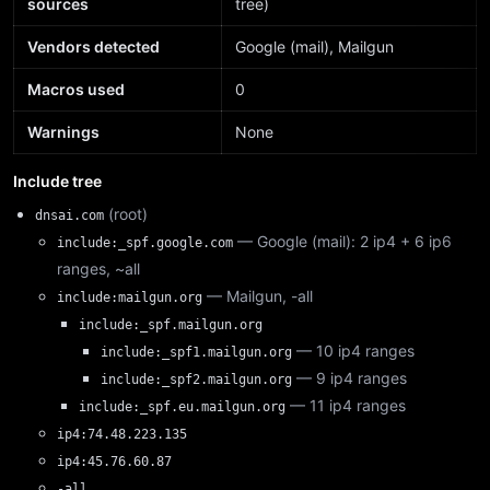
sources
tree)
Vendors detected
Google (mail), Mailgun
Macros used
0
Warnings
None
Include tree
(root)
dnsai.com
— Google (mail): 2 ip4 + 6 ip6
include:_spf.google.com
ranges, ~all
— Mailgun, -all
include:mailgun.org
include:_spf.mailgun.org
— 10 ip4 ranges
include:_spf1.mailgun.org
— 9 ip4 ranges
include:_spf2.mailgun.org
— 11 ip4 ranges
include:_spf.eu.mailgun.org
ip4:74.48.223.135
ip4:45.76.60.87
-all