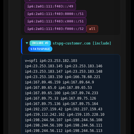
ip6:2a01:111:f403::/49
ip6:2a01:111:f403:8000::/51
ip6:2a01:111:f403:c000::/51
ip6:2a01:111:f403:f000::/52
all
stspg-customer.com [include]
INCLUDE #3
STATUSPAGE
v=spf1 ip4:23.253.182.103 
ip4:23.253.183.145 ip4:23.253.183.146 
ip4:23.253.183.147 ip4:23.253.183.148 
ip4:23.253.183.150 ip4:166.78.68.221 
ip4:167.89.46.159 ip4:167.89.64.9 
ip4:167.89.65.0 ip4:167.89.65.53 
ip4:167.89.65.100 ip4:167.89.74.233 
ip4:167.89.75.33 ip4:167.89.75.126 
ip4:167.89.75.136 ip4:167.89.75.164 
ip4:192.237.159.42 ip4:192.237.159.43 
ip4:159.112.242.162 ip4:159.135.228.10 
ip4:198.244.56.107 ip4:198.244.56.108 
ip4:198.244.56.109 ip4:198.244.56.111 
ip4:198.244.56.112 ip4:198.244.56.113 