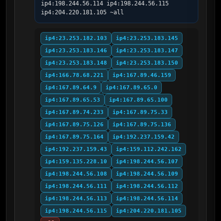
ip4:198.244.56.114 ip4:198.244.56.115 
ip4:204.220.181.105 ~all
ip4:23.253.182.103
ip4:23.253.183.145
ip4:23.253.183.146
ip4:23.253.183.147
ip4:23.253.183.148
ip4:23.253.183.150
ip4:166.78.68.221
ip4:167.89.46.159
ip4:167.89.64.9
ip4:167.89.65.0
ip4:167.89.65.53
ip4:167.89.65.100
ip4:167.89.74.233
ip4:167.89.75.33
ip4:167.89.75.126
ip4:167.89.75.136
ip4:167.89.75.164
ip4:192.237.159.42
ip4:192.237.159.43
ip4:159.112.242.162
ip4:159.135.228.10
ip4:198.244.56.107
ip4:198.244.56.108
ip4:198.244.56.109
ip4:198.244.56.111
ip4:198.244.56.112
ip4:198.244.56.113
ip4:198.244.56.114
ip4:198.244.56.115
ip4:204.220.181.105