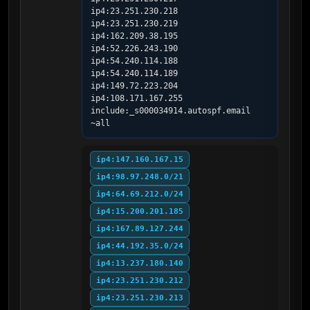
ip4:23.251.230.218 
ip4:23.251.230.219 
ip4:162.209.38.195 
ip4:52.226.243.190 
ip4:54.240.114.188 
ip4:54.240.114.189 
ip4:149.72.223.204 
ip4:108.171.167.255 
include:_s000034914.autospf.email 
~all
ip4:147.160.167.15
ip4:98.97.248.0/21
ip4:64.69.212.0/24
ip4:15.200.201.185
ip4:167.89.127.244
ip4:44.192.35.0/24
ip4:13.237.180.140
ip4:23.251.230.212
ip4:23.251.230.213