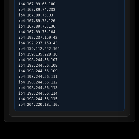
ip4:167.89.65.100

ip4:167.89.74.233

ip4:167.89.75.33

ip4:167.89.75.126

ip4:167.89.75.136

ip4:167.89.75.164

ip4:192.237.159.42

ip4:192.237.159.43

ip4:159.112.242.162

ip4:159.135.228.10

ip4:198.244.56.107

ip4:198.244.56.108

ip4:198.244.56.109

ip4:198.244.56.111

ip4:198.244.56.112

ip4:198.244.56.113

ip4:198.244.56.114

ip4:198.244.56.115

ip4:204.220.181.105