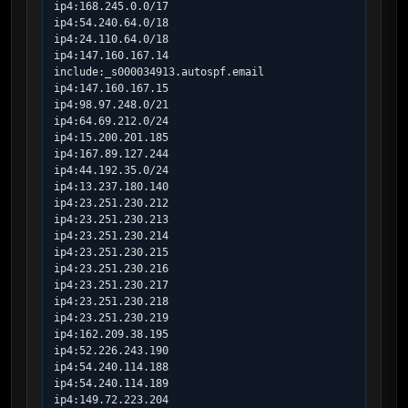
ip4:168.245.0.0/17

ip4:54.240.64.0/18

ip4:24.110.64.0/18

ip4:147.160.167.14

include:_s000034913.autospf.email

ip4:147.160.167.15

ip4:98.97.248.0/21

ip4:64.69.212.0/24

ip4:15.200.201.185

ip4:167.89.127.244

ip4:44.192.35.0/24

ip4:13.237.180.140

ip4:23.251.230.212

ip4:23.251.230.213

ip4:23.251.230.214

ip4:23.251.230.215

ip4:23.251.230.216

ip4:23.251.230.217

ip4:23.251.230.218

ip4:23.251.230.219

ip4:162.209.38.195

ip4:52.226.243.190

ip4:54.240.114.188

ip4:54.240.114.189

ip4:149.72.223.204
