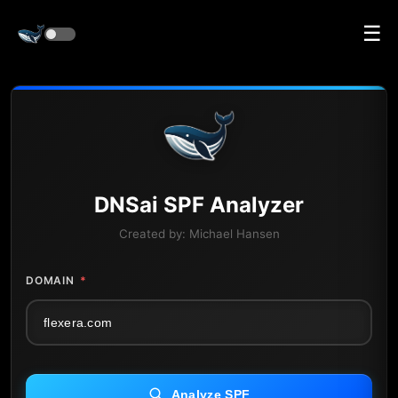
☰
DNS
ai
SPF Analyzer
Created by:
Michael Hansen
DOMAIN
*
Analyze SPF