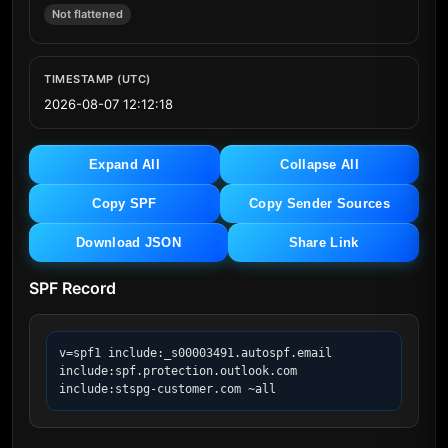
Not flattened
TIMESTAMP (UTC)
2026-08-07 12:12:18
Expand All
Collapse All
Copy SPF
Copy Sender Sources
Download JSON
Share Link
SPF Record
v=spf1 include:_s00003491.autospf.email 
include:spf.protection.outlook.com 
include:stspg-customer.com ~all