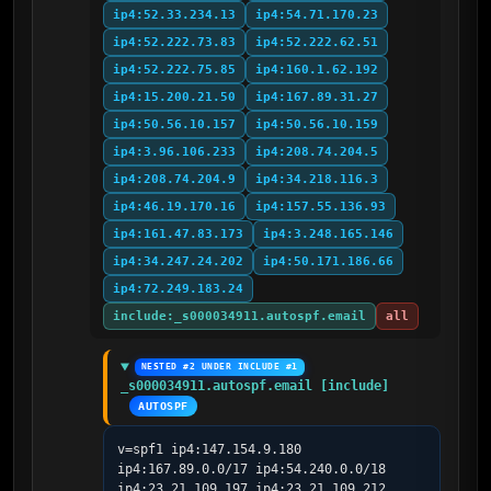
ip4:52.33.234.13
ip4:54.71.170.23
ip4:52.222.73.83
ip4:52.222.62.51
ip4:52.222.75.85
ip4:160.1.62.192
ip4:15.200.21.50
ip4:167.89.31.27
ip4:50.56.10.157
ip4:50.56.10.159
ip4:3.96.106.233
ip4:208.74.204.5
ip4:208.74.204.9
ip4:34.218.116.3
ip4:46.19.170.16
ip4:157.55.136.93
ip4:161.47.83.173
ip4:3.248.165.146
ip4:34.247.24.202
ip4:50.171.186.66
ip4:72.249.183.24
include:_s000034911.autospf.email
all
NESTED #2 UNDER INCLUDE #1
_s000034911.autospf.email [include]
AUTOSPF
v=spf1 ip4:147.154.9.180 
ip4:167.89.0.0/17 ip4:54.240.0.0/18 
ip4:23.21.109.197 ip4:23.21.109.212 