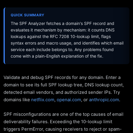
QUICK SUMMARY
The SPF Analyzer fetches a domain's SPF record and
evaluates it mechanism by mechanism: it counts DNS
lookups against the RFC 7208 10-lookup limit, flags
syntax errors and macro usage, and identifies which email
service each include belongs to. Any problems found
come with a plain-English explanation of the fix.
Validate and debug SPF records for any domain. Enter a
domain to see its full SPF lookup tree, DNS lookup count,
detected email vendors, and authorized sender IPs. Try
domains like
netflix.com
,
openai.com
, or
anthropic.com
.
SPF misconfigurations are one of the top causes of email
deliverability failures. Exceeding the 10-lookup limit
triggers PermError, causing receivers to reject or spam-