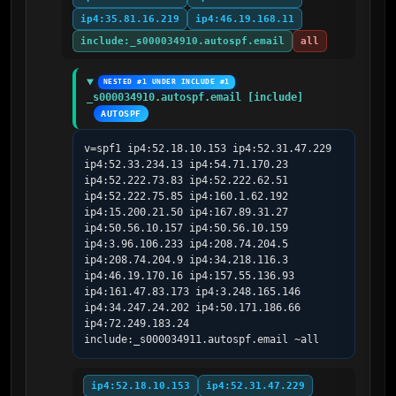
ip4:35.81.16.219
ip4:46.19.168.11
include:_s000034910.autospf.email
all
NESTED #1 UNDER INCLUDE #1
_s000034910.autospf.email [include]
AUTOSPF
v=spf1 ip4:52.18.10.153 ip4:52.31.47.229 
ip4:52.33.234.13 ip4:54.71.170.23 
ip4:52.222.73.83 ip4:52.222.62.51 
ip4:52.222.75.85 ip4:160.1.62.192 
ip4:15.200.21.50 ip4:167.89.31.27 
ip4:50.56.10.157 ip4:50.56.10.159 
ip4:3.96.106.233 ip4:208.74.204.5 
ip4:208.74.204.9 ip4:34.218.116.3 
ip4:46.19.170.16 ip4:157.55.136.93 
ip4:161.47.83.173 ip4:3.248.165.146 
ip4:34.247.24.202 ip4:50.171.186.66 
ip4:72.249.183.24 
include:_s000034911.autospf.email ~all
ip4:52.18.10.153
ip4:52.31.47.229