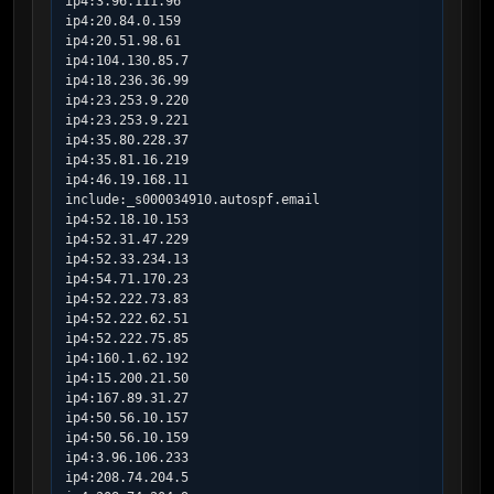
ip4:3.96.111.96

ip4:20.84.0.159

ip4:20.51.98.61

ip4:104.130.85.7

ip4:18.236.36.99

ip4:23.253.9.220

ip4:23.253.9.221

ip4:35.80.228.37

ip4:35.81.16.219

ip4:46.19.168.11

include:_s000034910.autospf.email

ip4:52.18.10.153

ip4:52.31.47.229

ip4:52.33.234.13

ip4:54.71.170.23

ip4:52.222.73.83

ip4:52.222.62.51

ip4:52.222.75.85

ip4:160.1.62.192

ip4:15.200.21.50

ip4:167.89.31.27

ip4:50.56.10.157

ip4:50.56.10.159

ip4:3.96.106.233

ip4:208.74.204.5
