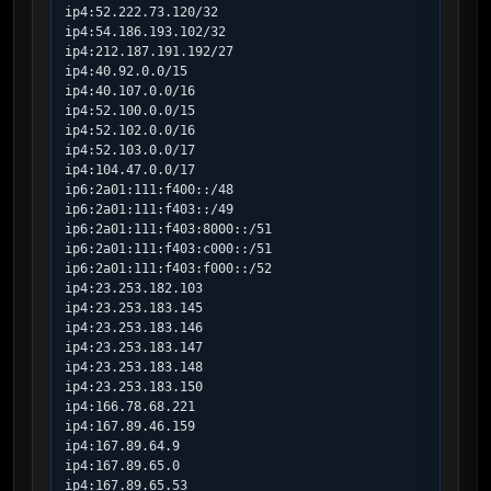
ip4:52.222.73.120/32

ip4:54.186.193.102/32

ip4:212.187.191.192/27

ip4:40.92.0.0/15

ip4:40.107.0.0/16

ip4:52.100.0.0/15

ip4:52.102.0.0/16

ip4:52.103.0.0/17

ip4:104.47.0.0/17

ip6:2a01:111:f400::/48

ip6:2a01:111:f403::/49

ip6:2a01:111:f403:8000::/51

ip6:2a01:111:f403:c000::/51

ip6:2a01:111:f403:f000::/52

ip4:23.253.182.103

ip4:23.253.183.145

ip4:23.253.183.146

ip4:23.253.183.147

ip4:23.253.183.148

ip4:23.253.183.150

ip4:166.78.68.221

ip4:167.89.46.159

ip4:167.89.64.9

ip4:167.89.65.0

ip4:167.89.65.53
