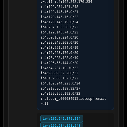
v=spf1 ip4:162.242.176.254 
ip4:192.254.121.248 
ip4:129.145.16.0/21 
ip4:129.145.76.0/22 
ip4:129.145.79.0/24 
ip4:207.135.30.0/23 
ip4:129.145.74.0/23 
ip4:69.169.224.0/20 
ip4:23.249.208.0/20 
ip4:23.251.224.0/19 
ip4:76.223.176.0/20 
ip4:76.223.128.0/19 
ip4:206.55.144.0/20 
ip4:54.237.10.70/32 
ip4:98.89.32.200/32 
ip4:139.60.152.0/22 
ip4:162.244.223.0/24 
ip4:213.86.139.32/27 
ip4:199.255.192.0/22 
include:_s000034915.autospf.email 
~all
ip4:162.242.176.254
ip4:192.254.121.248