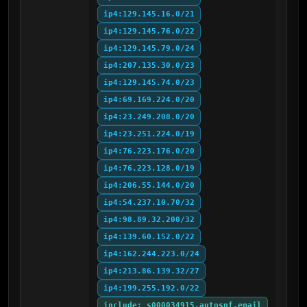
ip4:129.145.16.0/21
ip4:129.145.76.0/22
ip4:129.145.79.0/24
ip4:207.135.30.0/23
ip4:129.145.74.0/23
ip4:69.169.224.0/20
ip4:23.249.208.0/20
ip4:23.251.224.0/19
ip4:76.223.176.0/20
ip4:76.223.128.0/19
ip4:206.55.144.0/20
ip4:54.237.10.70/32
ip4:98.89.32.200/32
ip4:139.60.152.0/22
ip4:162.244.223.0/24
ip4:213.86.139.32/27
ip4:199.255.192.0/22
include:_s000034915.autospf.email