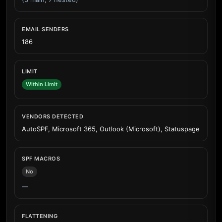
EMAIL SENDERS
186
LIMIT
Within Limit
VENDORS DETECTED
AutoSPF, Microsoft 365, Outlook (Microsoft), Statuspage
SPF MACROS
No
—
FLATTENING