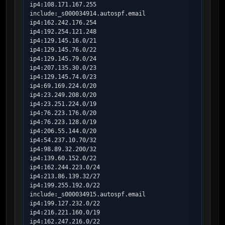
ip4:108.171.167.255

include:_s000034914.autospf.email

ip4:162.242.176.254

ip4:192.254.121.248

ip4:129.145.16.0/21

ip4:129.145.76.0/22

ip4:129.145.79.0/24

ip4:207.135.30.0/23

ip4:129.145.74.0/23

ip4:69.169.224.0/20

ip4:23.249.208.0/20

ip4:23.251.224.0/19

ip4:76.223.176.0/20

ip4:76.223.128.0/19

ip4:206.55.144.0/20

ip4:54.237.10.70/32

ip4:98.89.32.200/32

ip4:139.60.152.0/22

ip4:162.244.223.0/24

ip4:213.86.139.32/27

ip4:199.255.192.0/22

include:_s000034915.autospf.email

ip4:199.127.232.0/22

ip4:216.221.160.0/19

ip4:162.247.216.0/22
