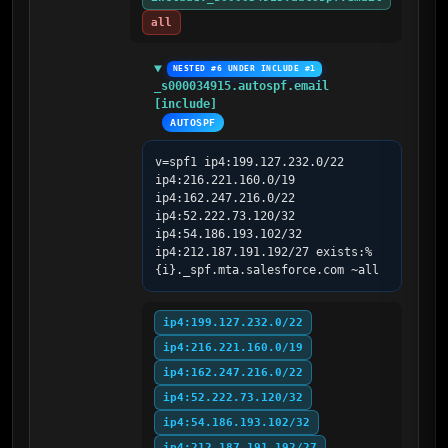
all
NESTED #6 UNDER INCLUDE #1
_s000034915.autospf.email 
[include]
AUTOSPF
v=spf1 ip4:199.127.232.0/22 
ip4:216.221.160.0/19 
ip4:162.247.216.0/22 
ip4:52.222.73.120/32 
ip4:54.186.193.102/32 
ip4:212.187.191.192/27 exists:%
{i}._spf.mta.salesforce.com ~all
ip4:199.127.232.0/22
ip4:216.221.160.0/19
ip4:162.247.216.0/22
ip4:52.222.73.120/32
ip4:54.186.193.102/32
ip4:212.187.191.192/27