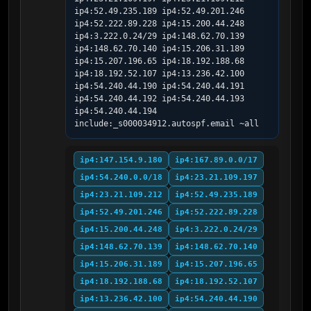
ip4:52.49.235.189 ip4:52.49.201.246 
ip4:52.222.89.228 ip4:15.200.44.248 
ip4:3.222.0.24/29 ip4:148.62.70.139 
ip4:148.62.70.140 ip4:15.206.31.189 
ip4:15.207.196.65 ip4:18.192.188.68 
ip4:18.192.52.107 ip4:13.236.42.100 
ip4:54.240.44.190 ip4:54.240.44.191 
ip4:54.240.44.192 ip4:54.240.44.193 
ip4:54.240.44.194 
include:_s000034912.autospf.email ~all
ip4:147.154.9.180
ip4:167.89.0.0/17
ip4:54.240.0.0/18
ip4:23.21.109.197
ip4:23.21.109.212
ip4:52.49.235.189
ip4:52.49.201.246
ip4:52.222.89.228
ip4:15.200.44.248
ip4:3.222.0.24/29
ip4:148.62.70.139
ip4:148.62.70.140
ip4:15.206.31.189
ip4:15.207.196.65
ip4:18.192.188.68
ip4:18.192.52.107
ip4:13.236.42.100
ip4:54.240.44.190