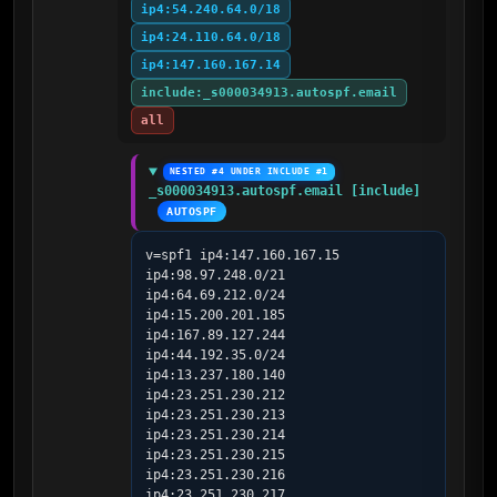
ip4:54.240.64.0/18
ip4:24.110.64.0/18
ip4:147.160.167.14
include:_s000034913.autospf.email
all
NESTED #4 UNDER INCLUDE #1
_s000034913.autospf.email [include]
AUTOSPF
v=spf1 ip4:147.160.167.15 
ip4:98.97.248.0/21 
ip4:64.69.212.0/24 
ip4:15.200.201.185 
ip4:167.89.127.244 
ip4:44.192.35.0/24 
ip4:13.237.180.140 
ip4:23.251.230.212 
ip4:23.251.230.213 
ip4:23.251.230.214 
ip4:23.251.230.215 
ip4:23.251.230.216 
ip4:23.251.230.217 