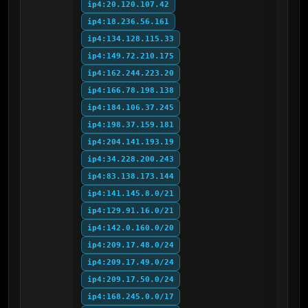
ip4:20.120.107.42
ip4:18.236.56.161
ip4:134.128.115.33
ip4:149.72.210.175
ip4:162.244.223.20
ip4:166.78.198.138
ip4:184.106.37.245
ip4:198.37.159.181
ip4:204.141.193.19
ip4:34.228.200.243
ip4:83.138.173.144
ip4:141.145.8.0/21
ip4:129.91.16.0/21
ip4:142.0.160.0/20
ip4:209.17.48.0/24
ip4:209.17.49.0/24
ip4:209.17.50.0/24
ip4:168.245.0.0/17