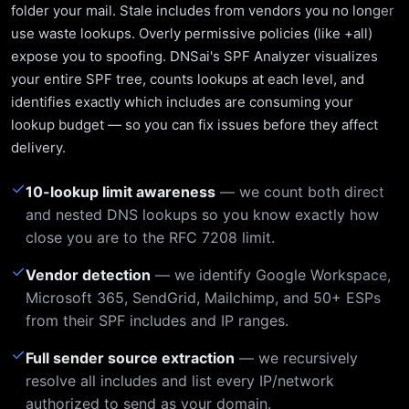
folder your mail. Stale includes from vendors you no longer
use waste lookups. Overly permissive policies (like +all)
expose you to spoofing. DNSai's SPF Analyzer visualizes
your entire SPF tree, counts lookups at each level, and
identifies exactly which includes are consuming your
lookup budget — so you can fix issues before they affect
delivery.
✓
10-lookup limit awareness
— we count both direct
and nested DNS lookups so you know exactly how
close you are to the RFC 7208 limit.
✓
Vendor detection
— we identify Google Workspace,
Microsoft 365, SendGrid, Mailchimp, and 50+ ESPs
from their SPF includes and IP ranges.
✓
Full sender source extraction
— we recursively
resolve all includes and list every IP/network
authorized to send as your domain.