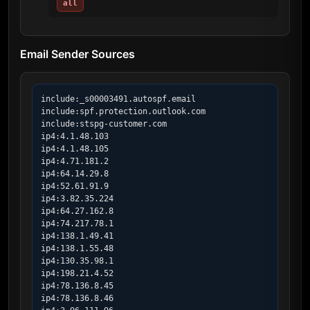
all
Email Sender Sources
include:_s00003491.autospf.email

include:spf.protection.outlook.com

include:stspg-customer.com

ip4:4.1.48.103

ip4:4.1.48.105

ip4:4.71.181.2

ip4:64.14.29.8

ip4:52.61.91.9

ip4:3.82.35.224

ip4:64.27.162.8

ip4:74.217.78.1

ip4:138.1.49.41

ip4:138.1.55.48

ip4:130.35.98.1

ip4:198.21.4.52

ip4:78.136.8.45

ip4:78.136.8.46
