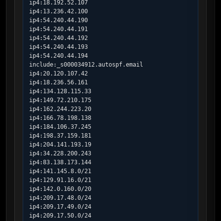
ip4:18.192.52.107

ip4:13.236.42.100

ip4:54.240.44.190

ip4:54.240.44.191

ip4:54.240.44.192

ip4:54.240.44.193

ip4:54.240.44.194

include:_s000034912.autospf.email

ip4:20.120.107.42

ip4:18.236.56.161

ip4:134.128.115.33

ip4:149.72.210.175

ip4:162.244.223.20

ip4:166.78.198.138

ip4:184.106.37.245

ip4:198.37.159.181

ip4:204.141.193.19

ip4:34.228.200.243

ip4:83.138.173.144

ip4:141.145.8.0/21

ip4:129.91.16.0/21

ip4:142.0.160.0/20

ip4:209.17.48.0/24

ip4:209.17.49.0/24

ip4:209.17.50.0/24
