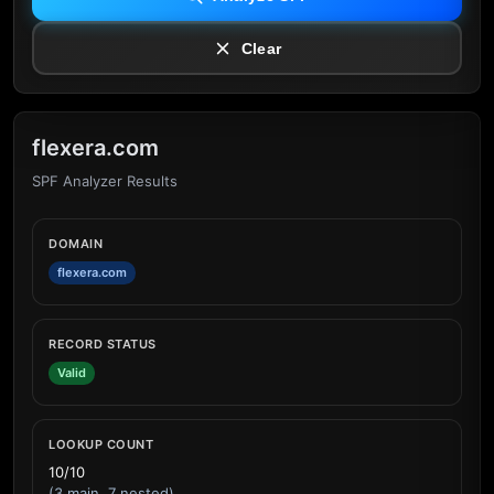
Clear
flexera.com
SPF Analyzer Results
DOMAIN
flexera.com
RECORD STATUS
Valid
LOOKUP COUNT
10/10
(3 main, 7 nested)