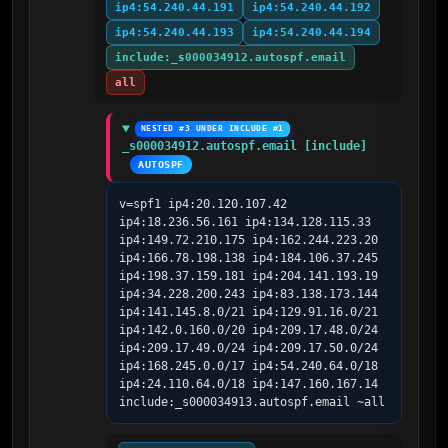
ip4:54.240.44.191
ip4:54.240.44.192
ip4:54.240.44.193
ip4:54.240.44.194
include:_s000034912.autospf.email
all
NESTED #3 UNDER INCLUDE #1
_s000034912.autospf.email [include]
AUTOSPF
v=spf1 ip4:20.120.107.42 
ip4:18.236.56.161 ip4:134.128.115.33 
ip4:149.72.210.175 ip4:162.244.223.20 
ip4:166.78.198.138 ip4:184.106.37.245 
ip4:198.37.159.181 ip4:204.141.193.19 
ip4:34.228.200.243 ip4:83.138.173.144 
ip4:141.145.8.0/21 ip4:129.91.16.0/21 
ip4:142.0.160.0/20 ip4:209.17.48.0/24 
ip4:209.17.49.0/24 ip4:209.17.50.0/24 
ip4:168.245.0.0/17 ip4:54.240.64.0/18 
ip4:24.110.64.0/18 ip4:147.160.167.14 
include:_s000034913.autospf.email ~all