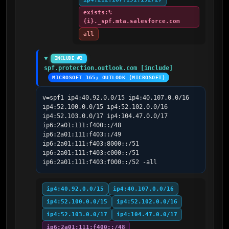
exists:%
{i}._spf.mta.salesforce.com
all
INCLUDE #2
spf.protection.outlook.com [include]
MICROSOFT 365; OUTLOOK (MICROSOFT)
v=spf1 ip4:40.92.0.0/15 ip4:40.107.0.0/16 
ip4:52.100.0.0/15 ip4:52.102.0.0/16 
ip4:52.103.0.0/17 ip4:104.47.0.0/17 
ip6:2a01:111:f400::/48 
ip6:2a01:111:f403::/49 
ip6:2a01:111:f403:8000::/51 
ip6:2a01:111:f403:c000::/51 
ip6:2a01:111:f403:f000::/52 -all
ip4:40.92.0.0/15
ip4:40.107.0.0/16
ip4:52.100.0.0/15
ip4:52.102.0.0/16
ip4:52.103.0.0/17
ip4:104.47.0.0/17
ip6:2a01:111:f400::/48