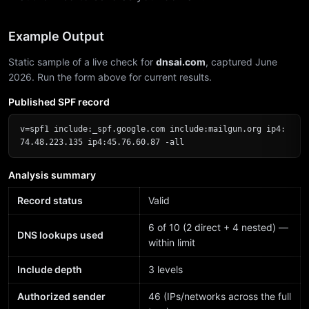
Example Output
Static sample of a live check for
dnsai.com
, captured June
2026. Run the form above for current results.
Published SPF record
v=spf1 include:_spf.google.com include:mailgun.org ip4:
74.48.223.135 ip4:45.76.60.87 -all
Analysis summary
Record status
Valid
6 of 10 (2 direct + 4 nested) —
DNS lookups used
within limit
Include depth
3 levels
Authorized sender
46 (IPs/networks across the full