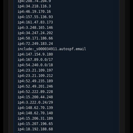
ip4:208.74.204.9

ip4:34.218.116.3

ip4:46.19.170.16

ip4:157.55.136.93

ip4:161.47.83.173

ip4:3.248.165.146

ip4:34.247.24.202

ip4:50.171.186.66

ip4:72.249.183.24

include:_s000034911.autospf.email

ip4:147.154.9.180

ip4:167.89.0.0/17

ip4:54.240.0.0/18

ip4:23.21.109.197

ip4:23.21.109.212

ip4:52.49.235.189

ip4:52.49.201.246

ip4:52.222.89.228

ip4:15.200.44.248

ip4:3.222.0.24/29

ip4:148.62.70.139

ip4:148.62.70.140

ip4:15.206.31.189

ip4:15.207.196.65

ip4:18.192.188.68
