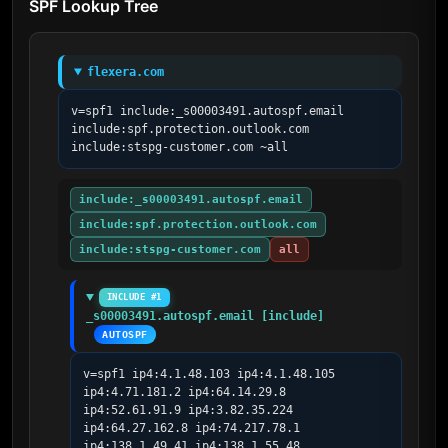
SPF Lookup Tree
flexera.com
v=spf1 include:_s00003491.autospf.email 
include:spf.protection.outlook.com 
include:stspg-customer.com ~all
include:_s00003491.autospf.email
include:spf.protection.outlook.com
include:stspg-customer.com
all
INCLUDE #1
_s00003491.autospf.email [include]
AUTOSPF
v=spf1 ip4:4.1.48.103 ip4:4.1.48.105 
ip4:4.71.181.2 ip4:64.14.29.8 
ip4:52.61.91.9 ip4:3.82.35.224 
ip4:64.27.162.8 ip4:74.217.78.1 
ip4:138.1.49.41 ip4:138.1.55.48 