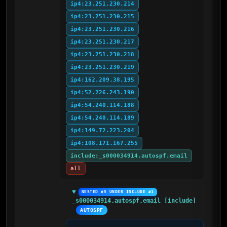
ip4:23.251.230.214
ip4:23.251.230.215
ip4:23.251.230.216
ip4:23.251.230.217
ip4:23.251.230.218
ip4:23.251.230.219
ip4:162.209.38.195
ip4:52.226.243.190
ip4:54.240.114.188
ip4:54.240.114.189
ip4:149.72.223.204
ip4:108.171.167.255
include:_s000034914.autospf.email
all
NESTED #5 UNDER INCLUDE #1
_s000034914.autospf.email [include]
AUTOSPF