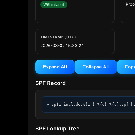
Proo
Within Limit
TIMESTAMP (UTC)
2026-08-07 15:33:24
Expand All
Collapse All
Cop
SPF Record
v=spf1 include:%{ir}.%{v}.%{d}.spf.h
SPF Lookup Tree