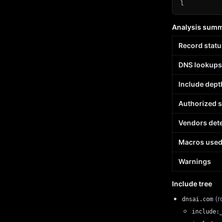
l
Analysis sum
Record statu
DNS lookups
Include dept
Authorized 
Vendors det
Macros use
Warnings
Include tree
(r
dnsai.com
include: