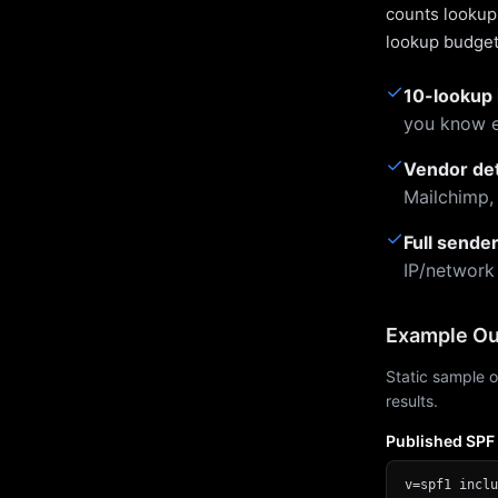
counts lookups
lookup budget 
✓
10-lookup 
you know e
✓
Vendor de
Mailchimp,
✓
Full sende
IP/network
Example Ou
Static sample o
results.
Published SPF
v=spf1 inclu