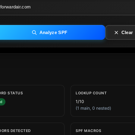
Analyze SPF
Clear
ORD STATUS
LOOKUP COUNT
1/10
id
(1 main, 0 nested)
DORS DETECTED
SPF MACROS