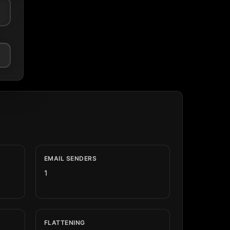
EMAIL SENDERS
1
FLATTENING