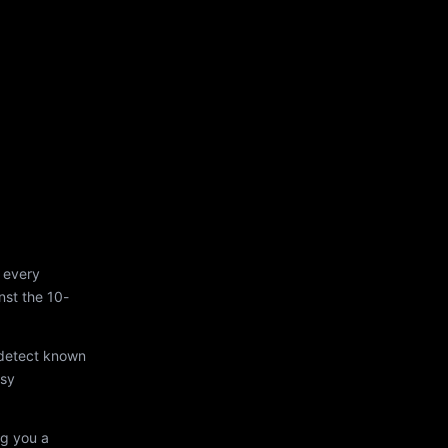
 every
st the 10-
 detect known
asy
ng you a