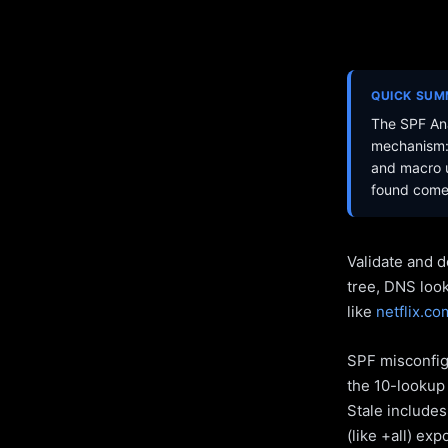
QUICK SU
The SPF Ana
mechanism: 
and macro u
found come 
Validate and d
tree, DNS loo
like
netflix.co
SPF misconfigu
the 10-lookup 
Stale include
(like +all) ex