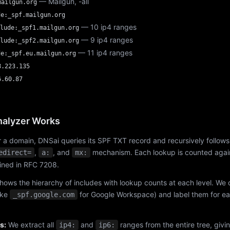
— Mailgun, -all
mailgun.org
de:_spf.mailgun.org
— 10 ip4 ranges
lude:_spf1.mailgun.org
— 9 ip4 ranges
lude:_spf2.mailgun.org
— 11 ip4 ranges
de:_spf.eu.mailgun.org
8.223.135
6.60.87
alyzer Works
 a domain, DNSai queries its SPF TXT record and recursively follows
,
, and
mechanism. Each lookup is counted again
edirect=
a:
mx:
fined in RFC 7208.
hows the hierarchy of includes with lookup counts at each level. We
ike
for Google Workspace) and label them for e
_spf.google.com
s:
We extract all
and
ranges from the entire tree, givi
ip4:
ip6: