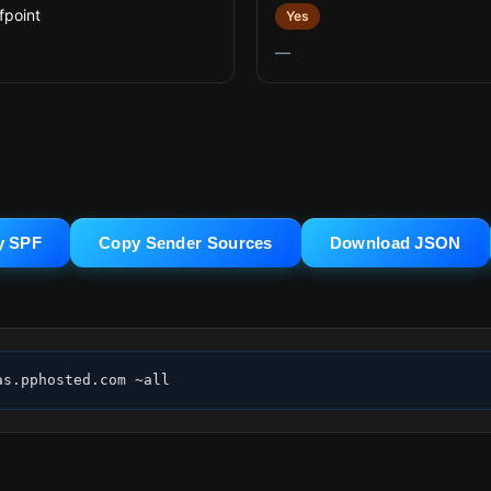
fpoint
Yes
—
y SPF
Copy Sender Sources
Download JSON
as.pphosted.com ~all