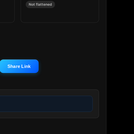
Not flattened
Share Link