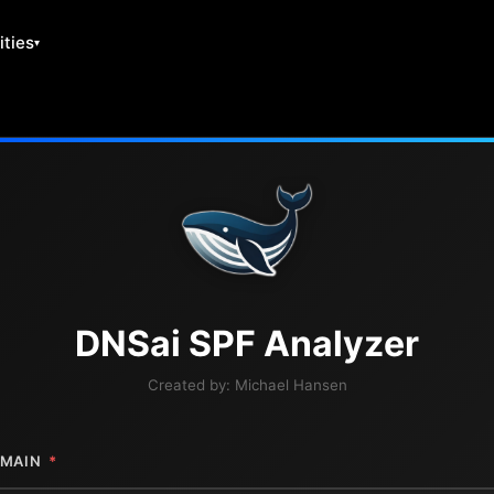
ities
DNS
ai
SPF Analyzer
Created by:
Michael Hansen
MAIN
*