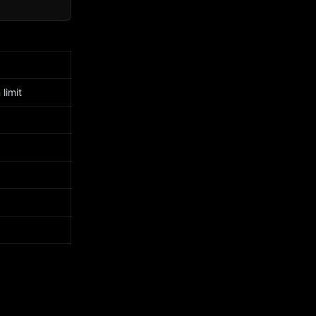
limit