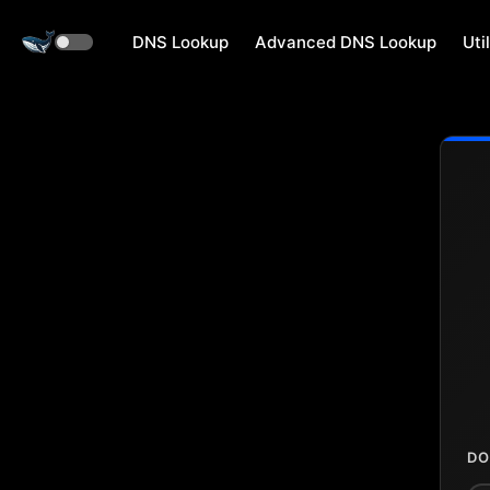
DNS Lookup
Advanced DNS Lookup
Util
DO