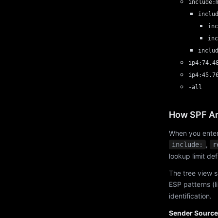
include:
inclu
inc
inc
inclu
ip4:74.4
ip4:45.7
-all
How SPF An
When you enter
,
include:
r
lookup limit de
The tree view s
ESP patterns (l
identification.
Sender Source