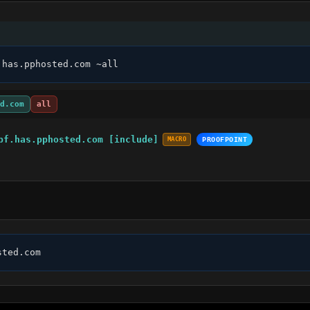
.has.pphosted.com ~all
d.com
all
pf.has.pphosted.com [include]
MACRO
PROOFPOINT
sted.com