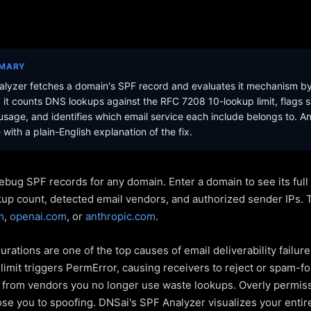
MMARY
lyzer fetches a domain's SPF record and evaluates it mechanism b
it counts DNS lookups against the RFC 7208 10-lookup limit, flags s
sage, and identifies which email service each include belongs to. A
with a plain-English explanation of the fix.
ebug SPF records for any domain. Enter a domain to see its ful
kup count, detected email vendors, and authorized sender IPs. 
m
,
openai.com
, or
anthropic.com
.
rations are one of the top causes of email deliverability failur
limit triggers PermError, causing receivers to reject or spam-fo
s from vendors you no longer use waste lookups. Overly permiss
pose you to spoofing. DNSai's SPF Analyzer visualizes your entir