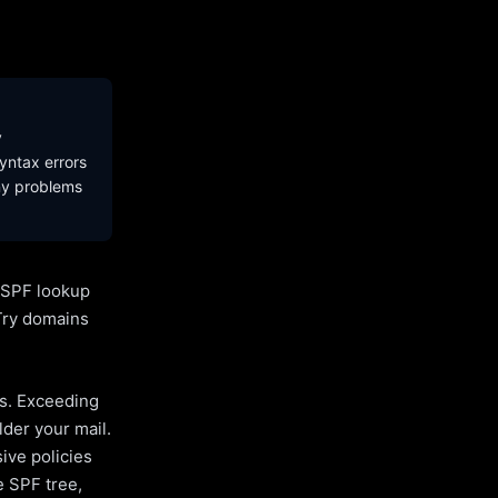
y
yntax errors
ny problems
l SPF lookup
Try domains
es. Exceeding
lder your mail.
ive policies
e SPF tree,