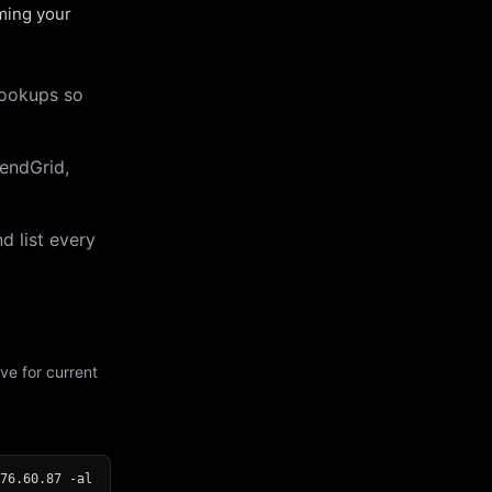
uming your
lookups so
endGrid,
d list every
ve for current
76.60.87 -al