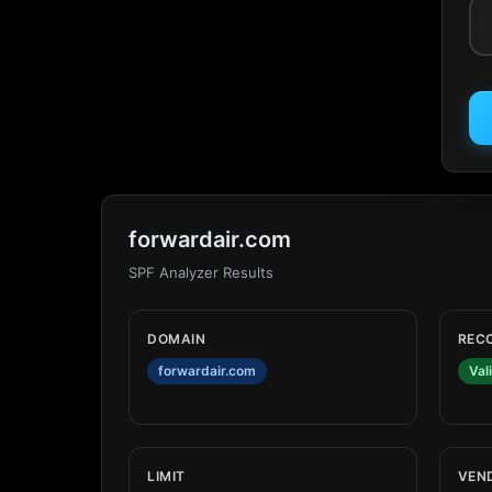
forwardair.com
SPF Analyzer Results
DOMAIN
REC
forwardair.com
Val
LIMIT
VEN