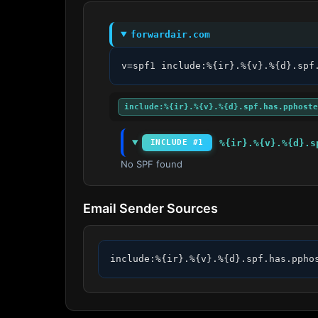
forwardair.com
v=spf1 include:%{ir}.%{v}.%{d}.spf
include:%{ir}.%{v}.%{d}.spf.has.pphoste
%{ir}.%{v}.%{d}.s
INCLUDE #1
No SPF found
Email Sender Sources
include:%{ir}.%{v}.%{d}.spf.has.ppho