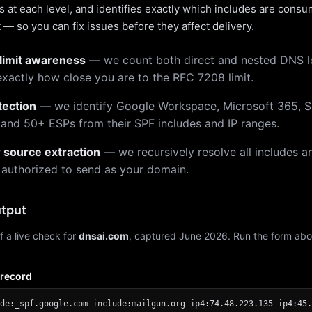
 at each level, and identifies exactly which includes are cons
— so you can fix issues before they affect delivery.
limit awareness
— we count both direct and nested DNS 
xactly how close you are to the RFC 7208 limit.
tection
— we identify Google Workspace, Microsoft 365, S
 and 50+ ESPs from their SPF includes and IP ranges.
r source extraction
— we recursively resolve all includes an
 authorized to send as your domain.
tput
f a live check for
dnsai.com
, captured June 2026. Run the form abo
 record
de:_spf.google.com include:mailgun.org ip4:74.48.223.135 ip4:45.