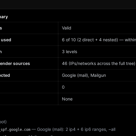
mary
s
Valid
 used
6 of 10 (2 direct + 4 nested) — within 
h
3 levels
sender sources
46 (IPs/networks across the full tree)
ected
Google (mail), Mailgun
d
0
None
oot)
— Google (mail): 2 ip4 + 6 ip6 ranges, ~all
_spf.google.com