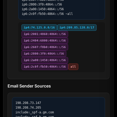
ip6:2800:3f0:4864::/56 
ip6:2a00:1450:4864::/56 
ip6:2c0f:fb50:4864::/56 ~all
ip4:74.125.0.0/16
ip4:209.85.128.0/17
ip6:2001:4860:4864::/56
ip6:2404:6800:4864::/56
ip6:2607:f8b0:4864::/56
ip6:2800:3f0:4864::/56
ip6:2a00:1450:4864::/56
ip6:2c0f:fb50:4864::/56
all
Email Sender Sources
198.208.73.147

198.208.74.205

include:_spf-a.gm.com
