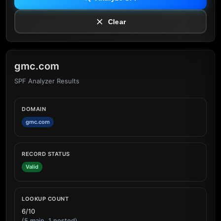
Clear
gmc.com
SPF Analyzer Results
DOMAIN
gmc.com
RECORD STATUS
Valid
LOOKUP COUNT
6/10
(5 main, 1 nested)