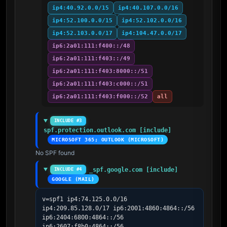
ip4:40.92.0.0/15
ip4:40.107.0.0/16
ip4:52.100.0.0/15
ip4:52.102.0.0/16
ip4:52.103.0.0/17
ip4:104.47.0.0/17
ip6:2a01:111:f400::/48
ip6:2a01:111:f403::/49
ip6:2a01:111:f403:8000::/51
ip6:2a01:111:f403:c000::/51
ip6:2a01:111:f403:f000::/52
all
INCLUDE #3
spf.protection.outlook.com [include]
MICROSOFT 365; OUTLOOK (MICROSOFT)
No SPF found
_spf.google.com [include]
INCLUDE #4
GOOGLE (MAIL)
v=spf1 ip4:74.125.0.0/16 
ip4:209.85.128.0/17 ip6:2001:4860:4864::/56 
ip6:2404:6800:4864::/56 
ip6:2607:f8b0:4864::/56 