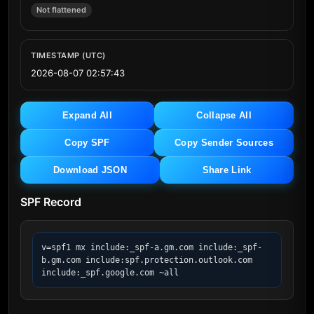
Not flattened
TIMESTAMP (UTC)
2026-08-07 02:57:43
Expand All
Collapse All
Copy SPF
Copy Sender Sources
Download JSON
Share Link
SPF Record
v=spf1 mx include:_spf-a.gm.com include:_spf-
b.gm.com include:spf.protection.outlook.com 
include:_spf.google.com ~all