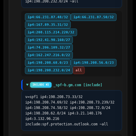
ip4:198.208.232.0/24 ~all
ip4:66.231.87.48/32
ip4:66.231.87.50/32
ip4:167.89.35.31/32
ip4:208.115.214.220/32
ip4:192.41.90.160/27
ip4:74.206.109.32/27
ip4:162.247.216.0/22
ip4:198.208.68.0/23
ip4:198.208.56.0/23
ip4:198.208.232.0/24
all
_spf-b.gm.com [include]
INCLUDE #2
v=spf1 ip4:198.208.73.33/32 
ip4:198.208.74.69/32 ip4:198.208.73.239/32 
ip4:198.208.74.58/32 ip4:198.208.72.0/24 
ip4:198.208.62.0/24 ip4:3.21.140.176 
ip4:3.132.96.216 
include:spf.protection.outlook.com ~all