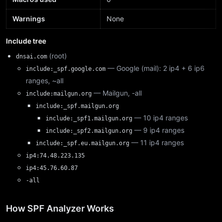
Warnings
None
Include tree
(root)
dnsai.com
— Google (mail): 2 ip4 + 6 ip6
include:_spf.google.com
ranges, ~all
— Mailgun, -all
include:mailgun.org
include:_spf.mailgun.org
— 10 ip4 ranges
include:_spf1.mailgun.org
— 9 ip4 ranges
include:_spf2.mailgun.org
— 11 ip4 ranges
include:_spf.eu.mailgun.org
ip4:74.48.223.135
ip4:45.76.60.87
-all
How SPF Analyzer Works