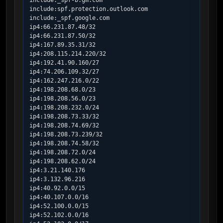
include:_spf-b.gm.com

include:spf.protection.outlook.com

include:_spf.google.com

ip4:66.231.87.48/32

ip4:66.231.87.50/32

ip4:167.89.35.31/32

ip4:208.115.214.220/32

ip4:192.41.90.160/27

ip4:74.206.109.32/27

ip4:162.247.216.0/22

ip4:198.208.68.0/23

ip4:198.208.56.0/23

ip4:198.208.232.0/24

ip4:198.208.73.33/32

ip4:198.208.74.69/32

ip4:198.208.73.239/32

ip4:198.208.74.58/32

ip4:198.208.72.0/24

ip4:198.208.62.0/24

ip4:3.21.140.176

ip4:3.132.96.216

ip4:40.92.0.0/15

ip4:40.107.0.0/16

ip4:52.100.0.0/15

ip4:52.102.0.0/16
