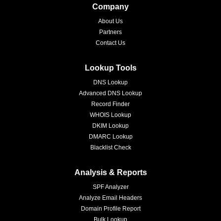
Company
About Us
Partners
Contact Us
Lookup Tools
DNS Lookup
Advanced DNS Lookup
Record Finder
WHOIS Lookup
DKIM Lookup
DMARC Lookup
Blacklist Check
Analysis & Reports
SPF Analyzer
Analyze Email Headers
Domain Profile Report
Bulk Lookup