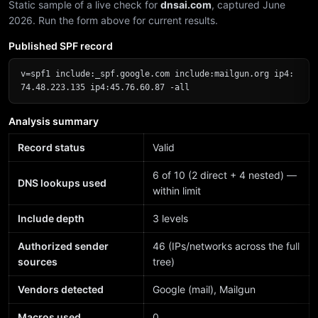
Static sample of a live check for
dnsai.com
, captured June
2026. Run the form above for current results.
Published SPF record
v=spf1 include:_spf.google.com include:mailgun.org ip4:
74.48.223.135 ip4:45.76.60.87 -all
Analysis summary
Record status
Valid
6 of 10 (2 direct + 4 nested) —
DNS lookups used
within limit
Include depth
3 levels
Authorized sender
46 (IPs/networks across the full
sources
tree)
Vendors detected
Google (mail), Mailgun
Macros used
0