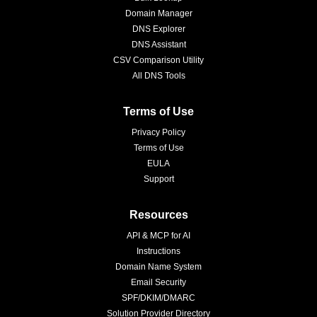
Domain Manager
DNS Explorer
DNS Assistant
CSV Comparison Utility
All DNS Tools
Terms of Use
Privacy Policy
Terms of Use
EULA
Support
Resources
API & MCP for AI
Instructions
Domain Name System
Email Security
SPF/DKIM/DMARC
Solution Provider Directory