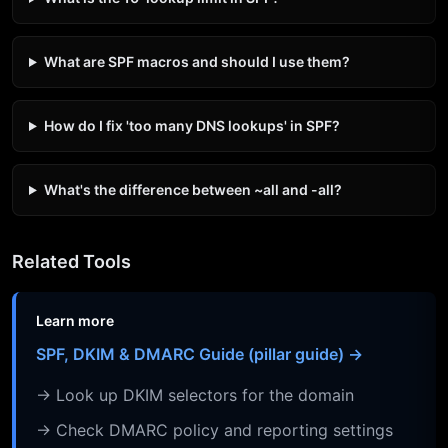
What are SPF macros and should I use them?
How do I fix 'too many DNS lookups' in SPF?
What's the difference between ~all and -all?
Related Tools
Learn more
SPF, DKIM & DMARC Guide (pillar guide) →
→ Look up DKIM selectors for the domain
→ Check DMARC policy and reporting settings