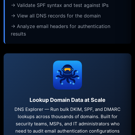
→ Validate SPF syntax and test against IPs
→ View all DNS records for the domain
→ Analyze email headers for authentication
results
Lookup Domain Data at Scale
DNS Explorer — Run bulk DKIM, SPF, and DMARC
lookups across thousands of domains. Built for
security teams, MSPs, and IT administrators who
need to audit email authentication configurations