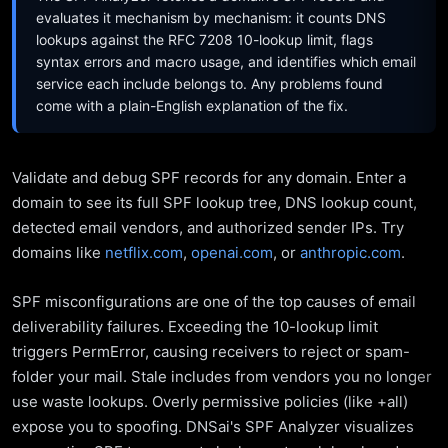
evaluates it mechanism by mechanism: it counts DNS
lookups against the RFC 7208 10-lookup limit, flags
syntax errors and macro usage, and identifies which email
service each include belongs to. Any problems found
come with a plain-English explanation of the fix.
Validate and debug SPF records for any domain. Enter a
domain to see its full SPF lookup tree, DNS lookup count,
detected email vendors, and authorized sender IPs. Try
domains like
netflix.com
,
openai.com
, or
anthropic.com
.
SPF misconfigurations are one of the top causes of email
deliverability failures. Exceeding the 10-lookup limit
triggers PermError, causing receivers to reject or spam-
folder your mail. Stale includes from vendors you no longer
use waste lookups. Overly permissive policies (like +all)
expose you to spoofing. DNSai's SPF Analyzer visualizes