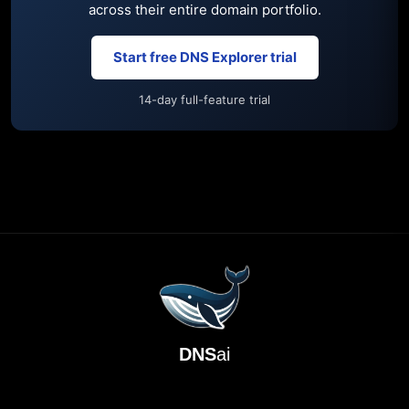
across their entire domain portfolio.
Start free DNS Explorer trial
14-day full-feature trial
DNS
ai