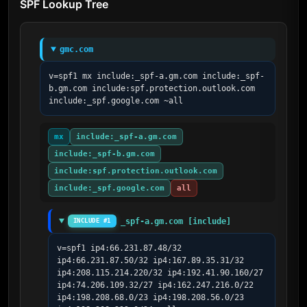
SPF Lookup Tree
gmc.com
v=spf1 mx include:_spf-a.gm.com include:_spf-
b.gm.com include:spf.protection.outlook.com 
include:_spf.google.com ~all
mx
include:_spf-a.gm.com
include:_spf-b.gm.com
include:spf.protection.outlook.com
include:_spf.google.com
all
_spf-a.gm.com [include]
INCLUDE #1
v=spf1 ip4:66.231.87.48/32 
ip4:66.231.87.50/32 ip4:167.89.35.31/32 
ip4:208.115.214.220/32 ip4:192.41.90.160/27 
ip4:74.206.109.32/27 ip4:162.247.216.0/22 
ip4:198.208.68.0/23 ip4:198.208.56.0/23 