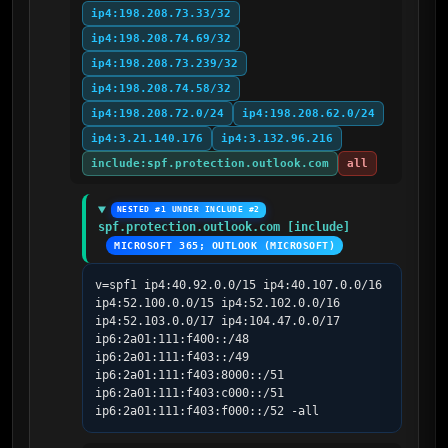
ip4:198.208.73.33/32
ip4:198.208.74.69/32
ip4:198.208.73.239/32
ip4:198.208.74.58/32
ip4:198.208.72.0/24
ip4:198.208.62.0/24
ip4:3.21.140.176
ip4:3.132.96.216
include:spf.protection.outlook.com
all
NESTED #1 UNDER INCLUDE #2
spf.protection.outlook.com [include]
MICROSOFT 365; OUTLOOK (MICROSOFT)
v=spf1 ip4:40.92.0.0/15 ip4:40.107.0.0/16 
ip4:52.100.0.0/15 ip4:52.102.0.0/16 
ip4:52.103.0.0/17 ip4:104.47.0.0/17 
ip6:2a01:111:f400::/48 
ip6:2a01:111:f403::/49 
ip6:2a01:111:f403:8000::/51 
ip6:2a01:111:f403:c000::/51 
ip6:2a01:111:f403:f000::/52 -all