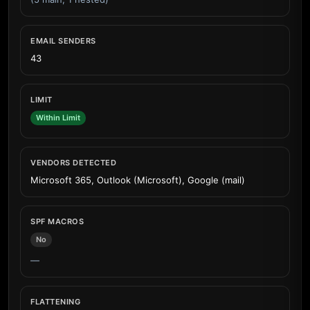
EMAIL SENDERS
43
LIMIT
Within Limit
VENDORS DETECTED
Microsoft 365, Outlook (Microsoft), Google (mail)
SPF MACROS
No
—
FLATTENING