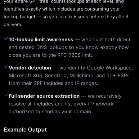
your entire SPF tree, counts lookups at each level, and
identifies exactly which includes are consuming your
lookup budget — so you can fix issues before they affect
delivery.
✓
10-lookup limit awareness
— we count both direct
and nested DNS lookups so you know exactly how
close you are to the RFC 7208 limit.
✓
Vendor detection
— we identify Google Workspace,
Microsoft 365, SendGrid, Mailchimp, and 50+ ESPs
from their SPF includes and IP ranges.
✓
Full sender source extraction
— we recursively
resolve all includes and list every IP/network
authorized to send as your domain.
Example Output