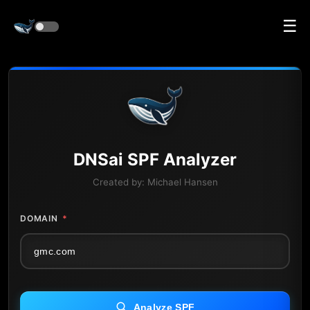
☰
DNS
ai
SPF Analyzer
Created by:
Michael Hansen
DOMAIN
*
Analyze SPF