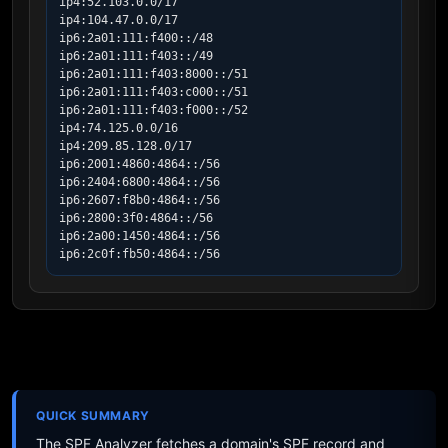
ip4:52.103.0.0/17

ip4:104.47.0.0/17

ip6:2a01:111:f400::/48

ip6:2a01:111:f403::/49

ip6:2a01:111:f403:8000::/51

ip6:2a01:111:f403:c000::/51

ip6:2a01:111:f403:f000::/52

ip4:74.125.0.0/16

ip4:209.85.128.0/17

ip6:2001:4860:4864::/56

ip6:2404:6800:4864::/56

ip6:2607:f8b0:4864::/56

ip6:2800:3f0:4864::/56

ip6:2a00:1450:4864::/56

ip6:2c0f:fb50:4864::/56
QUICK SUMMARY
The SPF Analyzer fetches a domain's SPF record and