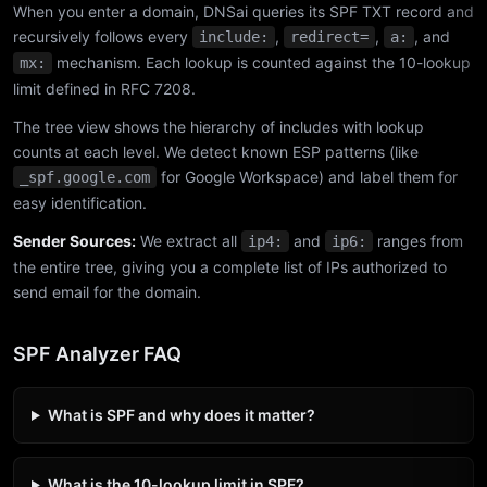
When you enter a domain, DNSai queries its SPF TXT record and
recursively follows every
,
,
, and
include:
redirect=
a:
mechanism. Each lookup is counted against the 10-lookup
mx:
limit defined in RFC 7208.
The tree view shows the hierarchy of includes with lookup
counts at each level. We detect known ESP patterns (like
for Google Workspace) and label them for
_spf.google.com
easy identification.
Sender Sources:
We extract all
and
ranges from
ip4:
ip6:
the entire tree, giving you a complete list of IPs authorized to
send email for the domain.
SPF Analyzer FAQ
What is SPF and why does it matter?
What is the 10-lookup limit in SPF?