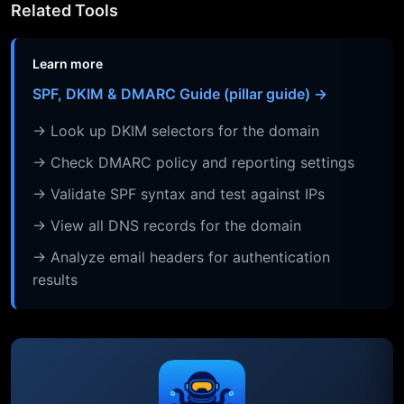
Related Tools
Learn more
SPF, DKIM & DMARC Guide (pillar guide) →
→ Look up DKIM selectors for the domain
→ Check DMARC policy and reporting settings
→ Validate SPF syntax and test against IPs
→ View all DNS records for the domain
→ Analyze email headers for authentication
results