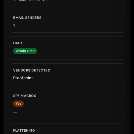
EMAIL SENDERS
1
LIMIT
Within Limit
VENDORS DETECTED
Proofpoint
SPF MACROS
Yes
—
FLATTENING