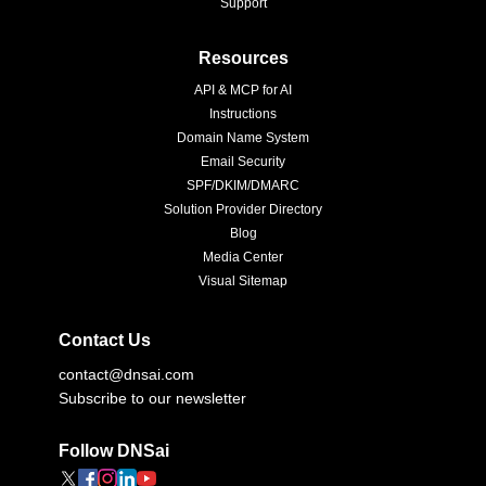
Support
Resources
API & MCP for AI
Instructions
Domain Name System
Email Security
SPF/DKIM/DMARC
Solution Provider Directory
Blog
Media Center
Visual Sitemap
Contact Us
contact@dnsai.com
Subscribe to our newsletter
Follow DNSai