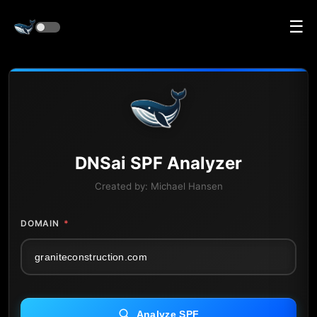
☰
DNS
ai
SPF Analyzer
Created by:
Michael Hansen
DOMAIN
*
Analyze SPF