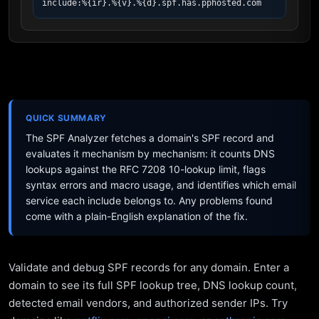
include:%{ir}.%{v}.%{d}.spf.has.pphosted.com
QUICK SUMMARY
The SPF Analyzer fetches a domain's SPF record and
evaluates it mechanism by mechanism: it counts DNS
lookups against the RFC 7208 10-lookup limit, flags
syntax errors and macro usage, and identifies which email
service each include belongs to. Any problems found
come with a plain-English explanation of the fix.
Validate and debug SPF records for any domain. Enter a
domain to see its full SPF lookup tree, DNS lookup count,
detected email vendors, and authorized sender IPs. Try