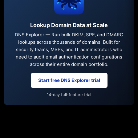
Lookup Domain Data at Scale
DNS Explorer — Run bulk DKIM, SPF, and DMARC
lookups across thousands of domains. Built for
security teams, MSPs, and IT administrators who
need to audit email authentication configurations
across their entire domain portfolio.
Start free DNS Explorer trial
14-day full-feature trial