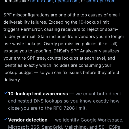
domains like
netflix.com
,
openai.com
, or
anthropic.com
.
SPF misconfigurations are one of the top causes of email
deliverability failures. Exceeding the 10-lookup limit
triggers PermError, causing receivers to reject or spam-
folder your mail. Stale includes from vendors you no longer
use waste lookups. Overly permissive policies (like +all)
expose you to spoofing. DNSai's SPF Analyzer visualizes
your entire SPF tree, counts lookups at each level, and
identifies exactly which includes are consuming your
lookup budget — so you can fix issues before they affect
delivery.
✓
10-lookup limit awareness
— we count both direct
and nested DNS lookups so you know exactly how
close you are to the RFC 7208 limit.
✓
Vendor detection
— we identify Google Workspace,
Microsoft 365, SendGrid, Mailchimp, and 50+ ESPs