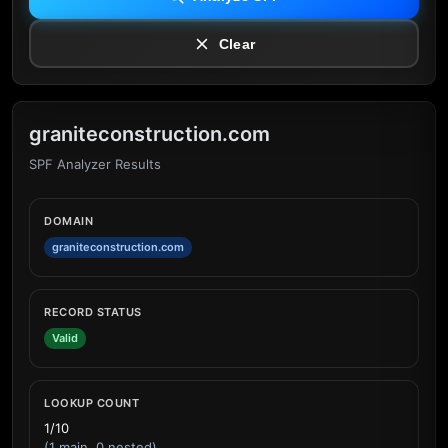
Clear
graniteconstruction.com
SPF Analyzer Results
DOMAIN
graniteconstruction.com
RECORD STATUS
Valid
LOOKUP COUNT
1/10
(1 main, 0 nested)