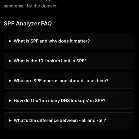
send email for the domain.
SPF Analyzer FAQ
What is SPF and why does it matter?
What is the 10-lookup limit in SPF?
What are SPF macros and should I use them?
How do I fix 'too many DNS lookups' in SPF?
What's the difference between ~all and -all?