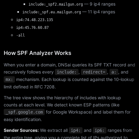
— 9 ip4 ranges
include:_spf2.mailgun.org
— 11 ip4 ranges
include:_spf.eu.mailgun.org
ip4:74.48.223.135
ip4:45.76.60.87
-all
How SPF Analyzer Works
When you enter a domain, DNSai queries its SPF TXT record and
recursively follows every
,
,
, and
include:
redirect=
a:
mechanism. Each lookup is counted against the 10-lookup
mx:
limit defined in RFC 7208.
The tree view shows the hierarchy of includes with lookup
counts at each level. We detect known ESP patterns (like
for Google Workspace) and label them for
_spf.google.com
easy identification.
Sender Sources:
We extract all
and
ranges from
ip4:
ip6:
the entire tree, giving you a complete list of IPs authorized to