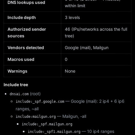
DNS lookups used
within limit
Include depth
3 levels
Authorized sender
46 (IPs/networks across the full
sources
tree)
Vendors detected
Google (mail), Mailgun
Macros used
0
Warnings
None
Include tree
(root)
dnsai.com
— Google (mail): 2 ip4 + 6 ip6
include:_spf.google.com
ranges, ~all
— Mailgun, -all
include:mailgun.org
include:_spf.mailgun.org
— 10 ip4 ranges
include:_spf1.mailgun.org