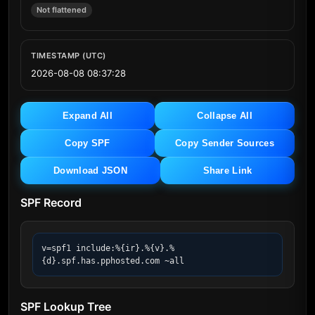
Not flattened
TIMESTAMP (UTC)
2026-08-08 08:37:28
Expand All
Collapse All
Copy SPF
Copy Sender Sources
Download JSON
Share Link
SPF Record
v=spf1 include:%{ir}.%{v}.%
{d}.spf.has.pphosted.com ~all
SPF Lookup Tree