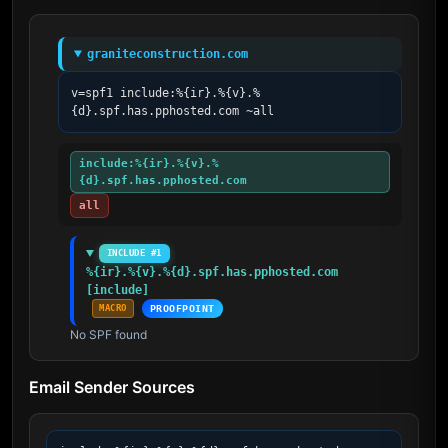
graniteconstruction.com
v=spf1 include:%{ir}.%{v}.%
{d}.spf.has.pphosted.com ~all
include:%{ir}.%{v}.%
{d}.spf.has.pphosted.com
all
INCLUDE #1
%{ir}.%{v}.%{d}.spf.has.pphosted.com 
[include]
MACRO
PROOFPOINT
No SPF found
Email Sender Sources