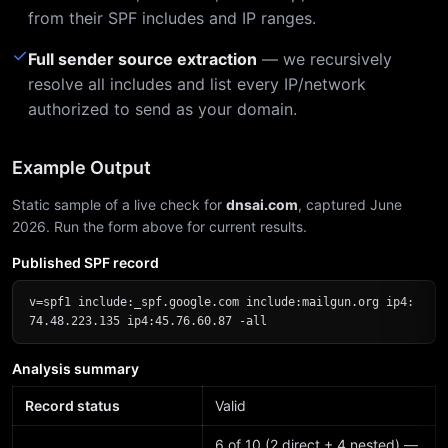
from their SPF includes and IP ranges.
✓
Full sender source extraction
— we recursively
resolve all includes and list every IP/network
authorized to send as your domain.
Example Output
Static sample of a live check for
dnsai.com
, captured June
2026. Run the form above for current results.
Published SPF record
v=spf1 include:_spf.google.com include:mailgun.org ip4:
74.48.223.135 ip4:45.76.60.87 -all
Analysis summary
Record status
Valid
6 of 10 (2 direct + 4 nested) —