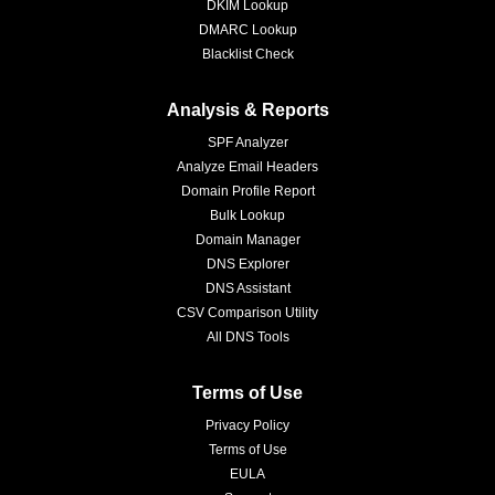
DKIM Lookup
DMARC Lookup
Blacklist Check
Analysis & Reports
SPF Analyzer
Analyze Email Headers
Domain Profile Report
Bulk Lookup
Domain Manager
DNS Explorer
DNS Assistant
CSV Comparison Utility
All DNS Tools
Terms of Use
Privacy Policy
Terms of Use
EULA