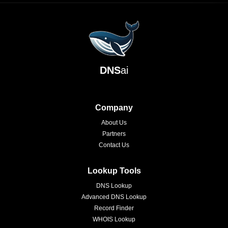
DNS
ai
Company
About Us
Partners
Contact Us
Lookup Tools
DNS Lookup
Advanced DNS Lookup
Record Finder
WHOIS Lookup