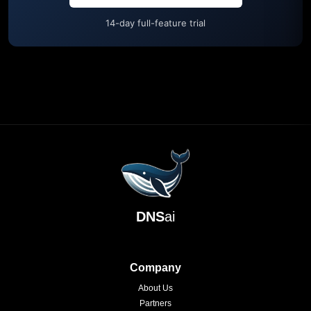
14-day full-feature trial
DNS
ai
Company
About Us
Partners