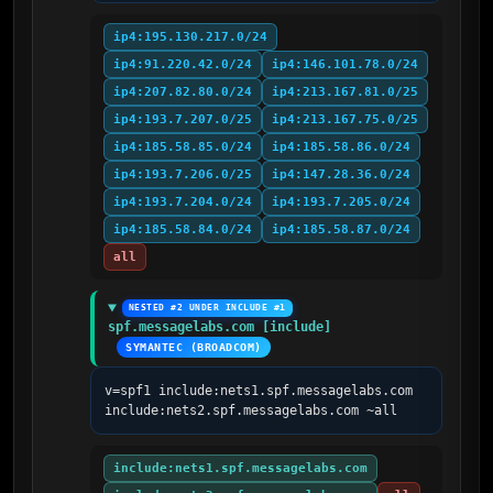
ip4:195.130.217.0/24
ip4:91.220.42.0/24
ip4:146.101.78.0/24
ip4:207.82.80.0/24
ip4:213.167.81.0/25
ip4:193.7.207.0/25
ip4:213.167.75.0/25
ip4:185.58.85.0/24
ip4:185.58.86.0/24
ip4:193.7.206.0/25
ip4:147.28.36.0/24
ip4:193.7.204.0/24
ip4:193.7.205.0/24
ip4:185.58.84.0/24
ip4:185.58.87.0/24
all
NESTED #2 UNDER INCLUDE #1
spf.messagelabs.com [include]
SYMANTEC (BROADCOM)
v=spf1 include:nets1.spf.messagelabs.com 
include:nets2.spf.messagelabs.com ~all
include:nets1.spf.messagelabs.com