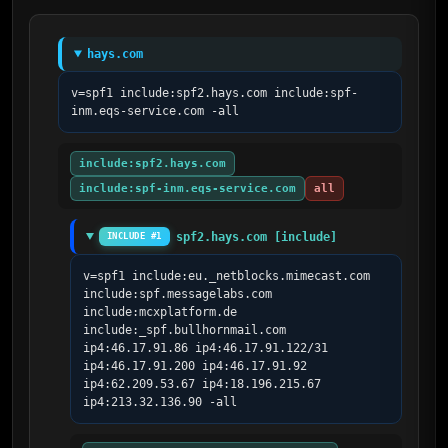
hays.com
v=spf1 include:spf2.hays.com include:spf-
inm.eqs-service.com -all
include:spf2.hays.com
include:spf-inm.eqs-service.com
all
spf2.hays.com [include]
INCLUDE #1
v=spf1 include:eu._netblocks.mimecast.com 
include:spf.messagelabs.com 
include:mcxplatform.de 
include:_spf.bullhornmail.com 
ip4:46.17.91.86 ip4:46.17.91.122/31 
ip4:46.17.91.200 ip4:46.17.91.92 
ip4:62.209.53.67 ip4:18.196.215.67 
ip4:213.32.136.90 -all