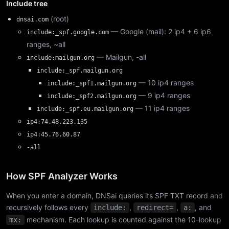
Include tree
(root)
dnsai.com
— Google (mail): 2 ip4 + 6 ip6
include:_spf.google.com
ranges, ~all
— Mailgun, -all
include:mailgun.org
include:_spf.mailgun.org
— 10 ip4 ranges
include:_spf1.mailgun.org
— 9 ip4 ranges
include:_spf2.mailgun.org
— 11 ip4 ranges
include:_spf.eu.mailgun.org
ip4:74.48.223.135
ip4:45.76.60.87
-all
How SPF Analyzer Works
When you enter a domain, DNSai queries its SPF TXT record and
recursively follows every
,
,
, and
include:
redirect=
a:
mechanism. Each lookup is counted against the 10-lookup
mx: