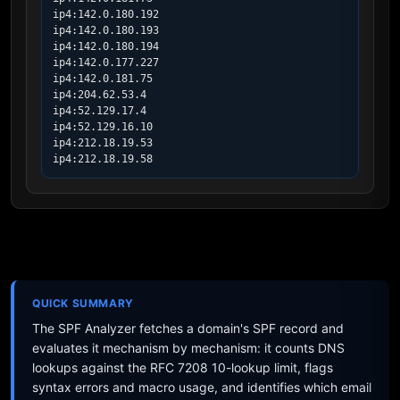
ip4:142.0.180.192

ip4:142.0.180.193

ip4:142.0.180.194

ip4:142.0.177.227

ip4:142.0.181.75

ip4:204.62.53.4

ip4:52.129.17.4

ip4:52.129.16.10

ip4:212.18.19.53

ip4:212.18.19.58
QUICK SUMMARY
The SPF Analyzer fetches a domain's SPF record and
evaluates it mechanism by mechanism: it counts DNS
lookups against the RFC 7208 10-lookup limit, flags
syntax errors and macro usage, and identifies which email