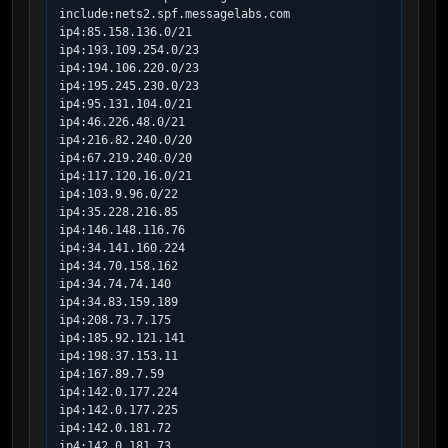
include:nets2.spf.messagelabs.com

ip4:85.158.136.0/21

ip4:193.109.254.0/23

ip4:194.106.220.0/23

ip4:195.245.230.0/23

ip4:95.131.104.0/21

ip4:46.226.48.0/21

ip4:216.82.240.0/20

ip4:67.219.240.0/20

ip4:117.120.16.0/21

ip4:103.9.96.0/22

ip4:35.228.216.85

ip4:146.148.116.76

ip4:34.141.160.224

ip4:34.70.158.162

ip4:34.74.74.140

ip4:34.83.159.189

ip4:208.73.7.175

ip4:185.92.121.141

ip4:198.37.153.11

ip4:167.89.7.59

ip4:142.0.177.224

ip4:142.0.177.225

ip4:142.0.181.72

ip4:142.0.181.73
