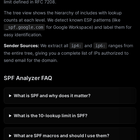
limit defined in RFC 7208.
The tree view shows the hierarchy of includes with lookup
counts at each level. We detect known ESP patterns (like
for Google Workspace) and label them for
_spf.google.com
easy identification.
Sender Sources:
We extract all
and
ranges from
ip4:
ip6:
the entire tree, giving you a complete list of IPs authorized to
send email for the domain.
SPF Analyzer FAQ
What is SPF and why does it matter?
What is the 10-lookup limit in SPF?
What are SPF macros and should I use them?