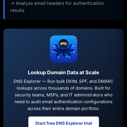
→ Analyze email headers for authentication
results
Lookup Domain Data at Scale
DNS Explorer — Run bulk DKIM, SPF, and DMARC
lookups across thousands of domains. Built for
security teams, MSPs, and IT administrators who
need to audit email authentication configurations
across their entire domain portfolio.
Start free DNS Explorer trial