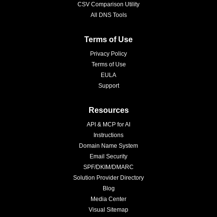
CSV Comparison Utility
All DNS Tools
Terms of Use
Privacy Policy
Terms of Use
EULA
Support
Resources
API & MCP for AI
Instructions
Domain Name System
Email Security
SPF/DKIM/DMARC
Solution Provider Directory
Blog
Media Center
Visual Sitemap