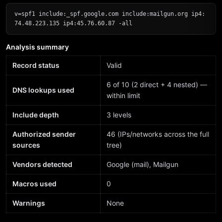
v=spf1 include:_spf.google.com include:mailgun.org ip4:
74.48.223.135 ip4:45.76.60.87 -all
Analysis summary
Record status
Valid
6 of 10 (2 direct + 4 nested) —
DNS lookups used
within limit
Include depth
3 levels
Authorized sender
46 (IPs/networks across the full
sources
tree)
Vendors detected
Google (mail), Mailgun
Macros used
0
Warnings
None