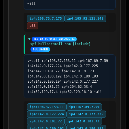
~all
ip4:208.73.7.175
ip4:185.92.121.141
all
NESTED #6 UNDER INCLUDE #1
_spf.bullhornmail.com [include]
BULLHORN
v=spf1 ip4:198.37.153.11 ip4:167.89.7.59 
ip4:142.0.177.224 ip4:142.0.177.225 
ip4:142.0.181.72 ip4:142.0.181.73 
ip4:142.0.180.192 ip4:142.0.180.193 
ip4:142.0.180.194 ip4:142.0.177.227 
ip4:142.0.181.75 ip4:204.62.53.4 
ip4:52.129.17.4 ip4:52.129.16.10 ~all
ip4:198.37.153.11
ip4:167.89.7.59
ip4:142.0.177.224
ip4:142.0.177.225
ip4:142.0.181.72
ip4:142.0.181.73
ip4:142.0.180.192
ip4:142.0.180.193