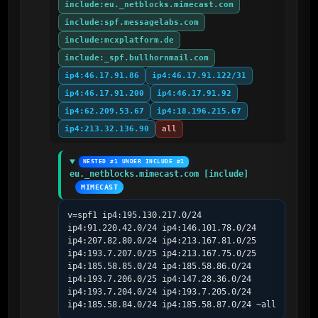
include:eu._netblocks.mimecast.com
include:spf.messagelabs.com
include:mcxplatform.de
include:_spf.bullhornmail.com
ip4:46.17.91.86
ip4:46.17.91.122/31
ip4:46.17.91.200
ip4:46.17.91.92
ip4:62.209.53.67
ip4:18.196.215.67
ip4:213.32.136.90
all
NESTED #1 UNDER INCLUDE #1
eu._netblocks.mimecast.com [include]
MIMECAST
v=spf1 ip4:195.130.217.0/24 
ip4:91.220.42.0/24 ip4:146.101.78.0/24 
ip4:207.82.80.0/24 ip4:213.167.81.0/25 
ip4:193.7.207.0/25 ip4:213.167.75.0/25 
ip4:185.58.85.0/24 ip4:185.58.86.0/24 
ip4:193.7.206.0/25 ip4:147.28.36.0/24 
ip4:193.7.204.0/24 ip4:193.7.205.0/24 
ip4:185.58.84.0/24 ip4:185.58.87.0/24 ~all