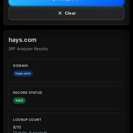
Clear
hays.com
SPF Analyzer Results
DOMAIN
hays.com
RECORD STATUS
Valid
LOOKUP COUNT
8/10
(2 main, 6 nested)