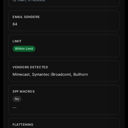
EMAIL SENDERS
64
LIMIT
Within Limit
VENDORS DETECTED
Mimecast, Symantec (Broadcom), Bullhorn
SPF MACROS
No
—
FLATTENING