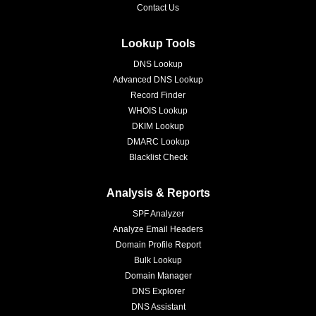
Contact Us
Lookup Tools
DNS Lookup
Advanced DNS Lookup
Record Finder
WHOIS Lookup
DKIM Lookup
DMARC Lookup
Blacklist Check
Analysis & Reports
SPF Analyzer
Analyze Email Headers
Domain Profile Report
Bulk Lookup
Domain Manager
DNS Explorer
DNS Assistant