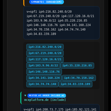
SYMANTEC (BROADCOM)
v=spf1 ip4:216.82.240.0/20 
ip4:67.219.240.0/20 ip4:117.120.16.0/21 
ip4:103.9.96.0/22 ip4:35.228.216.85 
ip4:146.148.116.76 ip4:34.141.160.224 
ip4:34.70.158.162 ip4:34.74.74.140 
ip4:34.83.159.189
ip4:216.82.240.0/20
ip4:67.219.240.0/20
ip4:117.120.16.0/21
ip4:103.9.96.0/22
ip4:35.228.216.85
ip4:146.148.116.76
ip4:34.141.160.224
ip4:34.70.158.162
ip4:34.74.74.140
ip4:34.83.159.189
NESTED #5 UNDER INCLUDE #1
mcxplatform.de [include]
v=spf1 ip4:208.73.7.175 ip4:185.92.121.141 