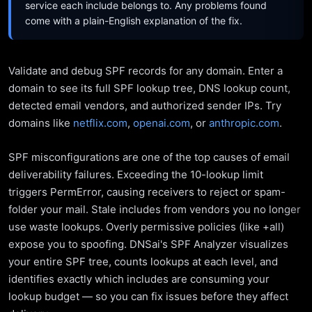
service each include belongs to. Any problems found
come with a plain-English explanation of the fix.
Validate and debug SPF records for any domain. Enter a
domain to see its full SPF lookup tree, DNS lookup count,
detected email vendors, and authorized sender IPs. Try
domains like
netflix.com
,
openai.com
, or
anthropic.com
.
SPF misconfigurations are one of the top causes of email
deliverability failures. Exceeding the 10-lookup limit
triggers PermError, causing receivers to reject or spam-
folder your mail. Stale includes from vendors you no longer
use waste lookups. Overly permissive policies (like +all)
expose you to spoofing. DNSai's SPF Analyzer visualizes
your entire SPF tree, counts lookups at each level, and
identifies exactly which includes are consuming your
lookup budget — so you can fix issues before they affect