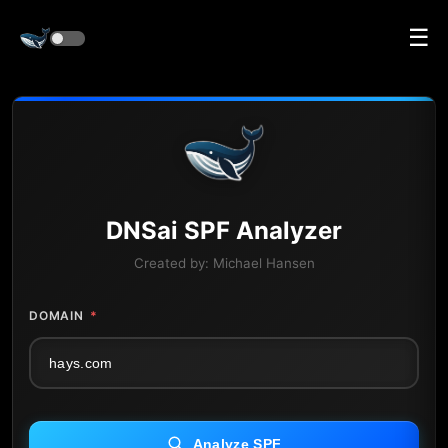
☰
DNS
ai
SPF Analyzer
Created by:
Michael Hansen
DOMAIN
*
Analyze SPF