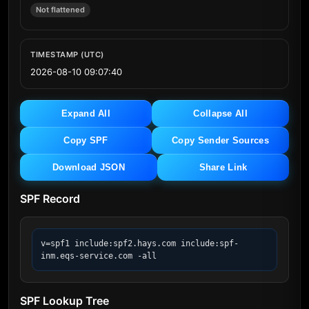
Not flattened
TIMESTAMP (UTC)
2026-08-10 09:07:40
Expand All
Collapse All
Copy SPF
Copy Sender Sources
Download JSON
Share Link
SPF Record
v=spf1 include:spf2.hays.com include:spf-
inm.eqs-service.com -all
SPF Lookup Tree