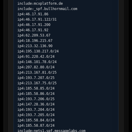
include:mcxplatform.de

include:_spf.bullhornmail.com

ip4:46.17.91.86

ip4:46.17.91.122/31

ip4:46.17.91.200

ip4:46.17.91.92

ip4:62.209.53.67

ip4:18.196.215.67

ip4:213.32.136.90

ip4:195.130.217.0/24

ip4:91.220.42.0/24

ip4:146.101.78.0/24

ip4:207.82.80.0/24

ip4:213.167.81.0/25

ip4:193.7.207.0/25

ip4:213.167.75.0/25

ip4:185.58.85.0/24

ip4:185.58.86.0/24

ip4:193.7.206.0/25

ip4:147.28.36.0/24

ip4:193.7.204.0/24

ip4:193.7.205.0/24

ip4:185.58.84.0/24

ip4:185.58.87.0/24

include:nets1.spf.messagelabs.com
