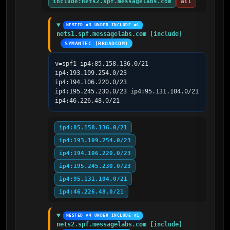
include:nets2.spf.messagelabs.com
all
NESTED #3 UNDER INCLUDE #1
nets1.spf.messagelabs.com [include]
SYMANTEC (BROADCOM)
v=spf1 ip4:85.158.136.0/21 
ip4:193.109.254.0/23 
ip4:194.106.220.0/23 
ip4:195.245.230.0/23 ip4:95.131.104.0/21 
ip4:46.226.48.0/21
ip4:85.158.136.0/21
ip4:193.109.254.0/23
ip4:194.106.220.0/23
ip4:195.245.230.0/23
ip4:95.131.104.0/21
ip4:46.226.48.0/21
NESTED #4 UNDER INCLUDE #1
nets2.spf.messagelabs.com [include]