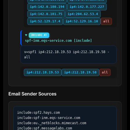
ip4:142.0.180.194
ip4:142.0.177.227
ip4:142.0.181.75
ip4:204.62.53.4
ip4:52.129.17.4
ip4:52.129.16.10
all
INCLUDE #2
spf-inm.eqs-service.com [include]
v=spf1 ip4:212.18.19.53 ip4:212.18.19.58 -
all
ip4:212.18.19.53
ip4:212.18.19.58
all
Email Sender Sources
include:spf2.hays.com

include:spf-inm.eqs-service.com

include:eu._netblocks.mimecast.com

include:spf.messagelabs.com
