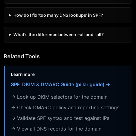
How do I fix 'too many DNS lookups' in SPF?
What's the difference between ~all and -all?
Related Tools
Learn more
SPF, DKIM & DMARC Guide (pillar guide) →
→ Look up DKIM selectors for the domain
→ Check DMARC policy and reporting settings
→ Validate SPF syntax and test against IPs
→ View all DNS records for the domain