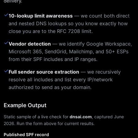
delivery.
✓
10-lookup limit awareness
— we count both direct
and nested DNS lookups so you know exactly how
close you are to the RFC 7208 limit.
✓
Vendor detection
— we identify Google Workspace,
Microsoft 365, SendGrid, Mailchimp, and 50+ ESPs
from their SPF includes and IP ranges.
✓
Full sender source extraction
— we recursively
resolve all includes and list every IP/network
authorized to send as your domain.
Example Output
Static sample of a live check for
dnsai.com
, captured June
2026. Run the form above for current results.
Published SPF record