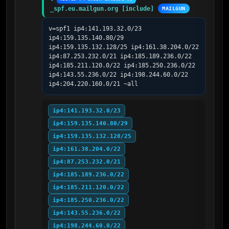
_spf.eu.mailgun.org [include]
MAILGUN
v=spf1 ip4:141.193.32.0/23 
ip4:159.135.140.80/29 
ip4:159.135.132.128/25 ip4:161.38.204.0/22 
ip4:87.253.232.0/21 ip4:185.189.236.0/22 
ip4:185.211.120.0/22 ip4:185.250.236.0/22 
ip4:143.55.236.0/22 ip4:198.244.60.0/22 
ip4:204.220.160.0/21 ~all
ip4:141.193.32.0/23
ip4:159.135.140.80/29
ip4:159.135.132.128/25
ip4:161.38.204.0/22
ip4:87.253.232.0/21
ip4:185.189.236.0/22
ip4:185.211.120.0/22
ip4:185.250.236.0/22
ip4:143.55.236.0/22
ip4:198.244.60.0/22