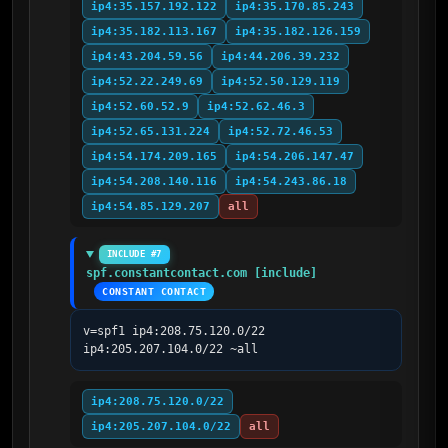
ip4:35.157.192.122
ip4:35.170.85.243
ip4:35.182.113.167
ip4:35.182.126.159
ip4:43.204.59.56
ip4:44.206.39.232
ip4:52.22.249.69
ip4:52.50.129.119
ip4:52.60.52.9
ip4:52.62.46.3
ip4:52.65.131.224
ip4:52.72.46.53
ip4:54.174.209.165
ip4:54.206.147.47
ip4:54.208.140.116
ip4:54.243.86.18
ip4:54.85.129.207
all
INCLUDE #7
spf.constantcontact.com [include]
CONSTANT CONTACT
v=spf1 ip4:208.75.120.0/22 
ip4:205.207.104.0/22 ~all
ip4:208.75.120.0/22
ip4:205.207.104.0/22
all