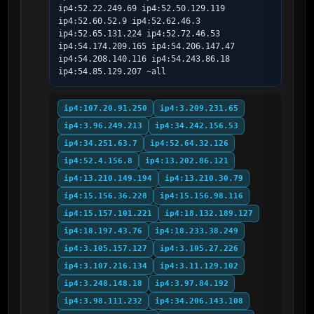
ip4:52.22.249.69 ip4:52.50.129.119 
ip4:52.60.52.9 ip4:52.62.46.3 
ip4:52.65.131.224 ip4:52.72.46.53 
ip4:54.174.209.165 ip4:54.206.147.47 
ip4:54.208.140.116 ip4:54.243.86.18 
ip4:54.85.129.207 ~all
ip4:107.20.91.250
ip4:3.209.231.65
ip4:3.96.249.213
ip4:34.242.156.53
ip4:34.251.63.7
ip4:52.64.32.126
ip4:52.4.156.8
ip4:13.202.86.121
ip4:13.210.149.194
ip4:13.210.30.79
ip4:15.156.36.228
ip4:15.156.98.116
ip4:15.157.101.221
ip4:18.132.189.127
ip4:18.197.43.76
ip4:18.233.38.249
ip4:3.105.157.127
ip4:3.105.27.226
ip4:3.107.216.134
ip4:3.11.129.102
ip4:3.248.148.18
ip4:3.97.84.192
ip4:3.98.111.232
ip4:34.206.143.108