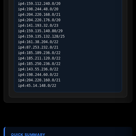
ip4:159.112.240.0/20

ip4:198.244.48.0/20

ip4:204.220.168.0/21

ip4:204.220.176.0/20

ip4:141.193.32.0/23

ip4:159.135.140.80/29

ip4:159.135.132.128/25

ip4:161.38.204.0/22

ip4:87.253.232.0/21

ip4:185.189.236.0/22

ip4:185.211.120.0/22

ip4:185.250.236.0/22

ip4:143.55.236.0/22

ip4:198.244.60.0/22

ip4:204.220.160.0/21

ip4:45.14.148.0/22
QUICK SUMMARY