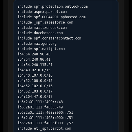
include:spf.protection.outlook.com

include:aspmx.pardot.com

include:spf-00044901.pphosted.com

include:_spf.salesforce.com

include:mail.zendesk.com

include:docebosaas.com

include:spf.constantcontact.com

include:mailgun.org

include:spf.mailjet.com

ip4:54.240.96.40

ip4:54.240.96.41

ip4:54.240.115.21

ip4:40.92.0.0/15

ip4:40.107.0.0/16

ip4:52.100.0.0/15

ip4:52.102.0.0/16

ip4:52.103.0.0/17

ip4:104.47.0.0/17

ip6:2a01:111:f400::/48

ip6:2a01:111:f403::/49

ip6:2a01:111:f403:8000::/51

ip6:2a01:111:f403:c000::/51

ip6:2a01:111:f403:f000::/52

include:et._spf.pardot.com
