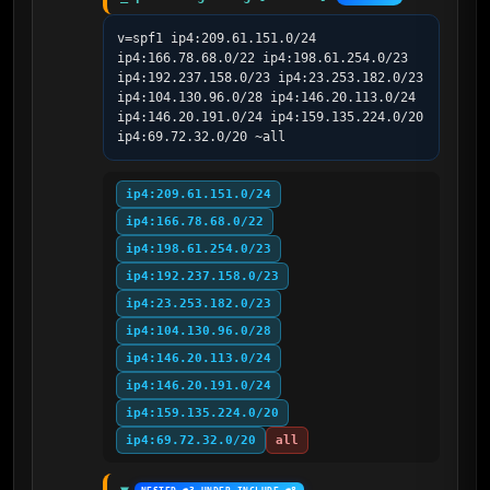
v=spf1 ip4:209.61.151.0/24 
ip4:166.78.68.0/22 ip4:198.61.254.0/23 
ip4:192.237.158.0/23 ip4:23.253.182.0/23 
ip4:104.130.96.0/28 ip4:146.20.113.0/24 
ip4:146.20.191.0/24 ip4:159.135.224.0/20 
ip4:69.72.32.0/20 ~all
ip4:209.61.151.0/24
ip4:166.78.68.0/22
ip4:198.61.254.0/23
ip4:192.237.158.0/23
ip4:23.253.182.0/23
ip4:104.130.96.0/28
ip4:146.20.113.0/24
ip4:146.20.191.0/24
ip4:159.135.224.0/20
ip4:69.72.32.0/20
all