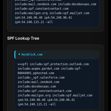
include:mail.zendesk.com include:docebosaas.com 
include:spf.constantcontact.com 
include:mailgun.org include:spf.mailjet.com 
ip4:54.240.96.40 ip4:54.240.96.41 
ip4:54.240.115.21 ~all
SPF Lookup Tree
heidrick.com
v=spf1 include:spf.protection.outlook.com 
include:aspmx.pardot.com include:spf-
00044901.pphosted.com 
include:_spf.salesforce.com 
include:mail.zendesk.com 
include:docebosaas.com 
include:spf.constantcontact.com 
include:mailgun.org include:spf.mailjet.com 
ip4:54.240.96.40 ip4:54.240.96.41 
ip4:54.240.115.21 ~all