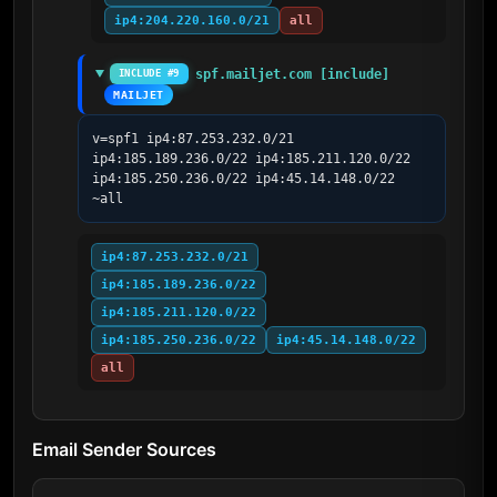
ip4:204.220.160.0/21
all
spf.mailjet.com [include]
INCLUDE #9
MAILJET
v=spf1 ip4:87.253.232.0/21 
ip4:185.189.236.0/22 ip4:185.211.120.0/22 
ip4:185.250.236.0/22 ip4:45.14.148.0/22 
~all
ip4:87.253.232.0/21
ip4:185.189.236.0/22
ip4:185.211.120.0/22
ip4:185.250.236.0/22
ip4:45.14.148.0/22
all
Email Sender Sources