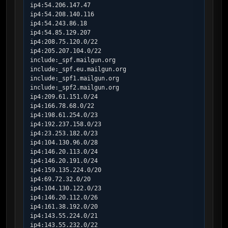
ip4:54.206.147.47

ip4:54.208.140.116

ip4:54.243.86.18

ip4:54.85.129.207

ip4:208.75.120.0/22

ip4:205.207.104.0/22

include:_spf.mailgun.org

include:_spf.eu.mailgun.org

include:_spf1.mailgun.org

include:_spf2.mailgun.org

ip4:209.61.151.0/24

ip4:166.78.68.0/22

ip4:198.61.254.0/23

ip4:192.237.158.0/23

ip4:23.253.182.0/23

ip4:104.130.96.0/28

ip4:146.20.113.0/24

ip4:146.20.191.0/24

ip4:159.135.224.0/20

ip4:69.72.32.0/20

ip4:104.130.122.0/23

ip4:146.20.112.0/26

ip4:161.38.192.0/20

ip4:143.55.224.0/21

ip4:143.55.232.0/22
