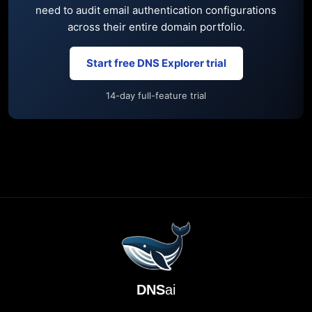
need to audit email authentication configurations
across their entire domain portfolio.
Start free DNS Explorer trial
14-day full-feature trial
DNS
ai