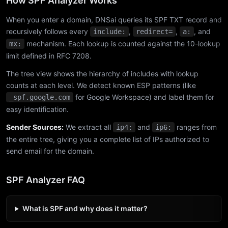
How SPF Analyzer Works
When you enter a domain, DNSai queries its SPF TXT record and
recursively follows every
,
,
, and
include:
redirect=
a:
mechanism. Each lookup is counted against the 10-lookup
mx:
limit defined in RFC 7208.
The tree view shows the hierarchy of includes with lookup
counts at each level. We detect known ESP patterns (like
for Google Workspace) and label them for
_spf.google.com
easy identification.
Sender Sources:
We extract all
and
ranges from
ip4:
ip6:
the entire tree, giving you a complete list of IPs authorized to
send email for the domain.
SPF Analyzer FAQ
What is SPF and why does it matter?