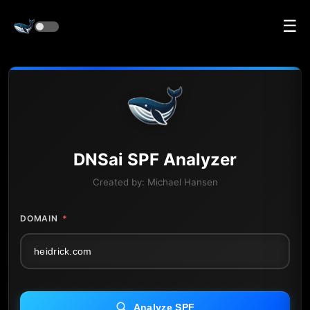
☰
DNS
ai
SPF Analyzer
Created by:
Michael Hansen
DOMAIN
*
Analyze SPF