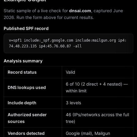
Static sample of a live check for
dnsai.com
, captured June
2026. Run the form above for current results.
Published SPF record
v=spf1 include:_spf.google.com include:mailgun.org ip4:
74.48.223.135 ip4:45.76.60.87 -all
Analysis summary
Record status
Valid
6 of 10 (2 direct + 4 nested) —
DNS lookups used
within limit
Include depth
3 levels
Authorized sender
46 (IPs/networks across the full
sources
tree)
Vendors detected
Google (mail), Mailgun