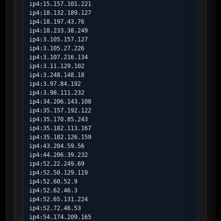
ip4:15.157.101.221

ip4:18.132.189.127

ip4:18.197.43.76

ip4:18.233.38.249

ip4:3.105.157.127

ip4:3.105.27.226

ip4:3.107.216.134

ip4:3.11.129.102

ip4:3.248.148.18

ip4:3.97.84.192

ip4:3.98.111.232

ip4:34.206.143.108

ip4:35.157.192.122

ip4:35.170.85.243

ip4:35.182.113.167

ip4:35.182.126.159

ip4:43.204.59.56

ip4:44.206.39.232

ip4:52.22.249.69

ip4:52.50.129.119

ip4:52.60.52.9

ip4:52.62.46.3

ip4:52.65.131.224

ip4:52.72.46.53

ip4:54.174.209.165
