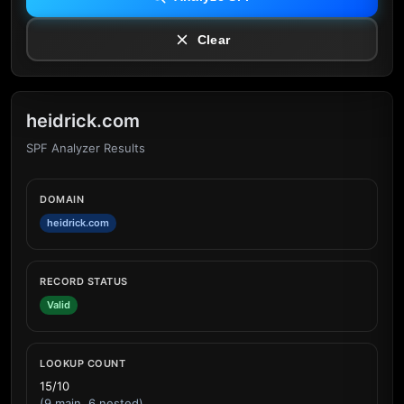
Clear
heidrick.com
SPF Analyzer Results
DOMAIN
heidrick.com
RECORD STATUS
Valid
LOOKUP COUNT
15/10
(9 main, 6 nested)