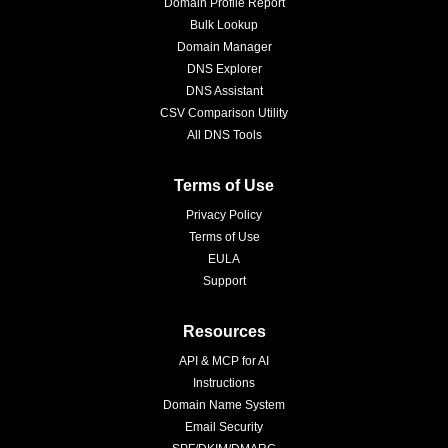
Domain Profile Report
Bulk Lookup
Domain Manager
DNS Explorer
DNS Assistant
CSV Comparison Utility
All DNS Tools
Terms of Use
Privacy Policy
Terms of Use
EULA
Support
Resources
API & MCP for AI
Instructions
Domain Name System
Email Security