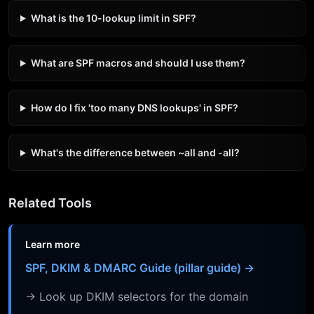
What is the 10-lookup limit in SPF?
What are SPF macros and should I use them?
How do I fix 'too many DNS lookups' in SPF?
What's the difference between ~all and -all?
Related Tools
Learn more
SPF, DKIM & DMARC Guide (pillar guide) →
→ Look up DKIM selectors for the domain