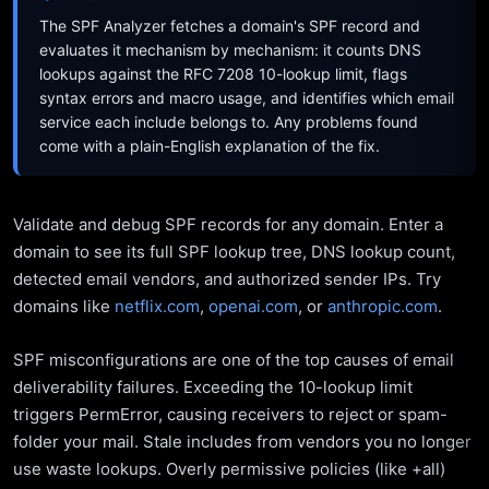
The SPF Analyzer fetches a domain's SPF record and
evaluates it mechanism by mechanism: it counts DNS
lookups against the RFC 7208 10-lookup limit, flags
syntax errors and macro usage, and identifies which email
service each include belongs to. Any problems found
come with a plain-English explanation of the fix.
Validate and debug SPF records for any domain. Enter a
domain to see its full SPF lookup tree, DNS lookup count,
detected email vendors, and authorized sender IPs. Try
domains like
netflix.com
,
openai.com
, or
anthropic.com
.
SPF misconfigurations are one of the top causes of email
deliverability failures. Exceeding the 10-lookup limit
triggers PermError, causing receivers to reject or spam-
folder your mail. Stale includes from vendors you no longer
use waste lookups. Overly permissive policies (like +all)