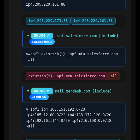
ip4:205.220.161.88
ip4:205.220.173.88
ip4:205.220.161.88
_spf.salesforce.com [include]
INCLUDE #4
SALESFORCE
v=spf1 exists:%{i}._spf.mta.salesforce.com 
-all
exists:%{i}._spf.mta.salesforce.com
all
mail.zendesk.com [include]
INCLUDE #5
ZENDESK
v=spf1 ip4:103.151.192.0/23 
ip4:185.12.80.0/22 ip4:188.172.128.0/20 
ip4:192.161.144.0/20 ip4:216.198.0.0/18 
~all