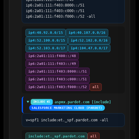
ip6:2a01:111:f403:8000::/51 
ip6:2a01:111:f403:c000::/51 
ip6:2a01:111:f403:f000::/52 -all
ip4:40.92.0.0/15
ip4:40.107.0.0/16
ip4:52.100.0.0/15
ip4:52.102.0.0/16
ip4:52.103.0.0/17
ip4:104.47.0.0/17
ip6:2a01:111:f400::/48
ip6:2a01:111:f403::/49
ip6:2a01:111:f403:8000::/51
ip6:2a01:111:f403:c000::/51
ip6:2a01:111:f403:f000::/52
all
aspmx.pardot.com [include]
INCLUDE #2
SALESFORCE MARKETING CLOUD (PARDOT)
v=spf1 include:et._spf.pardot.com -all
include:et._spf.pardot.com
all