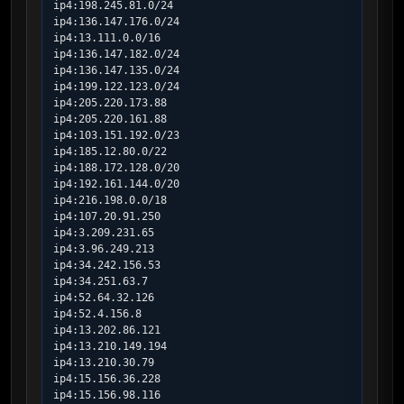
ip4:198.245.81.0/24

ip4:136.147.176.0/24

ip4:13.111.0.0/16

ip4:136.147.182.0/24

ip4:136.147.135.0/24

ip4:199.122.123.0/24

ip4:205.220.173.88

ip4:205.220.161.88

ip4:103.151.192.0/23

ip4:185.12.80.0/22

ip4:188.172.128.0/20

ip4:192.161.144.0/20

ip4:216.198.0.0/18

ip4:107.20.91.250

ip4:3.209.231.65

ip4:3.96.249.213

ip4:34.242.156.53

ip4:34.251.63.7

ip4:52.64.32.126

ip4:52.4.156.8

ip4:13.202.86.121

ip4:13.210.149.194

ip4:13.210.30.79

ip4:15.156.36.228

ip4:15.156.98.116
