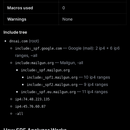
Macros used
0
Warnings
None
Include tree
(root)
dnsai.com
— Google (mail): 2 ip4 + 6 ip6
include:_spf.google.com
ranges, ~all
— Mailgun, -all
include:mailgun.org
include:_spf.mailgun.org
— 10 ip4 ranges
include:_spf1.mailgun.org
— 9 ip4 ranges
include:_spf2.mailgun.org
— 11 ip4 ranges
include:_spf.eu.mailgun.org
ip4:74.48.223.135
ip4:45.76.60.87
-all