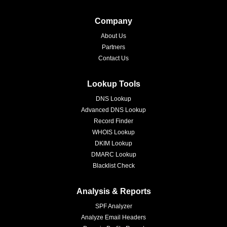
Company
About Us
Partners
Contact Us
Lookup Tools
DNS Lookup
Advanced DNS Lookup
Record Finder
WHOIS Lookup
DKIM Lookup
DMARC Lookup
Blacklist Check
Analysis & Reports
SPF Analyzer
Analyze Email Headers