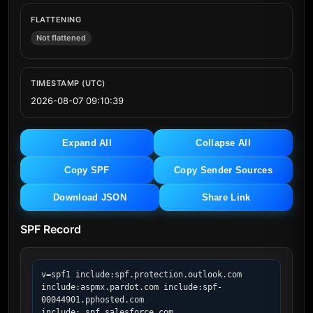
FLATTENING
Not flattened
TIMESTAMP (UTC)
2026-08-07 09:10:39
Expand All
Collapse All
Copy SPF
Copy Sender Sources
Download JSON
Share Link
SPF Record
v=spf1 include:spf.protection.outlook.com 
include:aspmx.pardot.com include:spf-
00044901.pphosted.com 
include:_spf.salesforce.com 