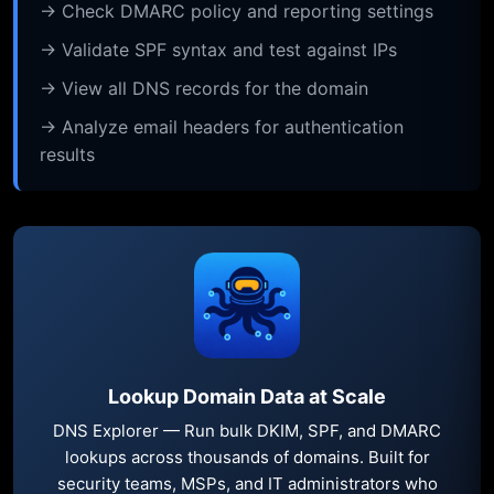
→ Check DMARC policy and reporting settings
→ Validate SPF syntax and test against IPs
→ View all DNS records for the domain
→ Analyze email headers for authentication
results
Lookup Domain Data at Scale
DNS Explorer — Run bulk DKIM, SPF, and DMARC
lookups across thousands of domains. Built for
security teams, MSPs, and IT administrators who