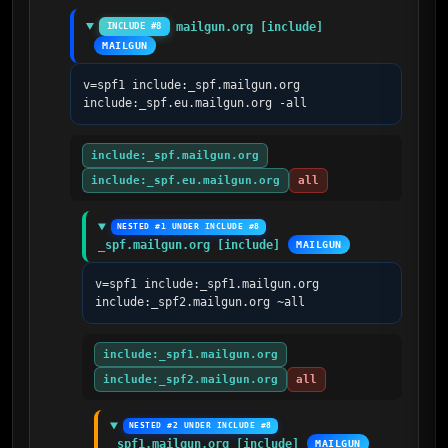
mailgun.org [include]
INCLUDE #8
MAILGUN
v=spf1 include:_spf.mailgun.org 
include:_spf.eu.mailgun.org -all
include:_spf.mailgun.org
include:_spf.eu.mailgun.org
all
NESTED #1 UNDER INCLUDE #8
_spf.mailgun.org [include]
MAILGUN
v=spf1 include:_spf1.mailgun.org 
include:_spf2.mailgun.org ~all
include:_spf1.mailgun.org
include:_spf2.mailgun.org
all
NESTED #2 UNDER INCLUDE #8
_spf1.mailgun.org [include]
MAILGUN