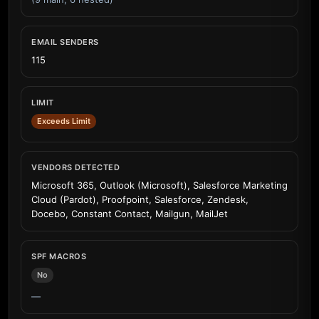
EMAIL SENDERS
115
LIMIT
Exceeds Limit
VENDORS DETECTED
Microsoft 365, Outlook (Microsoft), Salesforce Marketing
Cloud (Pardot), Proofpoint, Salesforce, Zendesk,
Docebo, Constant Contact, Mailgun, MailJet
SPF MACROS
No
—