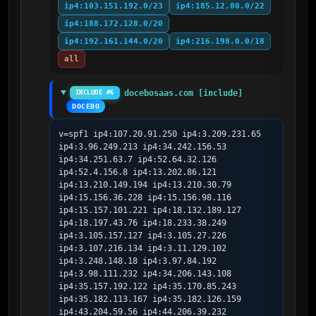
ip4:103.151.192.0/23
ip4:185.12.80.0/22
ip4:188.172.128.0/20
ip4:192.161.144.0/20
ip4:216.198.0.0/18
all
docebosaas.com [include]
INCLUDE #6
DOCEBO
v=spf1 ip4:107.20.91.250 ip4:3.209.231.65 
ip4:3.96.249.213 ip4:34.242.156.53 
ip4:34.251.63.7 ip4:52.64.32.126 
ip4:52.4.156.8 ip4:13.202.86.121 
ip4:13.210.149.194 ip4:13.210.30.79 
ip4:15.156.36.228 ip4:15.156.98.116 
ip4:15.157.101.221 ip4:18.132.189.127 
ip4:18.197.43.76 ip4:18.233.38.249 
ip4:3.105.157.127 ip4:3.105.27.226 
ip4:3.107.216.134 ip4:3.11.129.102 
ip4:3.248.148.18 ip4:3.97.84.192 
ip4:3.98.111.232 ip4:34.206.143.108 
ip4:35.157.192.122 ip4:35.170.85.243 
ip4:35.182.113.167 ip4:35.182.126.159 
ip4:43.204.59.56 ip4:44.206.39.232 