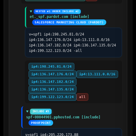
NESTED #1 UNDER INCLUDE #2
et._spf.pardot.com [include]
SALESFORCE MARKETING CLOUD (PARDOT)
v=spf1 ip4:198.245.81.0/24 
ip4:136.147.176.0/24 ip4:13.111.0.0/16 
ip4:136.147.182.0/24 ip4:136.147.135.0/24 
ip4:199.122.123.0/24 -all
ip4:198.245.81.0/24
ip4:136.147.176.0/24
ip4:13.111.0.0/16
ip4:136.147.182.0/24
ip4:136.147.135.0/24
ip4:199.122.123.0/24
all
INCLUDE #3
spf-00044901.pphosted.com [include]
PROOFPOINT
v=spf1 ip4:205.220.173.88 