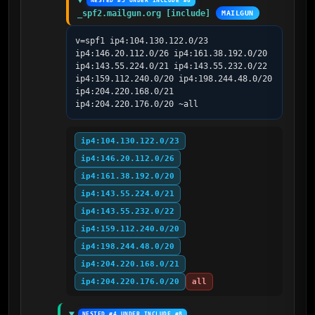
NESTED #3 UNDER INCLUDE #8
_spf2.mailgun.org [include]
MAILGUN
v=spf1 ip4:104.130.122.0/23 
ip4:146.20.112.0/26 ip4:161.38.192.0/20 
ip4:143.55.224.0/21 ip4:143.55.232.0/22 
ip4:159.112.240.0/20 ip4:198.244.48.0/20 
ip4:204.220.168.0/21 
ip4:204.220.176.0/20 ~all
ip4:104.130.122.0/23
ip4:146.20.112.0/26
ip4:161.38.192.0/20
ip4:143.55.224.0/21
ip4:143.55.232.0/22
ip4:159.112.240.0/20
ip4:198.244.48.0/20
ip4:204.220.168.0/21
ip4:204.220.176.0/20
all
NESTED #4 UNDER INCLUDE #8