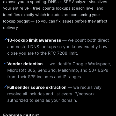
expose you to spoofing. DNSai's SPF Analyzer visualizes
your entire SPF tree, counts lookups at each level, and
identifies exactly which includes are consuming your
lookup budget — so you can fix issues before they affect
delivery.
✓
10-lookup limit awareness
— we count both direct
and nested DNS lookups so you know exactly how
close you are to the RFC 7208 limit.
✓
Vendor detection
— we identify Google Workspace,
Microsoft 365, SendGrid, Mailchimp, and 50+ ESPs
from their SPF includes and IP ranges.
✓
Full sender source extraction
— we recursively
resolve all includes and list every IP/network
authorized to send as your domain.
Example Output