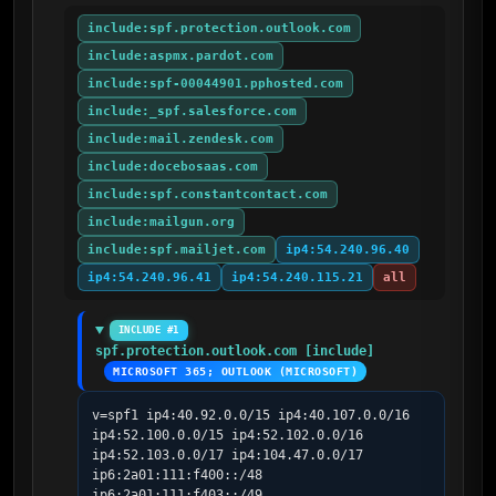
include:spf.protection.outlook.com
include:aspmx.pardot.com
include:spf-00044901.pphosted.com
include:_spf.salesforce.com
include:mail.zendesk.com
include:docebosaas.com
include:spf.constantcontact.com
include:mailgun.org
include:spf.mailjet.com
ip4:54.240.96.40
ip4:54.240.96.41
ip4:54.240.115.21
all
INCLUDE #1
spf.protection.outlook.com [include]
MICROSOFT 365; OUTLOOK (MICROSOFT)
v=spf1 ip4:40.92.0.0/15 ip4:40.107.0.0/16 
ip4:52.100.0.0/15 ip4:52.102.0.0/16 
ip4:52.103.0.0/17 ip4:104.47.0.0/17 
ip6:2a01:111:f400::/48 
ip6:2a01:111:f403::/49 