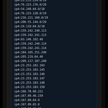
ip4:23.251.224.0/19

ip4:76.223.176.0/20

ip4:54.240.64.0/18

ip4:76.223.128.0/19

ip4:216.221.160.0/19

ip4:206.55.144.0/20

ip4:24.110.64.0/18

ip4:159.242.240.113

ip4:159.242.241.113

ip4:63.146.102.40

ip4:159.242.240.114

ip4:159.242.241.114

ip4:184.105.251.240

ip4:205.219.64.40

ip4:209.117.187.240

ip4:23.253.182.103

ip4:23.253.183.145

ip4:23.253.183.146

ip4:23.253.183.147

ip4:23.253.183.148

ip4:23.253.183.150

ip4:166.78.68.221

ip4:167.89.46.159

ip4:167.89.64.9

ip4:167.89.65.0
