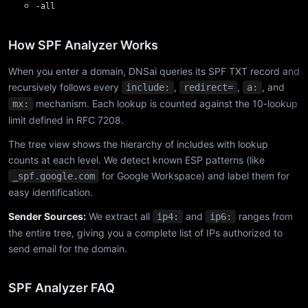
-all
How SPF Analyzer Works
When you enter a domain, DNSai queries its SPF TXT record and
recursively follows every
,
,
, and
include:
redirect=
a:
mechanism. Each lookup is counted against the 10-lookup
mx:
limit defined in RFC 7208.
The tree view shows the hierarchy of includes with lookup
counts at each level. We detect known ESP patterns (like
for Google Workspace) and label them for
_spf.google.com
easy identification.
Sender Sources:
We extract all
and
ranges from
ip4:
ip6:
the entire tree, giving you a complete list of IPs authorized to
send email for the domain.
SPF Analyzer FAQ