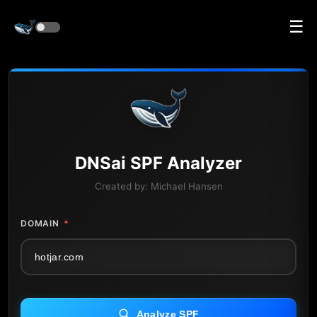
☰
DNS
ai
SPF Analyzer
Created by:
Michael Hansen
DOMAIN
*
Analyze SPF