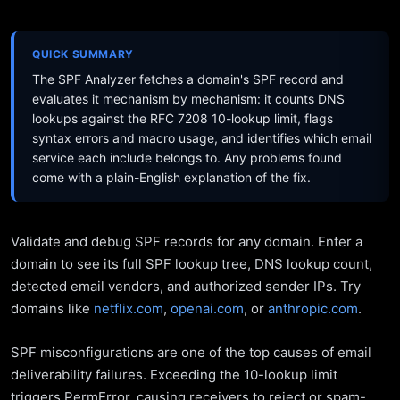
QUICK SUMMARY
The SPF Analyzer fetches a domain's SPF record and
evaluates it mechanism by mechanism: it counts DNS
lookups against the RFC 7208 10-lookup limit, flags
syntax errors and macro usage, and identifies which email
service each include belongs to. Any problems found
come with a plain-English explanation of the fix.
Validate and debug SPF records for any domain. Enter a
domain to see its full SPF lookup tree, DNS lookup count,
detected email vendors, and authorized sender IPs. Try
domains like
netflix.com
,
openai.com
, or
anthropic.com
.
SPF misconfigurations are one of the top causes of email
deliverability failures. Exceeding the 10-lookup limit
triggers PermError, causing receivers to reject or spam-