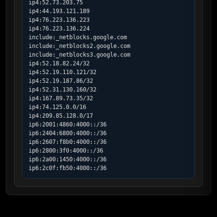
ip4:52.73.203.75

ip4:44.193.121.189

ip4:76.223.136.223

ip4:76.223.136.224

include:_netblocks.google.com

include:_netblocks2.google.com

include:_netblocks3.google.com

ip4:52.18.82.24/32

ip4:52.19.110.121/32

ip4:52.19.187.86/32

ip4:52.31.130.160/32

ip4:167.89.73.35/32

ip4:74.125.0.0/16

ip4:209.85.128.0/17

ip6:2001:4860:4000::/36

ip6:2404:6800:4000::/36

ip6:2607:f8b0:4000::/36

ip6:2800:3f0:4000::/36

ip6:2a00:1450:4000::/36

ip6:2c0f:fb50:4000::/36