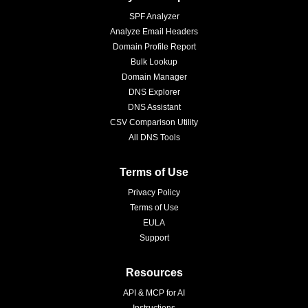
SPF Analyzer
Analyze Email Headers
Domain Profile Report
Bulk Lookup
Domain Manager
DNS Explorer
DNS Assistant
CSV Comparison Utility
All DNS Tools
Terms of Use
Privacy Policy
Terms of Use
EULA
Support
Resources
API & MCP for AI