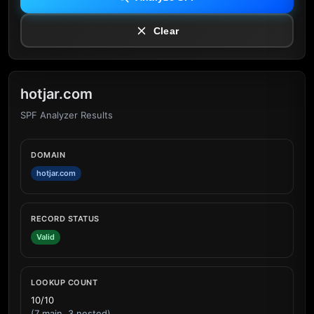
Clear
hotjar.com
SPF Analyzer Results
DOMAIN
hotjar.com
RECORD STATUS
Valid
LOOKUP COUNT
10/10
(7 main, 3 nested)