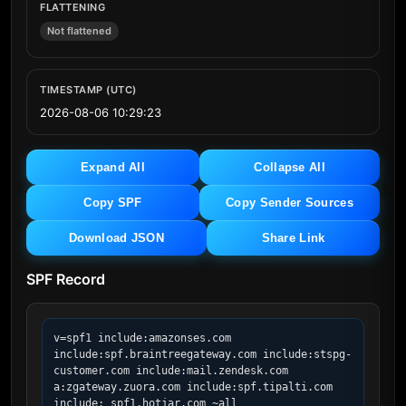
FLATTENING
Not flattened
TIMESTAMP (UTC)
2026-08-06 10:29:23
Expand All
Collapse All
Copy SPF
Copy Sender Sources
Download JSON
Share Link
SPF Record
v=spf1 include:amazonses.com 
include:spf.braintreegateway.com include:stspg-
customer.com include:mail.zendesk.com 
a:zgateway.zuora.com include:spf.tipalti.com 
include:_spf1.hotjar.com ~all