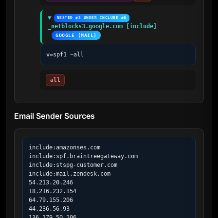
NESTED #3 UNDER INCLUDE #6
_netblocks3.google.com [include]
GOOGLE (MAIL)
v=spf1 ~all
all
Email Sender Sources
include:amazonses.com

include:spf.braintreegateway.com

include:stspg-customer.com

include:mail.zendesk.com

54.213.20.246

18.216.232.154

64.79.155.206

44.236.56.93

136.179.50.206
