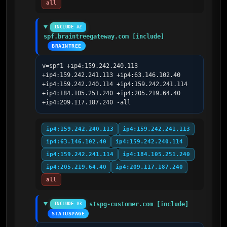
all
INCLUDE #2
spf.braintreegateway.com [include]
BRAINTREE
v=spf1 +ip4:159.242.240.113 
+ip4:159.242.241.113 +ip4:63.146.102.40 
+ip4:159.242.240.114 +ip4:159.242.241.114 
+ip4:184.105.251.240 +ip4:205.219.64.40 
+ip4:209.117.187.240 -all
ip4:159.242.240.113
ip4:159.242.241.113
ip4:63.146.102.40
ip4:159.242.240.114
ip4:159.242.241.114
ip4:184.105.251.240
ip4:205.219.64.40
ip4:209.117.187.240
all
stspg-customer.com [include]
INCLUDE #3
STATUSPAGE