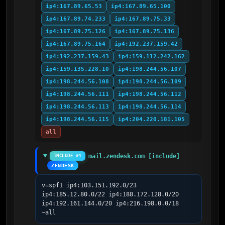
ip4:167.89.65.53
ip4:167.89.65.100
ip4:167.89.74.233
ip4:167.89.75.33
ip4:167.89.75.126
ip4:167.89.75.136
ip4:167.89.75.164
ip4:192.237.159.42
ip4:192.237.159.43
ip4:159.112.242.162
ip4:159.135.228.10
ip4:198.244.56.107
ip4:198.244.56.108
ip4:198.244.56.109
ip4:198.244.56.111
ip4:198.244.56.112
ip4:198.244.56.113
ip4:198.244.56.114
ip4:198.244.56.115
ip4:204.220.181.105
all
mail.zendesk.com [include]
INCLUDE #4
ZENDESK
v=spf1 ip4:103.151.192.0/23 
ip4:185.12.80.0/22 ip4:188.172.128.0/20 
ip4:192.161.144.0/20 ip4:216.198.0.0/18 
~all