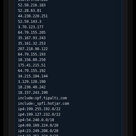
52.58.216.183

52.28.63.81

44.238.220.251

52.59.143.3

3.70.123.177

64.79.155.205

35.167.93.243

35.161.32.253

207.218.90.122

64.79.155.193

18.156.89.250

175.41.215.51

64.79.155.192

34.215.104.144

3.129.120.190

18.236.40.242

18.157.243.190

include:spf.tipalti.com

include:_spf1.hotjar.com

ip4:199.255.192.0/22

ip4:199.127.232.0/22

ip4:54.240.0.0/18

ip4:69.169.224.0/20

ip4:23.249.208.0/20
