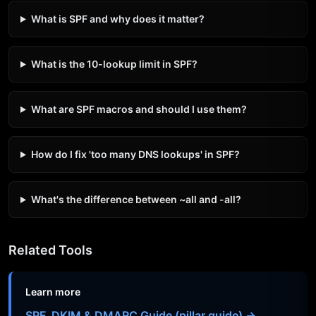
What is SPF and why does it matter?
What is the 10-lookup limit in SPF?
What are SPF macros and should I use them?
How do I fix 'too many DNS lookups' in SPF?
What's the difference between ~all and -all?
Related Tools
Learn more
SPF, DKIM & DMARC Guide (pillar guide) →