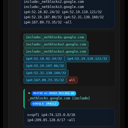
include:_netblocks2.google.com 
include:_netblocks3.google.com 
ip4:52.18.82.24/32 ip4:52.19.110.121/32 
ip4:52.19.187.86/32 ip4:52.31.130.160/32 
ip4:167.89.73.35/32 ~all
include:_netblocks.google.com
include:_netblocks2.google.com
include:_netblocks3.google.com
ip4:52.18.82.24/32
ip4:52.19.110.121/32
ip4:52.19.187.86/32
ip4:52.31.130.160/32
ip4:167.89.73.35/32
all
NESTED #1 UNDER INCLUDE #6
_netblocks.google.com [include]
GOOGLE (MAIL)
v=spf1 ip4:74.125.0.0/16 
ip4:209.85.128.0/17 ~all