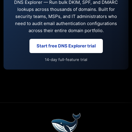
DNS Explorer — Run bulk DKIM, SPF, and DMARC
lookups across thousands of domains. Built for
security teams, MSPs, and IT administrators who
need to audit email authentication configurations
across their entire domain portfolio.
Start free DNS Explorer trial
14-day full-feature trial