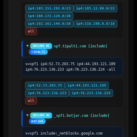
ip4:103.151.192.0/23
ip4:185.12.80.0/22
ip4:188.172.128.0/20
ip4:192.161.144.0/20
ip4:216.198.0.0/18
all
spf.tipalti.com [include]
INCLUDE #5
TIPALTI
v=spf1 ip4:52.73.203.75 ip4:44.193.121.189 
ip4:76.223.136.223 ip4:76.223.136.224 -all
ip4:52.73.203.75
ip4:44.193.121.189
ip4:76.223.136.223
ip4:76.223.136.224
all
_spf1.hotjar.com [include]
INCLUDE #6
HOTJAR
v=spf1 include:_netblocks.google.com 