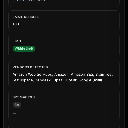
EMAIL SENDERS
103
LIMIT
Within Limit
VENDORS DETECTED
Amazon Web Services, Amazon, Amazon SES, Braintree,
Statuspage, Zendesk, Tipalti, Hotjar, Google (mail)
SPF MACROS
No
—