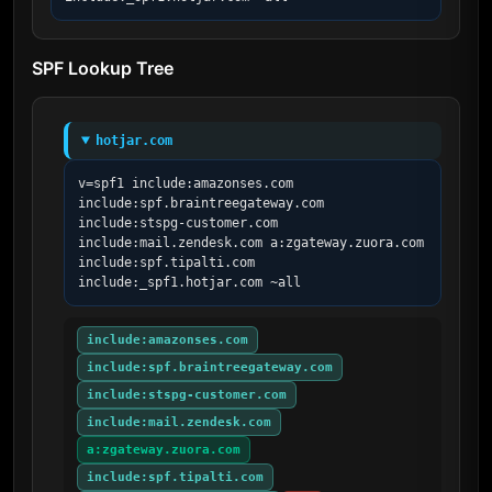
SPF Lookup Tree
hotjar.com
v=spf1 include:amazonses.com 
include:spf.braintreegateway.com 
include:stspg-customer.com 
include:mail.zendesk.com a:zgateway.zuora.com 
include:spf.tipalti.com 
include:_spf1.hotjar.com ~all
include:amazonses.com
include:spf.braintreegateway.com
include:stspg-customer.com
include:mail.zendesk.com
a:zgateway.zuora.com
include:spf.tipalti.com