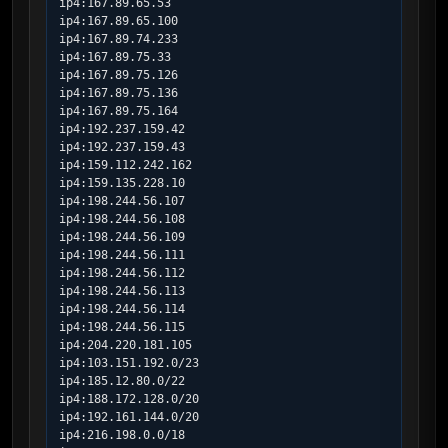
ip4:167.89.65.53

ip4:167.89.65.100

ip4:167.89.74.233

ip4:167.89.75.33

ip4:167.89.75.126

ip4:167.89.75.136

ip4:167.89.75.164

ip4:192.237.159.42

ip4:192.237.159.43

ip4:159.112.242.162

ip4:159.135.228.10

ip4:198.244.56.107

ip4:198.244.56.108

ip4:198.244.56.109

ip4:198.244.56.111

ip4:198.244.56.112

ip4:198.244.56.113

ip4:198.244.56.114

ip4:198.244.56.115

ip4:204.220.181.105

ip4:103.151.192.0/23

ip4:185.12.80.0/22

ip4:188.172.128.0/20

ip4:192.161.144.0/20

ip4:216.198.0.0/18
