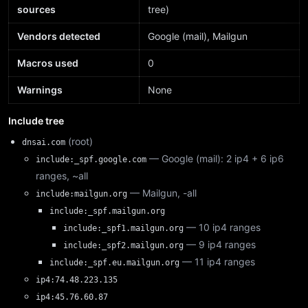
sources
tree)
Vendors detected
Google (mail), Mailgun
Macros used
0
Warnings
None
Include tree
(root)
dnsai.com
— Google (mail): 2 ip4 + 6 ip6
include:_spf.google.com
ranges, ~all
— Mailgun, -all
include:mailgun.org
include:_spf.mailgun.org
— 10 ip4 ranges
include:_spf1.mailgun.org
— 9 ip4 ranges
include:_spf2.mailgun.org
— 11 ip4 ranges
include:_spf.eu.mailgun.org
ip4:74.48.223.135
ip4:45.76.60.87