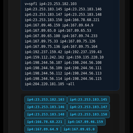
v=spf1 ip4:23.253.182.103 
ip4:23.253.183.145 ip4:23.253.183.146 
ip4:23.253.183.147 ip4:23.253.183.148 
ip4:23.253.183.150 ip4:166.78.68.221 
ip4:167.89.46.159 ip4:167.89.64.9 
ip4:167.89.65.0 ip4:167.89.65.53 
ip4:167.89.65.100 ip4:167.89.74.233 
ip4:167.89.75.33 ip4:167.89.75.126 
ip4:167.89.75.136 ip4:167.89.75.164 
ip4:192.237.159.42 ip4:192.237.159.43 
ip4:159.112.242.162 ip4:159.135.228.10 
ip4:198.244.56.107 ip4:198.244.56.108 
ip4:198.244.56.109 ip4:198.244.56.111 
ip4:198.244.56.112 ip4:198.244.56.113 
ip4:198.244.56.114 ip4:198.244.56.115 
ip4:204.220.181.105 ~all
ip4:23.253.182.103
ip4:23.253.183.145
ip4:23.253.183.146
ip4:23.253.183.147
ip4:23.253.183.148
ip4:23.253.183.150
ip4:166.78.68.221
ip4:167.89.46.159
ip4:167.89.64.9
ip4:167.89.65.0