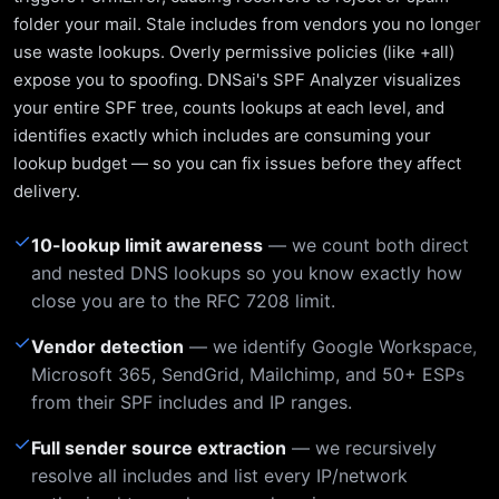
folder your mail. Stale includes from vendors you no longer
use waste lookups. Overly permissive policies (like +all)
expose you to spoofing. DNSai's SPF Analyzer visualizes
your entire SPF tree, counts lookups at each level, and
identifies exactly which includes are consuming your
lookup budget — so you can fix issues before they affect
delivery.
✓
10-lookup limit awareness
— we count both direct
and nested DNS lookups so you know exactly how
close you are to the RFC 7208 limit.
✓
Vendor detection
— we identify Google Workspace,
Microsoft 365, SendGrid, Mailchimp, and 50+ ESPs
from their SPF includes and IP ranges.
✓
Full sender source extraction
— we recursively
resolve all includes and list every IP/network