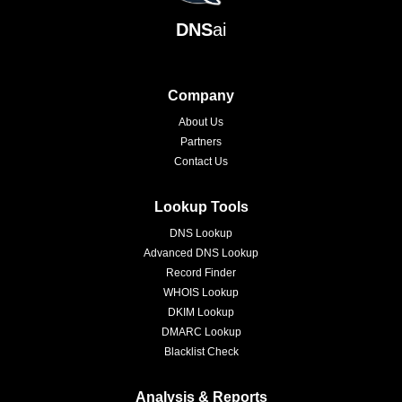
DNS
ai
Company
About Us
Partners
Contact Us
Lookup Tools
DNS Lookup
Advanced DNS Lookup
Record Finder
WHOIS Lookup
DKIM Lookup
DMARC Lookup
Blacklist Check
Analysis & Reports