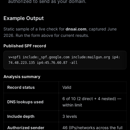
authorized to send as your domain.
Example Output
Static sample of a live check for
dnsai.com
, captured June
2026. Run the form above for current results.
Published SPF record
v=spf1 include:_spf.google.com include:mailgun.org ip4:
74.48.223.135 ip4:45.76.60.87 -all
Analysis summary
Record status
Valid
6 of 10 (2 direct + 4 nested) —
DNS lookups used
within limit
Include depth
3 levels
Authorized sender
46 (IPs/networks across the full