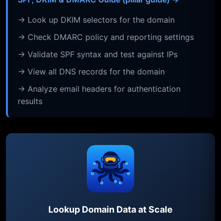
→ Look up DKIM selectors for the domain
→ Check DMARC policy and reporting settings
→ Validate SPF syntax and test against IPs
→ View all DNS records for the domain
→ Analyze email headers for authentication
results
Lookup Domain Data at Scale