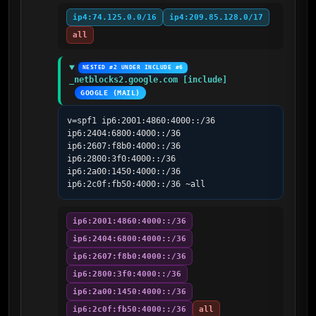
ip4:74.125.0.0/16
ip4:209.85.128.0/17
all
NESTED #2 UNDER INCLUDE #6
_netblocks2.google.com [include]
GOOGLE (MAIL)
v=spf1 ip6:2001:4860:4000::/36 
ip6:2404:6800:4000::/36 
ip6:2607:f8b0:4000::/36 
ip6:2800:3f0:4000::/36 
ip6:2a00:1450:4000::/36 
ip6:2c0f:fb50:4000::/36 ~all
ip6:2001:4860:4000::/36
ip6:2404:6800:4000::/36
ip6:2607:f8b0:4000::/36
ip6:2800:3f0:4000::/36
ip6:2a00:1450:4000::/36
ip6:2c0f:fb50:4000::/36
all