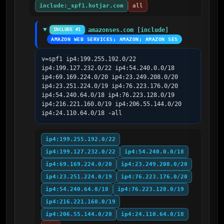
include:_spf1.hotjar.com
all
amazonses.com [include]
INCLUDE #1
AMAZON WEB SERVICES; AMAZON; AMAZON SES
v=spf1 ip4:199.255.192.0/22 
ip4:199.127.232.0/22 ip4:54.240.0.0/18 
ip4:69.169.224.0/20 ip4:23.249.208.0/20 
ip4:23.251.224.0/19 ip4:76.223.176.0/20 
ip4:54.240.64.0/18 ip4:76.223.128.0/19 
ip4:216.221.160.0/19 ip4:206.55.144.0/20 
ip4:24.110.64.0/18 -all
ip4:199.255.192.0/22
ip4:199.127.232.0/22
ip4:54.240.0.0/18
ip4:69.169.224.0/20
ip4:23.249.208.0/20
ip4:23.251.224.0/19
ip4:76.223.176.0/20
ip4:54.240.64.0/18
ip4:76.223.128.0/19
ip4:216.221.160.0/19
ip4:206.55.144.0/20
ip4:24.110.64.0/18