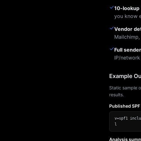
✓
10-lookup 
you know e
✓
Vendor de
Mailchimp,
✓
Full sende
IP/network
Example Ou
Static sample o
results.
Published SPF
v=spf1 inclu
l
Analysis sum