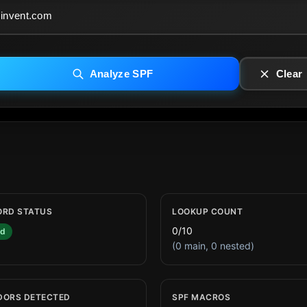
Analyze SPF
Clear
ORD STATUS
LOOKUP COUNT
0/10
id
(0 main, 0 nested)
DORS DETECTED
SPF MACROS