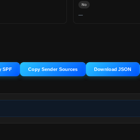
No
—
y SPF
Copy Sender Sources
Download JSON