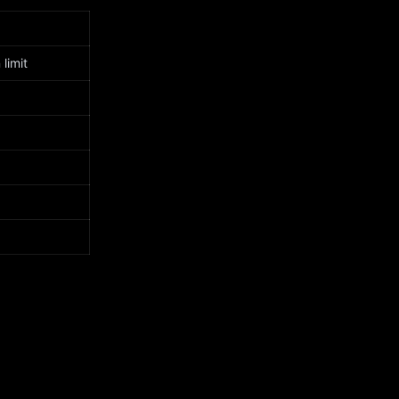
limit