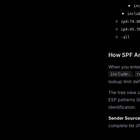
inc
inclu
ip4:74.4
ip4:45.7
-all
How SPF An
When you enter
,
include:
r
lookup limit de
The tree view s
ESP patterns (l
identification.
Sender Source
complete list o