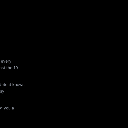
 every
st the 10-
 detect known
asy
ng you a