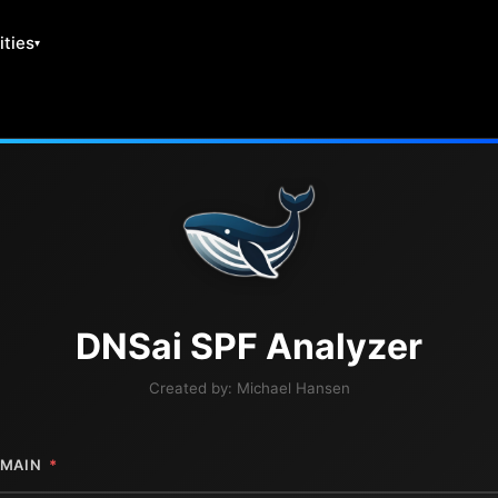
ities
DNS
ai
SPF Analyzer
Created by:
Michael Hansen
MAIN
*