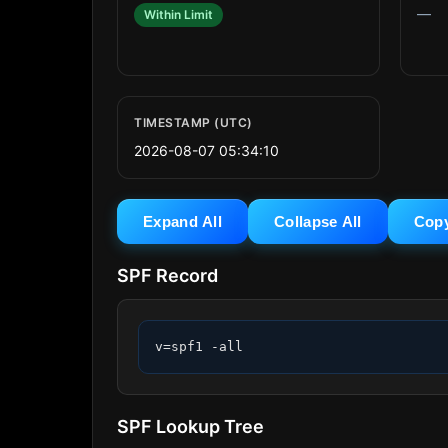
—
Within Limit
TIMESTAMP (UTC)
2026-08-07 05:34:10
Expand All
Collapse All
Cop
SPF Record
v=spf1 -all
SPF Lookup Tree