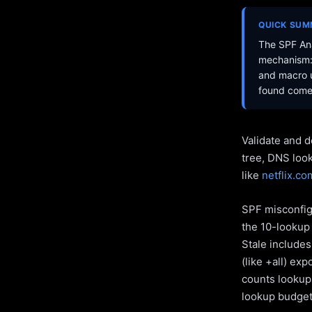
QUICK SU
The SPF Ana
mechanism: 
and macro u
found come 
Validate and d
tree, DNS loo
like
netflix.co
SPF misconfigu
the 10-lookup 
Stale include
(like +all) ex
counts lookups
lookup budget 