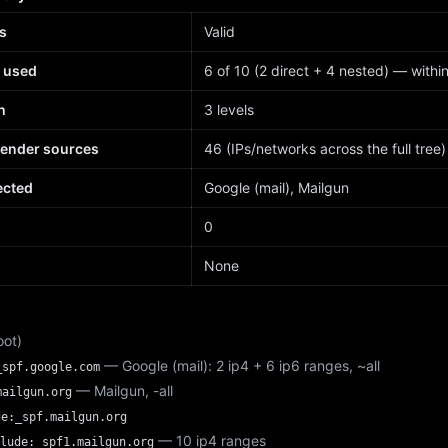
s
Valid
 used
6 of 10 (2 direct + 4 nested) — within 
h
3 levels
sender sources
46 (IPs/networks across the full tree)
ected
Google (mail), Mailgun
d
0
None
oot)
— Google (mail): 2 ip4 + 6 ip6 ranges, ~all
_spf.google.com
— Mailgun, -all
mailgun.org
de:_spf.mailgun.org
— 10 ip4 ranges
lude:_spf1.mailgun.org