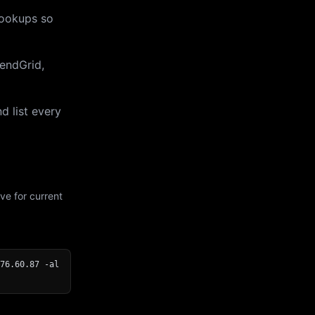
lookups so
endGrid,
d list every
ve for current
76.60.87 -al