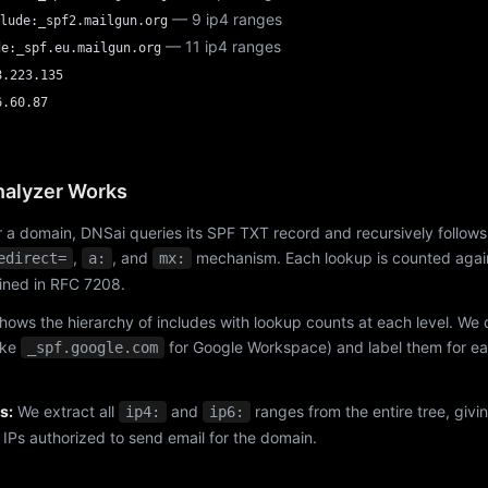
— 9 ip4 ranges
lude:_spf2.mailgun.org
— 11 ip4 ranges
de:_spf.eu.mailgun.org
8.223.135
6.60.87
alyzer Works
 a domain, DNSai queries its SPF TXT record and recursively follows
,
, and
mechanism. Each lookup is counted again
edirect=
a:
mx:
fined in RFC 7208.
hows the hierarchy of includes with lookup counts at each level. We
ike
for Google Workspace) and label them for e
_spf.google.com
s:
We extract all
and
ranges from the entire tree, givi
ip4:
ip6:
f IPs authorized to send email for the domain.