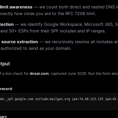
limit awareness
— we count both direct and nested DNS 
xactly how close you are to the RFC 7208 limit.
tection
— we identify Google Workspace, Microsoft 365, S
 and 50+ ESPs from their SPF includes and IP ranges.
r source extraction
— we recursively resolve all includes an
 authorized to send as your domain.
tput
f a live check for
dnsai.com
, captured June 2026. Run the form abo
 record
de:_spf.google.com include:mailgun.org ip4:74.48.223.135 ip4:45.
mary