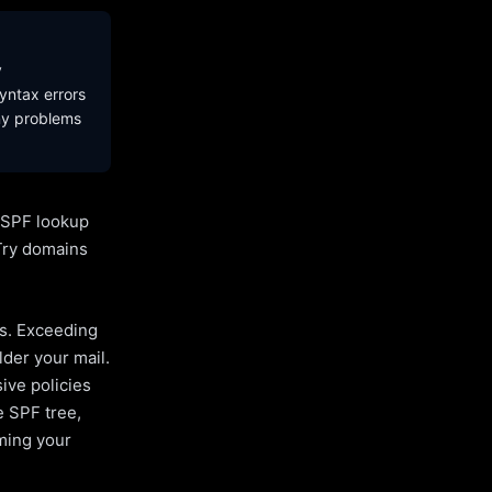
y
yntax errors
ny problems
l SPF lookup
Try domains
es. Exceeding
lder your mail.
ive policies
e SPF tree,
uming your