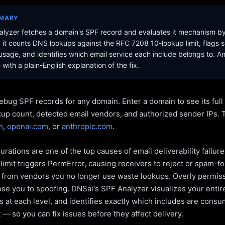
MMARY
lyzer fetches a domain's SPF record and evaluates it mechanism b
it counts DNS lookups against the RFC 7208 10-lookup limit, flags s
sage, and identifies which email service each include belongs to. A
with a plain-English explanation of the fix.
ebug SPF records for any domain. Enter a domain to see its ful
kup count, detected email vendors, and authorized sender IPs. 
m
,
openai.com
, or
anthropic.com
.
rations are one of the top causes of email deliverability failur
limit triggers PermError, causing receivers to reject or spam-fo
s from vendors you no longer use waste lookups. Overly permiss
pose you to spoofing. DNSai's SPF Analyzer visualizes your entir
 at each level, and identifies exactly which includes are cons
— so you can fix issues before they affect delivery.