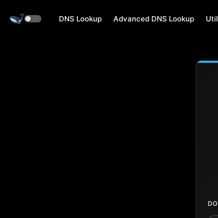
DNS Lookup
Advanced DNS Lookup
Util
DO