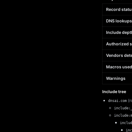
Record statu
DNS lookups
Include dept
Authorized 
Vendors det
Macros use
Warnings
Include tree
(r
dnsai.com
include:
include:
inclu
inc