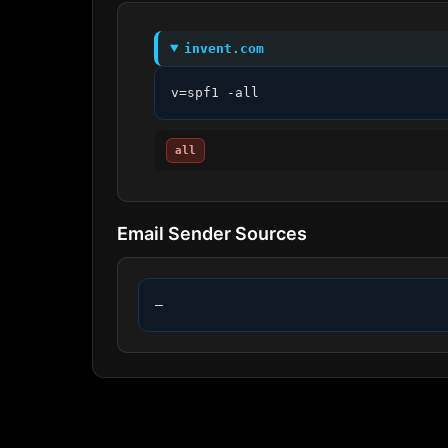
invent.com
v=spf1 -all
all
Email Sender Sources
—