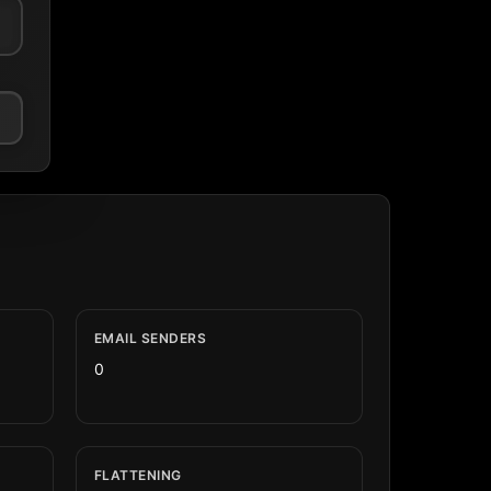
EMAIL SENDERS
0
FLATTENING