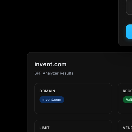
invent.com
SPF Analyzer Results
DOMAIN
REC
invent.com
Val
LIMIT
VEN