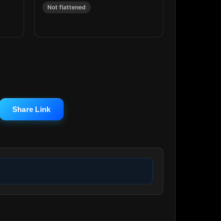
Not flattened
Share Link