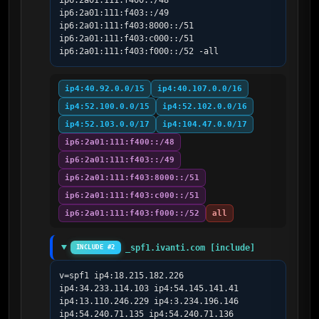
ip6:2a01:111:f400::/48 
ip6:2a01:111:f403::/49 
ip6:2a01:111:f403:8000::/51 
ip6:2a01:111:f403:c000::/51 
ip6:2a01:111:f403:f000::/52 -all
ip4:40.92.0.0/15
ip4:40.107.0.0/16
ip4:52.100.0.0/15
ip4:52.102.0.0/16
ip4:52.103.0.0/17
ip4:104.47.0.0/17
ip6:2a01:111:f400::/48
ip6:2a01:111:f403::/49
ip6:2a01:111:f403:8000::/51
ip6:2a01:111:f403:c000::/51
ip6:2a01:111:f403:f000::/52
all
_spf1.ivanti.com [include]
INCLUDE #2
v=spf1 ip4:18.215.182.226 
ip4:34.233.114.103 ip4:54.145.141.41 
ip4:13.110.246.229 ip4:3.234.196.146 
ip4:54.240.71.135 ip4:54.240.71.136 