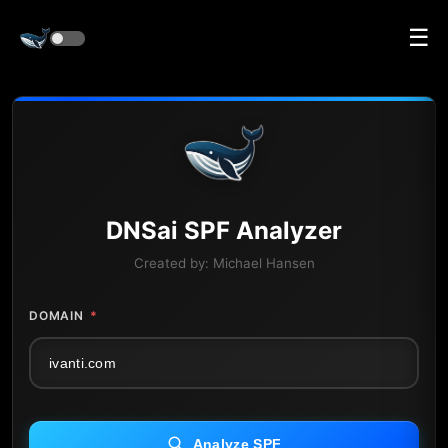
☰
DNS
ai
SPF Analyzer
Created by:
Michael Hansen
DOMAIN
*
Analyze SPF