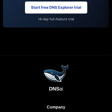
Start free DNS Explorer trial
14-day full-feature trial
DNS
ai
Company