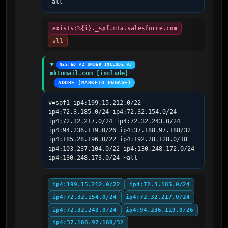
-all
exists:%{i}._spf.mta.salesforce.com
all
NESTED #2 UNDER INCLUDE #3
mktomail.com [include]
ADOBE (MARKETO ENGAGE)
v=spf1 ip4:199.15.212.0/22 
ip4:72.3.185.0/24 ip4:72.32.154.0/24 
ip4:72.32.217.0/24 ip4:72.32.243.0/24 
ip4:94.236.119.0/26 ip4:37.188.97.188/32 
ip4:185.28.196.0/22 ip4:192.28.128.0/18 
ip4:103.237.104.0/22 ip4:130.248.172.0/24 
ip4:130.248.173.0/24 ~all
ip4:199.15.212.0/22
ip4:72.3.185.0/24
ip4:72.32.154.0/24
ip4:72.32.217.0/24
ip4:72.32.243.0/24
ip4:94.236.119.0/26
ip4:37.188.97.188/32