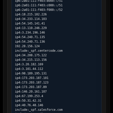
ip6:2a01:111:f403:8000::/51

ip6:2a01:111:f403:c000::/51

ip6:2a01:111:f403:f000::/52

ip4:18.215.182.226

ip4:34.233.114.103

ip4:54.145.141.41

ip4:13.110.246.229

ip4:3.234.196.146

ip4:54.240.71.135

ip4:54.240.71.136

192.28.156.124

include:_spf.centercode.com

ip4:34.208.175.122

ip4:34.215.113.156

ip4:3.20.182.169

ip4:3.101.44.112

ip4:98.189.195.131

ip4:173.203.187.101

ip4:173.203.187.123

ip4:173.203.187.89

ip4:146.20.161.107

ip4:67.199.253.4

ip4:50.31.42.31

ip4:40.76.48.146

include:_spf.salesforce.com
