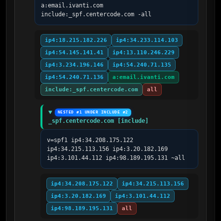
a:email.ivanti.com 
include:_spf.centercode.com -all
ip4:18.215.182.226
ip4:34.233.114.103
ip4:54.145.141.41
ip4:13.110.246.229
ip4:3.234.196.146
ip4:54.240.71.135
ip4:54.240.71.136
a:email.ivanti.com
include:_spf.centercode.com
all
NESTED #1 UNDER INCLUDE #2
_spf.centercode.com [include]
v=spf1 ip4:34.208.175.122 
ip4:34.215.113.156 ip4:3.20.182.169  
ip4:3.101.44.112 ip4:98.189.195.131 ~all
ip4:34.208.175.122
ip4:34.215.113.156
ip4:3.20.182.169
ip4:3.101.44.112
ip4:98.189.195.131
all