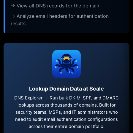
→ View all DNS records for the domain
→ Analyze email headers for authentication
results
Lookup Domain Data at Scale
DNS Explorer — Run bulk DKIM, SPF, and DMARC
lookups across thousands of domains. Built for
security teams, MSPs, and IT administrators who
need to audit email authentication configurations
across their entire domain portfolio.