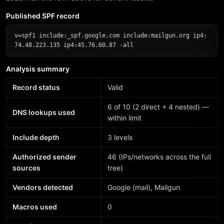
Published SPF record
v=spf1 include:_spf.google.com include:mailgun.org ip4:
74.48.223.135 ip4:45.76.60.87 -all
Analysis summary
Record status
Valid
6 of 10 (2 direct + 4 nested) —
DNS lookups used
within limit
Include depth
3 levels
Authorized sender
46 (IPs/networks across the full
sources
tree)
Vendors detected
Google (mail), Mailgun
Macros used
0