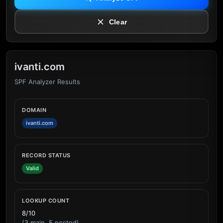
Clear
ivanti.com
SPF Analyzer Results
DOMAIN
ivanti.com
RECORD STATUS
Valid
LOOKUP COUNT
8/10
(3 main, 5 nested)