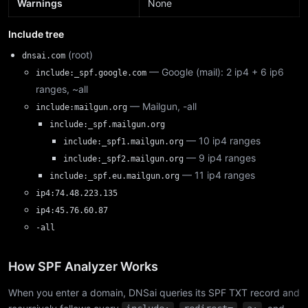
Warnings
None
Include tree
(root)
dnsai.com
— Google (mail): 2 ip4 + 6 ip6
include:_spf.google.com
ranges, ~all
— Mailgun, -all
include:mailgun.org
include:_spf.mailgun.org
— 10 ip4 ranges
include:_spf1.mailgun.org
— 9 ip4 ranges
include:_spf2.mailgun.org
— 11 ip4 ranges
include:_spf.eu.mailgun.org
ip4:74.48.223.135
ip4:45.76.60.87
-all
How SPF Analyzer Works
When you enter a domain, DNSai queries its SPF TXT record and