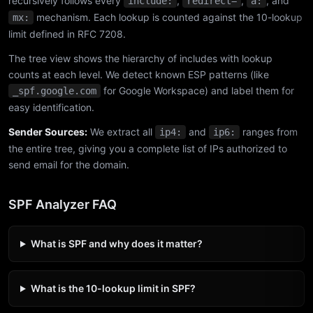
recursively follows every
,
,
, and
include:
redirect=
a:
mechanism. Each lookup is counted against the 10-lookup
mx:
limit defined in RFC 7208.
The tree view shows the hierarchy of includes with lookup
counts at each level. We detect known ESP patterns (like
for Google Workspace) and label them for
_spf.google.com
easy identification.
Sender Sources:
We extract all
and
ranges from
ip4:
ip6:
the entire tree, giving you a complete list of IPs authorized to
send email for the domain.
SPF Analyzer FAQ
What is SPF and why does it matter?
What is the 10-lookup limit in SPF?