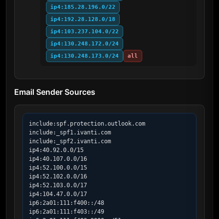
ip4:185.28.196.0/22
ip4:192.28.128.0/18
ip4:103.237.104.0/22
ip4:130.248.172.0/24
ip4:130.248.173.0/24
all
Email Sender Sources
include:spf.protection.outlook.com

include:_spf1.ivanti.com

include:_spf2.ivanti.com

ip4:40.92.0.0/15

ip4:40.107.0.0/16

ip4:52.100.0.0/15

ip4:52.102.0.0/16

ip4:52.103.0.0/17

ip4:104.47.0.0/17

ip6:2a01:111:f400::/48

ip6:2a01:111:f403::/49
