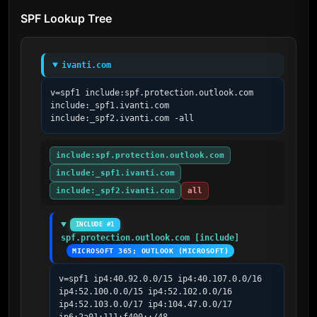
SPF Lookup Tree
ivanti.com
v=spf1 include:spf.protection.outlook.com 
include:_spf1.ivanti.com 
include:_spf2.ivanti.com -all
include:spf.protection.outlook.com
include:_spf1.ivanti.com
include:_spf2.ivanti.com
all
INCLUDE #1
spf.protection.outlook.com [include]
MICROSOFT 365; OUTLOOK (MICROSOFT)
v=spf1 ip4:40.92.0.0/15 ip4:40.107.0.0/16 
ip4:52.100.0.0/15 ip4:52.102.0.0/16 
ip4:52.103.0.0/17 ip4:104.47.0.0/17 