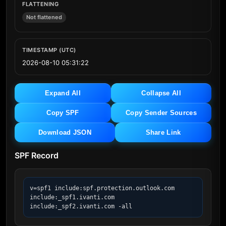
FLATTENING
Not flattened
TIMESTAMP (UTC)
2026-08-10 05:31:22
Expand All
Collapse All
Copy SPF
Copy Sender Sources
Download JSON
Share Link
SPF Record
v=spf1 include:spf.protection.outlook.com 
include:_spf1.ivanti.com 
include:_spf2.ivanti.com -all