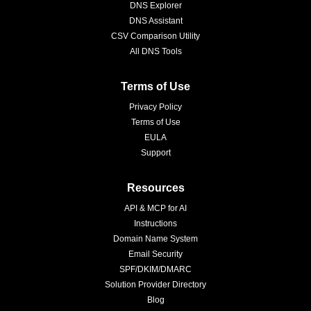
DNS Explorer
DNS Assistant
CSV Comparison Utility
All DNS Tools
Terms of Use
Privacy Policy
Terms of Use
EULA
Support
Resources
API & MCP for AI
Instructions
Domain Name System
Email Security
SPF/DKIM/DMARC
Solution Provider Directory
Blog