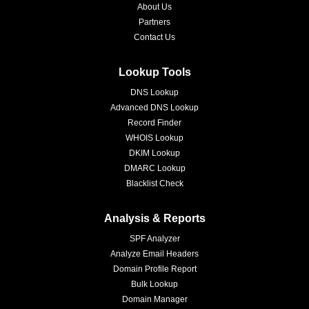
About Us
Partners
Contact Us
Lookup Tools
DNS Lookup
Advanced DNS Lookup
Record Finder
WHOIS Lookup
DKIM Lookup
DMARC Lookup
Blacklist Check
Analysis & Reports
SPF Analyzer
Analyze Email Headers
Domain Profile Report
Bulk Lookup
Domain Manager