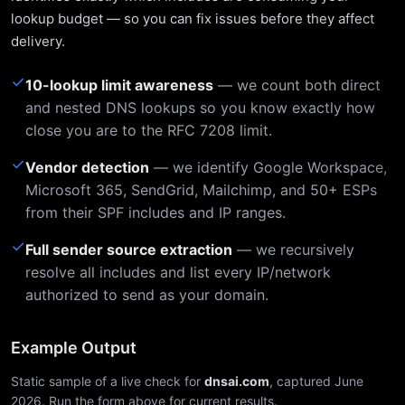
lookup budget — so you can fix issues before they affect
delivery.
✓
10-lookup limit awareness
— we count both direct
and nested DNS lookups so you know exactly how
close you are to the RFC 7208 limit.
✓
Vendor detection
— we identify Google Workspace,
Microsoft 365, SendGrid, Mailchimp, and 50+ ESPs
from their SPF includes and IP ranges.
✓
Full sender source extraction
— we recursively
resolve all includes and list every IP/network
authorized to send as your domain.
Example Output
Static sample of a live check for
dnsai.com
, captured June
2026. Run the form above for current results.