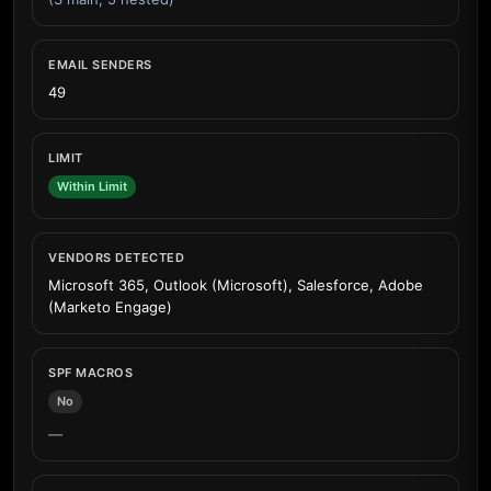
EMAIL SENDERS
49
LIMIT
Within Limit
VENDORS DETECTED
Microsoft 365, Outlook (Microsoft), Salesforce, Adobe
(Marketo Engage)
SPF MACROS
No
—