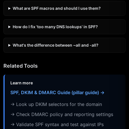
What are SPF macros and should I use them?
How do I fix 'too many DNS lookups' in SPF?
What's the difference between ~all and -all?
Related Tools
Learn more
SPF, DKIM & DMARC Guide (pillar guide) →
→ Look up DKIM selectors for the domain
→ Check DMARC policy and reporting settings
→ Validate SPF syntax and test against IPs