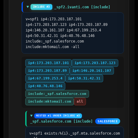
_spf2.ivanti.com [include]
INCLUDE #3
v=spf1 ip4:173.203.187.101 
ip4:173.203.187.123 ip4:173.203.187.89 
ip4:146.20.161.107 ip4:67.199.253.4 
ip4:50.31.42.31 ip4:40.76.48.146 
include:_spf.salesforce.com 
include:mktomail.com -all
ip4:173.203.187.101
ip4:173.203.187.123
ip4:173.203.187.89
ip4:146.20.161.107
ip4:67.199.253.4
ip4:50.31.42.31
ip4:40.76.48.146
include:_spf.salesforce.com
include:mktomail.com
all
NESTED #1 UNDER INCLUDE #3
_spf.salesforce.com [include]
SALESFORCE
v=spf1 exists:%{i}._spf.mta.salesforce.com 