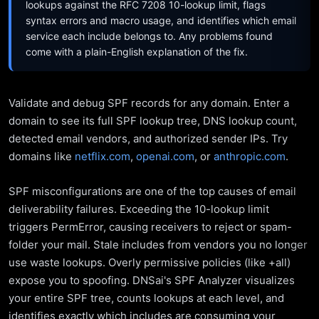
lookups against the RFC 7208 10-lookup limit, flags
syntax errors and macro usage, and identifies which email
service each include belongs to. Any problems found
come with a plain-English explanation of the fix.
Validate and debug SPF records for any domain. Enter a
domain to see its full SPF lookup tree, DNS lookup count,
detected email vendors, and authorized sender IPs. Try
domains like
netflix.com
,
openai.com
, or
anthropic.com
.
SPF misconfigurations are one of the top causes of email
deliverability failures. Exceeding the 10-lookup limit
triggers PermError, causing receivers to reject or spam-
folder your mail. Stale includes from vendors you no longer
use waste lookups. Overly permissive policies (like +all)
expose you to spoofing. DNSai's SPF Analyzer visualizes
your entire SPF tree, counts lookups at each level, and
identifies exactly which includes are consuming your