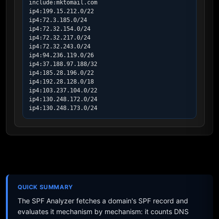
include:mktomail.com

ip4:199.15.212.0/22

ip4:72.3.185.0/24

ip4:72.32.154.0/24

ip4:72.32.217.0/24

ip4:72.32.243.0/24

ip4:94.236.119.0/26

ip4:37.188.97.188/32

ip4:185.28.196.0/22

ip4:192.28.128.0/18

ip4:103.237.104.0/22

ip4:130.248.172.0/24

ip4:130.248.173.0/24
QUICK SUMMARY
The SPF Analyzer fetches a domain's SPF record and
evaluates it mechanism by mechanism: it counts DNS