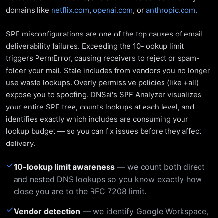
domains like
netflix.com
,
openai.com
, or
anthropic.com
.
SPF misconfigurations are one of the top causes of email
deliverability failures. Exceeding the 10-lookup limit
triggers PermError, causing receivers to reject or spam-
folder your mail. Stale includes from vendors you no longer
use waste lookups. Overly permissive policies (like +all)
expose you to spoofing. DNSai's SPF Analyzer visualizes
your entire SPF tree, counts lookups at each level, and
identifies exactly which includes are consuming your
lookup budget — so you can fix issues before they affect
delivery.
✓
10-lookup limit awareness
— we count both direct
and nested DNS lookups so you know exactly how
close you are to the RFC 7208 limit.
✓
Vendor detection
— we identify Google Workspace,