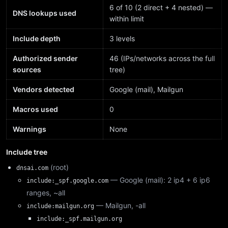
6 of 10 (2 direct + 4 nested) —
DNS lookups used
within limit
Include depth
3 levels
Authorized sender
46 (IPs/networks across the full
sources
tree)
Vendors detected
Google (mail), Mailgun
Macros used
0
Warnings
None
Include tree
(root)
dnsai.com
— Google (mail): 2 ip4 + 6 ip6
include:_spf.google.com
ranges, ~all
— Mailgun, -all
include:mailgun.org
include:_spf.mailgun.org