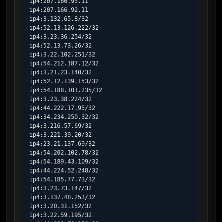
ip4:207.166.95.11

ip4:207.166.92.11

ip4:3.132.65.8/32

ip4:52.13.126.222/32

ip4:3.23.36.254/32

ip4:52.13.73.26/32

ip4:3.22.102.251/32

ip4:54.212.187.12/32

ip4:3.21.23.140/32

ip4:52.12.139.153/32

ip4:54.188.101.235/32

ip4:3.23.38.224/32

ip4:44.222.17.95/32

ip4:34.234.250.32/32

ip4:3.216.57.69/32

ip4:3.221.39.20/32

ip4:23.21.137.69/32

ip4:54.202.102.78/32

ip4:54.189.43.109/32

ip4:44.224.52.248/32

ip4:54.185.77.73/32

ip4:3.23.73.147/32

ip4:3.137.48.253/32

ip4:3.20.31.152/32

ip4:3.22.59.195/32
