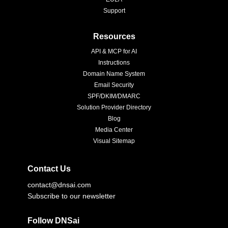
Support
Resources
API & MCP for AI
Instructions
Domain Name System
Email Security
SPF/DKIM/DMARC
Solution Provider Directory
Blog
Media Center
Visual Sitemap
Contact Us
contact@dnsai.com
Subscribe to our newsletter
Follow DNSai