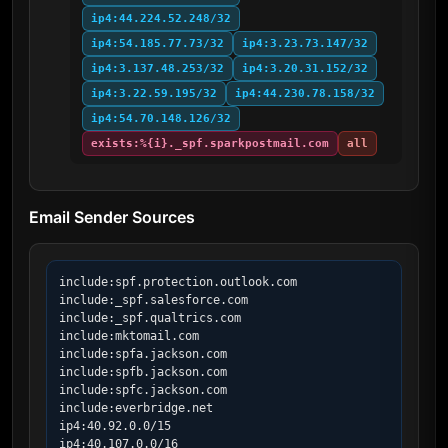
ip4:44.224.52.248/32
ip4:54.185.77.73/32
ip4:3.23.73.147/32
ip4:3.137.48.253/32
ip4:3.20.31.152/32
ip4:3.22.59.195/32
ip4:44.230.78.158/32
ip4:54.70.148.126/32
exists:%{i}._spf.sparkpostmail.com
all
Email Sender Sources
include:spf.protection.outlook.com

include:_spf.salesforce.com

include:_spf.qualtrics.com

include:mktomail.com

include:spfa.jackson.com

include:spfb.jackson.com

include:spfc.jackson.com

include:everbridge.net

ip4:40.92.0.0/15

ip4:40.107.0.0/16
