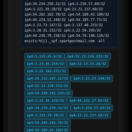
ip4:34.234.250.32/32 ip4:3.216.57.69/32 
ip4:3.221.39.20/32 ip4:23.21.137.69/32 
ip4:54.202.102.78/32 ip4:54.189.43.109/32 
ip4:44.224.52.248/32 ip4:54.185.77.73/32 
ip4:3.23.73.147/32 ip4:3.137.48.253/32 
ip4:3.20.31.152/32 ip4:3.22.59.195/32 
ip4:44.230.78.158/32 ip4:54.70.148.126/32 
exists:%{i}._spf.sparkpostmail.com -all
ip4:3.132.65.8/32
ip4:52.13.126.222/32
ip4:3.23.36.254/32
ip4:52.13.73.26/32
ip4:3.22.102.251/32
ip4:54.212.187.12/32
ip4:3.21.23.140/32
ip4:52.12.139.153/32
ip4:54.188.101.235/32
ip4:3.23.38.224/32
ip4:44.222.17.95/32
ip4:34.234.250.32/32
ip4:3.216.57.69/32
ip4:3.221.39.20/32
ip4:23.21.137.69/32
ip4:54.202.102.78/32
ip4:54.189.43.109/32