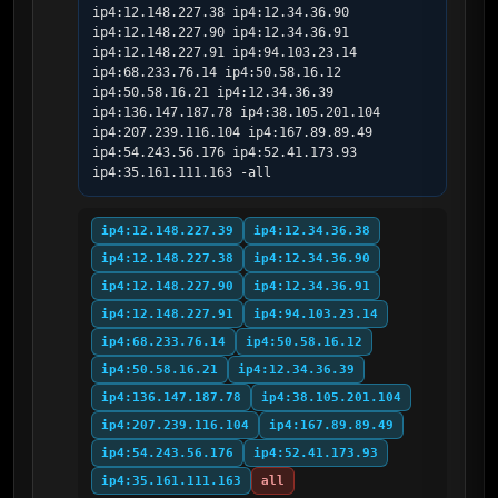
ip4:12.148.227.38 ip4:12.34.36.90 
ip4:12.148.227.90 ip4:12.34.36.91 
ip4:12.148.227.91 ip4:94.103.23.14 
ip4:68.233.76.14 ip4:50.58.16.12 
ip4:50.58.16.21 ip4:12.34.36.39 
ip4:136.147.187.78 ip4:38.105.201.104 
ip4:207.239.116.104 ip4:167.89.89.49 
ip4:54.243.56.176 ip4:52.41.173.93 
ip4:35.161.111.163 -all
ip4:12.148.227.39
ip4:12.34.36.38
ip4:12.148.227.38
ip4:12.34.36.90
ip4:12.148.227.90
ip4:12.34.36.91
ip4:12.148.227.91
ip4:94.103.23.14
ip4:68.233.76.14
ip4:50.58.16.12
ip4:50.58.16.21
ip4:12.34.36.39
ip4:136.147.187.78
ip4:38.105.201.104
ip4:207.239.116.104
ip4:167.89.89.49
ip4:54.243.56.176
ip4:52.41.173.93
ip4:35.161.111.163
all