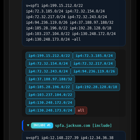
v=spf1 ip4:199.15.212.0/22 
ip4:72.3.185.0/24 ip4:72.32.154.0/24 
ip4:72.32.217.0/24 ip4:72.32.243.0/24 
ip4:94.236.119.0/26 ip4:37.188.97.188/32 
ip4:185.28.196.0/22 ip4:192.28.128.0/18 
ip4:103.237.104.0/22 ip4:130.248.172.0/24 
ip4:130.248.173.0/24 ~all
ip4:199.15.212.0/22
ip4:72.3.185.0/24
ip4:72.32.154.0/24
ip4:72.32.217.0/24
ip4:72.32.243.0/24
ip4:94.236.119.0/26
ip4:37.188.97.188/32
ip4:185.28.196.0/22
ip4:192.28.128.0/18
ip4:103.237.104.0/22
ip4:130.248.172.0/24
ip4:130.248.173.0/24
all
spfa.jackson.com [include]
INCLUDE #5
v=spf1 ip4:12.148.227.39 ip4:12.34.36.38 