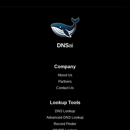
DNS
ai
Company
About Us
Partners
Contact Us
Lookup Tools
DNS Lookup
Advanced DNS Lookup
Record Finder