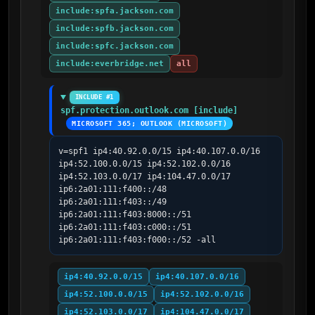
include:spfa.jackson.com
include:spfb.jackson.com
include:spfc.jackson.com
include:everbridge.net
all
INCLUDE #1
spf.protection.outlook.com [include]
MICROSOFT 365; OUTLOOK (MICROSOFT)
v=spf1 ip4:40.92.0.0/15 ip4:40.107.0.0/16 
ip4:52.100.0.0/15 ip4:52.102.0.0/16 
ip4:52.103.0.0/17 ip4:104.47.0.0/17 
ip6:2a01:111:f400::/48 
ip6:2a01:111:f403::/49 
ip6:2a01:111:f403:8000::/51 
ip6:2a01:111:f403:c000::/51 
ip6:2a01:111:f403:f000::/52 -all
ip4:40.92.0.0/15
ip4:40.107.0.0/16
ip4:52.100.0.0/15
ip4:52.102.0.0/16
ip4:52.103.0.0/17
ip4:104.47.0.0/17