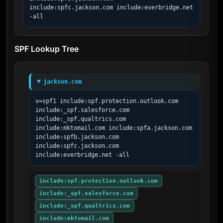
include:spfc.jackson.com include:everbridge.net 
-all
SPF Lookup Tree
jackson.com
v=spf1 include:spf.protection.outlook.com 
include:_spf.salesforce.com 
include:_spf.qualtrics.com 
include:mktomail.com include:spfa.jackson.com 
include:spfb.jackson.com 
include:spfc.jackson.com 
include:everbridge.net -all
include:spf.protection.outlook.com
include:_spf.salesforce.com
include:_spf.qualtrics.com
include:mktomail.com