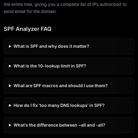
the entire tree, giving you a complete list of IPs authorized to
send email for the domain.
SPF Analyzer FAQ
What is SPF and why does it matter?
What is the 10-lookup limit in SPF?
What are SPF macros and should I use them?
How do I fix 'too many DNS lookups' in SPF?
What's the difference between ~all and -all?