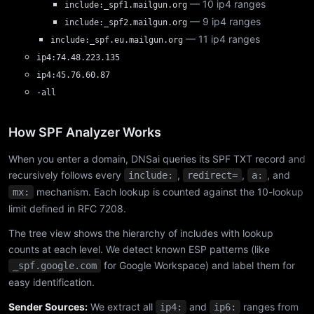
— 10 ip4 ranges
include:_spf1.mailgun.org
— 9 ip4 ranges
include:_spf2.mailgun.org
— 11 ip4 ranges
include:_spf.eu.mailgun.org
ip4:74.48.223.135
ip4:45.76.60.87
-all
How SPF Analyzer Works
When you enter a domain, DNSai queries its SPF TXT record and
recursively follows every
,
,
, and
include:
redirect=
a:
mechanism. Each lookup is counted against the 10-lookup
mx:
limit defined in RFC 7208.
The tree view shows the hierarchy of includes with lookup
counts at each level. We detect known ESP patterns (like
for Google Workspace) and label them for
_spf.google.com
easy identification.
Sender Sources:
We extract all
and
ranges from
ip4:
ip6: