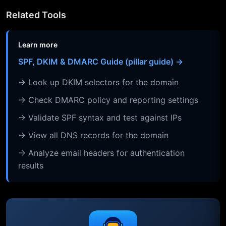
Related Tools
Learn more
SPF, DKIM & DMARC Guide (pillar guide) →
→ Look up DKIM selectors for the domain
→ Check DMARC policy and reporting settings
→ Validate SPF syntax and test against IPs
→ View all DNS records for the domain
→ Analyze email headers for authentication
results