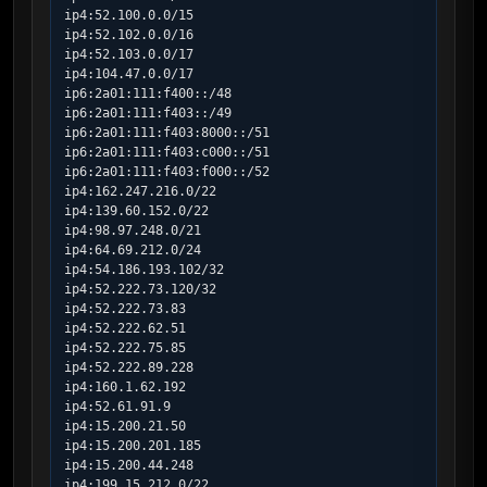
ip4:52.100.0.0/15

ip4:52.102.0.0/16

ip4:52.103.0.0/17

ip4:104.47.0.0/17

ip6:2a01:111:f400::/48

ip6:2a01:111:f403::/49

ip6:2a01:111:f403:8000::/51

ip6:2a01:111:f403:c000::/51

ip6:2a01:111:f403:f000::/52

ip4:162.247.216.0/22

ip4:139.60.152.0/22

ip4:98.97.248.0/21

ip4:64.69.212.0/24

ip4:54.186.193.102/32

ip4:52.222.73.120/32

ip4:52.222.73.83

ip4:52.222.62.51

ip4:52.222.75.85

ip4:52.222.89.228

ip4:160.1.62.192

ip4:52.61.91.9

ip4:15.200.21.50

ip4:15.200.201.185

ip4:15.200.44.248

ip4:199.15.212.0/22
