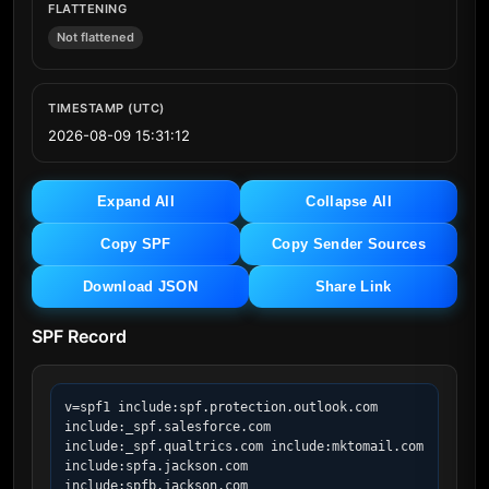
FLATTENING
Not flattened
TIMESTAMP (UTC)
2026-08-09 15:31:12
Expand All
Collapse All
Copy SPF
Copy Sender Sources
Download JSON
Share Link
SPF Record
v=spf1 include:spf.protection.outlook.com 
include:_spf.salesforce.com 
include:_spf.qualtrics.com include:mktomail.com 
include:spfa.jackson.com 
include:spfb.jackson.com 