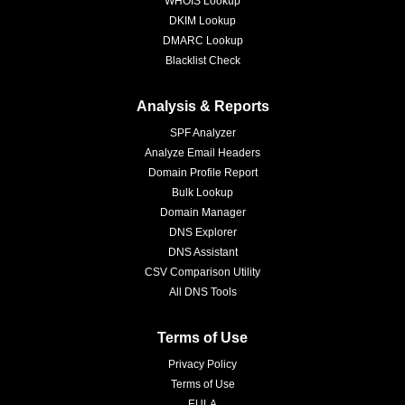
WHOIS Lookup
DKIM Lookup
DMARC Lookup
Blacklist Check
Analysis & Reports
SPF Analyzer
Analyze Email Headers
Domain Profile Report
Bulk Lookup
Domain Manager
DNS Explorer
DNS Assistant
CSV Comparison Utility
All DNS Tools
Terms of Use
Privacy Policy
Terms of Use
EULA