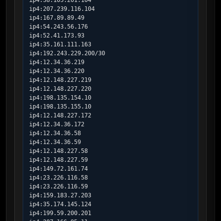
ip4:38.105.201.104

ip4:207.239.116.104

ip4:167.89.89.49

ip4:54.243.56.176

ip4:52.41.173.93

ip4:35.161.111.163

ip4:192.243.229.200/30

ip4:12.34.36.219

ip4:12.34.36.220

ip4:12.148.227.219

ip4:12.148.227.220

ip4:198.135.154.10

ip4:198.135.155.10

ip4:12.148.227.172

ip4:12.34.36.172

ip4:12.34.36.58

ip4:12.34.36.59

ip4:12.148.227.58

ip4:12.148.227.59

ip4:149.72.161.74

ip4:23.226.116.58

ip4:23.226.116.59

ip4:159.183.27.203

ip4:35.174.145.124

ip4:199.59.200.201
