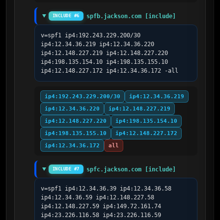
spfb.jackson.com [include]
INCLUDE #6
v=spf1 ip4:192.243.229.200/30 
ip4:12.34.36.219 ip4:12.34.36.220 
ip4:12.148.227.219 ip4:12.148.227.220 
ip4:198.135.154.10 ip4:198.135.155.10 
ip4:12.148.227.172 ip4:12.34.36.172 -all
ip4:192.243.229.200/30
ip4:12.34.36.219
ip4:12.34.36.220
ip4:12.148.227.219
ip4:12.148.227.220
ip4:198.135.154.10
ip4:198.135.155.10
ip4:12.148.227.172
ip4:12.34.36.172
all
spfc.jackson.com [include]
INCLUDE #7
v=spf1 ip4:12.34.36.39 ip4:12.34.36.58 
ip4:12.34.36.59 ip4:12.148.227.58 
ip4:12.148.227.59 ip4:149.72.161.74 
ip4:23.226.116.58 ip4:23.226.116.59 