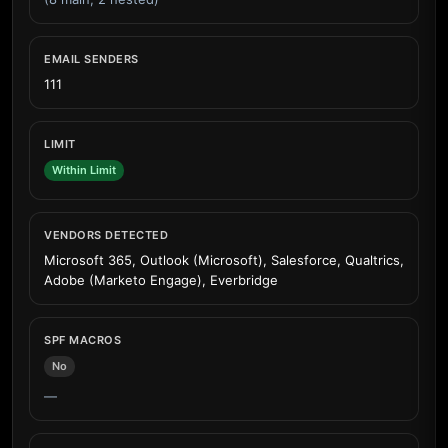
EMAIL SENDERS
111
LIMIT
Within Limit
VENDORS DETECTED
Microsoft 365, Outlook (Microsoft), Salesforce, Qualtrics,
Adobe (Marketo Engage), Everbridge
SPF MACROS
No
—