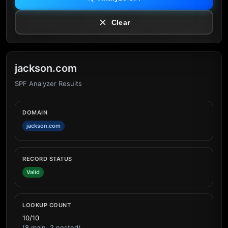
Clear
jackson.com
SPF Analyzer Results
DOMAIN
jackson.com
RECORD STATUS
Valid
LOOKUP COUNT
10/10
(8 main, 2 nested)