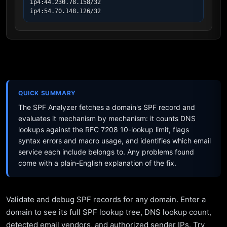
ip4:44.230.78.158/32

ip4:54.70.148.126/32
QUICK SUMMARY
The SPF Analyzer fetches a domain's SPF record and
evaluates it mechanism by mechanism: it counts DNS
lookups against the RFC 7208 10-lookup limit, flags
syntax errors and macro usage, and identifies which email
service each include belongs to. Any problems found
come with a plain-English explanation of the fix.
Validate and debug SPF records for any domain. Enter a
domain to see its full SPF lookup tree, DNS lookup count,
detected email vendors, and authorized sender IPs. Try