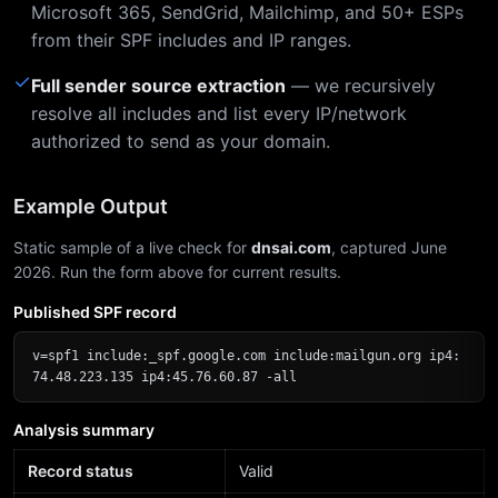
Microsoft 365, SendGrid, Mailchimp, and 50+ ESPs
from their SPF includes and IP ranges.
✓
Full sender source extraction
— we recursively
resolve all includes and list every IP/network
authorized to send as your domain.
Example Output
Static sample of a live check for
dnsai.com
, captured June
2026. Run the form above for current results.
Published SPF record
v=spf1 include:_spf.google.com include:mailgun.org ip4:
74.48.223.135 ip4:45.76.60.87 -all
Analysis summary
Record status
Valid