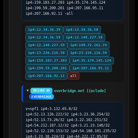
ip4:159.183.27.203 ip4:35.174.145.124 
ip4:199.59.200.201 ip4:207.166.95.11 
ip4:207.166.92.11 -all
ip4:12.34.36.39
ip4:12.34.36.58
ip4:12.34.36.59
ip4:12.148.227.58
ip4:12.148.227.59
ip4:149.72.161.74
ip4:23.226.116.58
ip4:23.226.116.59
ip4:159.183.27.203
ip4:35.174.145.124
ip4:199.59.200.201
ip4:207.166.95.11
ip4:207.166.92.11
all
everbridge.net [include]
INCLUDE #8
EVERBRIDGE
v=spf1 ip4:3.132.65.8/32 
ip4:52.13.126.222/32 ip4:3.23.36.254/32 
ip4:52.13.73.26/32 ip4:3.22.102.251/32 
ip4:54.212.187.12/32 ip4:3.21.23.140/32 
ip4:52.12.139.153/32 ip4:54.188.101.235/32 
ip4:3.23.38.224/32 ip4:44.222.17.95/32 