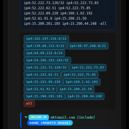
ip4:52.222.73.120/32 ip4:52.222.73.83 
ip4:52.222.62.51 ip4:52.222.75.85 
ip4:52.222.89.228 ip4:160.1.62.192 
ip4:52.61.91.9 ip4:15.200.21.50 
ip4:15.200.201.185 ip4:15.200.44.248 -all
ip4:162.247.216.0/22
ip4:139.60.152.0/22
ip4:98.97.248.0/21
ip4:64.69.212.0/24
ip4:54.186.193.102/32
ip4:52.222.73.120/32
ip4:52.222.73.83
ip4:52.222.62.51
ip4:52.222.75.85
ip4:52.222.89.228
ip4:160.1.62.192
ip4:52.61.91.9
ip4:15.200.21.50
ip4:15.200.201.185
ip4:15.200.44.248
all
mktomail.com [include]
INCLUDE #4
ADOBE (MARKETO ENGAGE)