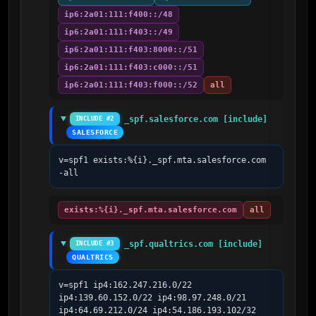
ip6:2a01:111:f400::/48
ip6:2a01:111:f403::/49
ip6:2a01:111:f403:8000::/51
ip6:2a01:111:f403:c000::/51
ip6:2a01:111:f403:f000::/52
all
_spf.salesforce.com [include]
INCLUDE #2
SALESFORCE
v=spf1 exists:%{i}._spf.mta.salesforce.com 
-all
exists:%{i}._spf.mta.salesforce.com
all
_spf.qualtrics.com [include]
INCLUDE #3
QUALTRICS
v=spf1 ip4:162.247.216.0/22 
ip4:139.60.152.0/22 ip4:98.97.248.0/21 
ip4:64.69.212.0/24 ip4:54.186.193.102/32 