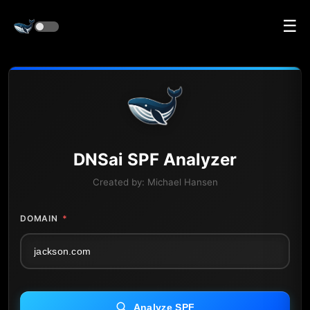
☰
DNS
ai
SPF Analyzer
Created by:
Michael Hansen
DOMAIN
*
Analyze SPF