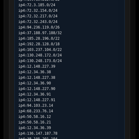
ip4:72.3.185.0/24

ip4:72.32.154.0/24

ip4:72.32.217.0/24

ip4:72.32.243.0/24

ip4:94.236.119.0/26

ip4:37.188.97.188/32

ip4:185.28.196.0/22

ip4:192.28.128.0/18

ip4:103.237.104.0/22

ip4:130.248.172.0/24

ip4:130.248.173.0/24

ip4:12.148.227.39

ip4:12.34.36.38

ip4:12.148.227.38

ip4:12.34.36.90

ip4:12.148.227.90

ip4:12.34.36.91

ip4:12.148.227.91

ip4:94.103.23.14

ip4:68.233.76.14

ip4:50.58.16.12

ip4:50.58.16.21

ip4:12.34.36.39

ip4:136.147.187.78
