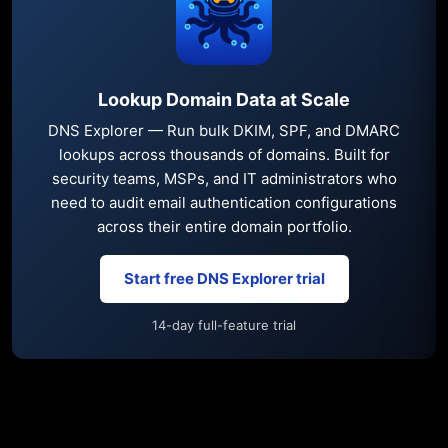
Lookup Domain Data at Scale
DNS Explorer — Run bulk DKIM, SPF, and DMARC
lookups across thousands of domains. Built for
security teams, MSPs, and IT administrators who
need to audit email authentication configurations
across their entire domain portfolio.
Start free DNS Explorer trial
14-day full-feature trial